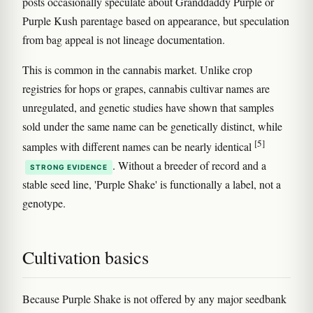
posts occasionally speculate about Granddaddy Purple or
Purple Kush parentage based on appearance, but speculation
from bag appeal is not lineage documentation.
This is common in the cannabis market. Unlike crop
registries for hops or grapes, cannabis cultivar names are
unregulated, and genetic studies have shown that samples
sold under the same name can be genetically distinct, while
[5]
samples with different names can be nearly identical
. Without a breeder of record and a
STRONG EVIDENCE
stable seed line, 'Purple Shake' is functionally a label, not a
genotype.
Cultivation basics
Because Purple Shake is not offered by any major seedbank