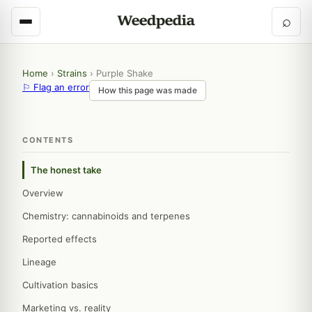
⌕
Home
›
Strains
›
Purple Shake
⚐ Flag an error
How this page was made
CONTENTS
The honest take
Overview
Chemistry: cannabinoids and terpenes
Reported effects
Lineage
Cultivation basics
Marketing vs. reality