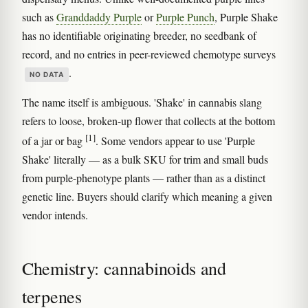
such as
Granddaddy Purple
or
Purple Punch
, Purple Shake
has no identifiable originating breeder, no seedbank of
record, and no entries in peer-reviewed chemotype surveys
.
NO DATA
The name itself is ambiguous. 'Shake' in cannabis slang
refers to loose, broken-up flower that collects at the bottom
[1]
of a jar or bag
. Some vendors appear to use 'Purple
Shake' literally — as a bulk SKU for trim and small buds
from purple-phenotype plants — rather than as a distinct
genetic line. Buyers should clarify which meaning a given
vendor intends.
Chemistry: cannabinoids and
terpenes