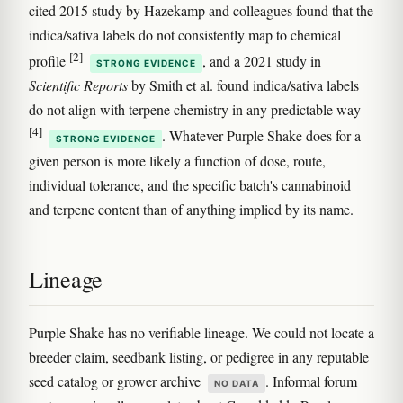
cited 2015 study by Hazekamp and colleagues found that the
indica/sativa labels do not consistently map to chemical
[2]
profile
, and a 2021 study in
STRONG EVIDENCE
Scientific Reports
by Smith et al. found indica/sativa labels
do not align with terpene chemistry in any predictable way
[4]
. Whatever Purple Shake does for a
STRONG EVIDENCE
given person is more likely a function of dose, route,
individual tolerance, and the specific batch's cannabinoid
and terpene content than of anything implied by its name.
Lineage
Purple Shake has no verifiable lineage. We could not locate a
breeder claim, seedbank listing, or pedigree in any reputable
seed catalog or grower archive
. Informal forum
NO DATA