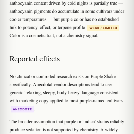
anthocyanin content driven by cold nights is partially true —
anthocyanin pigments do accumulate in some cultivars under
cooler temperatures — but purple color has no established
link to potency, effect, or terpene profile
.
WEAK / LIMITED
Color is a cosmetic trait, not a chemistry signal.
Reported effects
No clinical or controlled research exists on Purple Shake
specifically. Anecdotal vendor descriptions tend to use
generic 'relaxing, sleepy, body-heavy' language consistent
with marketing copy applied to most purple-named cultivars
.
ANECDOTE
The broader assumption that purple or 'indica' strains reliably
produce sedation is not supported by chemistry. A widely