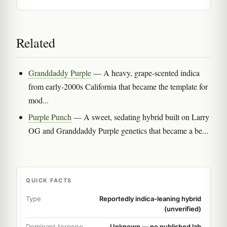
Related
Granddaddy Purple
— A heavy, grape-scented indica
from early-2000s California that became the template for
mod...
Purple Punch
— A sweet, sedating hybrid built on Larry
OG and Granddaddy Purple genetics that became a be...
QUICK FACTS
Type
Reportedly indica-leaning hybrid
(unverified)
Dominant terpene
Unknown — no published lab