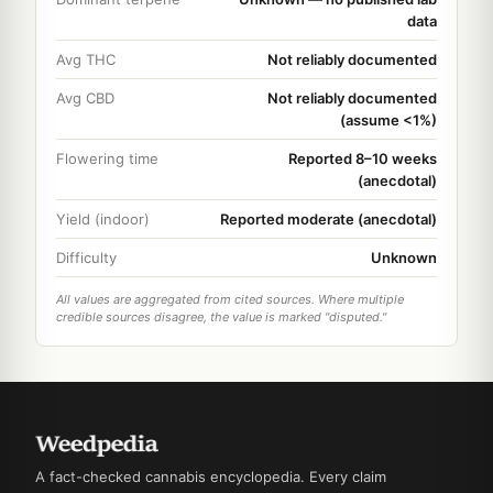
data
Avg THC
Not reliably documented
Avg CBD
Not reliably documented
(assume <1%)
Flowering time
Reported 8–10 weeks
(anecdotal)
Yield (indoor)
Reported moderate (anecdotal)
Difficulty
Unknown
All values are aggregated from cited sources. Where multiple
credible sources disagree, the value is marked "disputed."
A fact-checked cannabis encyclopedia. Every claim