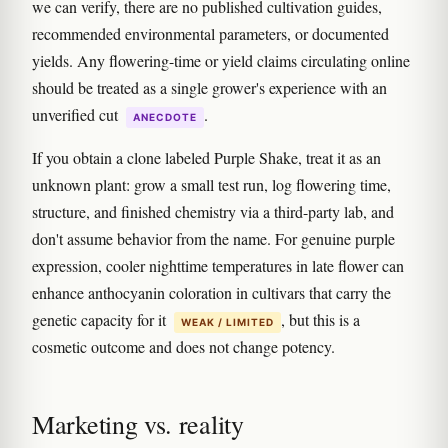
we can verify, there are no published cultivation guides,
recommended environmental parameters, or documented
yields. Any flowering-time or yield claims circulating online
should be treated as a single grower's experience with an
unverified cut
.
ANECDOTE
If you obtain a clone labeled Purple Shake, treat it as an
unknown plant: grow a small test run, log flowering time,
structure, and finished chemistry via a third-party lab, and
don't assume behavior from the name. For genuine purple
expression, cooler nighttime temperatures in late flower can
enhance anthocyanin coloration in cultivars that carry the
genetic capacity for it
, but this is a
WEAK / LIMITED
cosmetic outcome and does not change potency.
Marketing vs. reality