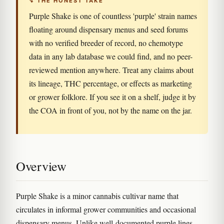
↯ THE HONEST TAKE
Purple Shake is one of countless 'purple' strain names
floating around dispensary menus and seed forums
with no verified breeder of record, no chemotype
data in any lab database we could find, and no peer-
reviewed mention anywhere. Treat any claims about
its lineage, THC percentage, or effects as marketing
or grower folklore. If you see it on a shelf, judge it by
the COA in front of you, not by the name on the jar.
Overview
Purple Shake is a minor cannabis cultivar name that
circulates in informal grower communities and occasional
dispensary menus. Unlike well-documented purple lines