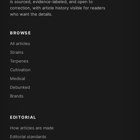
is sourced, evidence-labeled, and open to
correction, with article history visible for readers
who want the details.
BROWSE
All articles
Strains
Terpenes
Cultivation
Medical
Debunked
Brands
EDITORIAL
How articles are made
Editorial standards