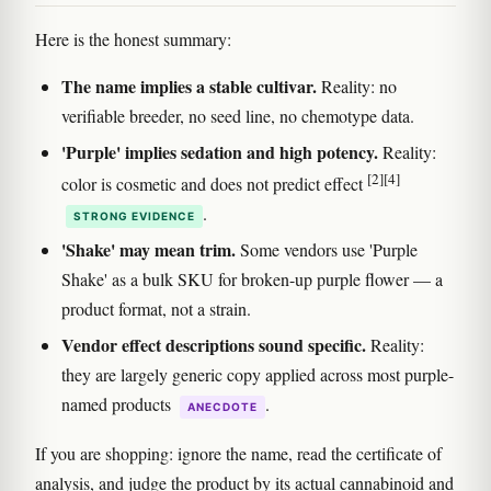
Here is the honest summary:
The name implies a stable cultivar.
Reality: no
verifiable breeder, no seed line, no chemotype data.
'Purple' implies sedation and high potency.
Reality:
[2]
[4]
color is cosmetic and does not predict effect
.
STRONG EVIDENCE
'Shake' may mean trim.
Some vendors use 'Purple
Shake' as a bulk SKU for broken-up purple flower — a
product format, not a strain.
Vendor effect descriptions sound specific.
Reality:
they are largely generic copy applied across most purple-
named products
.
ANECDOTE
If you are shopping: ignore the name, read the certificate of
analysis, and judge the product by its actual cannabinoid and