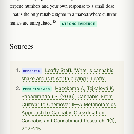
terpene numbers and your own response to a small dose.
That is the only reliable signal in a market where cultivar
[5]
names are unregulated
.
STRONG EVIDENCE
Sources
Leafly Staff. 'What is cannabis
REPORTED
shake and is it worth buying?' Leafly.
Hazekamp A, Tejkalová K,
PEER-REVIEWED
Papadimitriou S. (2016). Cannabis: From
Cultivar to Chemovar II—A Metabolomics
Approach to Cannabis Classification.
Cannabis and Cannabinoid Research, 1(1),
202–215.