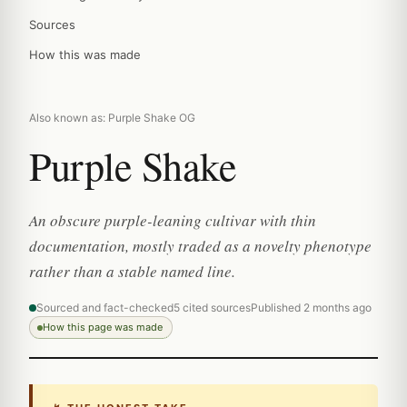
Sources
How this was made
Also known as: Purple Shake OG
Purple Shake
An obscure purple-leaning cultivar with thin
documentation, mostly traded as a novelty phenotype
rather than a stable named line.
Sourced and fact-checked
5 cited sources
Published 2 months ago
How this page was made