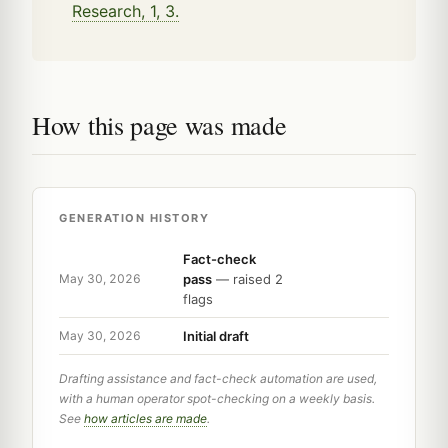
Research, 1, 3.
How this page was made
GENERATION HISTORY
Fact-check
pass
— raised 2
May 30, 2026
flags
Initial draft
May 30, 2026
Drafting assistance and fact-check automation are used,
with a human operator spot-checking on a weekly basis.
See
how articles are made
.