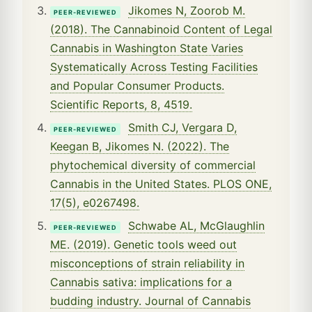
Jikomes N, Zoorob M.
PEER-REVIEWED
(2018). The Cannabinoid Content of Legal
Cannabis in Washington State Varies
Systematically Across Testing Facilities
and Popular Consumer Products.
Scientific Reports, 8, 4519.
Smith CJ, Vergara D,
PEER-REVIEWED
Keegan B, Jikomes N. (2022). The
phytochemical diversity of commercial
Cannabis in the United States. PLOS ONE,
17(5), e0267498.
Schwabe AL, McGlaughlin
PEER-REVIEWED
ME. (2019). Genetic tools weed out
misconceptions of strain reliability in
Cannabis sativa: implications for a
budding industry. Journal of Cannabis