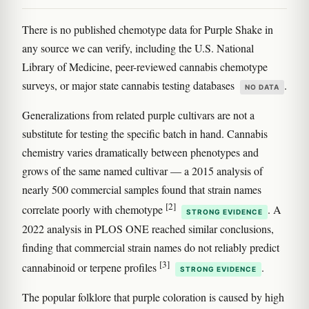
There is no published chemotype data for Purple Shake in
any source we can verify, including the U.S. National
Library of Medicine, peer-reviewed cannabis chemotype
surveys, or major state cannabis testing databases
.
NO DATA
Generalizations from related purple cultivars are not a
substitute for testing the specific batch in hand. Cannabis
chemistry varies dramatically between phenotypes and
grows of the same named cultivar — a 2015 analysis of
nearly 500 commercial samples found that strain names
[2]
correlate poorly with chemotype
. A
STRONG EVIDENCE
2022 analysis in PLOS ONE reached similar conclusions,
finding that commercial strain names do not reliably predict
[3]
cannabinoid or terpene profiles
.
STRONG EVIDENCE
The popular folklore that purple coloration is caused by high