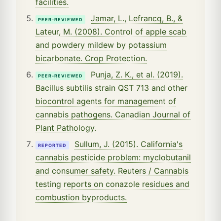
facilities.
Jamar, L., Lefrancq, B., &
PEER-REVIEWED
Lateur, M. (2008). Control of apple scab
and powdery mildew by potassium
bicarbonate. Crop Protection.
Punja, Z. K., et al. (2019).
PEER-REVIEWED
Bacillus subtilis strain QST 713 and other
biocontrol agents for management of
cannabis pathogens. Canadian Journal of
Plant Pathology.
Sullum, J. (2015). California's
REPORTED
cannabis pesticide problem: myclobutanil
and consumer safety. Reuters / Cannabis
testing reports on conazole residues and
combustion byproducts.