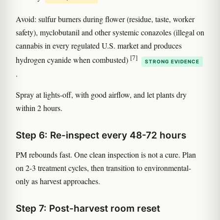
Avoid: sulfur burners during flower (residue, taste, worker
safety), myclobutanil and other systemic conazoles (illegal on
cannabis in every regulated U.S. market and produces
[7]
hydrogen cyanide when combusted)
STRONG EVIDENCE
.
Spray at lights-off, with good airflow, and let plants dry
within 2 hours.
Step 6: Re-inspect every 48-72 hours
PM rebounds fast. One clean inspection is not a cure. Plan
on 2-3 treatment cycles, then transition to environmental-
only as harvest approaches.
Step 7: Post-harvest room reset