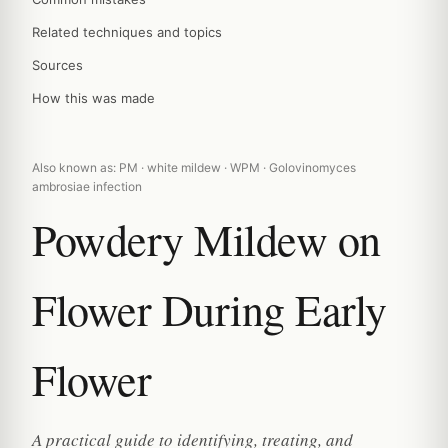
Related techniques and topics
Sources
How this was made
Also known as: PM · white mildew · WPM · Golovinomyces
ambrosiae infection
Powdery Mildew on
Flower During Early
Flower
A practical guide to identifying, treating, and