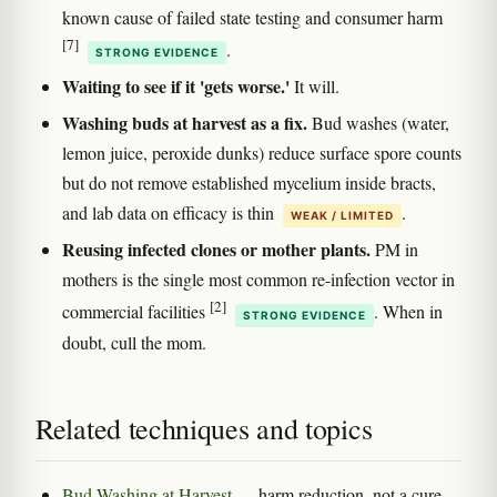
known cause of failed state testing and consumer harm
[7]
.
STRONG EVIDENCE
Waiting to see if it 'gets worse.'
It will.
Washing buds at harvest as a fix.
Bud washes (water,
lemon juice, peroxide dunks) reduce surface spore counts
but do not remove established mycelium inside bracts,
and lab data on efficacy is thin
.
WEAK / LIMITED
Reusing infected clones or mother plants.
PM in
mothers is the single most common re-infection vector in
[2]
commercial facilities
. When in
STRONG EVIDENCE
doubt, cull the mom.
Related techniques and topics
Bud Washing at Harvest
— harm reduction, not a cure