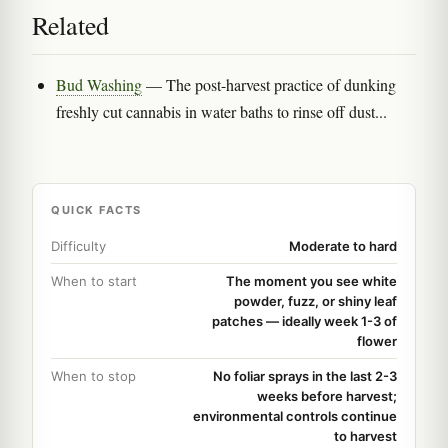
Related
Bud Washing
— The post-harvest practice of dunking
freshly cut cannabis in water baths to rinse off dust...
QUICK FACTS
Difficulty
Moderate to hard
When to start
The moment you see white
powder, fuzz, or shiny leaf
patches — ideally week 1-3 of
flower
When to stop
No foliar sprays in the last 2-3
weeks before harvest;
environmental controls continue
to harvest