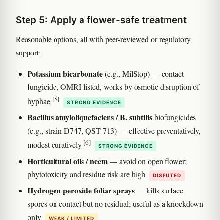
Step 5: Apply a flower-safe treatment
Reasonable options, all with peer-reviewed or regulatory
support:
Potassium bicarbonate
(e.g., MilStop) — contact
fungicide, OMRI-listed, works by osmotic disruption of
[5]
hyphae
STRONG EVIDENCE
Bacillus amyloliquefaciens / B. subtilis
biofungicides
(e.g., strain D747, QST 713) — effective preventatively,
[6]
modest curatively
STRONG EVIDENCE
Horticultural oils / neem
— avoid on open flower;
phytotoxicity and residue risk are high
DISPUTED
Hydrogen peroxide foliar sprays
— kills surface
spores on contact but no residual; useful as a knockdown
only
WEAK / LIMITED