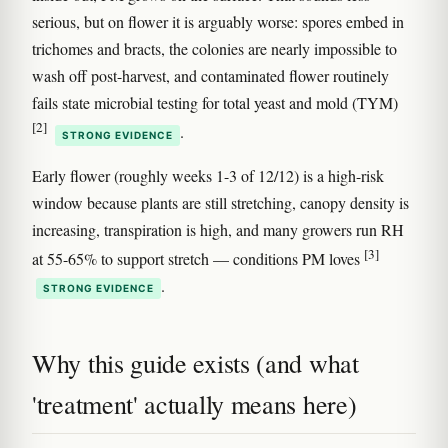
serious, but on flower it is arguably worse: spores embed in
trichomes and bracts, the colonies are nearly impossible to
wash off post-harvest, and contaminated flower routinely
fails state microbial testing for total yeast and mold (TYM)
[2]
.
STRONG EVIDENCE
Early flower (roughly weeks 1-3 of 12/12) is a high-risk
window because plants are still stretching, canopy density is
increasing, transpiration is high, and many growers run RH
[3]
at 55-65% to support stretch — conditions PM loves
.
STRONG EVIDENCE
Why this guide exists (and what
'treatment' actually means here)