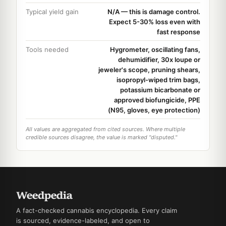
Typical yield gain
N/A — this is damage control.
Expect 5-30% loss even with
fast response
Tools needed
Hygrometer, oscillating fans,
dehumidifier, 30x loupe or
jeweler's scope, pruning shears,
isopropyl-wiped trim bags,
potassium bicarbonate or
approved biofungicide, PPE
(N95, gloves, eye protection)
All values are aggregated from cited sources. Where multiple
credible sources disagree, the value is marked "disputed."
A fact-checked cannabis encyclopedia. Every claim
is sourced, evidence-labeled, and open to