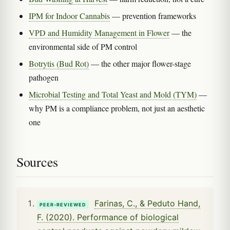
IPM for Indoor Cannabis
— prevention frameworks
VPD and Humidity Management in Flower
— the
environmental side of PM control
Botrytis (Bud Rot)
— the other major flower-stage
pathogen
Microbial Testing and Total Yeast and Mold (TYM)
—
why PM is a compliance problem, not just an aesthetic
one
Sources
Farinas, C., & Peduto Hand,
PEER-REVIEWED
F. (2020). Performance of biological