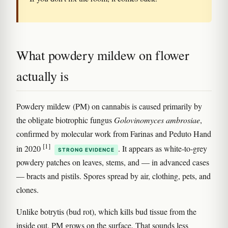
What powdery mildew on flower
actually is
Powdery mildew (PM) on cannabis is caused primarily by
the obligate biotrophic fungus
Golovinomyces ambrosiae
,
confirmed by molecular work from Farinas and Peduto Hand
[1]
in 2020
. It appears as white-to-grey
STRONG EVIDENCE
powdery patches on leaves, stems, and — in advanced cases
— bracts and pistils. Spores spread by air, clothing, pets, and
clones.
Unlike botrytis (bud rot), which kills bud tissue from the
inside out, PM grows on the surface. That sounds less