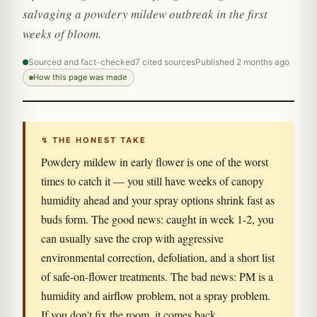
salvaging a powdery mildew outbreak in the first
weeks of bloom.
Sourced and fact-checked
7 cited sources
Published 2 months ago
How this page was made
↯ THE HONEST TAKE
Powdery mildew in early flower is one of the worst
times to catch it — you still have weeks of canopy
humidity ahead and your spray options shrink fast as
buds form. The good news: caught in week 1-2, you
can usually save the crop with aggressive
environmental correction, defoliation, and a short list
of safe-on-flower treatments. The bad news: PM is a
humidity and airflow problem, not a spray problem.
If you don't fix the room, it comes back.