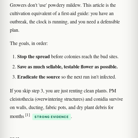
Growers don't 'use' powdery mildew. This article is the
cultivation equivalent of a first-aid guide: you have an
outbreak, the clock is running, and you need a defensible
plan.
The goals, in order:
Stop the spread
before colonies reach the bud sites.
Save as much sellable, testable flower as possible.
Eradicate the source
so the next run isn't infected.
If you skip step 3, you are just renting clean plants. PM
cleistothecia (overwintering structures) and conidia survive
on walls, ducting, fabric pots, and dry plant debris for
[1]
months
.
STRONG EVIDENCE