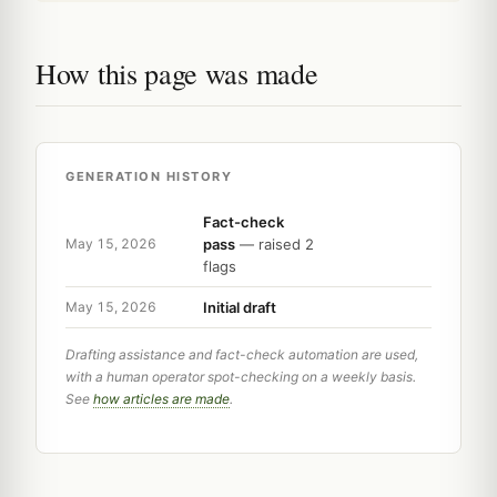
How this page was made
GENERATION HISTORY
Fact-check
pass
— raised 2
May 15, 2026
flags
Initial draft
May 15, 2026
Drafting assistance and fact-check automation are used,
with a human operator spot-checking on a weekly basis.
See
how articles are made
.