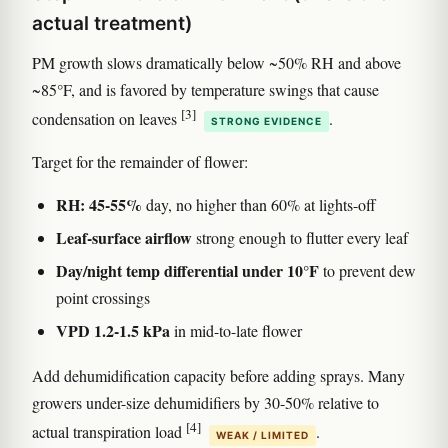
actual treatment)
PM growth slows dramatically below ~50% RH and above
~85°F, and is favored by temperature swings that cause
[3]
condensation on leaves
.
STRONG EVIDENCE
Target for the remainder of flower:
RH: 45-55%
day, no higher than 60% at lights-off
Leaf-surface airflow
strong enough to flutter every leaf
Day/night temp differential under 10°F
to prevent dew
point crossings
VPD 1.2-1.5 kPa
in mid-to-late flower
Add dehumidification capacity before adding sprays. Many
growers under-size dehumidifiers by 30-50% relative to
[4]
actual transpiration load
.
WEAK / LIMITED