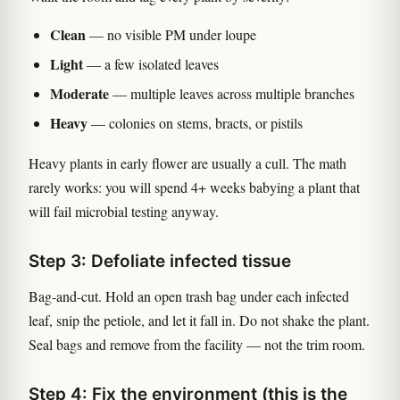
Clean
— no visible PM under loupe
Light
— a few isolated leaves
Moderate
— multiple leaves across multiple branches
Heavy
— colonies on stems, bracts, or pistils
Heavy plants in early flower are usually a cull. The math
rarely works: you will spend 4+ weeks babying a plant that
will fail microbial testing anyway.
Step 3: Defoliate infected tissue
Bag-and-cut. Hold an open trash bag under each infected
leaf, snip the petiole, and let it fall in. Do not shake the plant.
Seal bags and remove from the facility — not the trim room.
Step 4: Fix the environment (this is the