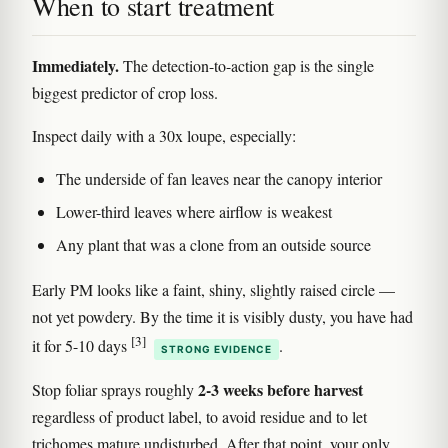
When to start treatment
Immediately.
The detection-to-action gap is the single
biggest predictor of crop loss.
Inspect daily with a 30x loupe, especially:
The underside of fan leaves near the canopy interior
Lower-third leaves where airflow is weakest
Any plant that was a clone from an outside source
Early PM looks like a faint, shiny, slightly raised circle —
not yet powdery. By the time it is visibly dusty, you have had
[3]
it for 5-10 days
.
STRONG EVIDENCE
2-3 weeks before harvest
Stop foliar sprays roughly
regardless of product label, to avoid residue and to let
trichomes mature undisturbed. After that point, your only