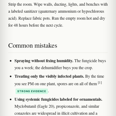
Strip the room. Wipe walls, ducting, lights, and benches with
a labeled sanitizer (quaternary ammonium or hypochlorous
acid). Replace fabric pots. Run the empty room hot and dry
for 48 hours before the next cycle.
Common mistakes
Spraying without fixing humidity.
The fungicide buys
you a week; the dehumidifier buys you the crop.
Treating only the visibly infected plants.
By the time
[1]
you see PM on one plant, spores are on all of them
.
STRONG EVIDENCE
Using systemic fungicides labeled for ornamentals.
Myclobutanil (Eagle 20), propiconazole, and similar
conazoles are widespread in illicit cultivation and a