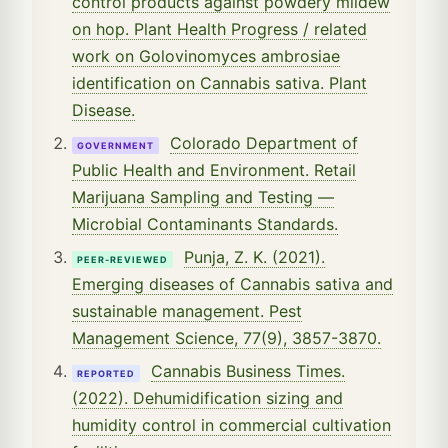
control products against powdery mildew
on hop. Plant Health Progress / related
work on Golovinomyces ambrosiae
identification on Cannabis sativa. Plant
Disease.
Colorado Department of
GOVERNMENT
Public Health and Environment. Retail
Marijuana Sampling and Testing —
Microbial Contaminants Standards.
Punja, Z. K. (2021).
PEER-REVIEWED
Emerging diseases of Cannabis sativa and
sustainable management. Pest
Management Science, 77(9), 3857-3870.
Cannabis Business Times.
REPORTED
(2022). Dehumidification sizing and
humidity control in commercial cultivation