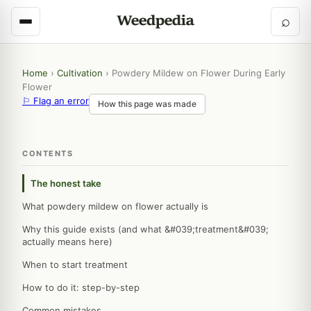
⌕
Home
›
Cultivation
›
Powdery Mildew on Flower During Early
Flower
⚐ Flag an error
How this page was made
CONTENTS
The honest take
What powdery mildew on flower actually is
Why this guide exists (and what &#039;treatment&#039;
actually means here)
When to start treatment
How to do it: step-by-step
Common mistakes