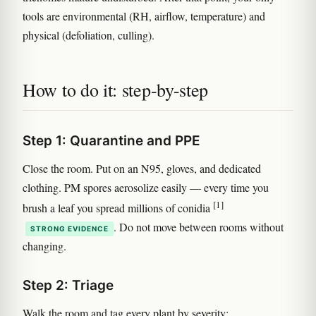
tools are environmental (RH, airflow, temperature) and
physical (defoliation, culling).
How to do it: step-by-step
Step 1: Quarantine and PPE
Close the room. Put on an N95, gloves, and dedicated
clothing. PM spores aerosolize easily — every time you
[1]
brush a leaf you spread millions of conidia
. Do not move between rooms without
STRONG EVIDENCE
changing.
Step 2: Triage
Walk the room and tag every plant by severity: