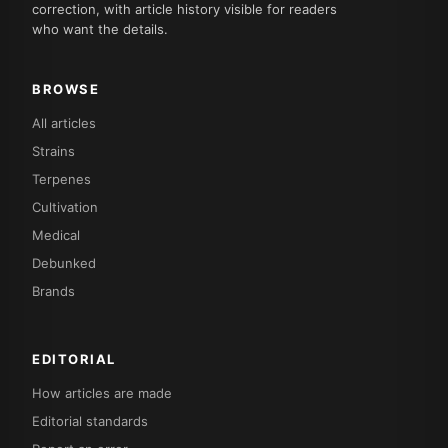
correction, with article history visible for readers
who want the details.
BROWSE
All articles
Strains
Terpenes
Cultivation
Medical
Debunked
Brands
EDITORIAL
How articles are made
Editorial standards