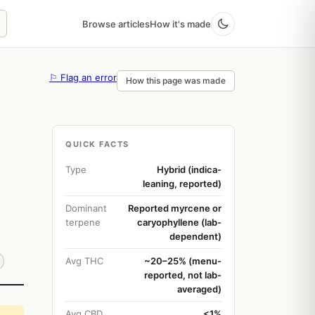
Browse articles
How it's made
⚐ Flag an error
How this page was made
QUICK FACTS
Type
Hybrid (indica-
leaning, reported)
Dominant
Reported myrcene or
terpene
caryophyllene (lab-
dependent)
Avg THC
~20–25% (menu-
reported, not lab-
averaged)
Avg CBD
<1%