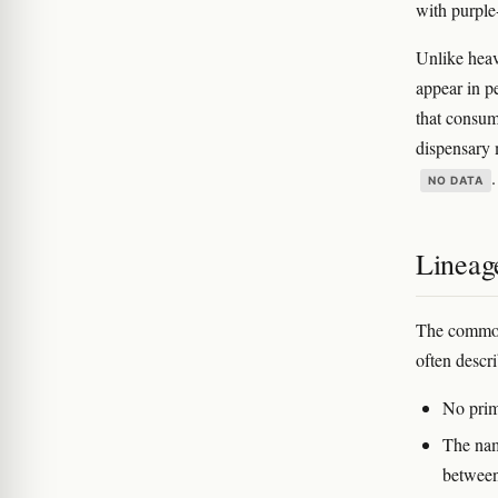
with purple
Unlike heav
appear in p
that consum
dispensary 
.
NO DATA
Lineag
The common
often desc
No prim
The nam
between 