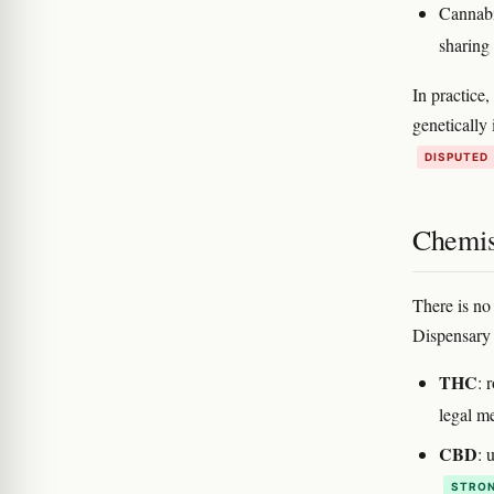
Cannabi
sharing
In practice
genetically 
DISPUTED
Chemis
There is no
Dispensary C
THC
: 
legal 
CBD
: 
STRON