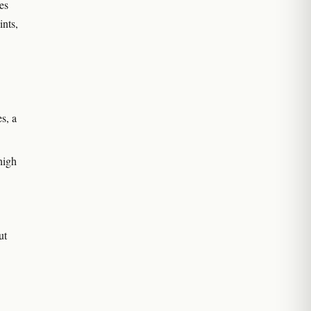
es
ints,
s, a
high
ut