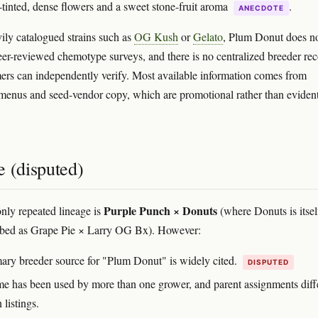
-tinted, dense flowers and a sweet stone-fruit aroma
.
ANECDOTE
ily catalogued strains such as
OG Kush
or
Gelato
, Plum Donut does n
eer-reviewed chemotype surveys, and there is no centralized breeder re
ers can independently verify. Most available information comes from
menus and seed-vendor copy, which are promotional rather than evident
e (disputed)
Purple Punch × Donuts
ly repeated lineage is
(where Donuts is itsel
ribed as Grape Pie × Larry OG Bx). However:
ary breeder source for "Plum Donut" is widely cited.
DISPUTED
e has been used by more than one grower, and parent assignments diff
listings.