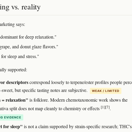
ng vs. reality
rketing says:
-dominant for deep relaxation."
grape, and donut glaze flavors."
 for sleep and stress."
ally supported:
vor descriptors
correspond loosely to terpene/ester profiles people perc
y-sweet, but specific tasting notes are subjective.
WEAK / LIMITED
 = relaxation"
is folklore. Modern chemotaxonomic work shows the
[1]
[7]
ativa split does not map cleanly to chemistry or effects
.
G EVIDENCE
t for sleep"
is not a claim supported by strain-specific research; THC's