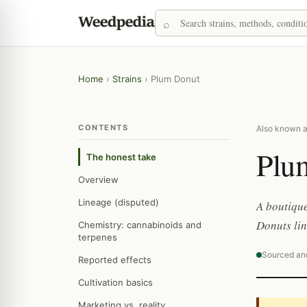
Home
›
Strains
›
Plum Donut
CONTENTS
Also known a
Plu
The honest take
Overview
Lineage (disputed)
A boutique
Donuts lin
Chemistry: cannabinoids and
terpenes
Sourced an
Reported effects
Cultivation basics
Marketing vs. reality