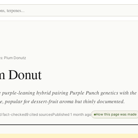
s: Plum Donutz
m Donut
 purple-leaning hybrid pairing Purple Punch genetics with the
e, popular for dessert-fruit aroma but thinly documented.
d fact-checked
9 cited sources
Published 1 month ago
How this page was made