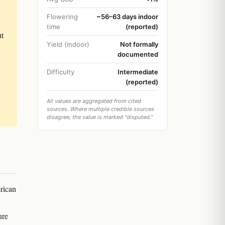
Flowering
~56–63 days indoor
time
(reported)
ut
Yield (indoor)
Not formally
documented
Difficulty
Intermediate
(reported)
All values are aggregated from cited
sources. Where multiple credible sources
disagree, the value is marked "disputed."
rican
ure