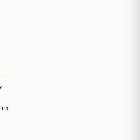
s
y.
on US