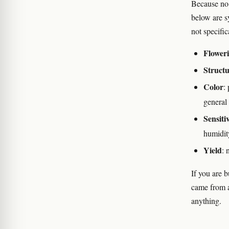
Because no 
below are s
not specifi
Floweri
Struct
Color
:
general
Sensitiv
humidit
Yield
: 
If you are 
came from a
anything.