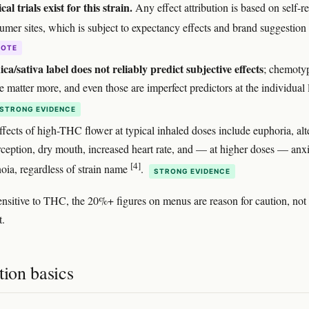
cal trials exist for this strain.
Any effect attribution is based on self-r
umer sites, which is subject to expectancy effects and brand suggestion
DOTE
ica/sativa label does not reliably predict subjective effects
; chemoty
 matter more, and even those are imperfect predictors at the individual 
STRONG EVIDENCE
ffects of high-THC flower at typical inhaled doses include euphoria, alt
rception, dry mouth, increased heart rate, and — at higher doses — anx
[4]
noia, regardless of strain name
.
STRONG EVIDENCE
sensitive to THC, the 20%+ figures on menus are reason for caution, not
t.
tion basics