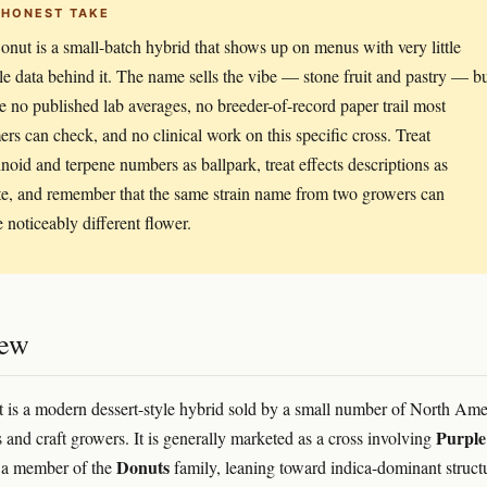
 HONEST TAKE
nut is a small-batch hybrid that shows up on menus with very little
ble data behind it. The name sells the vibe — stone fruit and pastry — b
re no published lab averages, no breeder-of-record paper trail most
rs can check, and no clinical work on this specific cross. Treat
noid and terpene numbers as ballpark, treat effects descriptions as
e, and remember that the same strain name from two growers can
 noticeably different flower.
iew
is a modern dessert-style hybrid sold by a small number of North Ame
Purple
s and craft growers. It is generally marketed as a cross involving
Donuts
a member of the
family, leaning toward indica-dominant struct