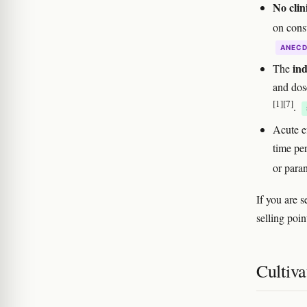
No clini
on cons
ANEC
ind
The
and dose
[1]
[7]
.
Acute e
time pe
or para
If you are 
selling poin
Cultiva