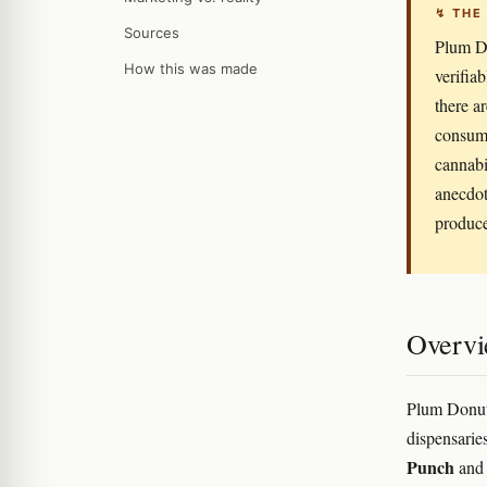
↯ THE
Sources
Plum Do
How this was made
verifia
there a
consume
cannabi
anecdot
produce
Overv
Plum Donut 
dispensarie
Punch
and 