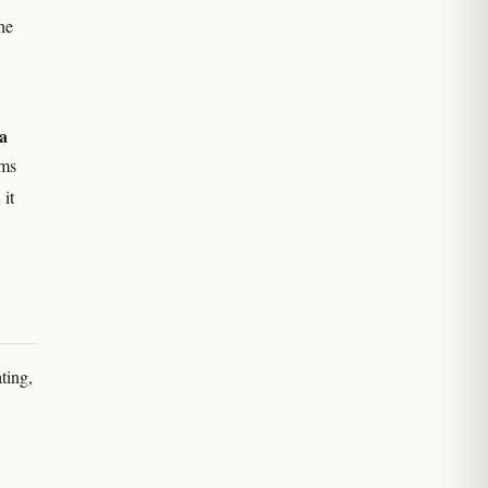
he
a
ims
 it
ting,