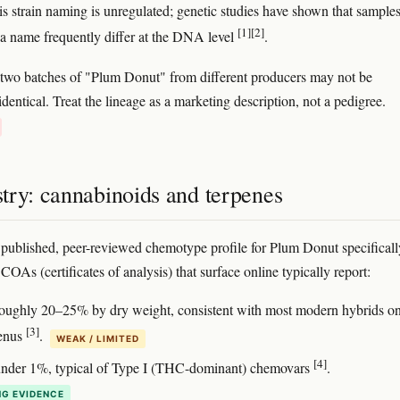
s strain naming is unregulated; genetic studies have shown that sample
[1]
[2]
 a name frequently differ at the DNA level
.
, two batches of "Plum Donut" from different producers may not be
identical. Treat the lineage as a marketing description, not a pedigree.
try: cannabinoids and terpenes
 published, peer-reviewed chemotype profile for Plum Donut specificall
OAs (certificates of analysis) that surface online typically report:
roughly 20–25% by dry weight, consistent with most modern hybrids 
[3]
menus
.
WEAK / LIMITED
[4]
under 1%, typical of Type I (THC-dominant) chemovars
.
G EVIDENCE