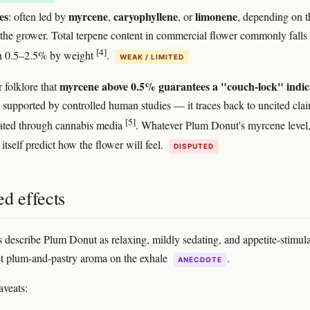
es
myrcene
caryophyllene
limonene
: often led by
,
, or
, depending on t
 the grower. Total terpene content in commercial flower commonly falls
[4]
n 0.5–2.5% by weight
.
WEAK / LIMITED
myrcene above 0.5% guarantees a "couch-lock" indic
 folklore that
t supported by controlled human studies — it traces back to uncited cla
[5]
ated through cannabis media
. Whatever Plum Donut's myrcene level,
itself predict how the flower will feel.
DISPUTED
d effects
s describe Plum Donut as relaxing, mildly sedating, and appetite-stimula
t plum-and-pastry aroma on the exhale
.
ANECDOTE
aveats: