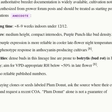
authoritative breeder documentation is widely available, cultivation not
ynthesized from grower forum posts and should be treated as starting po
cations
:
ANECDOTE
ng time
: ~8–9 weeks indoors under 12/12.
ure
: medium height, compact internodes, Purple Punch-like bud density.
 purple expression is more reliable in cooler late-flower night temperature
[8]
 phenotype response in anthocyanin-producing cultivars
.
ities
botrytis (bud rot)
: dense buds in this lineage line are prone to
in 
[8]
y; aim for VPD-appropriate RH below ~50% in late flower
.
no reliable published numbers.
buying clones or seeds labeled Plum Donut, ask the source where their c
nd request a recent COA. "Plum Donut" alone is not a guarantee of