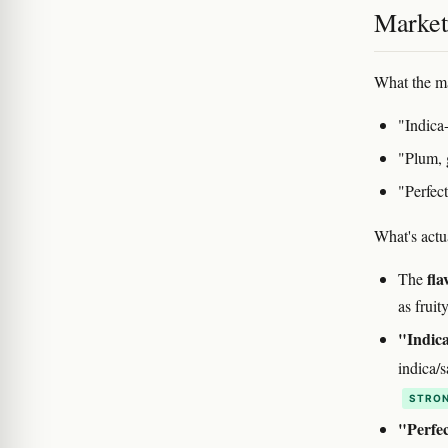
Marketi
What the ma
"Indica
"Plum, 
"Perfect
What's actu
fla
The
as fruit
"Indica
indica/s
STRON
"Perfec