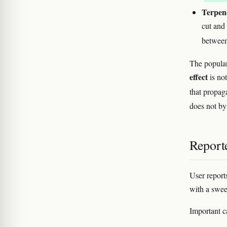
Terpen
cut and
betwee
The popular
effect
is no
that propag
does not by 
Reporte
User report
with a swee
Important c