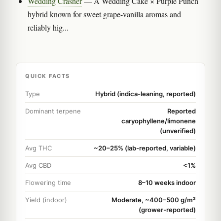
Wedding Crasher
— A Wedding Cake × Purple Punch
hybrid known for sweet grape-vanilla aromas and
reliably hig...
QUICK FACTS
Type
Hybrid (indica-leaning, reported)
Dominant terpene
Reported
caryophyllene/limonene
(unverified)
Avg THC
~20–25% (lab-reported, variable)
Avg CBD
<1%
Flowering time
8–10 weeks indoor
Yield (indoor)
Moderate, ~400–500 g/m²
(grower-reported)