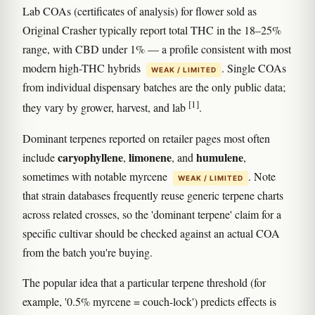
Lab COAs (certificates of analysis) for flower sold as
Original Crasher typically report total THC in the 18–25%
range, with CBD under 1% — a profile consistent with most
modern high-THC hybrids
. Single COAs
WEAK / LIMITED
from individual dispensary batches are the only public data;
[1]
they vary by grower, harvest, and lab
.
Dominant terpenes reported on retailer pages most often
caryophyllene
limonene
humulene
include
,
, and
,
sometimes with notable myrcene
. Note
WEAK / LIMITED
that strain databases frequently reuse generic terpene charts
across related crosses, so the 'dominant terpene' claim for a
specific cultivar should be checked against an actual COA
from the batch you're buying.
The popular idea that a particular terpene threshold (for
example, '0.5% myrcene = couch-lock') predicts effects is