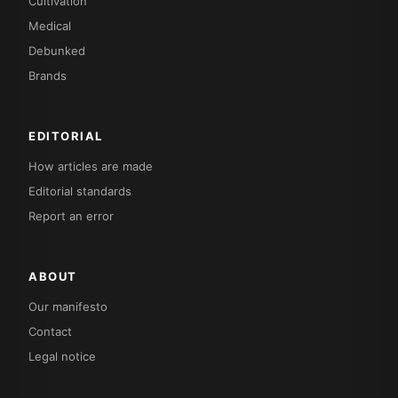
Cultivation
Medical
Debunked
Brands
EDITORIAL
How articles are made
Editorial standards
Report an error
ABOUT
Our manifesto
Contact
Legal notice