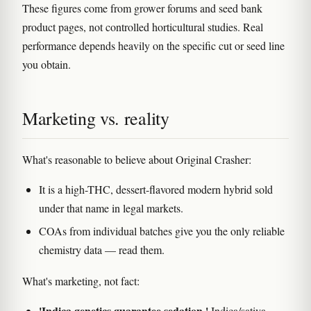
These figures come from grower forums and seed bank
product pages, not controlled horticultural studies. Real
performance depends heavily on the specific cut or seed line
you obtain.
Marketing vs. reality
What's reasonable to believe about Original Crasher:
It is a high-THC, dessert-flavored modern hybrid sold
under that name in legal markets.
COAs from individual batches give you the only reliable
chemistry data — read them.
What's marketing, not fact:
'Indica genetics guarantee sedation.'
Indica/sativa