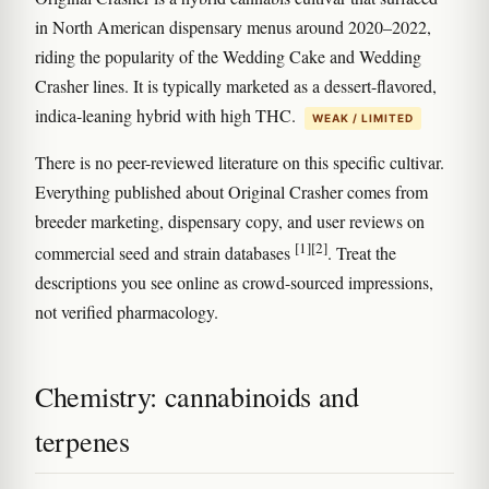
in North American dispensary menus around 2020–2022,
riding the popularity of the Wedding Cake and Wedding
Crasher lines. It is typically marketed as a dessert-flavored,
indica-leaning hybrid with high THC.
WEAK / LIMITED
There is no peer-reviewed literature on this specific cultivar.
Everything published about Original Crasher comes from
breeder marketing, dispensary copy, and user reviews on
[1]
[2]
commercial seed and strain databases
. Treat the
descriptions you see online as crowd-sourced impressions,
not verified pharmacology.
Chemistry: cannabinoids and
terpenes