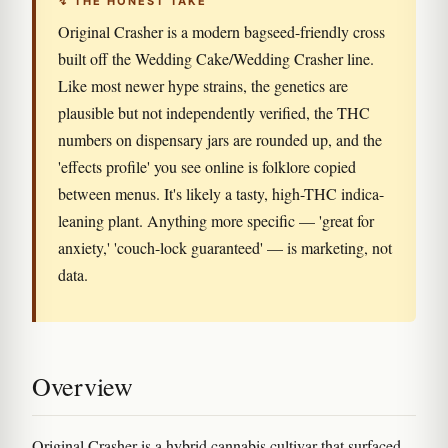
↯ THE HONEST TAKE
Original Crasher is a modern bagseed-friendly cross
built off the Wedding Cake/Wedding Crasher line.
Like most newer hype strains, the genetics are
plausible but not independently verified, the THC
numbers on dispensary jars are rounded up, and the
'effects profile' you see online is folklore copied
between menus. It's likely a tasty, high-THC indica-
leaning plant. Anything more specific — 'great for
anxiety,' 'couch-lock guaranteed' — is marketing, not
data.
Overview
Original Crasher is a hybrid cannabis cultivar that surfaced