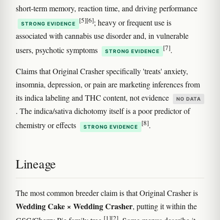
short-term memory, reaction time, and driving performance
[5]
[6]
; heavy or frequent use is
STRONG EVIDENCE
associated with cannabis use disorder and, in vulnerable
[7]
users, psychotic symptoms
.
STRONG EVIDENCE
Claims that Original Crasher specifically 'treats' anxiety,
insomnia, depression, or pain are marketing inferences from
its indica labeling and THC content, not evidence
NO DATA
. The indica/sativa dichotomy itself is a poor predictor of
[8]
chemistry or effects
.
STRONG EVIDENCE
Lineage
The most common breeder claim is that Original Crasher is
Wedding Cake × Wedding Crasher
, putting it within the
[1]
[2]