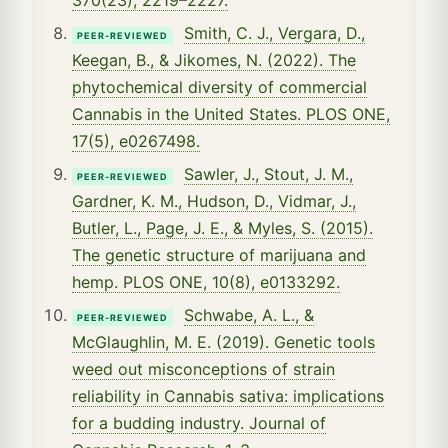
Smith, C. J., Vergara, D.,
PEER-REVIEWED
Keegan, B., & Jikomes, N. (2022). The
phytochemical diversity of commercial
Cannabis in the United States. PLOS ONE,
17(5), e0267498.
Sawler, J., Stout, J. M.,
PEER-REVIEWED
Gardner, K. M., Hudson, D., Vidmar, J.,
Butler, L., Page, J. E., & Myles, S. (2015).
The genetic structure of marijuana and
hemp. PLOS ONE, 10(8), e0133292.
Schwabe, A. L., &
PEER-REVIEWED
McGlaughlin, M. E. (2019). Genetic tools
weed out misconceptions of strain
reliability in Cannabis sativa: implications
for a budding industry. Journal of