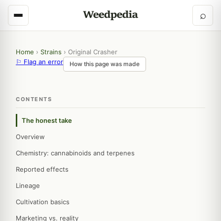
⌕
Home
›
Strains
›
Original Crasher
⚐ Flag an error
How this page was made
CONTENTS
The honest take
Overview
Chemistry: cannabinoids and terpenes
Reported effects
Lineage
Cultivation basics
Marketing vs. reality