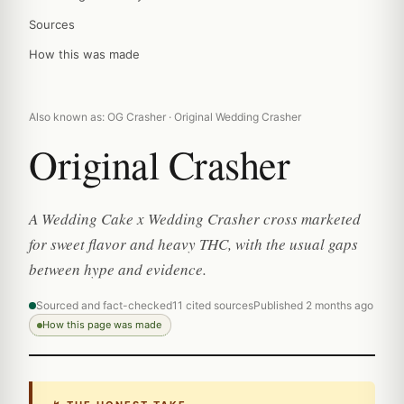
Sources
How this was made
Also known as: OG Crasher · Original Wedding Crasher
Original Crasher
A Wedding Cake x Wedding Crasher cross marketed
for sweet flavor and heavy THC, with the usual gaps
between hype and evidence.
Sourced and fact-checked
11 cited sources
Published 2 months ago
How this page was made