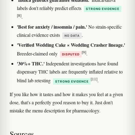
labels don't reliably predict effects
STRONG EVIDENCE
[8]
.
'Best for anxiety / insomnia / pain.'
No strain-specific
clinical evidence exists
.
NO DATA
'Verified Wedding Cake × Wedding Crasher lineage.'
[9]
Breeder-claimed only
.
DISPUTED
'30%+ THC.'
Independent investigations have found
dispensary THC labels are frequently inflated relative to
[11]
blind lab retesting
.
STRONG EVIDENCE
If you like how it tastes and how it makes you feel at a given
dose, that's a perfectly good reason to buy it. Just don't
mistake the menu description for pharmacology.
Sources