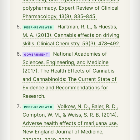
polypharmacy. Expert Review of Clinical
Pharmacology, 13(8), 835–845.
Hartman, R. L., & Huestis,
PEER-REVIEWED
M. A. (2013). Cannabis effects on driving
skills. Clinical Chemistry, 59(3), 478–492.
National Academies of
GOVERNMENT
Sciences, Engineering, and Medicine
(2017). The Health Effects of Cannabis
and Cannabinoids: The Current State of
Evidence and Recommendations for
Research.
Volkow, N. D., Baler, R. D.,
PEER-REVIEWED
Compton, W. M., & Weiss, S. R. B. (2014).
Adverse health effects of marijuana use.
New England Journal of Medicine,
370(23), 2219–2227.