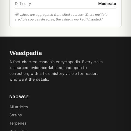
Difficulty
Moderate
All values are aggregated from cited sources. Where multiple
credible sources disagree, the value is marked "disputed."
A fact-checked cannabis encyclopedia. Every claim
is sourced, evidence-labeled, and open to
correction, with article history visible for readers
who want the details.
BROWSE
All articles
Strains
Terpenes