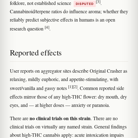
[3]
folklore, not established science
.
DISPUTED
Cannabinoid/terpene ratios do influence aroma; whether they
reliably predict subjective effects in humans is an open
[4]
research question
.
Reported effects
User reports on aggregator sites describe Original Crasher as
relaxing, mildly euphoric, and appetite-stimulating, with
[1]
[2]
sweet/vanilla and gassy notes
. Common reported side
effects mirror those of any high-THC flower: dry mouth, dry
eyes, and — at higher doses — anxiety or paranoia.
no clinical trials on this strain
There are
. There are no
clinical trials on virtually any named strain. General findings
about high-THC cannabis apply: acute intoxication impairs