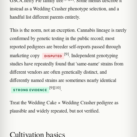
GSC/Cherry Pie family tree
. Some menus describe it
instead as a Wedding Crasher phenotype selection, and a
handful list different parents entirely.
This is the norm, not an exception. Cannabis lineage is rarely
confirmed by genetic testing in the public record; most
reported pedigrees are breeder self-reports passed through
[9]
marketing copy
. Independent genotyping
DISPUTED
studies have repeatedly found that 'same-name' strains from
different vendors are often genetically distinct, and
differently named strains are sometimes nearly identical
[9]
[10]
.
STRONG EVIDENCE
Treat the Wedding Cake × Wedding Crasher pedigree as
plausible and widely repeated, but not verified.
Cultivation basics