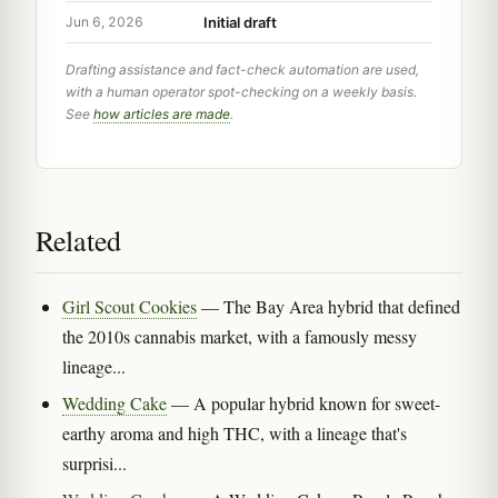
Initial draft
Jun 6, 2026
Drafting assistance and fact-check automation are used,
with a human operator spot-checking on a weekly basis.
See
how articles are made
.
Related
Girl Scout Cookies
— The Bay Area hybrid that defined
the 2010s cannabis market, with a famously messy
lineage...
Wedding Cake
— A popular hybrid known for sweet-
earthy aroma and high THC, with a lineage that's
surprisi...