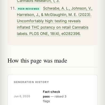
Cannabis Research, 1, 3.
Schwabe, A. L., Johnson, V.,
PEER-REVIEWED
Harrelson, J., & McGlaughlin, M. E. (2023).
Uncomfortably high: testing reveals
inflated THC potency on retail Cannabis
labels. PLOS ONE, 18(4), e0282396.
How this page was made
GENERATION HISTORY
Fact-check
pass
— raised 3
Jun 6, 2026
flags