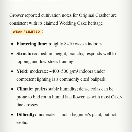
Grower-reported cultivation notes for Original Crasher are
consistent with its claimed Wedding Cake heritage
:
WEAK / LIMITED
Flowering time:
roughly 8–10 weeks indoors.
Structure:
medium height, branchy, responds well to
topping and low-stress training.
Yield:
moderate; ~400–500 g/m² indoors under
competent lighting is a commonly cited ballpark.
Climate:
prefers stable humidity; dense colas can be
prone to bud rot in humid late flower, as with most Cake-
line crosses.
Difficulty:
moderate — not a beginner's plant, but not
exotic.