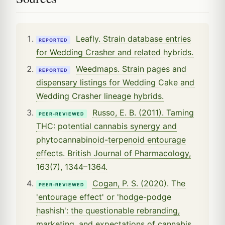
Leafly. Strain database entries
REPORTED
for Wedding Crasher and related hybrids.
Weedmaps. Strain pages and
REPORTED
dispensary listings for Wedding Cake and
Wedding Crasher lineage hybrids.
Russo, E. B. (2011). Taming
PEER-REVIEWED
THC: potential cannabis synergy and
phytocannabinoid-terpenoid entourage
effects. British Journal of Pharmacology,
163(7), 1344–1364.
Cogan, P. S. (2020). The
PEER-REVIEWED
'entourage effect' or 'hodge-podge
hashish': the questionable rebranding,
marketing, and expectations of cannabis