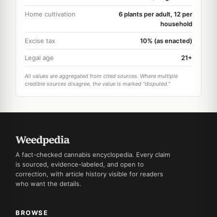
Home cultivation
6 plants per adult, 12 per
household
Excise tax
10% (as enacted)
Legal age
21+
All values are aggregated from cited sources. Where multiple
credible sources disagree, the value is marked "disputed."
A fact-checked cannabis encyclopedia. Every claim
is sourced, evidence-labeled, and open to
correction, with article history visible for readers
who want the details.
BROWSE