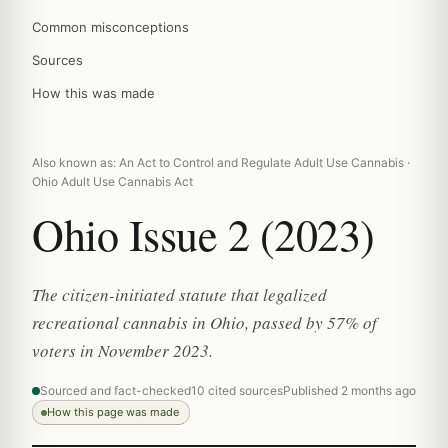
Common misconceptions
Sources
How this was made
Also known as: An Act to Control and Regulate Adult Use Cannabis ·
Ohio Adult Use Cannabis Act
Ohio Issue 2 (2023)
The citizen-initiated statute that legalized
recreational cannabis in Ohio, passed by 57% of
voters in November 2023.
Sourced and fact-checked
10 cited sources
Published 2 months ago
How this page was made