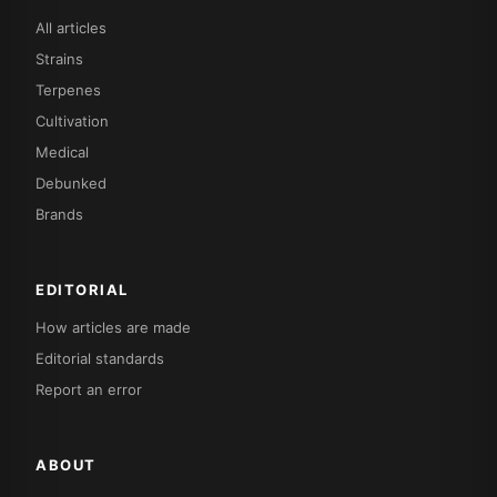
All articles
Strains
Terpenes
Cultivation
Medical
Debunked
Brands
EDITORIAL
How articles are made
Editorial standards
Report an error
ABOUT