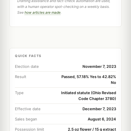
Drafting assistance and fact-check automation are used,
with a human operator spot-checking on a weekly basis.
See
how articles are made
.
QUICK FACTS
Election date
November 7, 2023
Result
Passed, 57.18% Yes to 42.82%
No
Type
Initiated statute (Ohio Revised
Code Chapter 3780)
Effective date
December 7, 2023
Sales began
August 6, 2024
Possession limit
2.5 oz flower / 15 g extract