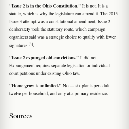
"Issue 2 is in the Ohio Constitution."
It is not. It is a
statute, which is why the legislature can amend it. The 2015
Issue 3 attempt was a constitutional amendment; Issue 2
deliberately took the statutory route, which campaign
organizers said was a strategic choice to qualify with fewer
[3]
signatures
.
"Issue 2 expunged old convictions."
It did not.
Expungement requires separate legislation or individual
court petitions under existing Ohio law.
"Home grow is unlimited."
No — six plants per adult,
twelve per household, and only at a primary residence.
Sources