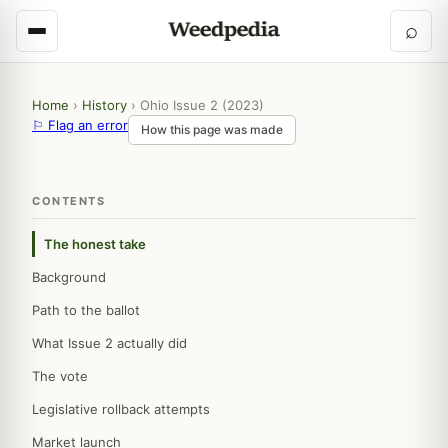
⌕
Home
›
History
›
Ohio Issue 2 (2023)
⚐ Flag an error
How this page was made
CONTENTS
The honest take
Background
Path to the ballot
What Issue 2 actually did
The vote
Legislative rollback attempts
Market launch