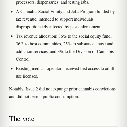
processors, dispensaries, and testing labs.
A Cannabis Social Equity and Jobs Program funded by
tax revenue, intended to support individuals
disproportionately affected by past enforcement.
Tax revenue allocation: 36% to the social equity fund,
36% to host communities, 25% to substance abuse and
addiction services, and 3% to the Division of Cannabis
Control.
Existing medical operators received first access to adult-
use licenses.
Notably, Issue 2 did not expunge prior cannabis convictions
and did not permit public consumption.
The vote