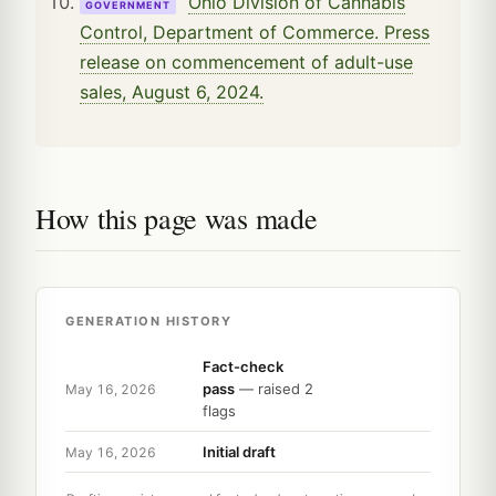
Ohio Division of Cannabis
GOVERNMENT
Control, Department of Commerce. Press
release on commencement of adult-use
sales, August 6, 2024.
How this page was made
GENERATION HISTORY
Fact-check
pass
— raised 2
May 16, 2026
flags
Initial draft
May 16, 2026