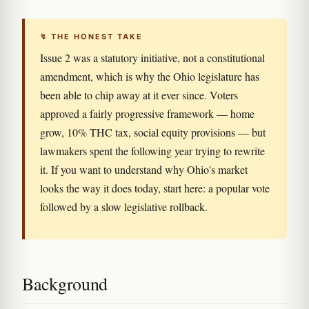
↯ THE HONEST TAKE
Issue 2 was a statutory initiative, not a constitutional
amendment, which is why the Ohio legislature has
been able to chip away at it ever since. Voters
approved a fairly progressive framework — home
grow, 10% THC tax, social equity provisions — but
lawmakers spent the following year trying to rewrite
it. If you want to understand why Ohio's market
looks the way it does today, start here: a popular vote
followed by a slow legislative rollback.
Background