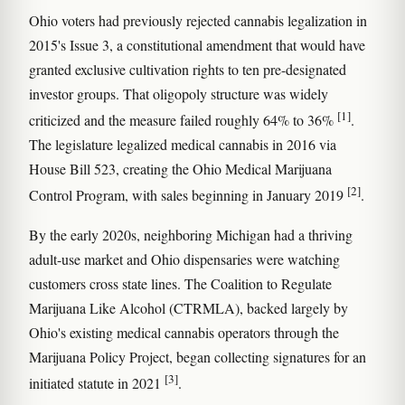
Ohio voters had previously rejected cannabis legalization in
2015's Issue 3, a constitutional amendment that would have
granted exclusive cultivation rights to ten pre-designated
investor groups. That oligopoly structure was widely
[1]
criticized and the measure failed roughly 64% to 36%
.
The legislature legalized medical cannabis in 2016 via
House Bill 523, creating the Ohio Medical Marijuana
[2]
Control Program, with sales beginning in January 2019
.
By the early 2020s, neighboring Michigan had a thriving
adult-use market and Ohio dispensaries were watching
customers cross state lines. The Coalition to Regulate
Marijuana Like Alcohol (CTRMLA), backed largely by
Ohio's existing medical cannabis operators through the
Marijuana Policy Project, began collecting signatures for an
[3]
initiated statute in 2021
.