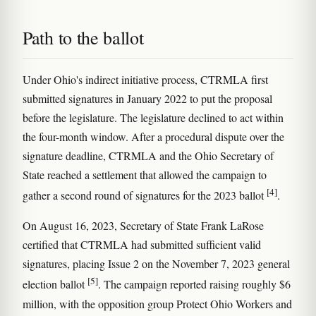
Path to the ballot
Under Ohio's indirect initiative process, CTRMLA first
submitted signatures in January 2022 to put the proposal
before the legislature. The legislature declined to act within
the four-month window. After a procedural dispute over the
signature deadline, CTRMLA and the Ohio Secretary of
State reached a settlement that allowed the campaign to
[4]
gather a second round of signatures for the 2023 ballot
.
On August 16, 2023, Secretary of State Frank LaRose
certified that CTRMLA had submitted sufficient valid
signatures, placing Issue 2 on the November 7, 2023 general
[5]
election ballot
. The campaign reported raising roughly $6
million, with the opposition group Protect Ohio Workers and