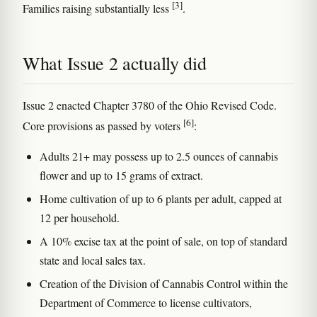
[3]
Families raising substantially less
.
What Issue 2 actually did
Issue 2 enacted Chapter 3780 of the Ohio Revised Code.
[6]
Core provisions as passed by voters
:
Adults 21+ may possess up to 2.5 ounces of cannabis
flower and up to 15 grams of extract.
Home cultivation of up to 6 plants per adult, capped at
12 per household.
A 10% excise tax at the point of sale, on top of standard
state and local sales tax.
Creation of the Division of Cannabis Control within the
Department of Commerce to license cultivators,