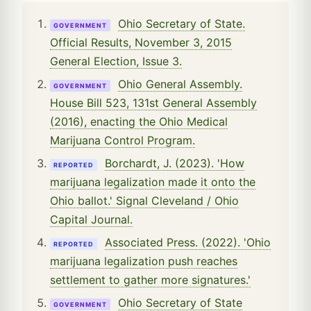
Ohio Secretary of State.
GOVERNMENT
Official Results, November 3, 2015
General Election, Issue 3.
Ohio General Assembly.
GOVERNMENT
House Bill 523, 131st General Assembly
(2016), enacting the Ohio Medical
Marijuana Control Program.
Borchardt, J. (2023). 'How
REPORTED
marijuana legalization made it onto the
Ohio ballot.' Signal Cleveland / Ohio
Capital Journal.
Associated Press. (2022). 'Ohio
REPORTED
marijuana legalization push reaches
settlement to gather more signatures.'
Ohio Secretary of State
GOVERNMENT