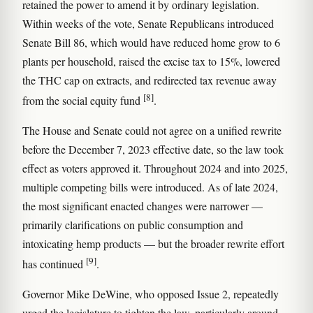
retained the power to amend it by ordinary legislation.
Within weeks of the vote, Senate Republicans introduced
Senate Bill 86, which would have reduced home grow to 6
plants per household, raised the excise tax to 15%, lowered
the THC cap on extracts, and redirected tax revenue away
[8]
from the social equity fund
.
The House and Senate could not agree on a unified rewrite
before the December 7, 2023 effective date, so the law took
effect as voters approved it. Throughout 2024 and into 2025,
multiple competing bills were introduced. As of late 2024,
the most significant enacted changes were narrower —
primarily clarifications on public consumption and
intoxicating hemp products — but the broader rewrite effort
[9]
has continued
.
Governor Mike DeWine, who opposed Issue 2, repeatedly
urged the legislature to tighten the law, particularly around