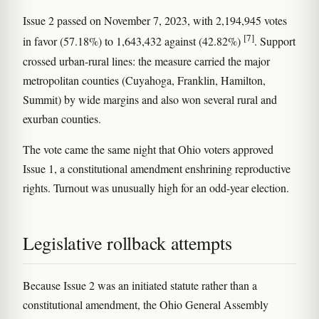
Issue 2 passed on November 7, 2023, with 2,194,945 votes
[7]
in favor (57.18%) to 1,643,432 against (42.82%)
. Support
crossed urban-rural lines: the measure carried the major
metropolitan counties (Cuyahoga, Franklin, Hamilton,
Summit) by wide margins and also won several rural and
exurban counties.
The vote came the same night that Ohio voters approved
Issue 1, a constitutional amendment enshrining reproductive
rights. Turnout was unusually high for an odd-year election.
Legislative rollback attempts
Because Issue 2 was an initiated statute rather than a
constitutional amendment, the Ohio General Assembly