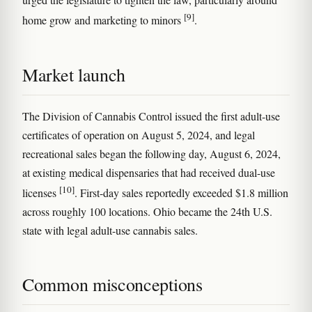
[9]
home grow and marketing to minors
.
Market launch
The Division of Cannabis Control issued the first adult-use
certificates of operation on August 5, 2024, and legal
recreational sales began the following day, August 6, 2024,
at existing medical dispensaries that had received dual-use
[10]
licenses
. First-day sales reportedly exceeded $1.8 million
across roughly 100 locations. Ohio became the 24th U.S.
state with legal adult-use cannabis sales.
Common misconceptions