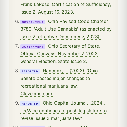
Frank LaRose. Certification of Sufficiency,
Issue 2, August 16, 2023.
Ohio Revised Code Chapter
GOVERNMENT
3780, 'Adult Use Cannabis' (as enacted by
Issue 2, effective December 7, 2023).
Ohio Secretary of State.
GOVERNMENT
Official Canvass, November 7, 2023
General Election, State Issue 2.
Hancock, L. (2023). 'Ohio
REPORTED
Senate passes major changes to
recreational marijuana law.'
Cleveland.com.
Ohio Capital Journal. (2024).
REPORTED
'DeWine continues to push legislature to
revise Issue 2 marijuana law.'