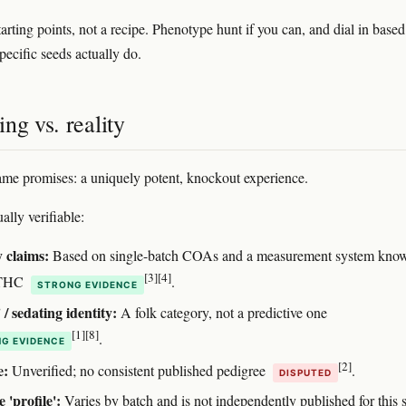
arting points, not a recipe. Phenotype hunt if you can, and dial in base
pecific seeds actually do.
ng vs. reality
me promises: a uniquely potent, knockout experience.
ally verifiable:
 claims:
Based on single-batch COAs and a measurement system know
[3]
[4]
e THC
.
STRONG EVIDENCE
 / sedating identity:
A folk category, not a predictive one
[1]
[8]
.
G EVIDENCE
[2]
e:
Unverified; no consistent published pedigree
.
DISPUTED
 'profile':
Varies by batch and is not independently published for this s