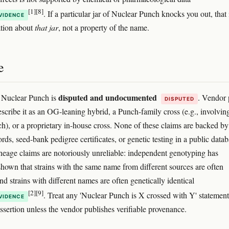
[1]
[8]
. If a particular jar of Nuclear Punch knocks you out, that 
VIDENCE
ation about
that jar
, not a property of the name.
e
disputed and undocumented
 Nuclear Punch is
. Vendor
DISPUTED
escribe it as an OG-leaning hybrid, a Punch-family cross (e.g., involvin
h), or a proprietary in-house cross. None of these claims are backed by
rds, seed-bank pedigree certificates, or genetic testing in a public datab
neage claims are notoriously unreliable: independent genotyping has
shown that strains with the same name from different sources are often
nd strains with different names are often genetically identical
[2]
[9]
. Treat any 'Nuclear Punch is X crossed with Y' statement
VIDENCE
ssertion unless the vendor publishes verifiable provenance.