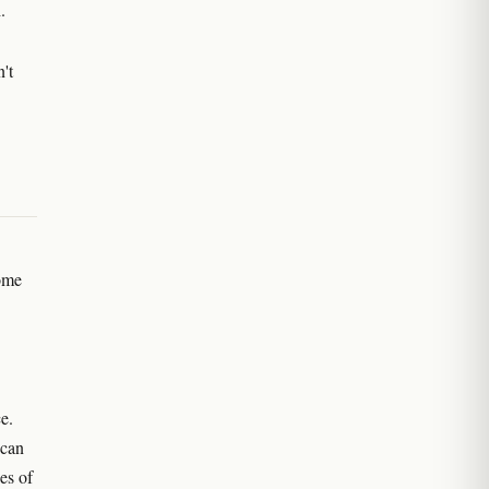
.
n't
ome
e.
 can
es of