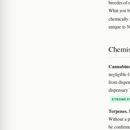
breeder-of-
What you bu
chemically 
unique to N
Chemis
Cannabino
negligible
from dispen
dispensary 
STRONG E
Terpenes.
L
Without a pu
be confirme