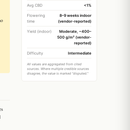
Avg CBD
<1%
Flowering
8–9 weeks indoor
ho
time
(vendor-reported)
Yield (indoor)
Moderate, ~400–
500 g/m² (vendor-
reported)
Difficulty
Intermediate
All values are aggregated from cited
sources. Where multiple credible sources
disagree, the value is marked "disputed."
es
d