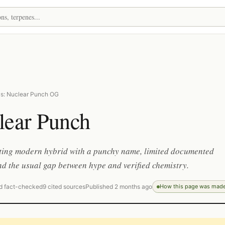
s: Nuclear Punch OG
lear Punch
tting modern hybrid with a punchy name, limited documented
nd the usual gap between hype and verified chemistry.
d fact-checked
9 cited sources
Published 2 months ago
How this page was mad