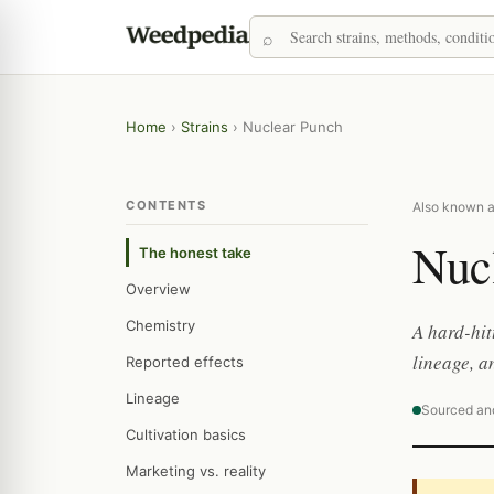
Home
›
Strains
›
Nuclear Punch
CONTENTS
Also known a
Nuc
The honest take
Overview
Chemistry
A hard-hi
lineage, a
Reported effects
Lineage
Sourced an
Cultivation basics
Marketing vs. reality