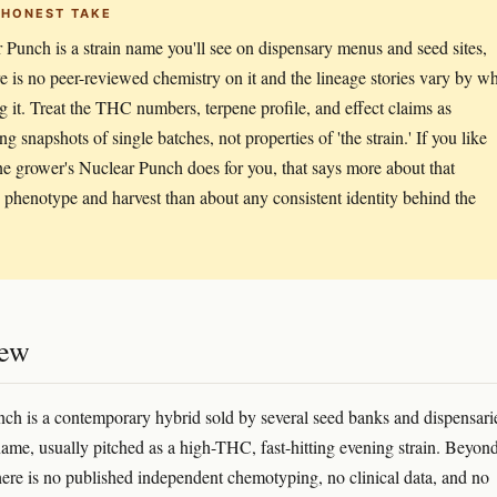
 HONEST TAKE
 Punch is a strain name you'll see on dispensary menus and seed sites,
re is no peer-reviewed chemistry on it and the lineage stories vary by w
ing it. Treat the THC numbers, terpene profile, and effect claims as
g snapshots of single batches, not properties of 'the strain.' If you like
e grower's Nuclear Punch does for you, that says more about that
c phenotype and harvest than about any consistent identity behind the
iew
ch is a contemporary hybrid sold by several seed banks and dispensari
name, usually pitched as a high-THC, fast-hitting evening strain. Beyon
here is no published independent chemotyping, no clinical data, and no