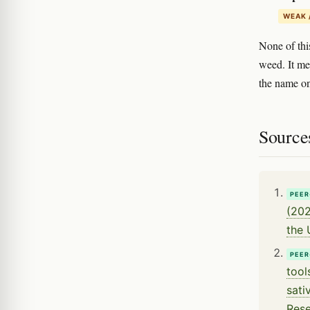
WEAK 
None of thi
weed. It me
the name on
Source
PEER
(202
the 
PEER
tool
sati
Rese