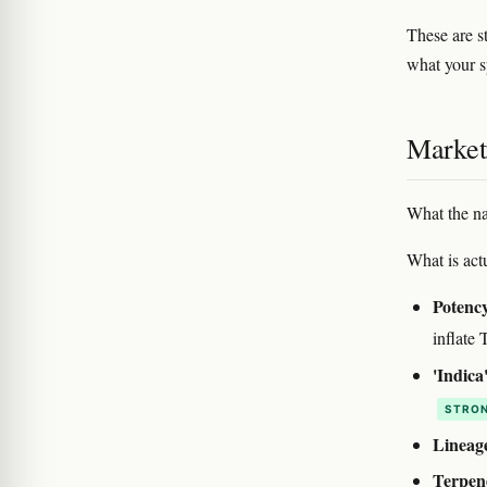
These are st
what your s
Marketi
What the na
What is actu
Potency
inflat
'Indica'
STRON
Lineag
Terpene