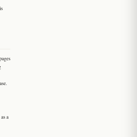
is
 pages
g
ase.
 as a