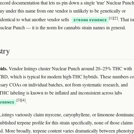
record documentation that lets us pin down a single 'true' Nuclear Punch
y under this name from one vendor is unlikely to be genetically or
[1]
[2]
identical to what another vendor sells
. That is
STRONG EVIDENCE
uclear Punch — it is the norm for cannabis strain names in general.
try
ids.
Vendor listings cluster Nuclear Punch around 20–25% THC with
 CBD, which is typical for modern high-THC hybrids. These numbers c
sary COAs on individual batches, not from systematic research, and
THC labeling is known to be inflated and inconsistent across labs
[3]
[4]
.
VIDENCE
istings variously claim myrcene, caryophyllene, or limonene dominanc
blished terpene profile for this strain specifically, none of those claims
d. More broadly, terpene content varies dramatically between phenotyp