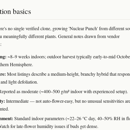
tion basics
re's no single verified clone, growing 'Nuclear Punch' from different so
ou meaningfully different plants. General notes drawn from vendor
:
ing:
~8–9 weeks indoors; outdoor harvest typically early-to-mid Octobe
thern Hemisphere.
re:
Most listings describe a medium-height, branchy hybrid that respon
and light defoliation.
eported as moderate (~400–500 g/m² indoor with experienced setup).
ty:
Intermediate — not auto-flower-easy, but no unusual sensitivities ar
nted.
nment:
Standard indoor parameters (~22–26 °C day, 40–50% RH in fl
atch for late-flower humidity issues if buds get dense.