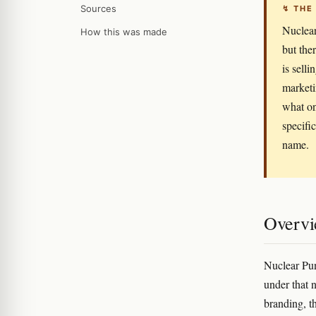
Sources
↯ THE
Nuclear
How this was made
but the
is sell
marketin
what on
specifi
name.
Overv
Nuclear Pun
under that 
branding, t