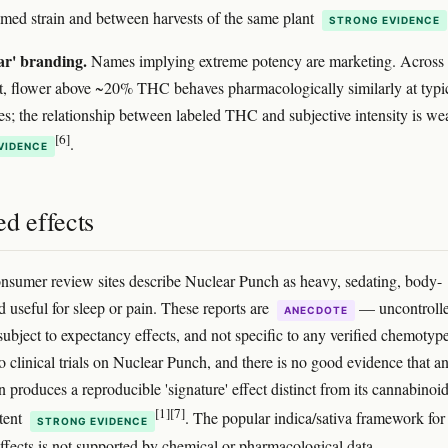
med strain and between harvests of the same plant
STRONG EVIDENCE
ar' branding.
Names implying extreme potency are marketing. Across 
t, flower above ~20% THC behaves pharmacologically similarly at typi
es; the relationship between labeled THC and subjective intensity is we
[6]
.
VIDENCE
d effects
nsumer review sites describe Nuclear Punch as heavy, sedating, body-
d useful for sleep or pain. These reports are
— uncontrolle
ANECDOTE
subject to expectancy effects, and not specific to any verified chemotype
o clinical trials on Nuclear Punch, and there is no good evidence that a
n produces a reproducible 'signature' effect distinct from its cannabinoi
[1]
[7]
tent
. The popular indica/sativa framework for
STRONG EVIDENCE
effects is not supported by chemical or pharmacological data