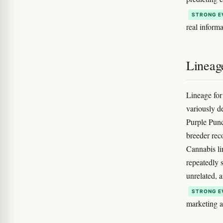
STRONG E
real inform
Lineag
Lineage for
variously d
Purple Punc
breeder reco
Cannabis li
repeatedly 
unrelated, a
STRONG E
marketing a