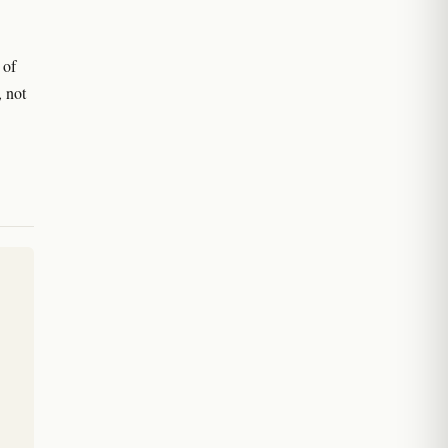
 of
, not