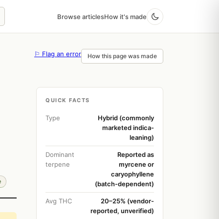
Browse articles
How it's made
⚐ Flag an error
How this page was made
QUICK FACTS
Type
Hybrid (commonly
marketed indica-
leaning)
Dominant
Reported as
terpene
myrcene or
caryophyllene
e
(batch-dependent)
Avg THC
20–25% (vendor-
reported, unverified)