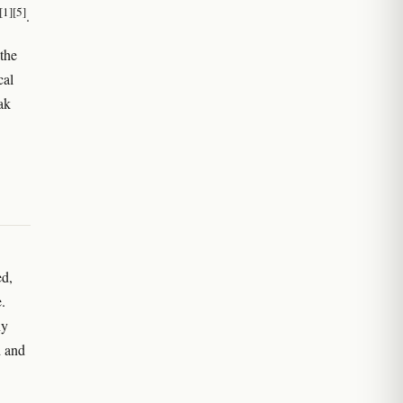
[1]
[5]
.
the
cal
ak
d,
.
ny
d and