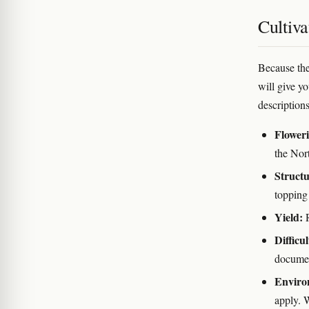
Cultiva
Because the
will give y
descriptions
Flower
the Nor
Structu
topping 
Yield:
R
Difficul
docume
Enviro
apply. W