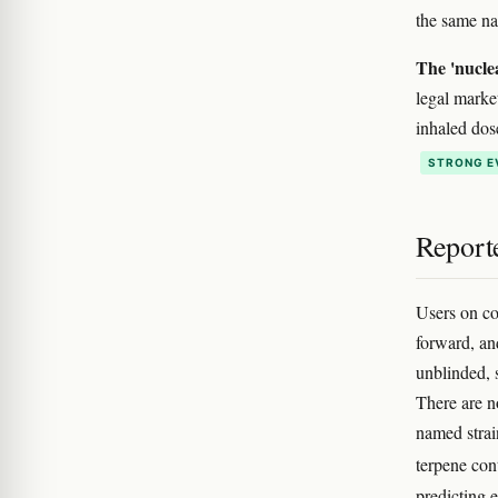
the same na
The 'nucle
legal marke
inhaled dos
STRONG E
Reporte
Users on co
forward, an
unblinded, 
There are n
named strai
terpene con
predicting 