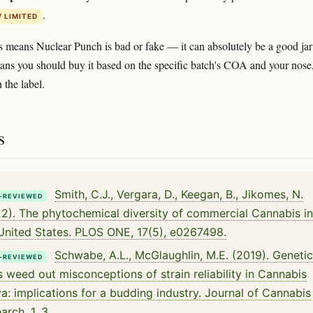
.
/ LIMITED
s means Nuclear Punch is bad or fake — it can absolutely be a good jar
ans you should buy it based on the specific batch's COA and your nose
 the label.
s
Smith, C.J., Vergara, D., Keegan, B., Jikomes, N.
-REVIEWED
2). The phytochemical diversity of commercial Cannabis in
United States. PLOS ONE, 17(5), e0267498.
Schwabe, A.L., McGlaughlin, M.E. (2019). Genetic
-REVIEWED
s weed out misconceptions of strain reliability in Cannabis
va: implications for a budding industry. Journal of Cannabis
arch, 1, 3.