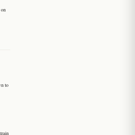
d on
n to
train