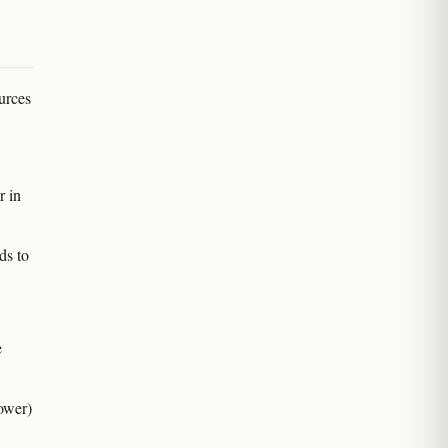
urces
r in
ds to
e
ower)