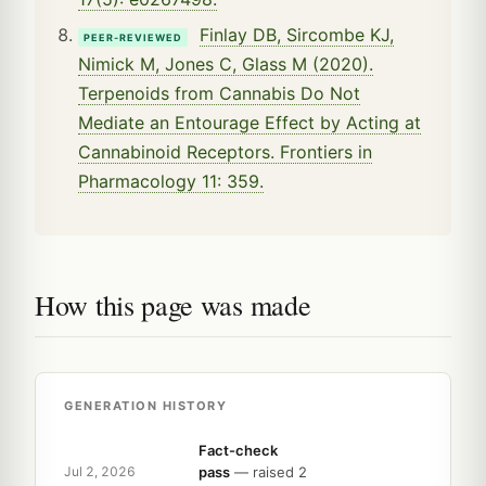
Finlay DB, Sircombe KJ,
PEER-REVIEWED
Nimick M, Jones C, Glass M (2020).
Terpenoids from Cannabis Do Not
Mediate an Entourage Effect by Acting at
Cannabinoid Receptors. Frontiers in
Pharmacology 11: 359.
How this page was made
GENERATION HISTORY
Fact-check
pass
— raised 2
Jul 2, 2026