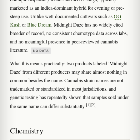
marketed as an indica-dominant hybrid for evening or pre-
sleep use. Unlike well-documented cultivars such as
OG
Kush
or
Blue Dream
, Midnight Daze has no widely cited
breeder of record, no consistent chemotype data across labs,
and no meaningful presence in peer-reviewed cannabis
literature.
NO DATA
What this means practically: two products labeled 'Midnight
Daze' from different producers may share almost nothing in
common besides the name. Cannabis strain names are not
trademarked or standardized in most jurisdictions, and
genetic testing has repeatedly shown that samples sold under
[1]
[2]
the same name can differ substantially
.
Chemistry