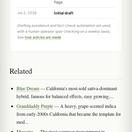
flags
Initial draft
Jul 2, 2026
Drafting assistance and fact-check automation are used,
with a human operator spot-checking on a weekly basis.
See
how articles are made
.
Related
Blue Dream
— California's most-sold sativa-dominant
hybrid, famous for balanced effects, easy growing,...
Granddaddy Purple
— A heavy, grape-scented indica
from early-2000s California that became the template for
mod...
Myrcene
— The most common monoterpene in