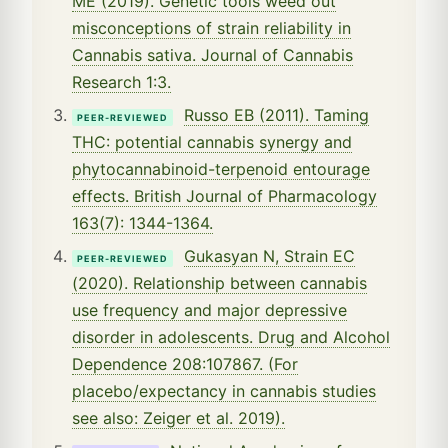
ME (2019). Genetic tools weed out
misconceptions of strain reliability in
Cannabis sativa. Journal of Cannabis
Research 1:3.
Russo EB (2011). Taming
PEER-REVIEWED
THC: potential cannabis synergy and
phytocannabinoid-terpenoid entourage
effects. British Journal of Pharmacology
163(7): 1344-1364.
Gukasyan N, Strain EC
PEER-REVIEWED
(2020). Relationship between cannabis
use frequency and major depressive
disorder in adolescents. Drug and Alcohol
Dependence 208:107867. (For
placebo/expectancy in cannabis studies
see also: Zeiger et al. 2019).