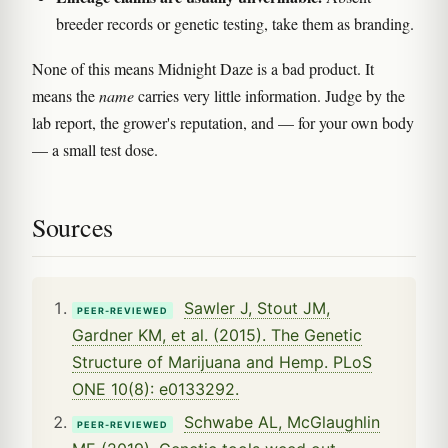
breeder records or genetic testing, take them as branding.
None of this means Midnight Daze is a bad product. It
means the
name
carries very little information. Judge by the
lab report, the grower's reputation, and — for your own body
— a small test dose.
Sources
Sawler J, Stout JM,
PEER-REVIEWED
Gardner KM, et al. (2015). The Genetic
Structure of Marijuana and Hemp. PLoS
ONE 10(8): e0133292.
Schwabe AL, McGlaughlin
PEER-REVIEWED