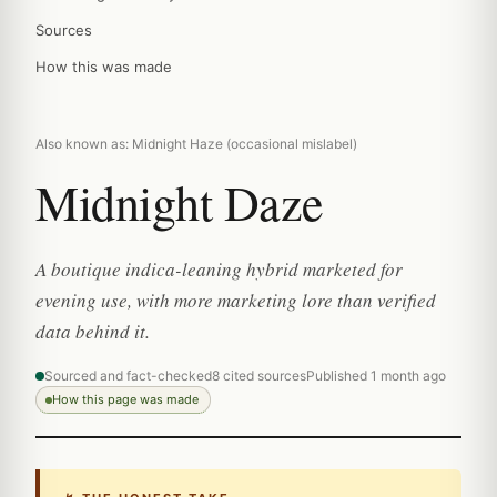
Sources
How this was made
Also known as: Midnight Haze (occasional mislabel)
Midnight Daze
A boutique indica-leaning hybrid marketed for
evening use, with more marketing lore than verified
data behind it.
Sourced and fact-checked
8 cited sources
Published 1 month ago
How this page was made