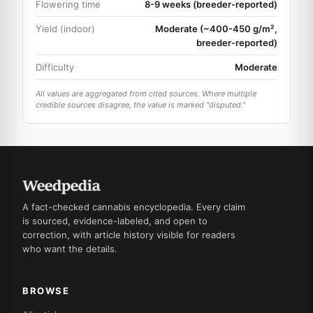
Flowering time
8-9 weeks (breeder-reported)
Yield (indoor)
Moderate (~400-450 g/m²,
breeder-reported)
Difficulty
Moderate
All values are aggregated from cited sources. Where multiple
credible sources disagree, the value is marked "disputed."
A fact-checked cannabis encyclopedia. Every claim
is sourced, evidence-labeled, and open to
correction, with article history visible for readers
who want the details.
BROWSE