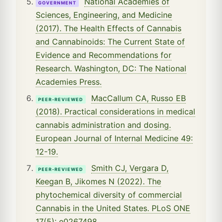
National Academies of
GOVERNMENT
Sciences, Engineering, and Medicine
(2017). The Health Effects of Cannabis
and Cannabinoids: The Current State of
Evidence and Recommendations for
Research. Washington, DC: The National
Academies Press.
MacCallum CA, Russo EB
PEER-REVIEWED
(2018). Practical considerations in medical
cannabis administration and dosing.
European Journal of Internal Medicine 49:
12-19.
Smith CJ, Vergara D,
PEER-REVIEWED
Keegan B, Jikomes N (2022). The
phytochemical diversity of commercial
Cannabis in the United States. PLoS ONE
17(5): e0267498.