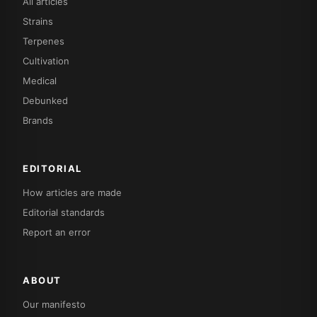
All articles
Strains
Terpenes
Cultivation
Medical
Debunked
Brands
EDITORIAL
How articles are made
Editorial standards
Report an error
ABOUT
Our manifesto