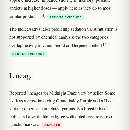
anxiety at higher doses — apply here as they do to most
[6]
similar products
.
STRONG EVIDENCE
The indica/sativa label predicting sedation vs. stimulation is
not supported by chemical analysis; the two categories
[7]
overlap heavily in cannabinoid and terpene content
.
STRONG EVIDENCE
Lineage
Reported lineages for Midnight Daze vary by seller. Some
list it as a cross involving Granddaddy Purple and a Haze
variant; others cite unrelated parents. No breeder has
published a verifiable pedigree with dated seed releases or
genetic markers.
DISPUTED