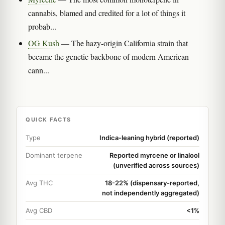
cannabis, blamed and credited for a lot of things it
probab...
OG Kush
— The hazy-origin California strain that
became the genetic backbone of modern American
cann...
QUICK FACTS
Type
Indica-leaning hybrid (reported)
Dominant terpene
Reported myrcene or linalool
(unverified across sources)
Avg THC
18-22% (dispensary-reported,
not independently aggregated)
Avg CBD
<1%