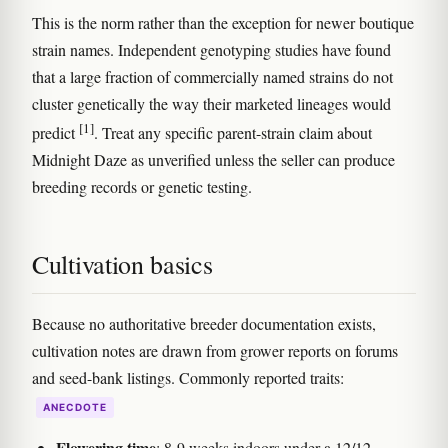
This is the norm rather than the exception for newer boutique
strain names. Independent genotyping studies have found
that a large fraction of commercially named strains do not
cluster genetically the way their marketed lineages would
[1]
predict
. Treat any specific parent-strain claim about
Midnight Daze as unverified unless the seller can produce
breeding records or genetic testing.
Cultivation basics
Because no authoritative breeder documentation exists,
cultivation notes are drawn from grower reports on forums
and seed-bank listings. Commonly reported traits:
ANECDOTE
Flowering time
: 8-9 weeks indoors under a 12/12