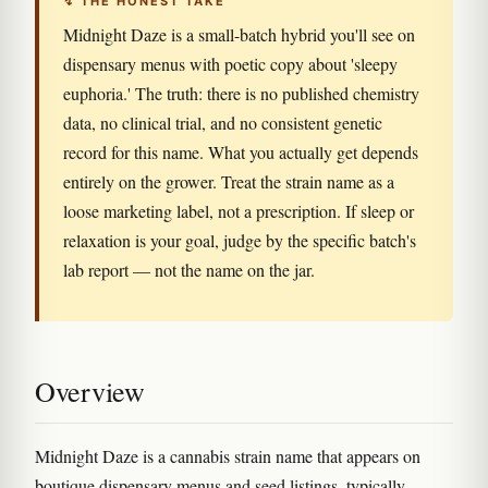
↯ THE HONEST TAKE
Midnight Daze is a small-batch hybrid you'll see on
dispensary menus with poetic copy about 'sleepy
euphoria.' The truth: there is no published chemistry
data, no clinical trial, and no consistent genetic
record for this name. What you actually get depends
entirely on the grower. Treat the strain name as a
loose marketing label, not a prescription. If sleep or
relaxation is your goal, judge by the specific batch's
lab report — not the name on the jar.
Overview
Midnight Daze is a cannabis strain name that appears on
boutique dispensary menus and seed listings, typically