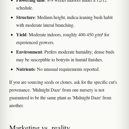
schedule.
Structure
: Medium height, indica-leaning bush habit
with moderate lateral branching.
Yield
: Moderate indoors, roughly 400-450 g/m² for
experienced growers.
Environment
: Prefers moderate humidity; dense buds
may be susceptible to botrytis in humid finishes.
Nutrients
: No unusual requirements reported.
If you are sourcing seeds or clones, ask for the specific cut's
provenance. 'Midnight Daze' from one nursery is not
guaranteed to be the same plant as 'Midnight Daze' from
another.
Marketing vs. reality