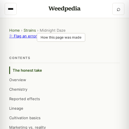
⌕
Home
›
Strains
›
Midnight Daze
⚐ Flag an error
How this page was made
CONTENTS
The honest take
Overview
Chemistry
Reported effects
Lineage
Cultivation basics
Marketing vs. reality