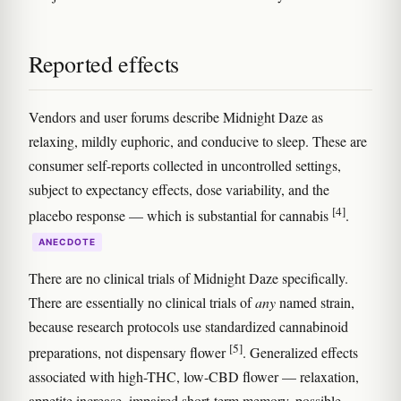
Reported effects
Vendors and user forums describe Midnight Daze as
relaxing, mildly euphoric, and conducive to sleep. These are
consumer self-reports collected in uncontrolled settings,
subject to expectancy effects, dose variability, and the
[4]
placebo response — which is substantial for cannabis
.
ANECDOTE
There are no clinical trials of Midnight Daze specifically.
There are essentially no clinical trials of
any
named strain,
because research protocols use standardized cannabinoid
[5]
preparations, not dispensary flower
. Generalized effects
associated with high-THC, low-CBD flower — relaxation,
appetite increase, impaired short-term memory, possible