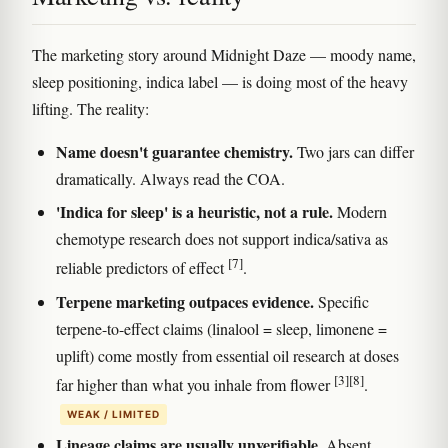
The marketing story around Midnight Daze — moody name,
sleep positioning, indica label — is doing most of the heavy
lifting. The reality:
Name doesn't guarantee chemistry.
Two jars can differ
dramatically. Always read the COA.
'Indica for sleep' is a heuristic, not a rule.
Modern
chemotype research does not support indica/sativa as
[7]
reliable predictors of effect
.
Terpene marketing outpaces evidence.
Specific
terpene-to-effect claims (linalool = sleep, limonene =
uplift) come mostly from essential oil research at doses
[3]
[8]
far higher than what you inhale from flower
.
WEAK / LIMITED
Lineage claims are usually unverifiable.
Absent