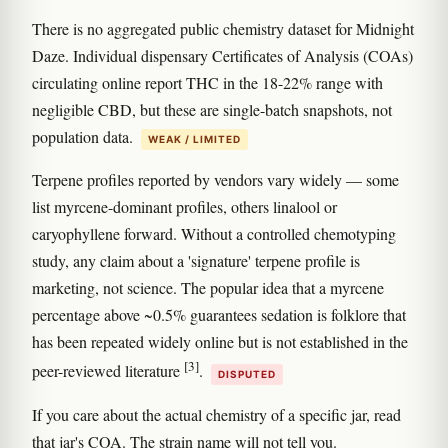
There is no aggregated public chemistry dataset for Midnight
Daze. Individual dispensary Certificates of Analysis (COAs)
circulating online report THC in the 18-22% range with
negligible CBD, but these are single-batch snapshots, not
population data.
WEAK / LIMITED
Terpene profiles reported by vendors vary widely — some
list myrcene-dominant profiles, others linalool or
caryophyllene forward. Without a controlled chemotyping
study, any claim about a 'signature' terpene profile is
marketing, not science. The popular idea that a myrcene
percentage above ~0.5% guarantees sedation is folklore that
has been repeated widely online but is not established in the
[3]
peer-reviewed literature
.
DISPUTED
If you care about the actual chemistry of a specific jar, read
that jar's COA. The strain name will not tell you.