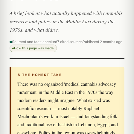
A brief look at what actually happened with cannabis
research and policy in the Middle East during the
1970s, and what didn't.
Sourced and fact-checked
7 cited sources
Published 2 months ago
How this page was made
↯ THE HONEST TAKE
There was no organized 'medical cannabis advocacy
movement' in the Middle East in the 1970s the way
modern readers might imagine. What existed was
scientific research — most notably Raphael
Mechoulam's work in Israel — and longstanding folk
and traditional use of hashish in Lebanon, Egypt, and
elsewhere. Policy in the region was overwhelmingly