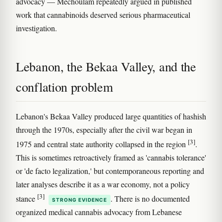
advocacy — Mechoulam repeatedly argued in published
work that cannabinoids deserved serious pharmaceutical
investigation.
Lebanon, the Bekaa Valley, and the
conflation problem
Lebanon's Bekaa Valley produced large quantities of hashish
through the 1970s, especially after the civil war began in
[3]
1975 and central state authority collapsed in the region
.
This is sometimes retroactively framed as 'cannabis tolerance'
or 'de facto legalization,' but contemporaneous reporting and
later analyses describe it as a war economy, not a policy
[3]
stance
. There is no documented
STRONG EVIDENCE
organized medical cannabis advocacy from Lebanese