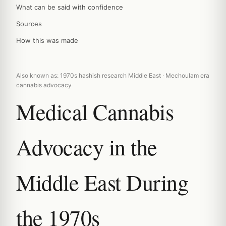
What can be said with confidence
Sources
How this was made
Also known as: 1970s hashish research Middle East · Mechoulam era
cannabis advocacy
Medical Cannabis
Advocacy in the
Middle East During
the 1970s