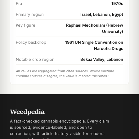
Era
1970s
Primary region
Israel, Lebanon, Egypt
Key figure
Raphael Mechoulam (Hebrew
University)
Policy backdrop
1961 UN Single Convention on
Narcotic Drugs
Notable crop region
Bekaa Valley, Lebanon
All values are aggregated from cited sources. Where multiple
credible sources disagree, the value is marked "disputed."
A fact-checked cannabis encyclopedia. Every claim
is sourced, evidence-labeled, and open to
correction, with article history visible for readers