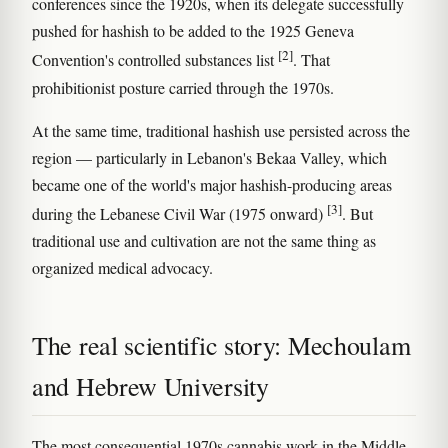
conferences since the 1920s, when its delegate successfully
pushed for hashish to be added to the 1925 Geneva
[2]
Convention's controlled substances list
. That
prohibitionist posture carried through the 1970s.
At the same time, traditional hashish use persisted across the
region — particularly in Lebanon's Bekaa Valley, which
became one of the world's major hashish-producing areas
[3]
during the Lebanese Civil War (1975 onward)
. But
traditional use and cultivation are not the same thing as
organized medical advocacy.
The real scientific story: Mechoulam
and Hebrew University
The most consequential 1970s cannabis work in the Middle