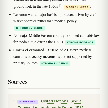
[5]
groundwork in the late 1970s
.
WEAK / LIMITED
Lebanon was a major hashish producer, driven by civil
war economics rather than medical policy
.
STRONG EVIDENCE
No major Middle Eastern country reformed cannabis law
for medical use during the 1970s
.
STRONG EVIDENCE
Claims of organized 1970s Middle Eastern medical
cannabis advocacy movements are not supported by
primary sources
.
STRONG EVIDENCE
Sources
United Nations. Single
GOVERNMENT
Convention on Narcotic Drugs, 1961, as