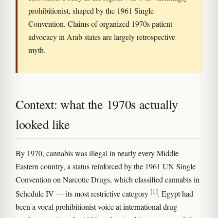
prohibitionist, shaped by the 1961 Single
Convention. Claims of organized 1970s patient
advocacy in Arab states are largely retrospective
myth.
Context: what the 1970s actually
looked like
By 1970, cannabis was illegal in nearly every Middle
Eastern country, a status reinforced by the 1961 UN Single
Convention on Narcotic Drugs, which classified cannabis in
[1]
Schedule IV — its most restrictive category
. Egypt had
been a vocal prohibitionist voice at international drug