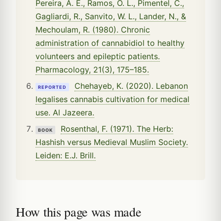
Pereira, A. E., Ramos, O. L., Pimentel, C.,
Gagliardi, R., Sanvito, W. L., Lander, N., &
Mechoulam, R. (1980). Chronic
administration of cannabidiol to healthy
volunteers and epileptic patients.
Pharmacology, 21(3), 175–185.
Chehayeb, K. (2020). Lebanon
REPORTED
legalises cannabis cultivation for medical
use. Al Jazeera.
Rosenthal, F. (1971). The Herb:
BOOK
Hashish versus Medieval Muslim Society.
Leiden: E.J. Brill.
How this page was made