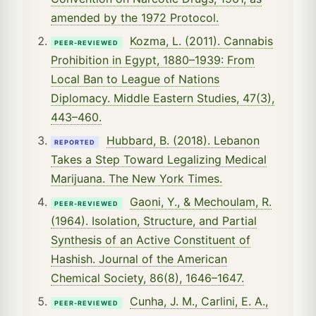
amended by the 1972 Protocol.
Kozma, L. (2011). Cannabis
PEER-REVIEWED
Prohibition in Egypt, 1880–1939: From
Local Ban to League of Nations
Diplomacy. Middle Eastern Studies, 47(3),
443–460.
Hubbard, B. (2018). Lebanon
REPORTED
Takes a Step Toward Legalizing Medical
Marijuana. The New York Times.
Gaoni, Y., & Mechoulam, R.
PEER-REVIEWED
(1964). Isolation, Structure, and Partial
Synthesis of an Active Constituent of
Hashish. Journal of the American
Chemical Society, 86(8), 1646–1647.
Cunha, J. M., Carlini, E. A.,
PEER-REVIEWED