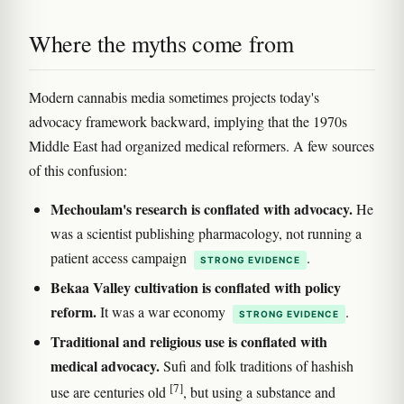
Where the myths come from
Modern cannabis media sometimes projects today's
advocacy framework backward, implying that the 1970s
Middle East had organized medical reformers. A few sources
of this confusion:
Mechoulam's research is conflated with advocacy.
He
was a scientist publishing pharmacology, not running a
patient access campaign
.
STRONG EVIDENCE
Bekaa Valley cultivation is conflated with policy
reform.
It was a war economy
.
STRONG EVIDENCE
Traditional and religious use is conflated with
medical advocacy.
Sufi and folk traditions of hashish
[7]
use are centuries old
, but using a substance and