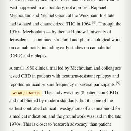
East happened in a laboratory, not a protest. Raphael
Mechoulam and Yechiel Gaoni at the Weizmann Institute
[4]
had isolated and characterized THC in 1964
. Through the
1970s, Mechoulam — by then at Hebrew University of
Jerusalem — continued structural and pharmacological work
on cannabinoids, including early studies on cannabidiol
(CBD) and epilepsy.
A small 1980 clinical trial led by Mechoulam and colleagues
tested CBD in patients with treatment-resistant epilepsy and
[5]
reported reduced seizure frequency in several participants
. The study was tiny (8 patients on CBD)
WEAK / LIMITED
and not blinded by modern standards, but it is one of the
earliest controlled clinical investigations of a cannabinoid for
a medical indication, and the groundwork was laid in the late
1970s. This is closer to 'research advocacy' than patient