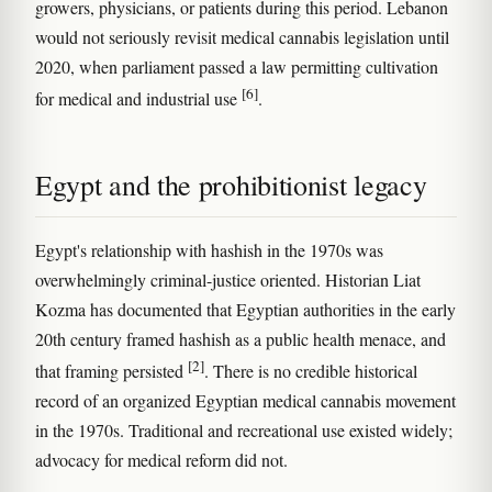
growers, physicians, or patients during this period. Lebanon
would not seriously revisit medical cannabis legislation until
2020, when parliament passed a law permitting cultivation
[6]
for medical and industrial use
.
Egypt and the prohibitionist legacy
Egypt's relationship with hashish in the 1970s was
overwhelmingly criminal-justice oriented. Historian Liat
Kozma has documented that Egyptian authorities in the early
20th century framed hashish as a public health menace, and
[2]
that framing persisted
. There is no credible historical
record of an organized Egyptian medical cannabis movement
in the 1970s. Traditional and recreational use existed widely;
advocacy for medical reform did not.