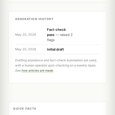
GENERATION HISTORY
Fact-check
pass
— raised 2
May 20, 2026
flags
Initial draft
May 20, 2026
Drafting assistance and fact-check automation are used,
with a human operator spot-checking on a weekly basis.
See
how articles are made
.
QUICK FACTS