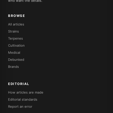
who want the details.
BROWSE
All articles
Strains
Terpenes
Cultivation
Medical
Debunked
Brands
EDITORIAL
How articles are made
Editorial standards
Report an error