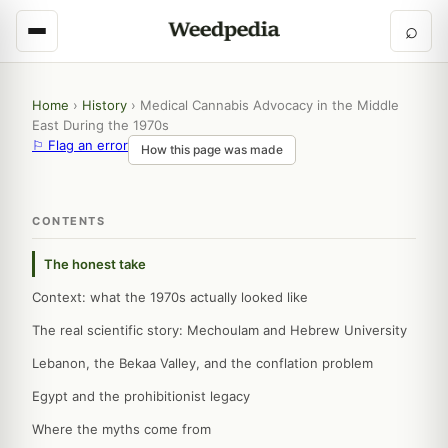
⌕
Home
›
History
›
Medical Cannabis Advocacy in the Middle
East During the 1970s
⚐ Flag an error
How this page was made
CONTENTS
The honest take
Context: what the 1970s actually looked like
The real scientific story: Mechoulam and Hebrew University
Lebanon, the Bekaa Valley, and the conflation problem
Egypt and the prohibitionist legacy
Where the myths come from