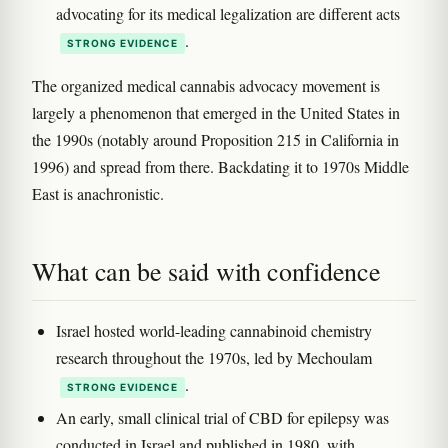
advocating for its medical legalization are different acts
.
STRONG EVIDENCE
The organized medical cannabis advocacy movement is
largely a phenomenon that emerged in the United States in
the 1990s (notably around Proposition 215 in California in
1996) and spread from there. Backdating it to 1970s Middle
East is anachronistic.
What can be said with confidence
Israel hosted world-leading cannabinoid chemistry
research throughout the 1970s, led by Mechoulam
.
STRONG EVIDENCE
An early, small clinical trial of CBD for epilepsy was
conducted in Israel and published in 1980, with