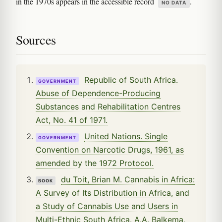
in the 1970s appears in the accessible record
.
NO DATA
Sources
Republic of South Africa.
GOVERNMENT
Abuse of Dependence-Producing
Substances and Rehabilitation Centres
Act, No. 41 of 1971.
United Nations. Single
GOVERNMENT
Convention on Narcotic Drugs, 1961, as
amended by the 1972 Protocol.
du Toit, Brian M. Cannabis in Africa:
BOOK
A Survey of Its Distribution in Africa, and
a Study of Cannabis Use and Users in
Multi-Ethnic South Africa. A.A. Balkema,