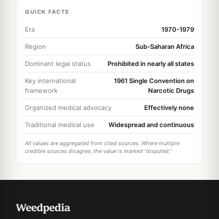
QUICK FACTS
Era
1970-1979
Region
Sub-Saharan Africa
Dominant legal status
Prohibited in nearly all states
Key international
1961 Single Convention on
framework
Narcotic Drugs
Organized medical advocacy
Effectively none
Traditional medical use
Widespread and continuous
All values are aggregated from cited sources. Where multiple
credible sources disagree, the value is marked "disputed."