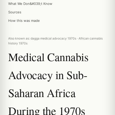
What We Don&#039;t Know
Sources
How this was made
Also known as: dagga medical advocacy 1970s · African cannabis
history 1970s
Medical Cannabis
Advocacy in Sub-
Saharan Africa
During the 1970s