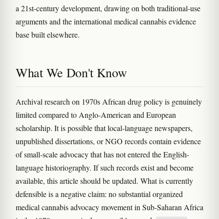
a 21st-century development, drawing on both traditional-use
arguments and the international medical cannabis evidence
base built elsewhere.
What We Don't Know
Archival research on 1970s African drug policy is genuinely
limited compared to Anglo-American and European
scholarship. It is possible that local-language newspapers,
unpublished dissertations, or NGO records contain evidence
of small-scale advocacy that has not entered the English-
language historiography. If such records exist and become
available, this article should be updated. What is currently
defensible is a negative claim: no substantial organized
medical cannabis advocacy movement in Sub-Saharan Africa