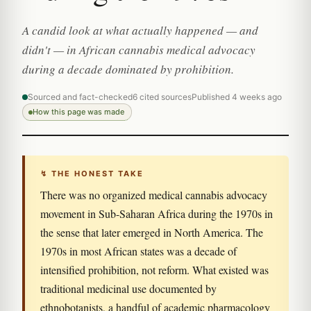
A candid look at what actually happened — and
didn't — in African cannabis medical advocacy
during a decade dominated by prohibition.
Sourced and fact-checked
6 cited sources
Published 4 weeks ago
How this page was made
↯ THE HONEST TAKE
There was no organized medical cannabis advocacy
movement in Sub-Saharan Africa during the 1970s in
the sense that later emerged in North America. The
1970s in most African states was a decade of
intensified prohibition, not reform. What existed was
traditional medicinal use documented by
ethnobotanists, a handful of academic pharmacology