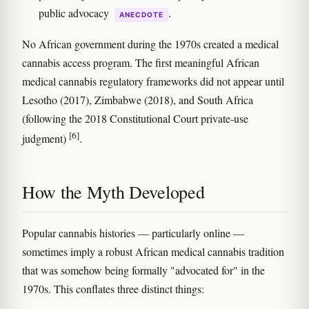
public advocacy
.
ANECDOTE
No African government during the 1970s created a medical
cannabis access program. The first meaningful African
medical cannabis regulatory frameworks did not appear until
Lesotho (2017), Zimbabwe (2018), and South Africa
(following the 2018 Constitutional Court private-use
[6]
judgment)
.
How the Myth Developed
Popular cannabis histories — particularly online —
sometimes imply a robust African medical cannabis tradition
that was somehow being formally "advocated for" in the
1970s. This conflates three distinct things: