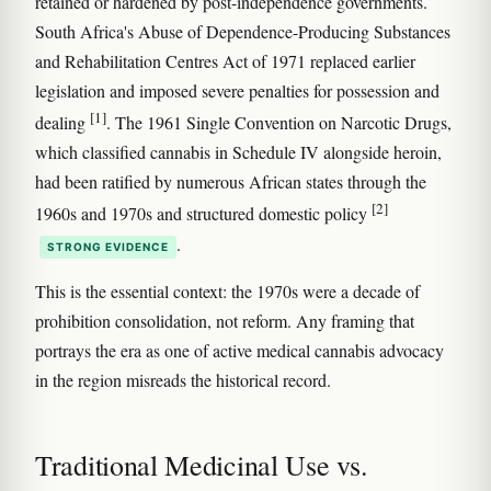
retained or hardened by post-independence governments.
South Africa's Abuse of Dependence-Producing Substances
and Rehabilitation Centres Act of 1971 replaced earlier
legislation and imposed severe penalties for possession and
[1]
dealing
. The 1961 Single Convention on Narcotic Drugs,
which classified cannabis in Schedule IV alongside heroin,
had been ratified by numerous African states through the
[2]
1960s and 1970s and structured domestic policy
.
STRONG EVIDENCE
This is the essential context: the 1970s were a decade of
prohibition consolidation, not reform. Any framing that
portrays the era as one of active medical cannabis advocacy
in the region misreads the historical record.
Traditional Medicinal Use vs.