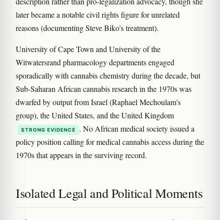
description rather than pro-legalization advocacy, though she
later became a notable civil rights figure for unrelated
reasons (documenting Steve Biko's treatment).
University of Cape Town and University of the
Witwatersrand pharmacology departments engaged
sporadically with cannabis chemistry during the decade, but
Sub-Saharan African cannabis research in the 1970s was
dwarfed by output from Israel (Raphael Mechoulam's
group), the United States, and the United Kingdom
. No African medical society issued a
STRONG EVIDENCE
policy position calling for medical cannabis access during the
1970s that appears in the surviving record.
Isolated Legal and Political Moments