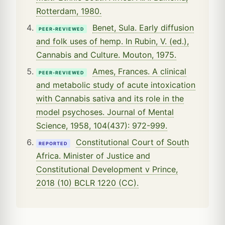
Rotterdam, 1980.
Benet, Sula. Early diffusion
PEER-REVIEWED
and folk uses of hemp. In Rubin, V. (ed.),
Cannabis and Culture. Mouton, 1975.
Ames, Frances. A clinical
PEER-REVIEWED
and metabolic study of acute intoxication
with Cannabis sativa and its role in the
model psychoses. Journal of Mental
Science, 1958, 104(437): 972-999.
Constitutional Court of South
REPORTED
Africa. Minister of Justice and
Constitutional Development v Prince,
2018 (10) BCLR 1220 (CC).