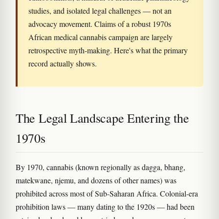
studies, and isolated legal challenges — not an
advocacy movement. Claims of a robust 1970s
African medical cannabis campaign are largely
retrospective myth-making. Here's what the primary
record actually shows.
The Legal Landscape Entering the
1970s
By 1970, cannabis (known regionally as dagga, bhang,
matekwane, njemu, and dozens of other names) was
prohibited across most of Sub-Saharan Africa. Colonial-era
prohibition laws — many dating to the 1920s — had been