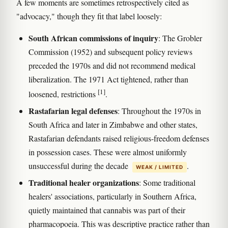
A few moments are sometimes retrospectively cited as
"advocacy," though they fit that label loosely:
South African commissions of inquiry
: The Grobler
Commission (1952) and subsequent policy reviews
preceded the 1970s and did not recommend medical
liberalization. The 1971 Act tightened, rather than
[1]
loosened, restrictions
.
Rastafarian legal defenses
: Throughout the 1970s in
South Africa and later in Zimbabwe and other states,
Rastafarian defendants raised religious-freedom defenses
in possession cases. These were almost uniformly
unsuccessful during the decade
.
WEAK / LIMITED
Traditional healer organizations
: Some traditional
healers' associations, particularly in Southern Africa,
quietly maintained that cannabis was part of their
pharmacopoeia. This was descriptive practice rather than