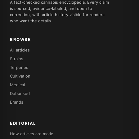
A fact-checked cannabis encyclopedia. Every claim
is sourced, evidence-labeled, and open to
correction, with article history visible for readers
who want the details.
BROWSE
All articles
Strains
Terpenes
Cultivation
Medical
Debunked
Brands
EDITORIAL
How articles are made