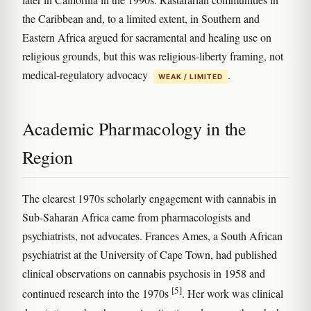
the Caribbean and, to a limited extent, in Southern and
Eastern Africa argued for sacramental and healing use on
religious grounds, but this was religious-liberty framing, not
medical-regulatory advocacy
.
WEAK / LIMITED
Academic Pharmacology in the
Region
The clearest 1970s scholarly engagement with cannabis in
Sub-Saharan Africa came from pharmacologists and
psychiatrists, not advocates. Frances Ames, a South African
psychiatrist at the University of Cape Town, had published
clinical observations on cannabis psychosis in 1958 and
[5]
continued research into the 1970s
. Her work was clinical