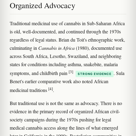
Organized Advocacy
Traditional medicinal use of cannabis in Sub-Saharan Africa
is old, well-documented, and continued through the 1970s
regardless of legal status. Brian du Toit's ethnographic work,
culminating in
Cannabis in Africa
(1980), documented use
across South Africa, Lesotho, Swaziland, and neighboring
states for conditions including asthma, snakebite, malaria
[3]
symptoms, and childbirth pain
. Sula
STRONG EVIDENCE
Benet's earlier comparative work also noted African
[4]
medicinal traditions
.
But traditional use is not the same as advocacy. There is no
evidence in the primary record of organized African civil-
society campaigns during the 1970s pushing for legal
medical cannabis access along the lines of what emerged
later in California in the 1990s. Rastafarian communities in