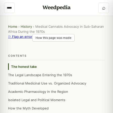
⌕
Home
›
History
›
Medical Cannabis Advocacy in Sub-Saharan
Africa During the 1970s
⚐ Flag an error
How this page was made
CONTENTS
The honest take
The Legal Landscape Entering the 1970s
Traditional Medicinal Use vs. Organized Advocacy
Academic Pharmacology in the Region
Isolated Legal and Political Moments
How the Myth Developed