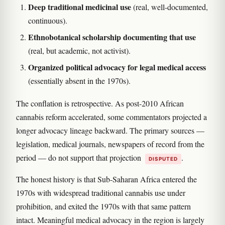
Deep traditional medicinal use
(real, well-documented,
continuous).
Ethnobotanical scholarship documenting that use
(real, but academic, not activist).
Organized political advocacy for legal medical access
(essentially absent in the 1970s).
The conflation is retrospective. As post-2010 African
cannabis reform accelerated, some commentators projected a
longer advocacy lineage backward. The primary sources —
legislation, medical journals, newspapers of record from the
period — do not support that projection
.
DISPUTED
The honest history is that Sub-Saharan Africa entered the
1970s with widespread traditional cannabis use under
prohibition, and exited the 1970s with that same pattern
intact. Meaningful medical advocacy in the region is largely