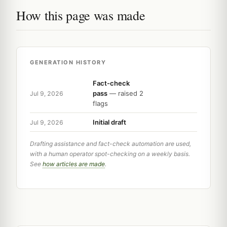
How this page was made
GENERATION HISTORY
Fact-check
pass
— raised 2
Jul 9, 2026
flags
Initial draft
Jul 9, 2026
Drafting assistance and fact-check automation are used,
with a human operator spot-checking on a weekly basis.
See
how articles are made
.