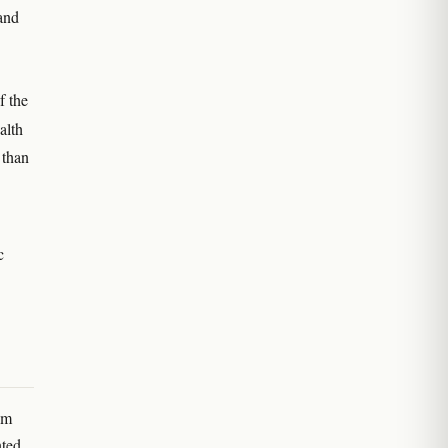
and
f the
alth
 than
c
.
em
nted