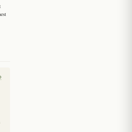
t
est
o
.