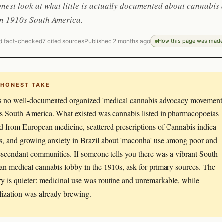
onest look at what little is actually documented about cannabis 
in 1910s South America.
d fact-checked
7 cited sources
Published 2 months ago
How this page was mad
 HONEST TAKE
s no well-documented organized 'medical cannabis advocacy movement
s South America. What existed was cannabis listed in pharmacopoeias
ed from European medicine, scattered prescriptions of Cannabis indica
es, and growing anxiety in Brazil about 'maconha' use among poor and
scendant communities. If someone tells you there was a vibrant South
n medical cannabis lobby in the 1910s, ask for primary sources. The
ory is quieter: medicinal use was routine and unremarkable, while
lization was already brewing.