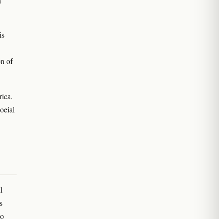
a
is
n of
rica,
oeial
l
s
ho