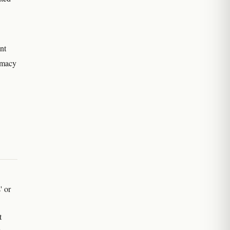
nt
rmacy
' or
t