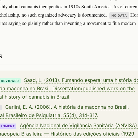
ably about cannabis therapeutics in 1910s South America. As of curren
cholarship, no such organized advocacy is documented.
Hon
NO DATA
uires saying so plainly rather than inventing a movement to fit a modern
s
Saad, L. (2013). Fumando espera: uma história d
-REVIEWED
da maconha no Brasil. Dissertation/published work on the
al history of cannabis in Brazil.
Carlini, E. A. (2006). A história da maconha no Brasil.
K
al Brasileiro de Psiquiatria, 55(4), 314-317.
Agência Nacional de Vigilância Sanitária (ANVISA)
ERNMENT
acopeia Brasileira — Histórico das edições oficiais (1929