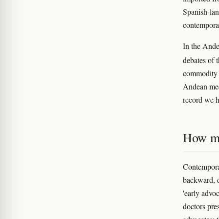
Spanish-lan
contemporan
In the Ande
debates of 
commodity ra
Andean medi
record we h
How mo
Contempora
backward, d
'early advoc
doctors pre