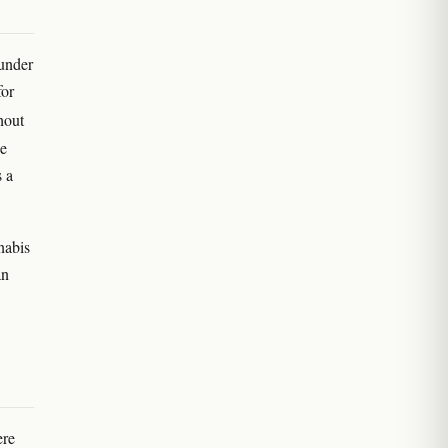
 under
for
hout
he
s a
nabis
an
ere