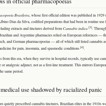
is in official pharmacopoeias
copoeia Brasileira
, whose first official edition was published in 1929
bino Dias da Silva, codified preparations that had been in routine use 
[3]
cluding extracts and tinctures derived from
Cannabis indica
. Throug
Brazilian and Argentine pharmacies relied on European references — t
ench, and German pharmacopoeias — all of which still listed cannabis a
[4]
medicine for pain, insomnia, and spasmodic conditions
.
s from this era, when they survive in hospital records, typically use can
e or analgesic adjunct, not as a first-line treatment. This mirrors Europe
 the same period.
 medical use shadowed by racialized panic
rs quietly prescribed cannabis tinctures, Brazilian elites in the 1910s w