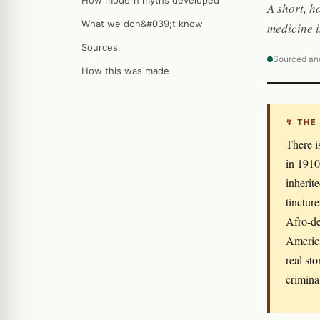
How modern myths developed
A short, h
What we don&#039;t know
medicine 
Sources
Sourced an
How this was made
↯ THE
There i
in 1910
inherit
tinctur
Afro-de
America
real st
crimina