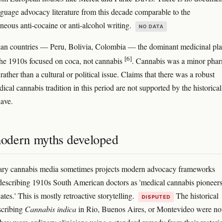
guage advocacy literature from this decade comparable to the
eous anti-cocaine or anti-alcohol writing.
NO DATA
an countries — Peru, Bolivia, Colombia — the dominant medicinal pla
[6]
the 1910s focused on coca, not cannabis
. Cannabis was a minor pha
ther than a cultural or political issue. Claims that there was a robust
cal cannabis tradition in this period are not supported by the historical
ave.
dern myths developed
ry cannabis media sometimes projects modern advocacy frameworks
escribing 1910s South American doctors as 'medical cannabis pioneers
ates.' This is mostly retroactive storytelling.
The historical
DISPUTED
scribing
Cannabis indica
in Rio, Buenos Aires, or Montevideo were no