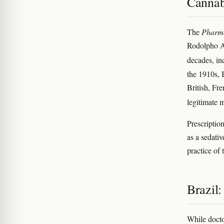
Cannab
The
Pharma
Rodolpho Al
decades, in
the 1910s, 
British, Fr
legitimate 
Prescription
as a sedativ
practice of
Brazil:
While docto