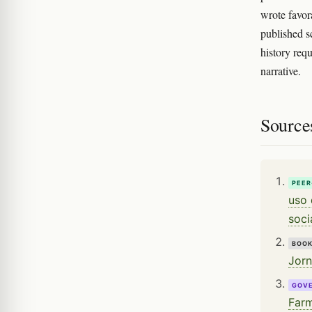
wrote favor
published s
history req
narrative.
Source
PEER
uso 
soci
BOO
Jorn
GOV
Farm