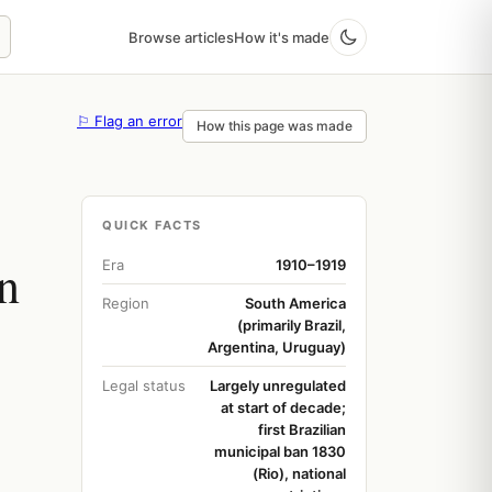
Browse articles
How it's made
⚐ Flag an error
How this page was made
QUICK FACTS
n
Era
1910–1919
Region
South America
(primarily Brazil,
Argentina, Uruguay)
Legal status
Largely unregulated
at start of decade;
first Brazilian
municipal ban 1830
(Rio), national