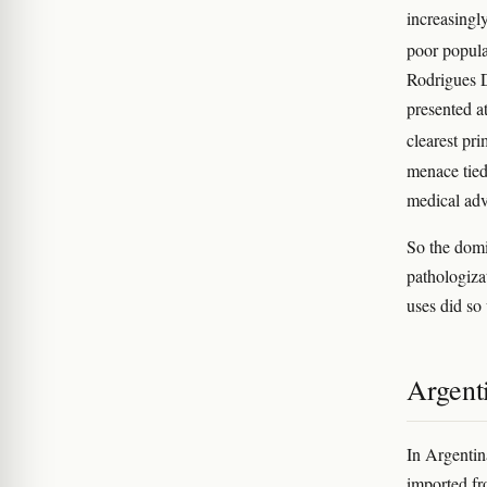
increasingl
poor popula
Rodrigues 
presented a
clearest pr
menace tied
medical ad
So the domi
pathologiza
uses did so
Argent
In Argentin
imported f