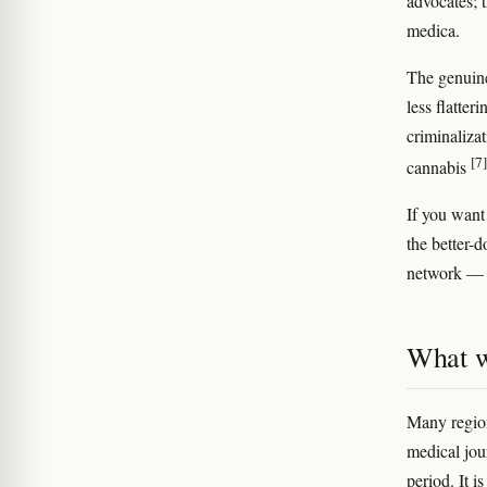
advocates; 
medica.
The genuine
less flatte
criminaliza
[7]
cannabis
If you want
the better-
network — 
What w
Many region
medical jou
period. It i