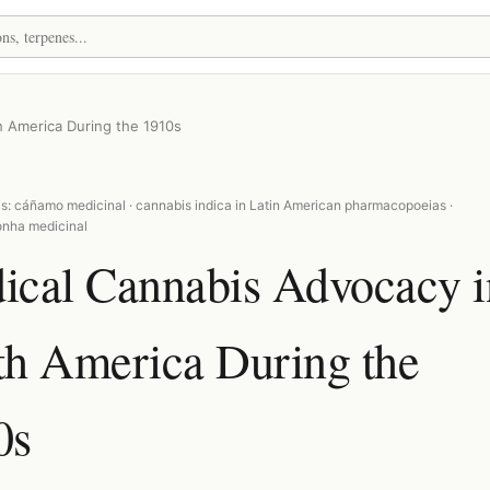
 America During the 1910s
s: cáñamo medicinal · cannabis indica in Latin American pharmacopoeias ·
nha medicinal
ical Cannabis Advocacy i
th America During the
0s