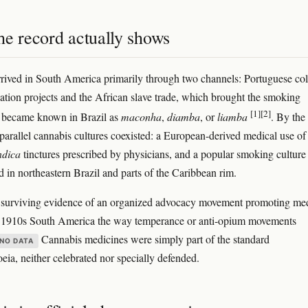
he record actually shows
rived in South America primarily through two channels: Portuguese col
ation projects and the African slave trade, which brought the smoking
[1]
[2]
t became known in Brazil as
maconha
,
diamba
, or
liamba
. By the
parallel cannabis cultures coexisted: a European-derived medical use of
ndica
tinctures prescribed by physicians, and a popular smoking culture
d in northeastern Brazil and parts of the Caribbean rim.
 surviving evidence of an organized advocacy movement promoting me
n 1910s South America the way temperance or anti-opium movements
Cannabis medicines were simply part of the standard
NO DATA
ia, neither celebrated nor specially defended.