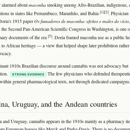
y alarmed about
maconha
smoking among Afro-Brazilian, indigenous, 
[1]
[2]
tions in states like Pernambuco, Maranhão, and Bahia
. Physician
Doria's 1915 paper
Os fumadores de maconha: efeitos e males do vício
,
t the Second Pan-American Scientific Congress in Washington, is one o
[5]
imary documents of the era
. Doria framed maconha use as a public he
 to African heritage — a view that helped shape later prohibition rather
vocacy.
nant 1910s Brazilian discourse around cannabis was not advocacy but
tion.
The few physicians who defended therapeuti
STRONG EVIDENCE
 within general pharmacological texts, not through dedicated campaigns
ina, Uruguay, and the Andean countries
a and Uruguay, cannabis appears in the 1910s mainly as a pharmacy it
rom European houses like Merck and Parke-Davis. There is no docume