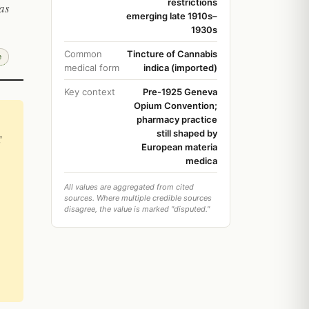
restrictions
as
emerging late 1910s–
1930s
Common
Tincture of Cannabis
e
medical form
indica (imported)
Key context
Pre-1925 Geneva
Opium Convention;
pharmacy practice
still shaped by
'
European materia
medica
All values are aggregated from cited
sources. Where multiple credible sources
disagree, the value is marked "disputed."