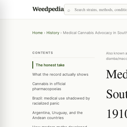
Home
›
History
›
Medical Cannabis Advocacy in South
CONTENTS
Also known a
diamba/maco
The honest take
Med
What the record actually shows
Cannabis in official
Sou
pharmacopoeias
Brazil: medical use shadowed by
racialized panic
191
Argentina, Uruguay, and the
Andean countries