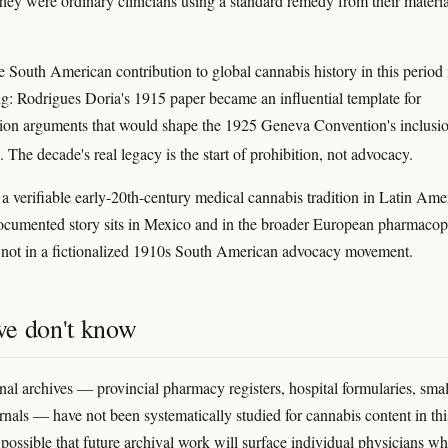
they were ordinary clinicians using a standard remedy from their materi
 South American contribution to global cannabis history in this period 
ring: Rodrigues Doria's 1915 paper became an influential template for
tion arguments that would shape the 1925 Geneva Convention's inclusio
. The decade's real legacy is the start of prohibition, not advocacy.
 a verifiable early-20th-century medical cannabis tradition in Latin Ame
documented story sits in Mexico and in the broader European pharmacop
not in a fictionalized 1910s South American advocacy movement.
e don't know
al archives — provincial pharmacy registers, hospital formularies, smal
rnals — have not been systematically studied for cannabis content in thi
s possible that future archival work will surface individual physicians w