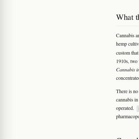
What t
Cannabis ar
hemp cultiv
custom tha
1910s, two 
Cannabis i
concentrate
There is no
cannabis i
operated.
pharmacopoe