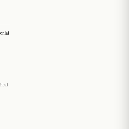
onial
dical