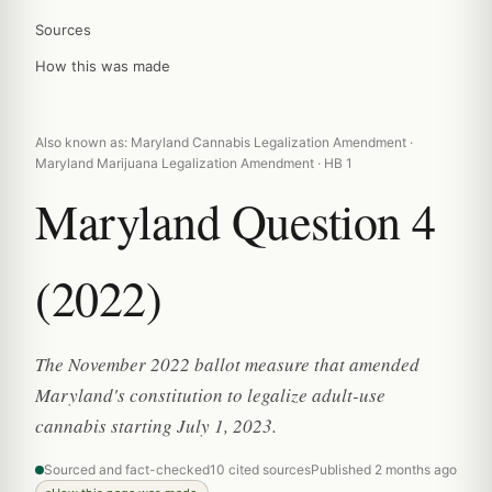
Sources
How this was made
Also known as: Maryland Cannabis Legalization Amendment ·
Maryland Marijuana Legalization Amendment · HB 1
Maryland Question 4
(2022)
The November 2022 ballot measure that amended
Maryland's constitution to legalize adult-use
cannabis starting July 1, 2023.
Sourced and fact-checked
10 cited sources
Published 2 months ago