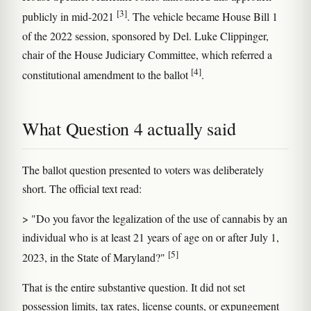
[3]
publicly in mid-2021
. The vehicle became House Bill 1
of the 2022 session, sponsored by Del. Luke Clippinger,
chair of the House Judiciary Committee, which referred a
[4]
constitutional amendment to the ballot
.
What Question 4 actually said
The ballot question presented to voters was deliberately
short. The official text read:
> "Do you favor the legalization of the use of cannabis by an
individual who is at least 21 years of age on or after July 1,
[5]
2023, in the State of Maryland?"
That is the entire substantive question. It did not set
possession limits, tax rates, license counts, or expungement