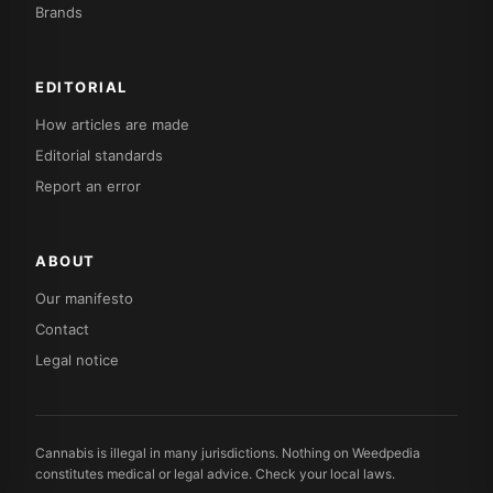
Brands
EDITORIAL
How articles are made
Editorial standards
Report an error
ABOUT
Our manifesto
Contact
Legal notice
Cannabis is illegal in many jurisdictions. Nothing on Weedpedia
constitutes medical or legal advice. Check your local laws.