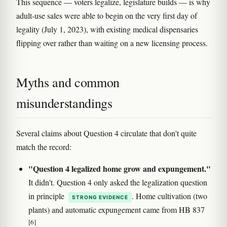
This sequence — voters legalize, legislature builds — is why
adult-use sales were able to begin on the very first day of
legality (July 1, 2023), with existing medical dispensaries
flipping over rather than waiting on a new licensing process.
Myths and common
misunderstandings
Several claims about Question 4 circulate that don't quite
match the record:
"Question 4 legalized home grow and expungement."
It didn't. Question 4 only asked the legalization question
in principle
. Home cultivation (two
STRONG EVIDENCE
plants) and automatic expungement came from HB 837
[6]
.