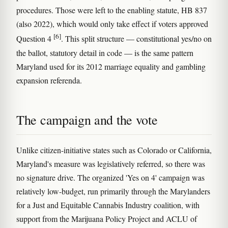
procedures. Those were left to the enabling statute, HB 837
(also 2022), which would only take effect if voters approved
[6]
Question 4
. This split structure — constitutional yes/no on
the ballot, statutory detail in code — is the same pattern
Maryland used for its 2012 marriage equality and gambling
expansion referenda.
The campaign and the vote
Unlike citizen-initiative states such as Colorado or California,
Maryland's measure was legislatively referred, so there was
no signature drive. The organized 'Yes on 4' campaign was
relatively low-budget, run primarily through the Marylanders
for a Just and Equitable Cannabis Industry coalition, with
support from the Marijuana Policy Project and ACLU of