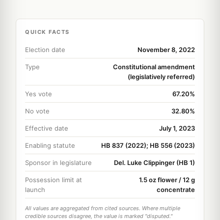
QUICK FACTS
Election date
November 8, 2022
Type
Constitutional amendment
(legislatively referred)
Yes vote
67.20%
No vote
32.80%
Effective date
July 1, 2023
Enabling statute
HB 837 (2022); HB 556 (2023)
Sponsor in legislature
Del. Luke Clippinger (HB 1)
Possession limit at
1.5 oz flower / 12 g
launch
concentrate
All values are aggregated from cited sources. Where multiple
credible sources disagree, the value is marked "disputed."