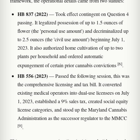
framework, the operational details came from two statutes:
HB 837 (2022)
— Took effect contingent on Question 4
passing. It legalized possession of up to 1.5 ounces of
flower (the 'personal use amount') and decriminalized up
to 2.5 ounces (the 'civil use amount') beginning July 1,
2023. It also authorized home cultivation of up to two
plants per household and ordered automatic
[6]
expungement of certain prior cannabis convictions
.
HB 556 (2023)
— Passed the following session, this was
the comprehensive licensing and tax bill. It converted
existing medical operators into dual-use licensees on July
1, 2023, established a 9% sales tax, created social equity
license categories, and stood up the Maryland Cannabis
Administration as the successor regulator to the MMCC
[9]
.