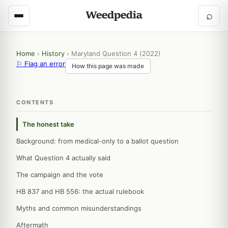
⌕
Home
›
History
›
Maryland Question 4 (2022)
⚐ Flag an error
How this page was made
CONTENTS
The honest take
Background: from medical-only to a ballot question
What Question 4 actually said
The campaign and the vote
HB 837 and HB 556: the actual rulebook
Myths and common misunderstandings
Aftermath