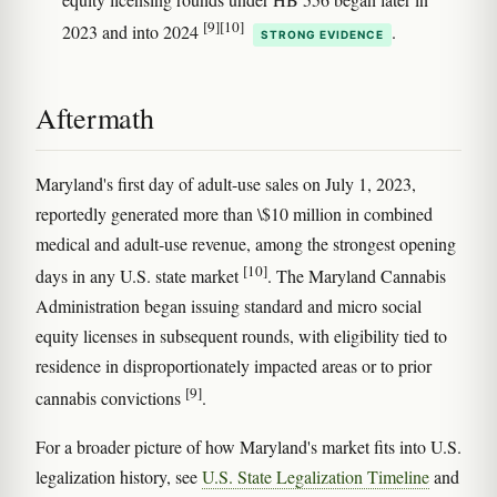
[9]
[10]
2023 and into 2024
.
STRONG EVIDENCE
Aftermath
Maryland's first day of adult-use sales on July 1, 2023,
reportedly generated more than \$10 million in combined
medical and adult-use revenue, among the strongest opening
[10]
days in any U.S. state market
. The Maryland Cannabis
Administration began issuing standard and micro social
equity licenses in subsequent rounds, with eligibility tied to
residence in disproportionately impacted areas or to prior
[9]
cannabis convictions
.
For a broader picture of how Maryland's market fits into U.S.
legalization history, see
U.S. State Legalization Timeline
and