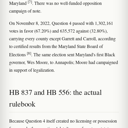
[7]
Maryland
. There was no well-funded opposition
campaign of note.
On November 8, 2022, Question 4 passed with 1,302,161
votes in favor (67.20%) and 635,572 against (32.80%),
carrying every county except Garrett and Carroll, according
to certified results from the Maryland State Board of
[8]
Elections
. The same election sent Maryland's first Black
governor, Wes Moore, to Annapolis; Moore had campaigned
in support of legalization.
HB 837 and HB 556: the actual
rulebook
Because Question 4 itself created no licensing or possession