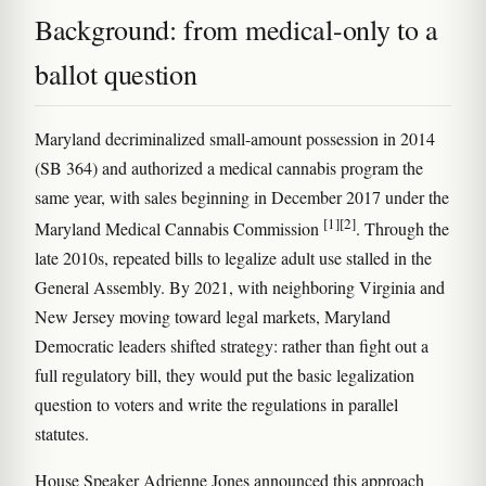
Background: from medical-only to a
ballot question
Maryland decriminalized small-amount possession in 2014
(SB 364) and authorized a medical cannabis program the
same year, with sales beginning in December 2017 under the
[1]
[2]
Maryland Medical Cannabis Commission
. Through the
late 2010s, repeated bills to legalize adult use stalled in the
General Assembly. By 2021, with neighboring Virginia and
New Jersey moving toward legal markets, Maryland
Democratic leaders shifted strategy: rather than fight out a
full regulatory bill, they would put the basic legalization
question to voters and write the regulations in parallel
statutes.
House Speaker Adrienne Jones announced this approach