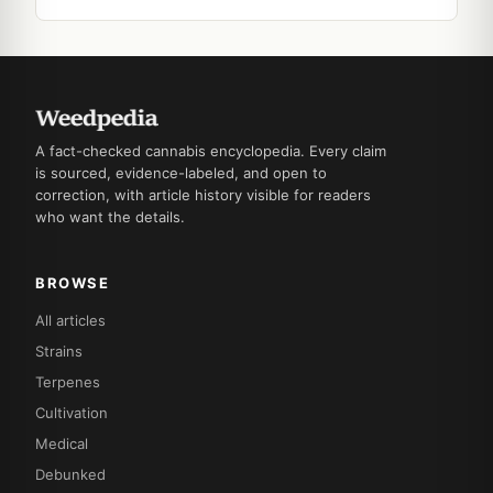
A fact-checked cannabis encyclopedia. Every claim
is sourced, evidence-labeled, and open to
correction, with article history visible for readers
who want the details.
BROWSE
All articles
Strains
Terpenes
Cultivation
Medical
Debunked