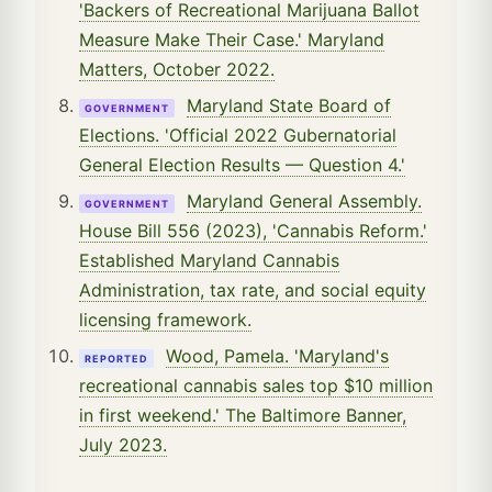
'Backers of Recreational Marijuana Ballot
Measure Make Their Case.' Maryland
Matters, October 2022.
Maryland State Board of
GOVERNMENT
Elections. 'Official 2022 Gubernatorial
General Election Results — Question 4.'
Maryland General Assembly.
GOVERNMENT
House Bill 556 (2023), 'Cannabis Reform.'
Established Maryland Cannabis
Administration, tax rate, and social equity
licensing framework.
Wood, Pamela. 'Maryland's
REPORTED
recreational cannabis sales top $10 million
in first weekend.' The Baltimore Banner,
July 2023.