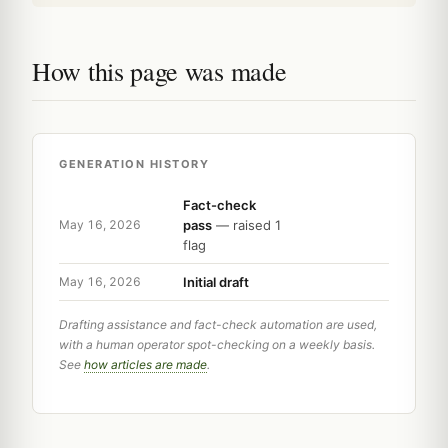
How this page was made
GENERATION HISTORY
Fact-check
pass
— raised 1
May 16, 2026
flag
Initial draft
May 16, 2026
Drafting assistance and fact-check automation are used,
with a human operator spot-checking on a weekly basis.
See
how articles are made
.