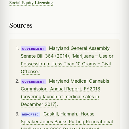
Social Equity Licensing
.
Sources
Maryland General Assembly.
GOVERNMENT
Senate Bill 364 (2014), 'Marijuana – Use or
Possession of Less Than 10 Grams – Civil
Offense.'
Maryland Medical Cannabis
GOVERNMENT
Commission. Annual Report, FY2018
(covering launch of medical sales in
December 2017).
Gaskill, Hannah. 'House
REPORTED
Speaker Jones Backs Putting Recreational