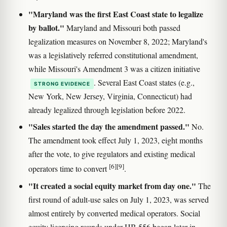
"Maryland was the first East Coast state to legalize
by ballot."
Maryland and Missouri both passed
legalization measures on November 8, 2022; Maryland's
was a legislatively referred constitutional amendment,
while Missouri's Amendment 3 was a citizen initiative
. Several East Coast states (e.g.,
STRONG EVIDENCE
New York, New Jersey, Virginia, Connecticut) had
already legalized through legislation before 2022.
"Sales started the day the amendment passed."
No.
The amendment took effect July 1, 2023, eight months
after the vote, to give regulators and existing medical
[6]
[9]
operators time to convert
.
"It created a social equity market from day one."
The
first round of adult-use sales on July 1, 2023, was served
almost entirely by converted medical operators. Social
equity licensing rounds under HB 556 began later in