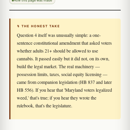
How this page was made
↯ THE HONEST TAKE
Question 4 itself was unusually simple: a one-
sentence constitutional amendment that asked voters
whether adults 21+ should be allowed to use
cannabis. It passed easily but it did not, on its own,
build the legal market. The real machinery —
possession limits, taxes, social equity licensing —
came from companion legislation (HB 837 and later
HB 556). If you hear that 'Maryland voters legalized
weed,' that's true; if you hear they wrote the
rulebook, that's the legislature.