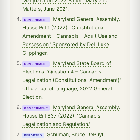
Marijuana on 2022 Ballot.' Maryland
Matters, June 2021.
Maryland General Assembly.
GOVERNMENT
House Bill 1 (2022), 'Constitutional
Amendment – Cannabis – Adult Use and
Possession.' Sponsored by Del. Luke
Clippinger.
Maryland State Board of
GOVERNMENT
Elections. 'Question 4 – Cannabis
Legalization (Constitutional Amendment)'
official ballot language, 2022 General
Election.
Maryland General Assembly.
GOVERNMENT
House Bill 837 (2022), 'Cannabis –
Legalization and Regulation.'
Schuman, Bruce DePuyt.
REPORTED