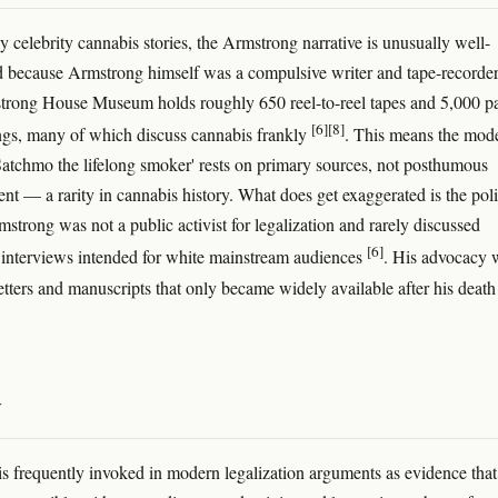
 celebrity cannabis stories, the Armstrong narrative is unusually well-
because Armstrong himself was a compulsive writer and tape-recorder
trong House Museum holds roughly 650 reel-to-reel tapes and 5,000 p
[6]
[8]
ings, many of which discuss cannabis frankly
. This means the mod
'Satchmo the lifelong smoker' rests on primary sources, not posthumous
nt — a rarity in cannabis history. What does get exaggerated is the poli
mstrong was not a public activist for legalization and rarely discussed
[6]
 interviews intended for white mainstream audiences
. His advocacy 
letters and manuscripts that only became widely available after his death
y
s frequently invoked in modern legalization arguments as evidence that