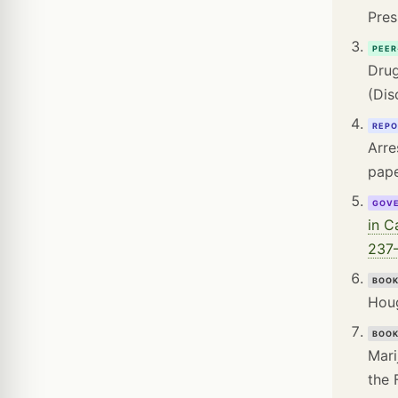
Pres
PEER
Drug
(Dis
REPO
Arre
pape
GOV
in C
237–
BOO
Houg
BOO
Mari
the 