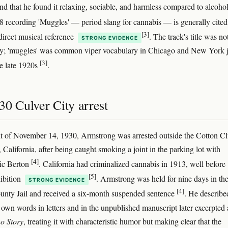
nd that he found it relaxing, sociable, and harmless compared to alcoho
8 recording 'Muggles' — period slang for cannabis — is generally cited
[3]
 direct musical reference
. The track's title was no
STRONG EVIDENCE
oy; 'muggles' was common viper vocabulary in Chicago and New York 
[3]
he late 1920s
.
30 Culver City arrest
t of November 14, 1930, Armstrong was arrested outside the Cotton Cl
 California, after being caught smoking a joint in the parking lot with
[4]
ic Berton
. California had criminalized cannabis in 1913, well before
[5]
hibition
. Armstrong was held for nine days in th
STRONG EVIDENCE
[4]
nty Jail and received a six-month suspended sentence
. He describe
s own words in letters and in the unpublished manuscript later excerpted 
o Story
, treating it with characteristic humor but making clear that the