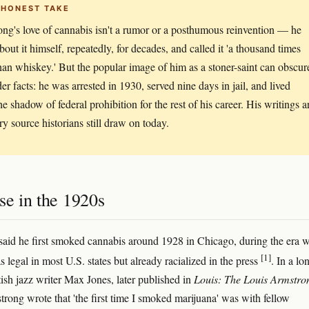
 HONEST TAKE
ng's love of cannabis isn't a rumor or a posthumous reinvention — he
bout it himself, repeatedly, for decades, and called it 'a thousand times
than whiskey.' But the popular image of him as a stoner-saint can obscur
der facts: he was arrested in 1930, served nine days in jail, and lived
he shadow of federal prohibition for the rest of his career. His writings a
ry source historians still draw on today.
se in the 1920s
aid he first smoked cannabis around 1928 in Chicago, during the era 
[1]
 legal in most U.S. states but already racialized in the press
. In a lo
itish jazz writer Max Jones, later published in
Louis: The Louis Armstro
trong wrote that 'the first time I smoked marijuana' was with fellow