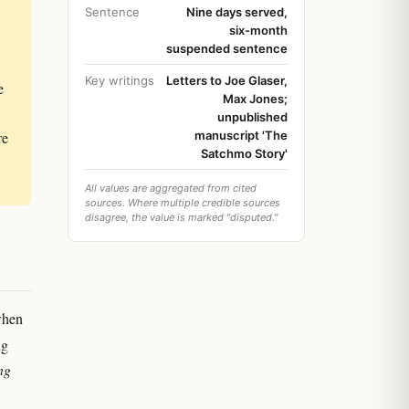
Sentence
Nine days served,
six-month
suspended sentence
Key writings
Letters to Joe Glaser,
e
Max Jones;
unpublished
re
manuscript 'The
Satchmo Story'
All values are aggregated from cited
sources. Where multiple credible sources
disagree, the value is marked "disputed."
when
ng
ng