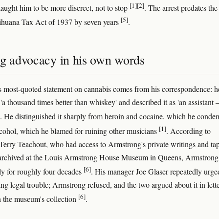
[1]
[2]
taught him to be more discreet, not to stop
. The arrest predates the
[5]
ihuana Tax Act of 1937 by seven years
.
ng advocacy in his own words
 most-quoted statement on cannabis comes from his correspondence: h
'a thousand times better than whiskey' and described it as 'an assistant
. He distinguished it sharply from heroin and cocaine, which he conde
[1]
cohol, which he blamed for ruining other musicians
. According to
Terry Teachout, who had access to Armstrong's private writings and ta
 archived at the Louis Armstrong House Museum in Queens, Armstrong
[6]
y for roughly four decades
. His manager Joe Glaser repeatedly urg
ring legal trouble; Armstrong refused, and the two argued about it in lett
[6]
n the museum's collection
.