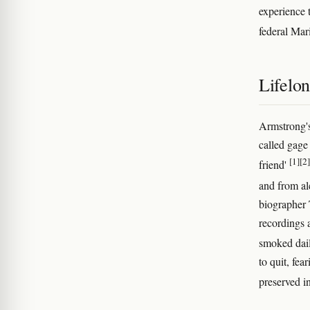
experience 
federal Mar
Lifelo
Armstrong's
called gage 
[1]
[2]
friend'
and from al
biographer 
recordings
smoked dail
to quit, fea
preserved i