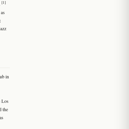
[1]
l
 as
t
jazz
ub in
e Los
d the
as