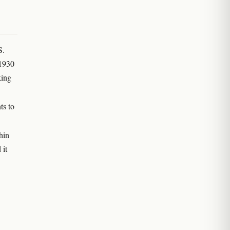
S.
 1930
king
ts to
hin
 it