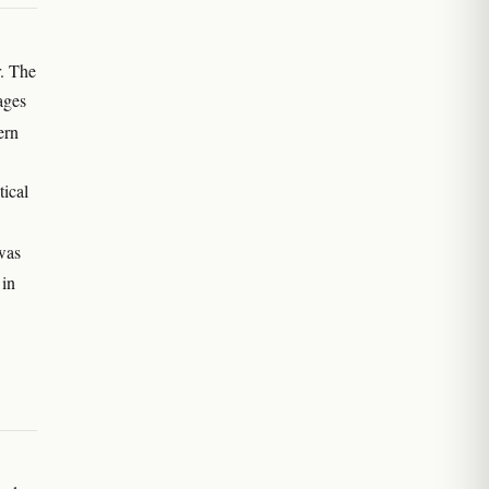
. The
ages
ern
tical
was
 in