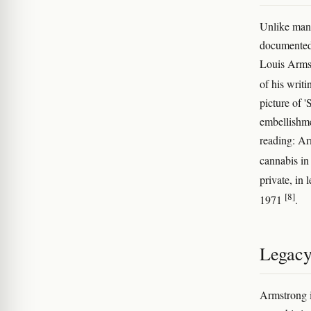
Unlike many
documented 
Louis Arms
of his writ
picture of 
embellishme
reading: Ar
cannabis in
private, in 
[8]
1971
.
Legac
Armstrong i