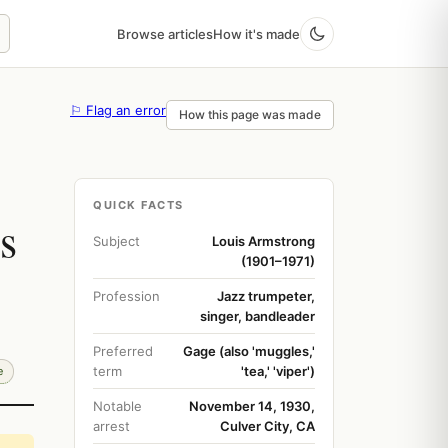
Browse articles
How it's made
⚐ Flag an error
How this page was made
QUICK FACTS
s
Subject
Louis Armstrong
(1901–1971)
Profession
Jazz trumpeter,
singer, bandleader
Preferred
Gage (also 'muggles,'
term
'tea,' 'viper')
e
Notable
November 14, 1930,
arrest
Culver City, CA