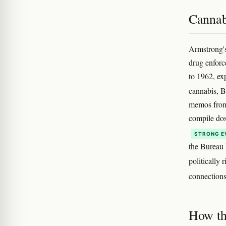
Cannabi
Armstrong's
drug enforc
to 1962, ex
cannabis, B
memos from 
compile dos
STRONG E
the Bureau 
politically 
connections
How th