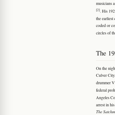
musicians a
[2]
. His 192
the earliest
coded or c
circles of t
The 19
On the nigh
Culver City,
drummer V
federal pro
Angeles Cou
arrest in hi
The Satchm