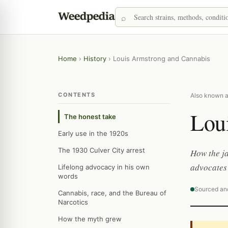
Home
›
History
›
Louis Armstrong and Cannabis
CONTENTS
Also known a
Lou
The honest take
Early use in the 1920s
The 1930 Culver City arrest
How the ja
advocates 
Lifelong advocacy in his own
words
Sourced an
Cannabis, race, and the Bureau of
Narcotics
How the myth grew