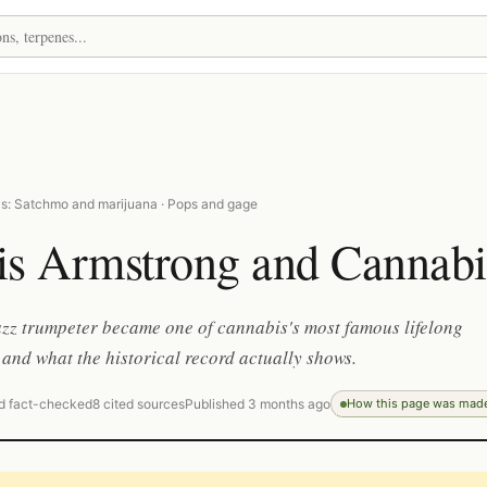
s: Satchmo and marijuana · Pops and gage
is Armstrong and Cannabi
zz trumpeter became one of cannabis's most famous lifelong
and what the historical record actually shows.
d fact-checked
8 cited sources
Published 3 months ago
How this page was mad