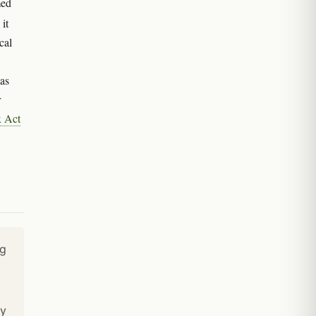
med
 it
cal
was
r
x Act
ng
ty