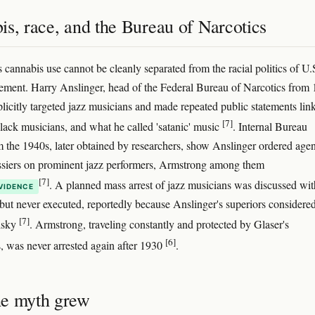
s, race, and the Bureau of Narcotics
 cannabis use cannot be cleanly separated from the racial politics of U.
ement. Harry Anslinger, head of the Federal Bureau of Narcotics from
plicitly targeted jazz musicians and made repeated public statements lin
[7]
lack musicians, and what he called 'satanic' music
. Internal Bureau
the 1940s, later obtained by researchers, show Anslinger ordered agen
siers on prominent jazz performers, Armstrong among them
[7]
. A planned mass arrest of jazz musicians was discussed wit
VIDENCE
but never executed, reportedly because Anslinger's superiors considered
[7]
risky
. Armstrong, traveling constantly and protected by Glaser's
[6]
, was never arrested again after 1930
.
e myth grew