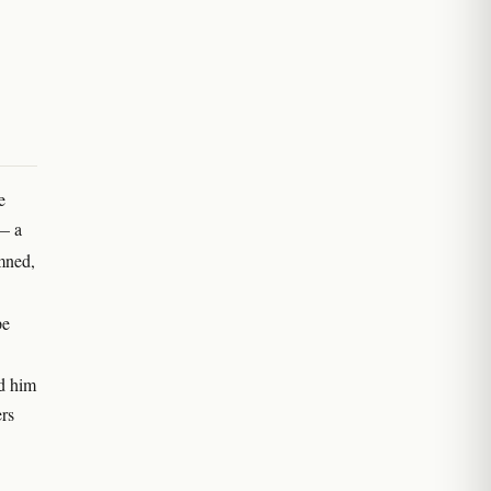
e
 — a
mned,
pe
ed him
ers