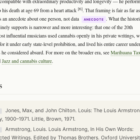
 compatible with extraordinary productivity and longevity — he perfor
[6]
o his death at age 69 from a heart attack
. That framing is fair as far as
t's an anecdote about one person, not data
. What the histori
ANECDOTE
inely supports is narrower and more interesting: that one of the 20th
ost influential musicians used cannabis openly in his private writings, 
or it under early state-level prohibition, and lived his entire career unde
s he considered absurd. For more on the broader era, see
Marihuana Ta
d
Jazz and cannabis culture
.
s
Jones, Max, and John Chilton. Louis: The Louis Armstro
K
y, 1900–1971. Little, Brown, 1971.
Armstrong, Louis. Louis Armstrong, In His Own Words:
K
cted Writings. Edited by Thomas Brothers. Oxford Universi