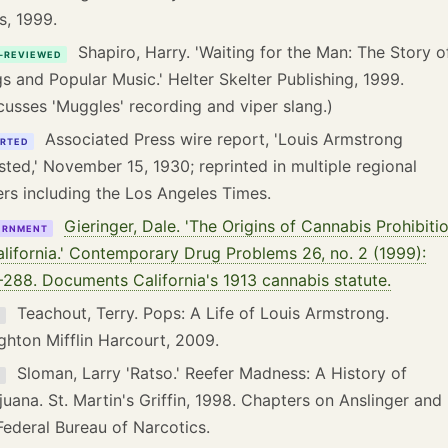
s, 1999.
Shapiro, Harry. 'Waiting for the Man: The Story o
-REVIEWED
s and Popular Music.' Helter Skelter Publishing, 1999.
cusses 'Muggles' recording and viper slang.)
Associated Press wire report, 'Louis Armstrong
RTED
sted,' November 15, 1930; reprinted in multiple regional
rs including the Los Angeles Times.
Gieringer, Dale. 'The Origins of Cannabis Prohibiti
ERNMENT
alifornia.' Contemporary Drug Problems 26, no. 2 (1999):
288. Documents California's 1913 cannabis statute.
Teachout, Terry. Pops: A Life of Louis Armstrong.
K
hton Mifflin Harcourt, 2009.
Sloman, Larry 'Ratso.' Reefer Madness: A History of
K
juana. St. Martin's Griffin, 1998. Chapters on Anslinger and
Federal Bureau of Narcotics.