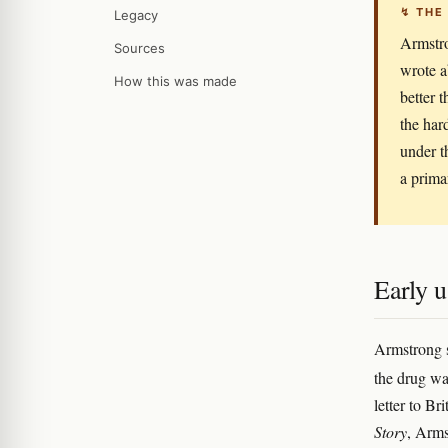
↯ THE
Legacy
Armstro
Sources
wrote a
How this was made
better 
the har
under t
a prima
Early u
Armstrong s
the drug was
letter to Br
Story
, Arms