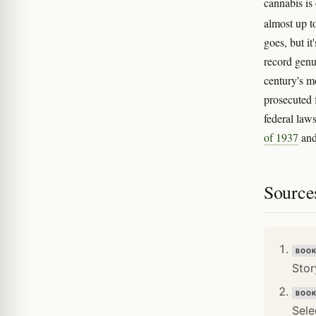
cannabis is
almost up t
goes, but i
record genu
century's m
prosecuted f
federal law
of 1937
an
Source
BOO
Stor
BOO
Sele