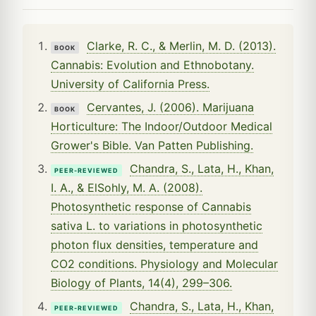
Clarke, R. C., & Merlin, M. D. (2013).
BOOK
Cannabis: Evolution and Ethnobotany.
University of California Press.
Cervantes, J. (2006). Marijuana
BOOK
Horticulture: The Indoor/Outdoor Medical
Grower's Bible. Van Patten Publishing.
Chandra, S., Lata, H., Khan,
PEER-REVIEWED
I. A., & ElSohly, M. A. (2008).
Photosynthetic response of Cannabis
sativa L. to variations in photosynthetic
photon flux densities, temperature and
CO2 conditions. Physiology and Molecular
Biology of Plants, 14(4), 299–306.
Chandra, S., Lata, H., Khan,
PEER-REVIEWED