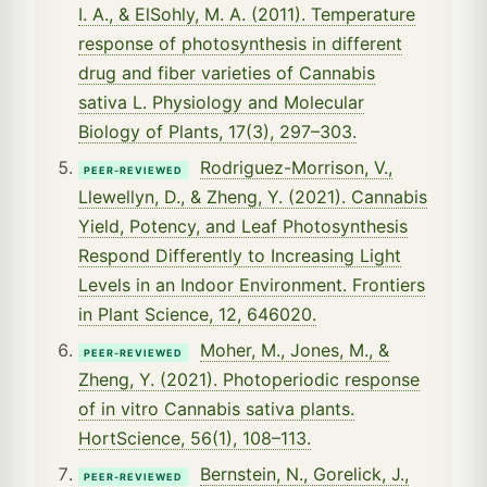
I. A., & ElSohly, M. A. (2011). Temperature
response of photosynthesis in different
drug and fiber varieties of Cannabis
sativa L. Physiology and Molecular
Biology of Plants, 17(3), 297–303.
Rodriguez-Morrison, V.,
PEER-REVIEWED
Llewellyn, D., & Zheng, Y. (2021). Cannabis
Yield, Potency, and Leaf Photosynthesis
Respond Differently to Increasing Light
Levels in an Indoor Environment. Frontiers
in Plant Science, 12, 646020.
Moher, M., Jones, M., &
PEER-REVIEWED
Zheng, Y. (2021). Photoperiodic response
of in vitro Cannabis sativa plants.
HortScience, 56(1), 108–113.
Bernstein, N., Gorelick, J.,
PEER-REVIEWED