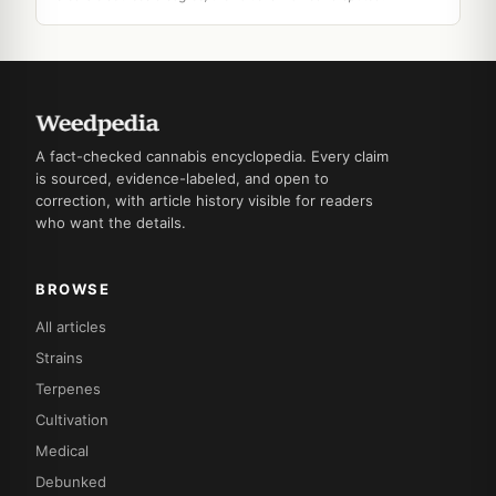
A fact-checked cannabis encyclopedia. Every claim
is sourced, evidence-labeled, and open to
correction, with article history visible for readers
who want the details.
BROWSE
All articles
Strains
Terpenes
Cultivation
Medical
Debunked