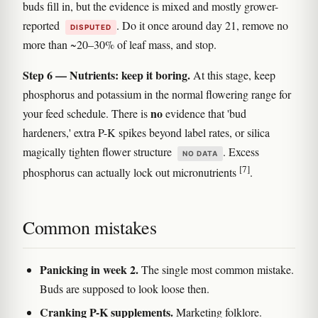
buds fill in, but the evidence is mixed and mostly grower-
reported
. Do it once around day 21, remove no
DISPUTED
more than ~20–30% of leaf mass, and stop.
Step 6 — Nutrients: keep it boring.
At this stage, keep
phosphorus and potassium in the normal flowering range for
no
your feed schedule. There is
evidence that 'bud
hardeners,' extra P-K spikes beyond label rates, or silica
magically tighten flower structure
. Excess
NO DATA
[7]
phosphorus can actually lock out micronutrients
.
Common mistakes
Panicking in week 2.
The single most common mistake.
Buds are supposed to look loose then.
Cranking P-K supplements.
Marketing folklore.