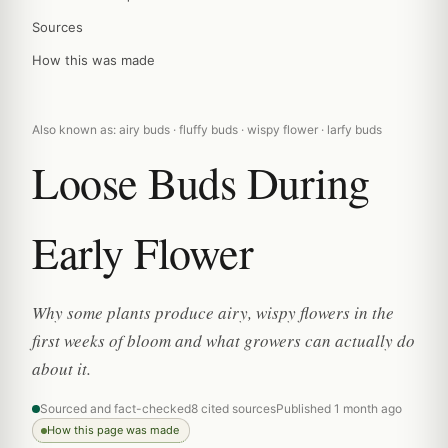
Sources
How this was made
Also known as: airy buds · fluffy buds · wispy flower · larfy buds
Loose Buds During
Early Flower
Why some plants produce airy, wispy flowers in the
first weeks of bloom and what growers can actually do
about it.
Sourced and fact-checked
8 cited sources
Published 1 month ago
How this page was made