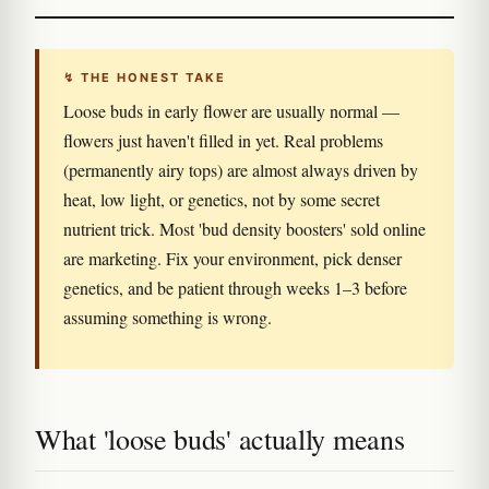
↯ THE HONEST TAKE
Loose buds in early flower are usually normal —
flowers just haven't filled in yet. Real problems
(permanently airy tops) are almost always driven by
heat, low light, or genetics, not by some secret
nutrient trick. Most 'bud density boosters' sold online
are marketing. Fix your environment, pick denser
genetics, and be patient through weeks 1–3 before
assuming something is wrong.
What 'loose buds' actually means