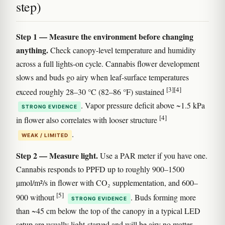
step)
Step 1 — Measure the environment before changing
anything.
Check canopy-level temperature and humidity
across a full lights-on cycle. Cannabis flower development
slows and buds go airy when leaf-surface temperatures
[3]
[4]
exceed roughly 28–30 °C (82–86 °F) sustained
. Vapor pressure deficit above ~1.5 kPa
STRONG EVIDENCE
[4]
in flower also correlates with looser structure
.
WEAK / LIMITED
Step 2 — Measure light.
Use a PAR meter if you have one.
Cannabis responds to PPFD up to roughly 900–1500
µmol/m²/s in flower with CO₂ supplementation, and 600–
[5]
900 without
. Buds forming more
STRONG EVIDENCE
than ~45 cm below the top of the canopy in a typical LED
setup are usually light-starved and will be airy no matter