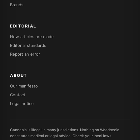
Brands
EDITORIAL
How articles are made
Editorial standards
Report an error
ABOUT
Our manifesto
Contact
Legal notice
Cannabis is illegal in many jurisdictions. Nothing on Weedpedia
constitutes medical or legal advice. Check your local laws.