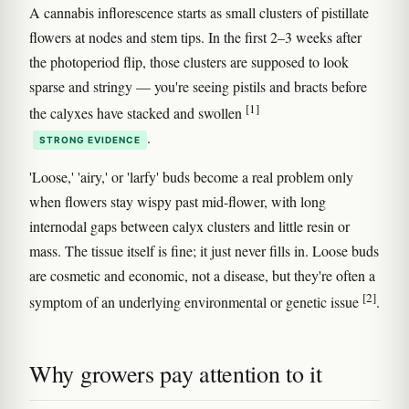
A cannabis inflorescence starts as small clusters of pistillate
flowers at nodes and stem tips. In the first 2–3 weeks after
the photoperiod flip, those clusters are supposed to look
sparse and stringy — you're seeing pistils and bracts before
[1]
the calyxes have stacked and swollen
.
STRONG EVIDENCE
'Loose,' 'airy,' or 'larfy' buds become a real problem only
when flowers stay wispy past mid-flower, with long
internodal gaps between calyx clusters and little resin or
mass. The tissue itself is fine; it just never fills in. Loose buds
are cosmetic and economic, not a disease, but they're often a
[2]
symptom of an underlying environmental or genetic issue
.
Why growers pay attention to it