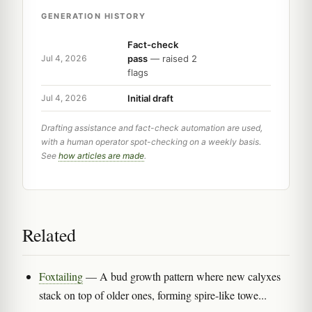
GENERATION HISTORY
Fact-check
pass
— raised 2
Jul 4, 2026
flags
Initial draft
Jul 4, 2026
Drafting assistance and fact-check automation are used,
with a human operator spot-checking on a weekly basis.
See
how articles are made
.
Related
Foxtailing
— A bud growth pattern where new calyxes
stack on top of older ones, forming spire-like towe...