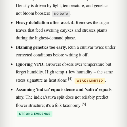
Density is driven by light, temperature, and genetics —
not bloom boosters
.
NO DATA
Heavy defoliation after week 4.
Removes the sugar
leaves that feed swelling calyxes and stresses plants
during the highest-demand phase.
Blaming genetics too early.
Run a cultivar twice under
corrected conditions before writing it off.
Ignoring VPD.
Growers obsess over temperature but
forget humidity. High temp + low humidity = the same
[4]
stress signature as heat alone
.
WEAK / LIMITED
Assuming 'indica' equals dense and 'sativa' equals
airy.
The indica/sativa split does not reliably predict
[8]
flower structure; it's a folk taxonomy
.
STRONG EVIDENCE