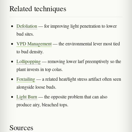
Related techniques
Defoliation
— for improving light penetration to lower
bud sites.
VPD Management
— the environmental lever most tied
to bud density.
Lollipopping
— removing lower larf preemptively so the
plant invests in top colas.
Foxtailing
— a related heat/light stress artifact often seen
alongside loose buds.
Light Burn
— the opposite problem that can also
produce airy, bleached tops.
Sources