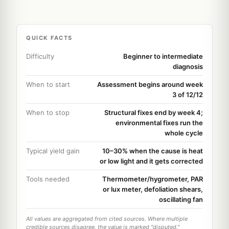
QUICK FACTS
Difficulty
Beginner to intermediate
diagnosis
When to start
Assessment begins around week
3 of 12/12
When to stop
Structural fixes end by week 4;
environmental fixes run the
whole cycle
Typical yield gain
10–30% when the cause is heat
or low light and it gets corrected
Tools needed
Thermometer/hygrometer, PAR
or lux meter, defoliation shears,
oscillating fan
All values are aggregated from cited sources. Where multiple
credible sources disagree, the value is marked "disputed."