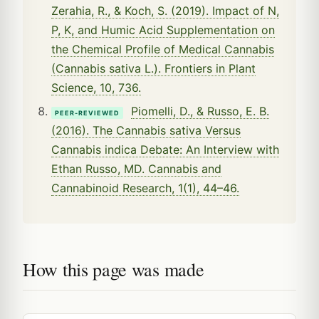
Zerahia, R., & Koch, S. (2019). Impact of N,
P, K, and Humic Acid Supplementation on
the Chemical Profile of Medical Cannabis
(Cannabis sativa L.). Frontiers in Plant
Science, 10, 736.
Piomelli, D., & Russo, E. B.
PEER-REVIEWED
(2016). The Cannabis sativa Versus
Cannabis indica Debate: An Interview with
Ethan Russo, MD. Cannabis and
Cannabinoid Research, 1(1), 44–46.
How this page was made