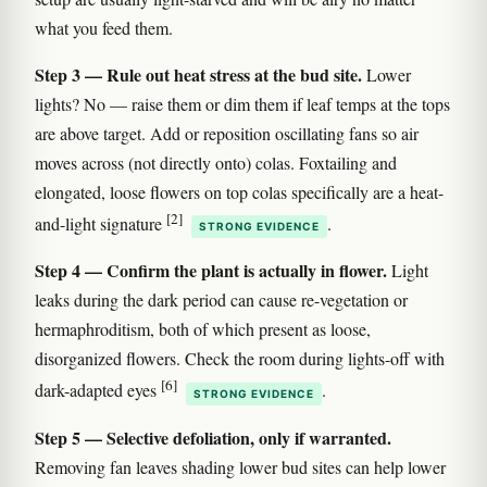
what you feed them.
Step 3 — Rule out heat stress at the bud site.
Lower
lights? No — raise them or dim them if leaf temps at the tops
are above target. Add or reposition oscillating fans so air
moves across (not directly onto) colas. Foxtailing and
elongated, loose flowers on top colas specifically are a heat-
[2]
and-light signature
.
STRONG EVIDENCE
Step 4 — Confirm the plant is actually in flower.
Light
leaks during the dark period can cause re-vegetation or
hermaphroditism, both of which present as loose,
disorganized flowers. Check the room during lights-off with
[6]
dark-adapted eyes
.
STRONG EVIDENCE
Step 5 — Selective defoliation, only if warranted.
Removing fan leaves shading lower bud sites can help lower