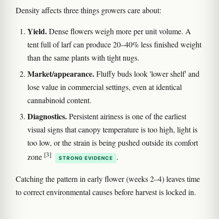
Density affects three things growers care about:
Yield.
Dense flowers weigh more per unit volume. A
tent full of larf can produce 20–40% less finished weight
than the same plants with tight nugs.
Market/appearance.
Fluffy buds look 'lower shelf' and
lose value in commercial settings, even at identical
cannabinoid content.
Diagnostics.
Persistent airiness is one of the earliest
visual signs that canopy temperature is too high, light is
too low, or the strain is being pushed outside its comfort
[3]
zone
.
STRONG EVIDENCE
Catching the pattern in early flower (weeks 2–4) leaves time
to correct environmental causes before harvest is locked in.