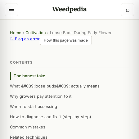
⌕
Home
›
Cultivation
›
Loose Buds During Early Flower
⚐ Flag an error
How this page was made
CONTENTS
The honest take
What &#039;loose buds&#039; actually means
Why growers pay attention to it
When to start assessing
How to diagnose and fix it (step-by-step)
Common mistakes
Related techniques