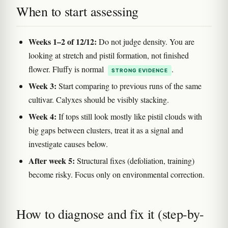
When to start assessing
Weeks 1–2 of 12/12:
Do not judge density. You are
looking at stretch and pistil formation, not finished
flower. Fluffy is normal
.
STRONG EVIDENCE
Week 3:
Start comparing to previous runs of the same
cultivar. Calyxes should be visibly stacking.
Week 4:
If tops still look mostly like pistil clouds with
big gaps between clusters, treat it as a signal and
investigate causes below.
After week 5:
Structural fixes (defoliation, training)
become risky. Focus only on environmental correction.
How to diagnose and fix it (step-by-