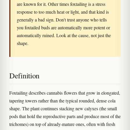
are known for it. Other times foxtailing is a stress
response to too much heat or light, and that kind is
generally a bad sign. Don't trust anyone who tells
you foxtailed buds are automatically more potent or
automatically ruined. Look at the cause, not just the
shape.
Definition
Foxtailing describes cannabis flowers that grow in elongated,
tapering towers rather than the typical rounded, dense cola
shape. The plant continues stacking new calyxes (the small
pods that hold the reproductive parts and produce most of the
trichomes) on top of already-mature ones, often with fresh