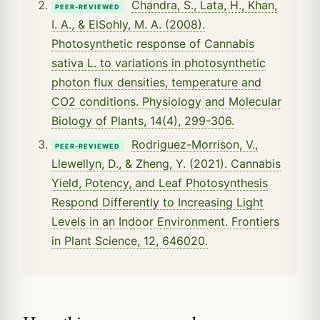
Chandra, S., Lata, H., Khan,
PEER-REVIEWED
I. A., & ElSohly, M. A. (2008).
Photosynthetic response of Cannabis
sativa L. to variations in photosynthetic
photon flux densities, temperature and
CO2 conditions. Physiology and Molecular
Biology of Plants, 14(4), 299-306.
Rodriguez-Morrison, V.,
PEER-REVIEWED
Llewellyn, D., & Zheng, Y. (2021). Cannabis
Yield, Potency, and Leaf Photosynthesis
Respond Differently to Increasing Light
Levels in an Indoor Environment. Frontiers
in Plant Science, 12, 646020.