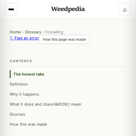
⌕
Home
›
Glossary
›
Foxtailing
⚐ Flag an error
How this page was made
CONTENTS
The honest take
Definition
Why it happens
What it does and doesn&#039;t mean
Sources
How this was made