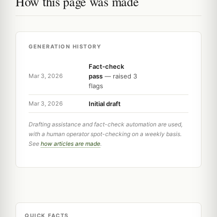
How this page was made
GENERATION HISTORY
Fact-check
pass
— raised 3
Mar 3, 2026
flags
Initial draft
Mar 3, 2026
Drafting assistance and fact-check automation are used,
with a human operator spot-checking on a weekly basis.
See
how articles are made
.
QUICK FACTS