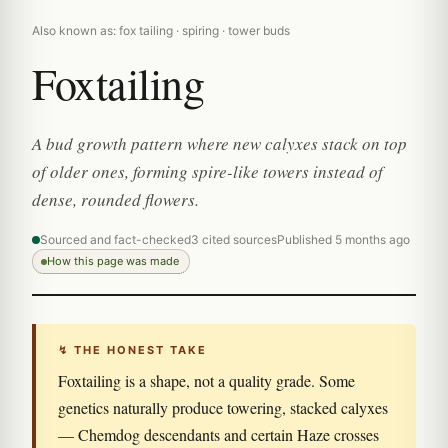
Also known as: fox tailing · spiring · tower buds
Foxtailing
A bud growth pattern where new calyxes stack on top
of older ones, forming spire-like towers instead of
dense, rounded flowers.
Sourced and fact-checked
3 cited sources
Published 5 months ago
How this page was made
↯ THE HONEST TAKE
Foxtailing is a shape, not a quality grade. Some
genetics naturally produce towering, stacked calyxes
— Chemdog descendants and certain Haze crosses