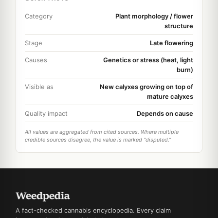
Category
Plant morphology / flower
structure
Stage
Late flowering
Causes
Genetics or stress (heat, light
burn)
Visible as
New calyxes growing on top of
mature calyxes
Quality impact
Depends on cause
All values are aggregated from cited sources. Where multiple
credible sources disagree, the value is marked "disputed."
A fact-checked cannabis encyclopedia. Every claim