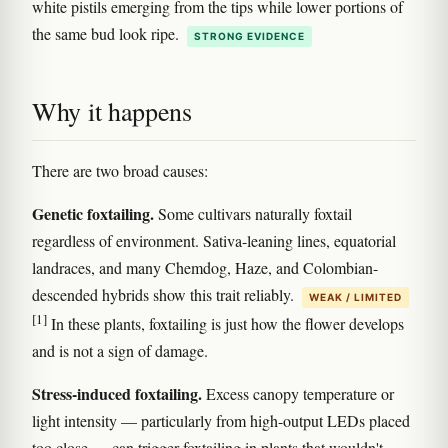
white pistils emerging from the tips while lower portions of
the same bud look ripe.
STRONG EVIDENCE
Why it happens
There are two broad causes:
Genetic foxtailing.
Some cultivars naturally foxtail
regardless of environment. Sativa-leaning lines, equatorial
landraces, and many Chemdog, Haze, and Colombian-
descended hybrids show this trait reliably.
WEAK / LIMITED
[1]
In these plants, foxtailing is just how the flower develops
and is not a sign of damage.
Stress-induced foxtailing.
Excess canopy temperature or
light intensity — particularly from high-output LEDs placed
too close — can trigger foxtailing in plants that wouldn't