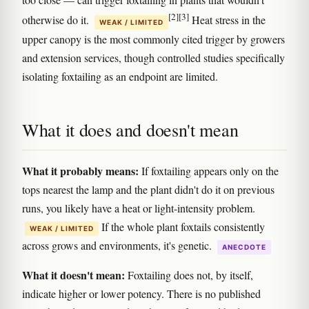
[2]
[3]
otherwise do it.
Heat stress in the
WEAK / LIMITED
upper canopy is the most commonly cited trigger by growers
and extension services, though controlled studies specifically
isolating foxtailing as an endpoint are limited.
What it does and doesn't mean
What it probably means:
If foxtailing appears only on the
tops nearest the lamp and the plant didn't do it on previous
runs, you likely have a heat or light-intensity problem.
If the whole plant foxtails consistently
WEAK / LIMITED
across grows and environments, it's genetic.
ANECDOTE
What it doesn't mean:
Foxtailing does not, by itself,
indicate higher or lower potency. There is no published