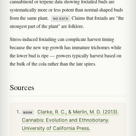
cannabinoid or terpene data showing foxtailed buds are
systematically more or less potent than normal-shaped buds
from the same plant.
Claims that foxtails are "the
NO DATA
strongest part of the plant" are folklore.
Stress-induced foxtailing can complicate harvest timing
because the new top growth has immature trichomes while
the lower bud is ripe — growers typically harvest based on
the bulk of the cola rather than the late spires.
Sources
Clarke, R. C., & Merlin, M. D. (2013).
BOOK
Cannabis: Evolution and Ethnobotany.
University of California Press.