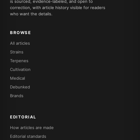
is sourced, evidence-labeled, and open to
correction, with article history visible for readers
who want the details.
BROWSE
All articles
Strains
Terpenes
Cultivation
Medical
Debunked
Brands
EDITORIAL
How articles are made
Editorial standards