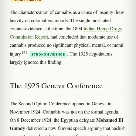
The characterization of cannabis as a cause of insanity drew
heavily on colonial-era reports. The single most cited
counter-evidence at the time, the 1894
Indian Hemp Drugs
Commission Report
, had concluded that moderate use of
cannabis produced no significant physical, mental, or moral
[4]
injury
. The 1925 negotiations
STRONG EVIDENCE
largely ignored this finding.
The 1925 Geneva Conference
The Second Opium Conference opened in Geneva in
November 1924. Cannabis was not on the formal agenda.
Mohamed El
On 8 December 1924, the Egyptian delegate
Guindy
delivered a now-famous speech arguing that hashish