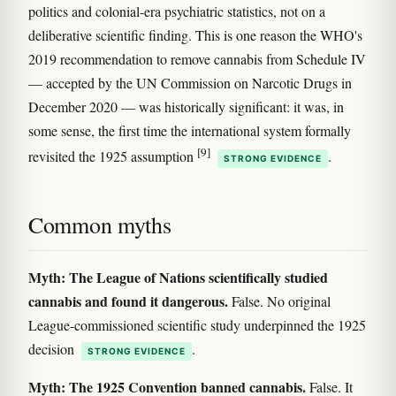
politics and colonial-era psychiatric statistics, not on a
deliberative scientific finding. This is one reason the WHO's
2019 recommendation to remove cannabis from Schedule IV
— accepted by the UN Commission on Narcotic Drugs in
December 2020 — was historically significant: it was, in
some sense, the first time the international system formally
[9]
revisited the 1925 assumption
.
STRONG EVIDENCE
Common myths
Myth: The League of Nations scientifically studied
cannabis and found it dangerous.
False. No original
League-commissioned scientific study underpinned the 1925
decision
.
STRONG EVIDENCE
Myth: The 1925 Convention banned cannabis.
False. It