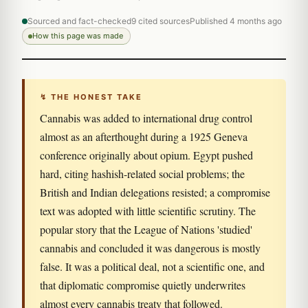
Sourced and fact-checked
9 cited sources
Published 4 months ago
How this page was made
↯ THE HONEST TAKE
Cannabis was added to international drug control
almost as an afterthought during a 1925 Geneva
conference originally about opium. Egypt pushed
hard, citing hashish-related social problems; the
British and Indian delegations resisted; a compromise
text was adopted with little scientific scrutiny. The
popular story that the League of Nations 'studied'
cannabis and concluded it was dangerous is mostly
false. It was a political deal, not a scientific one, and
that diplomatic compromise quietly underwrites
almost every cannabis treaty that followed.