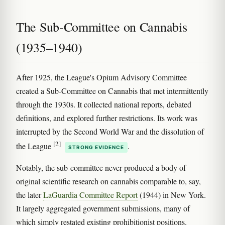
The Sub-Committee on Cannabis
(1935–1940)
After 1925, the League's Opium Advisory Committee
created a Sub-Committee on Cannabis that met intermittently
through the 1930s. It collected national reports, debated
definitions, and explored further restrictions. Its work was
interrupted by the Second World War and the dissolution of
[2]
the League
.
STRONG EVIDENCE
Notably, the sub-committee never produced a body of
original scientific research on cannabis comparable to, say,
the later
LaGuardia Committee Report
(1944) in New York.
It largely aggregated government submissions, many of
which simply restated existing prohibitionist positions.