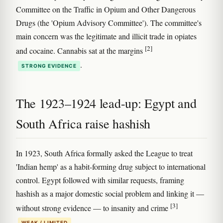
Committee on the Traffic in Opium and Other Dangerous
Drugs (the 'Opium Advisory Committee'). The committee's
main concern was the legitimate and illicit trade in opiates
[2]
and cocaine. Cannabis sat at the margins
.
STRONG EVIDENCE
The 1923–1924 lead-up: Egypt and
South Africa raise hashish
In 1923, South Africa formally asked the League to treat
'Indian hemp' as a habit-forming drug subject to international
control. Egypt followed with similar requests, framing
hashish as a major domestic social problem and linking it —
[3]
without strong evidence — to insanity and crime
.
WEAK / LIMITED