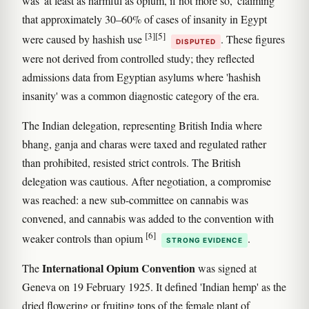
was 'at least as harmful as opium, if not more so,' claiming
that approximately 30–60% of cases of insanity in Egypt
[3]
[5]
were caused by hashish use
. These figures
DISPUTED
were not derived from controlled study; they reflected
admissions data from Egyptian asylums where 'hashish
insanity' was a common diagnostic category of the era.
The Indian delegation, representing British India where
bhang, ganja and charas were taxed and regulated rather
than prohibited, resisted strict controls. The British
delegation was cautious. After negotiation, a compromise
was reached: a new sub-committee on cannabis was
convened, and cannabis was added to the convention with
[6]
weaker controls than opium
.
STRONG EVIDENCE
International Opium Convention
The
was signed at
Geneva on 19 February 1925. It defined 'Indian hemp' as the
dried flowering or fruiting tops of the female plant of