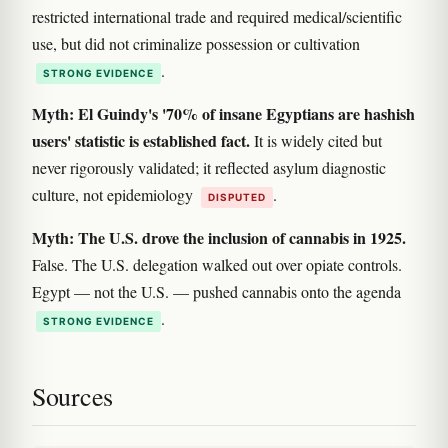
restricted international trade and required medical/scientific
use, but did not criminalize possession or cultivation
.
STRONG EVIDENCE
Myth: El Guindy's '70% of insane Egyptians are hashish
users' statistic is established fact.
It is widely cited but
never rigorously validated; it reflected asylum diagnostic
culture, not epidemiology
.
DISPUTED
Myth: The U.S. drove the inclusion of cannabis in 1925.
False. The U.S. delegation walked out over opiate controls.
Egypt — not the U.S. — pushed cannabis onto the agenda
.
STRONG EVIDENCE
Sources