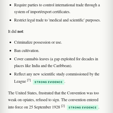
Require parties to control international trade through a
system of import/export certificates.
Restrict legal trade to 'medical and scientific' purposes.
not
It did
:
Criminalize possession or use.
Ban cultivation.
Cover cannabis leaves (a gap exploited for decades in
places like India and the Caribbean).
Reflect any new scientific study commissioned by the
[7]
League
.
STRONG EVIDENCE
The United States, frustrated that the Convention was too
weak on opiates, refused to sign. The convention entered
[2]
into force on 25 September 1928
.
STRONG EVIDENCE