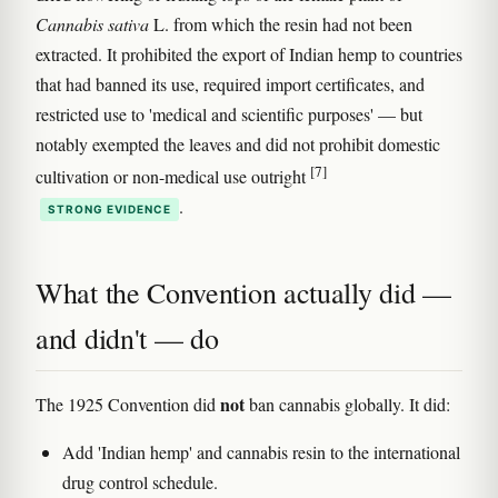
Cannabis sativa
L. from which the resin had not been
extracted. It prohibited the export of Indian hemp to countries
that had banned its use, required import certificates, and
restricted use to 'medical and scientific purposes' — but
notably exempted the leaves and did not prohibit domestic
[7]
cultivation or non-medical use outright
.
STRONG EVIDENCE
What the Convention actually did —
and didn't — do
not
The 1925 Convention did
ban cannabis globally. It did:
Add 'Indian hemp' and cannabis resin to the international
drug control schedule.