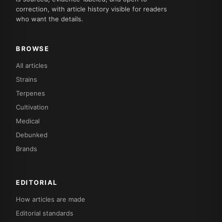
correction, with article history visible for readers
who want the details.
BROWSE
All articles
Strains
Terpenes
Cultivation
Medical
Debunked
Brands
EDITORIAL
How articles are made
Editorial standards