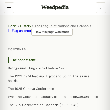
⌕
Home
›
History
›
The League of Nations and Cannabis
⚐ Flag an error
How this page was made
CONTENTS
The honest take
Background: drug control before 1925
The 1923–1924 lead-up: Egypt and South Africa raise
hashish
The 1925 Geneva Conference
What the Convention actually did — and didn&#039;t — do
The Sub-Committee on Cannabis (1935–1940)