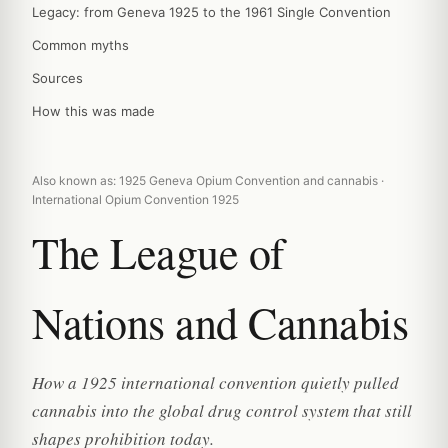
Legacy: from Geneva 1925 to the 1961 Single Convention
Common myths
Sources
How this was made
Also known as: 1925 Geneva Opium Convention and cannabis ·
International Opium Convention 1925
The League of
Nations and Cannabis
How a 1925 international convention quietly pulled
cannabis into the global drug control system that still
shapes prohibition today.