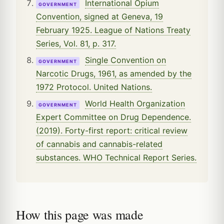
International Opium
GOVERNMENT
Convention, signed at Geneva, 19
February 1925. League of Nations Treaty
Series, Vol. 81, p. 317.
Single Convention on
GOVERNMENT
Narcotic Drugs, 1961, as amended by the
1972 Protocol. United Nations.
World Health Organization
GOVERNMENT
Expert Committee on Drug Dependence.
(2019). Forty-first report: critical review
of cannabis and cannabis-related
substances. WHO Technical Report Series.
How this page was made