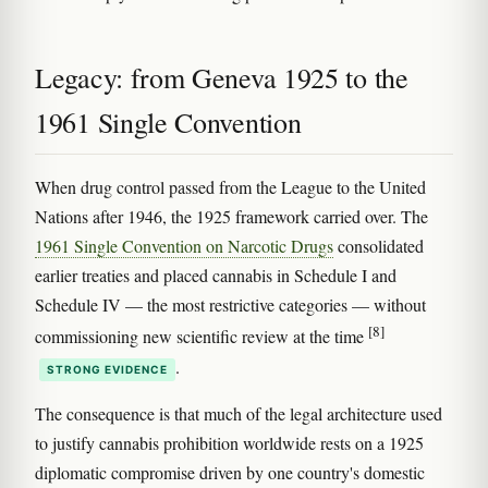
Legacy: from Geneva 1925 to the
1961 Single Convention
When drug control passed from the League to the United
Nations after 1946, the 1925 framework carried over. The
1961 Single Convention on Narcotic Drugs
consolidated
earlier treaties and placed cannabis in Schedule I and
Schedule IV — the most restrictive categories — without
[8]
commissioning new scientific review at the time
.
STRONG EVIDENCE
The consequence is that much of the legal architecture used
to justify cannabis prohibition worldwide rests on a 1925
diplomatic compromise driven by one country's domestic