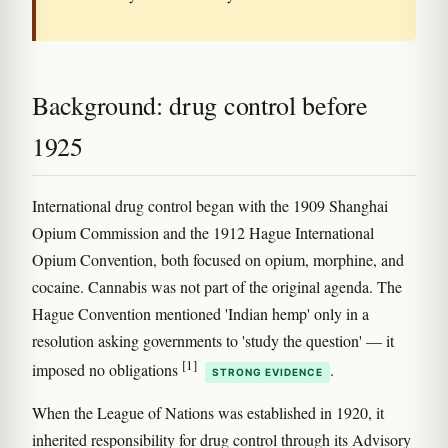
Background: drug control before
1925
International drug control began with the 1909 Shanghai
Opium Commission and the 1912 Hague International
Opium Convention, both focused on opium, morphine, and
cocaine. Cannabis was not part of the original agenda. The
Hague Convention mentioned 'Indian hemp' only in a
resolution asking governments to 'study the question' — it
[1]
imposed no obligations
.
STRONG EVIDENCE
When the League of Nations was established in 1920, it
inherited responsibility for drug control through its Advisory