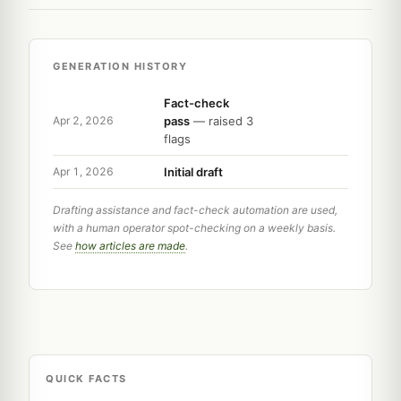
GENERATION HISTORY
Fact-check
pass
— raised 3
Apr 2, 2026
flags
Initial draft
Apr 1, 2026
Drafting assistance and fact-check automation are used,
with a human operator spot-checking on a weekly basis.
See
how articles are made
.
QUICK FACTS