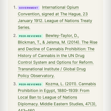
International Opium
GOVERNMENT
Convention, signed at The Hague, 23
January 1912. League of Nations Treaty
Series.
Bewley-Taylor, D.,
PEER-REVIEWED
Blickman, T., & Jelsma, M. (2014). The Rise
and Decline of Cannabis Prohibition: The
History of Cannabis in the UN Drug
Control System and Options for Reform.
Transnational Institute / Global Drug
Policy Observatory.
Kozma, L. (2011). Cannabis
PEER-REVIEWED
Prohibition in Egypt, 1880–1939: From
Local Ban to League of Nations
Diplomacy. Middle Eastern Studies, 47(3),
443–460.