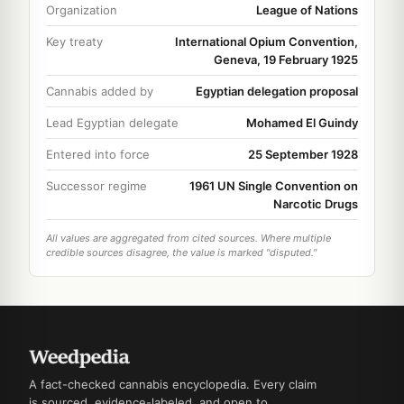
Organization
League of Nations
Key treaty
International Opium Convention,
Geneva, 19 February 1925
Cannabis added by
Egyptian delegation proposal
Lead Egyptian delegate
Mohamed El Guindy
Entered into force
25 September 1928
Successor regime
1961 UN Single Convention on
Narcotic Drugs
All values are aggregated from cited sources. Where multiple
credible sources disagree, the value is marked "disputed."
A fact-checked cannabis encyclopedia. Every claim
is sourced, evidence-labeled, and open to