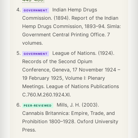
Indian Hemp Drugs
GOVERNMENT
Commission. (1894). Report of the Indian
Hemp Drugs Commission, 1893–94. Simla:
Government Central Printing Office. 7
volumes.
League of Nations. (1924).
GOVERNMENT
Records of the Second Opium
Conference, Geneva, 17 November 1924 –
19 February 1925, Volume I: Plenary
Meetings. League of Nations Publications
C.760.M.260.1924.XI.
Mills, J. H. (2003).
PEER-REVIEWED
Cannabis Britannica: Empire, Trade, and
Prohibition 1800–1928. Oxford University
Press.