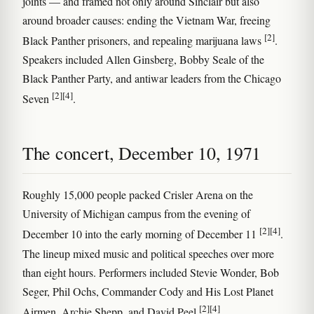
joints — and framed not only around Sinclair but also
around broader causes: ending the Vietnam War, freeing
[2]
Black Panther prisoners, and repealing marijuana laws
.
Speakers included Allen Ginsberg, Bobby Seale of the
Black Panther Party, and antiwar leaders from the Chicago
[2]
[4]
Seven
.
The concert, December 10, 1971
Roughly 15,000 people packed Crisler Arena on the
University of Michigan campus from the evening of
[2]
[4]
December 10 into the early morning of December 11
.
The lineup mixed music and political speeches over more
than eight hours. Performers included Stevie Wonder, Bob
Seger, Phil Ochs, Commander Cody and His Lost Planet
[2]
[4]
Airmen, Archie Shepp, and David Peel
.