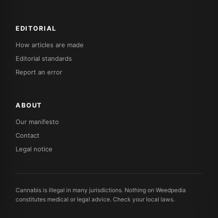
EDITORIAL
How articles are made
Editorial standards
Report an error
ABOUT
Our manifesto
Contact
Legal notice
Cannabis is illegal in many jurisdictions. Nothing on Weedpedia
constitutes medical or legal advice. Check your local laws.