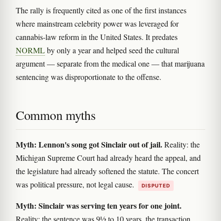
The rally is frequently cited as one of the first instances
where mainstream celebrity power was leveraged for
cannabis-law reform in the United States. It predates
NORML
by only a year and helped seed the cultural
argument — separate from the medical one — that marijuana
sentencing was disproportionate to the offense.
Common myths
Myth: Lennon's song got Sinclair out of jail.
Reality: the
Michigan Supreme Court had already heard the appeal, and
the legislature had already softened the statute. The concert
was political pressure, not legal cause.
DISPUTED
Myth: Sinclair was serving ten years for one joint.
Reality: the sentence was 9½ to 10 years, the transaction