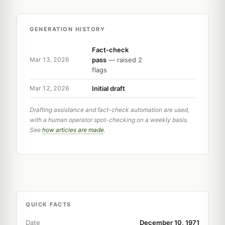
GENERATION HISTORY
Fact-check
pass
— raised 2
Mar 13, 2026
flags
Initial draft
Mar 12, 2026
Drafting assistance and fact-check automation are used,
with a human operator spot-checking on a weekly basis.
See
how articles are made
.
QUICK FACTS
Date
December 10, 1971