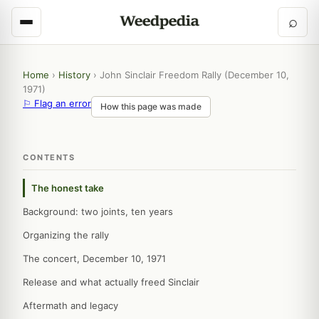
⌕
Home
›
History
›
John Sinclair Freedom Rally (December 10,
1971)
⚐ Flag an error
How this page was made
CONTENTS
The honest take
Background: two joints, ten years
Organizing the rally
The concert, December 10, 1971
Release and what actually freed Sinclair
Aftermath and legacy