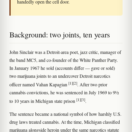
handedly open the cell door.
Background: two joints, ten years
John Sinclair was a Detroit-area poet, jazz critic, manager of
the band MC5, and co-founder of the White Panther Party.
In January 1967 he sold (accounts differ — gave or sold)
two marijuana joints to an undercover Detroit narcotics
[1]
[2]
officer named Vahan Kapagian
. After two prior
cannabis convictions, he was sentenced in July 1969 to 9½
[1]
[3]
to 10 years in Michigan state prison
.
The sentence became a national symbol of how harshly U.S.
drug laws treated cannabis. At the time, Michigan classified
marijuana alongside heroin under the same narcotics statute