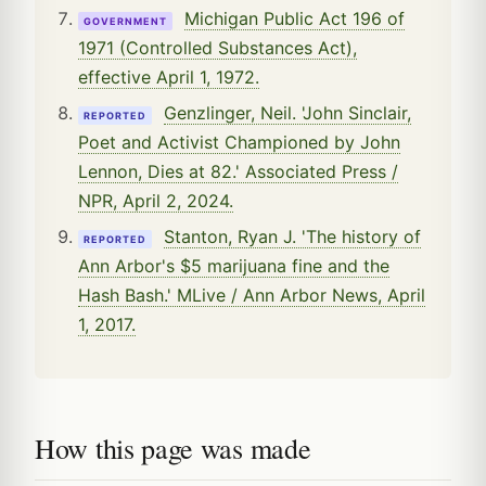
Michigan Public Act 196 of
GOVERNMENT
1971 (Controlled Substances Act),
effective April 1, 1972.
Genzlinger, Neil. 'John Sinclair,
REPORTED
Poet and Activist Championed by John
Lennon, Dies at 82.' Associated Press /
NPR, April 2, 2024.
Stanton, Ryan J. 'The history of
REPORTED
Ann Arbor's $5 marijuana fine and the
Hash Bash.' MLive / Ann Arbor News, April
1, 2017.
How this page was made