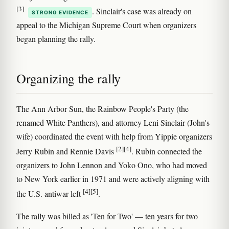
[3]
. Sinclair's case was already on
STRONG EVIDENCE
appeal to the Michigan Supreme Court when organizers
began planning the rally.
Organizing the rally
The Ann Arbor Sun, the Rainbow People's Party (the
renamed White Panthers), and attorney Leni Sinclair (John's
wife) coordinated the event with help from Yippie organizers
[2]
[4]
Jerry Rubin and Rennie Davis
. Rubin connected the
organizers to John Lennon and Yoko Ono, who had moved
to New York earlier in 1971 and were actively aligning with
[4]
[5]
the U.S. antiwar left
.
The rally was billed as 'Ten for Two' — ten years for two