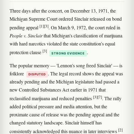
Three days after the concert, on December 13, 1971, the
Michigan Supreme Court ordered Sinclair released on bond
[1]
[3]
pending appeal
. On March 9, 1972, the court ruled in
People v. Sinclair
that Michigan's classification of marijuana
with hard narcotics violated the state constitution's equal
[3]
protection clause
.
STRONG EVIDENCE
The popular memory — 'Lennon's song freed Sinclair' — is
folklore
. The legal record shows the appeal was
DISPUTED
already pending and the Michigan legislature had passed a
new Controlled Substances Act earlier in 1971 that
[3]
[7]
reclassified marijuana and reduced penalties
. The rally
added political pressure and media attention, but the
proximate cause of release was the pending appeal and the
changed statutory landscape. Sinclair himself has
[2]
consistently acknowledged this nuance in later interviews