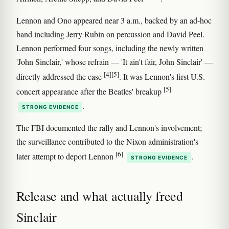
Lennon and Ono appeared near 3 a.m., backed by an ad-hoc
band including Jerry Rubin on percussion and David Peel.
Lennon performed four songs, including the newly written
'John Sinclair,' whose refrain — 'It ain't fair, John Sinclair' —
[4]
[5]
directly addressed the case
. It was Lennon's first U.S.
[5]
concert appearance after the Beatles' breakup
.
STRONG EVIDENCE
The FBI documented the rally and Lennon's involvement;
the surveillance contributed to the Nixon administration's
[6]
later attempt to deport Lennon
.
STRONG EVIDENCE
Release and what actually freed
Sinclair