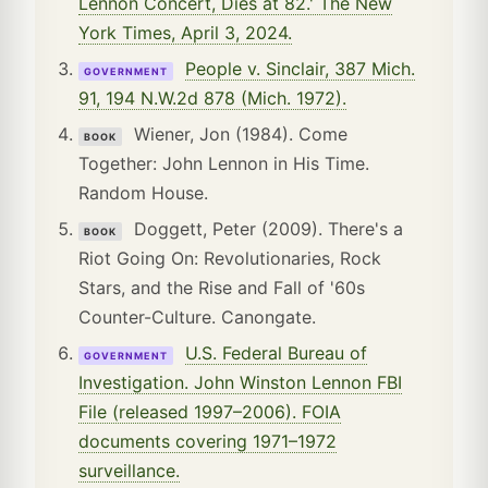
Lennon Concert, Dies at 82.' The New
York Times, April 3, 2024.
People v. Sinclair, 387 Mich.
GOVERNMENT
91, 194 N.W.2d 878 (Mich. 1972).
Wiener, Jon (1984). Come
BOOK
Together: John Lennon in His Time.
Random House.
Doggett, Peter (2009). There's a
BOOK
Riot Going On: Revolutionaries, Rock
Stars, and the Rise and Fall of '60s
Counter-Culture. Canongate.
U.S. Federal Bureau of
GOVERNMENT
Investigation. John Winston Lennon FBI
File (released 1997–2006). FOIA
documents covering 1971–1972
surveillance.