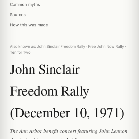
Common myths
Sources
How this was made
Also known as: John Sinclair Freedom Rally · Free John Now Rally ·
Ten for Two
John Sinclair
Freedom Rally
(December 10, 1971)
The Ann Arbor benefit concert featuring John Lennon