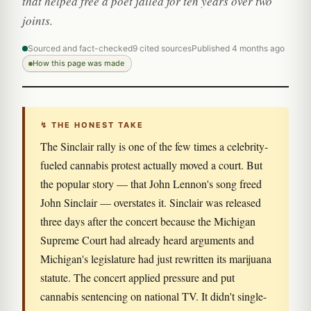
that helped free a poet jailed for ten years over two
joints.
Sourced and fact-checked
9 cited sources
Published 4 months ago
How this page was made
↯ THE HONEST TAKE
The Sinclair rally is one of the few times a celebrity-
fueled cannabis protest actually moved a court. But
the popular story — that John Lennon's song freed
John Sinclair — overstates it. Sinclair was released
three days after the concert because the Michigan
Supreme Court had already heard arguments and
Michigan's legislature had just rewritten its marijuana
statute. The concert applied pressure and put
cannabis sentencing on national TV. It didn't single-