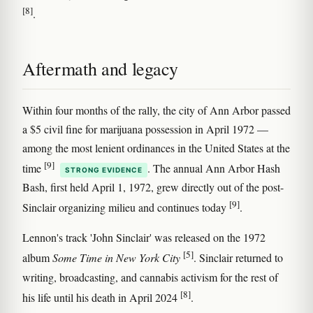
[8]
.
Aftermath and legacy
Within four months of the rally, the city of Ann Arbor passed
a $5 civil fine for marijuana possession in April 1972 —
among the most lenient ordinances in the United States at the
[9]
time
. The annual Ann Arbor Hash
STRONG EVIDENCE
Bash, first held April 1, 1972, grew directly out of the post-
[9]
Sinclair organizing milieu and continues today
.
Lennon's track 'John Sinclair' was released on the 1972
[5]
album
Some Time in New York City
. Sinclair returned to
writing, broadcasting, and cannabis activism for the rest of
[8]
his life until his death in April 2024
.