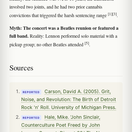
involved two joints, and he had two prior cannabis
[1]
[3]
convictions that triggered the harsh sentencing range
.
Myth: The concert was a Beatles reunion or featured a
full band.
Reality: Lennon performed solo material with a
[5]
pickup group; no other Beatles attended
.
Sources
Carson, David A. (2005). Grit,
REPORTED
Noise, and Revolution: The Birth of Detroit
Rock 'n' Roll. University of Michigan Press.
Hale, Mike. 'John Sinclair,
REPORTED
Counterculture Poet Freed by John