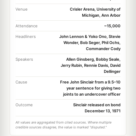
Venue
Crisler Arena, University of
Michigan, Ann Arbor
Attendance
~15,000
Headliners
John Lennon & Yoko Ono, Stevie
Wonder, Bob Seger, Phil Ochs,
Commander Cody
Speakers
Allen Ginsberg, Bobby Seale,
Jerry Rubin, Rennie Davis, David
Dellinger
Cause
Free John Sinclair from a 9.5–10
year sentence for giving two
joints to an undercover officer
Outcome
Sinclair released on bond
December 13, 1971
All values are aggregated from cited sources. Where multiple
credible sources disagree, the value is marked "disputed."