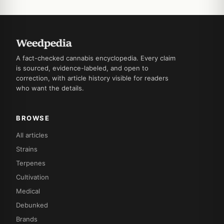
A fact-checked cannabis encyclopedia. Every claim
is sourced, evidence-labeled, and open to
correction, with article history visible for readers
who want the details.
BROWSE
All articles
Strains
Terpenes
Cultivation
Medical
Debunked
Brands