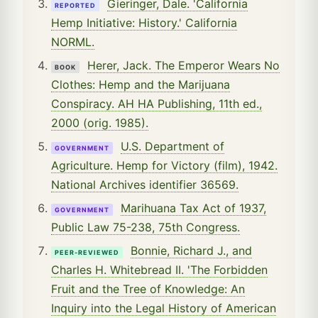
Gieringer, Dale. 'California
REPORTED
Hemp Initiative: History.' California
NORML.
Herer, Jack. The Emperor Wears No
BOOK
Clothes: Hemp and the Marijuana
Conspiracy. AH HA Publishing, 11th ed.,
2000 (orig. 1985).
U.S. Department of
GOVERNMENT
Agriculture. Hemp for Victory (film), 1942.
National Archives identifier 36569.
Marihuana Tax Act of 1937,
GOVERNMENT
Public Law 75-238, 75th Congress.
Bonnie, Richard J., and
PEER-REVIEWED
Charles H. Whitebread II. 'The Forbidden
Fruit and the Tree of Knowledge: An
Inquiry into the Legal History of American