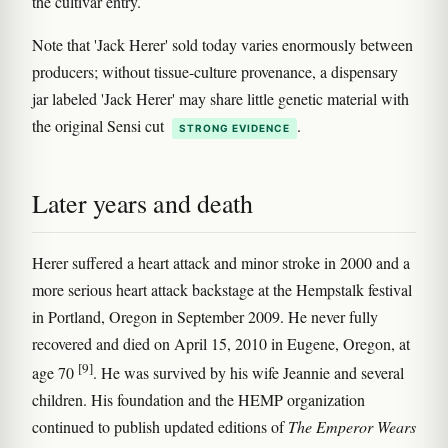
the cultivar entry.
Note that 'Jack Herer' sold today varies enormously between
producers; without tissue-culture provenance, a dispensary
jar labeled 'Jack Herer' may share little genetic material with
the original Sensi cut
.
STRONG EVIDENCE
Later years and death
Herer suffered a heart attack and minor stroke in 2000 and a
more serious heart attack backstage at the Hempstalk festival
in Portland, Oregon in September 2009. He never fully
recovered and died on April 15, 2010 in Eugene, Oregon, at
[9]
age 70
. He was survived by his wife Jeannie and several
children. His foundation and the HEMP organization
continued to publish updated editions of
The Emperor Wears