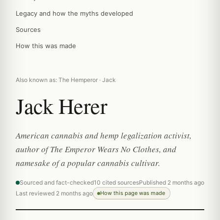
Legacy and how the myths developed
Sources
How this was made
Also known as: The Hemperor · Jack
Jack Herer
American cannabis and hemp legalization activist,
author of The Emperor Wears No Clothes, and
namesake of a popular cannabis cultivar.
Sourced and fact-checked
10 cited sources
Published 2 months ago
Last reviewed 2 months ago
How this page was made