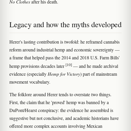
No Clothes
after his death.
Legacy and how the myths developed
Herer's lasting contribution is twofold: he reframed cannabis
reform around industrial hemp and economic sovereignty —
a frame that helped pass the 2014 and 2018 U.S. Farm Bills'
[10]
hemp provisions decades later
— and he made archival
evidence (especially
Hemp for Victory
) part of mainstream
movement vocabulary.
The folklore around Herer tends to overstate two things.
First, the claim that he 'proved' hemp was banned by a
DuPont/Hearst conspiracy: the evidence he assembled is
suggestive but not conclusive, and academic historians have
offered more complex accounts involving Mexican