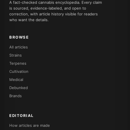
A fact-checked cannabis encyclopedia. Every claim
is sourced, evidence-labeled, and open to
correction, with article history visible for readers
who want the details.
BROWSE
All articles
Strains
Terpenes
Cultivation
Medical
Debunked
Brands
EDITORIAL
How articles are made