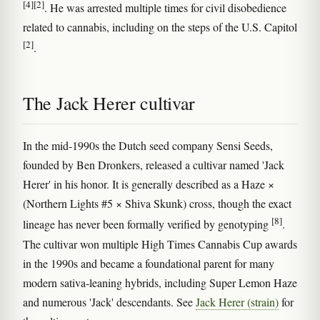
[4]
[2]
. He was arrested multiple times for civil disobedience
related to cannabis, including on the steps of the U.S. Capitol
[2]
.
The Jack Herer cultivar
In the mid-1990s the Dutch seed company Sensi Seeds,
founded by Ben Dronkers, released a cultivar named 'Jack
Herer' in his honor. It is generally described as a Haze ×
(Northern Lights #5 × Shiva Skunk) cross, though the exact
[8]
lineage has never been formally verified by genotyping
.
The cultivar won multiple High Times Cannabis Cup awards
in the 1990s and became a foundational parent for many
modern sativa-leaning hybrids, including Super Lemon Haze
and numerous 'Jack' descendants. See
Jack Herer (strain)
for