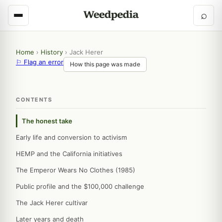
⌕
Home
›
History
›
Jack Herer
⚐ Flag an error
How this page was made
CONTENTS
The honest take
Early life and conversion to activism
HEMP and the California initiatives
The Emperor Wears No Clothes (1985)
Public profile and the $100,000 challenge
The Jack Herer cultivar
Later years and death