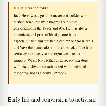
↯ THE HONEST TAKE
Jack Herer was a genuine movement-builder who
pushed hemp into mainstream U.S. political
conversation in the 1980s and 90s. He was also a
polemicist, and parts of his signature book —
especially the claim that hemp can replace fossil fuels
and 'save the planet' alone — are oversold. Take him
seriously as an activist and organizer. Treat The
Emperor Wears No Clothes as advocacy literature
with real archival research mixed with motivated
reasoning, not as a neutral textbook.
Early life and conversion to activism