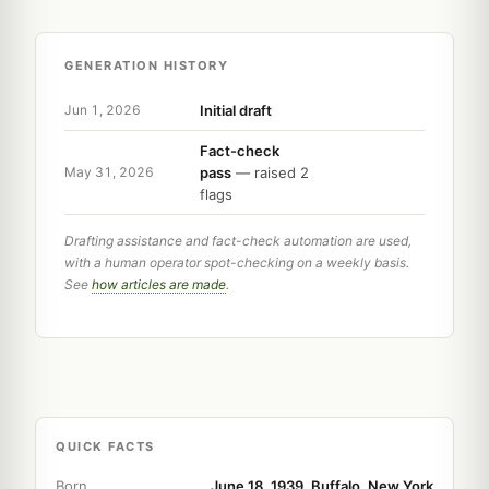
GENERATION HISTORY
Initial draft
Jun 1, 2026
Fact-check
pass
— raised 2
May 31, 2026
flags
Drafting assistance and fact-check automation are used,
with a human operator spot-checking on a weekly basis.
See
how articles are made
.
QUICK FACTS
Born
June 18, 1939, Buffalo, New York