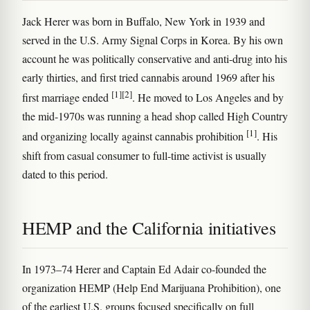
Jack Herer was born in Buffalo, New York in 1939 and
served in the U.S. Army Signal Corps in Korea. By his own
account he was politically conservative and anti-drug into his
early thirties, and first tried cannabis around 1969 after his
[1]
[2]
first marriage ended
. He moved to Los Angeles and by
the mid-1970s was running a head shop called High Country
[1]
and organizing locally against cannabis prohibition
. His
shift from casual consumer to full-time activist is usually
dated to this period.
HEMP and the California initiatives
In 1973–74 Herer and Captain Ed Adair co-founded the
organization HEMP (Help End Marijuana Prohibition), one
of the earliest U.S. groups focused specifically on full