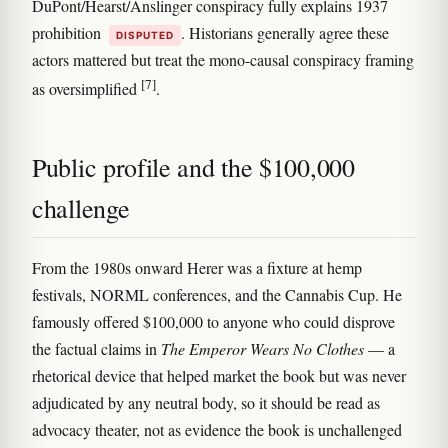
DuPont/Hearst/Anslinger conspiracy fully explains 1937
prohibition
. Historians generally agree these
DISPUTED
actors mattered but treat the mono-causal conspiracy framing
[7]
as oversimplified
.
Public profile and the $100,000
challenge
From the 1980s onward Herer was a fixture at hemp
festivals, NORML conferences, and the Cannabis Cup. He
famously offered $100,000 to anyone who could disprove
the factual claims in
The Emperor Wears No Clothes
— a
rhetorical device that helped market the book but was never
adjudicated by any neutral body, so it should be read as
advocacy theater, not as evidence the book is unchallenged