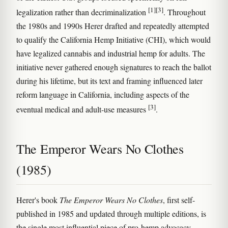
[1]
[3]
legalization rather than decriminalization
. Throughout
the 1980s and 1990s Herer drafted and repeatedly attempted
to qualify the California Hemp Initiative (CHI), which would
have legalized cannabis and industrial hemp for adults. The
initiative never gathered enough signatures to reach the ballot
during his lifetime, but its text and framing influenced later
reform language in California, including aspects of the
[3]
eventual medical and adult-use measures
.
The Emperor Wears No Clothes
(1985)
Herer's book
The Emperor Wears No Clothes
, first self-
published in 1985 and updated through multiple editions, is
the single most influential piece of pro-hemp advocacy