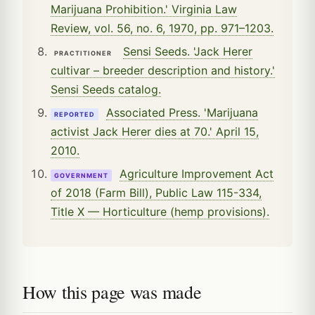
Marijuana Prohibition.' Virginia Law
Review, vol. 56, no. 6, 1970, pp. 971–1203.
Sensi Seeds. 'Jack Herer
PRACTITIONER
cultivar – breeder description and history.'
Sensi Seeds catalog.
Associated Press. 'Marijuana
REPORTED
activist Jack Herer dies at 70.' April 15,
2010.
Agriculture Improvement Act
GOVERNMENT
of 2018 (Farm Bill), Public Law 115-334,
Title X — Horticulture (hemp provisions).
How this page was made