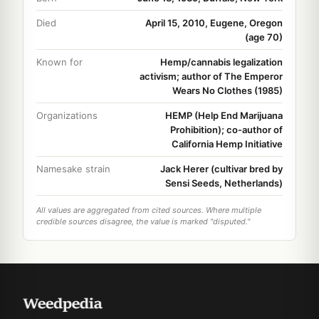
Died
April 15, 2010, Eugene, Oregon
(age 70)
Known for
Hemp/cannabis legalization
activism; author of The Emperor
Wears No Clothes (1985)
Organizations
HEMP (Help End Marijuana
Prohibition); co-author of
California Hemp Initiative
Namesake strain
Jack Herer (cultivar bred by
Sensi Seeds, Netherlands)
All values are aggregated from cited sources. Where multiple
credible sources disagree, the value is marked "disputed."