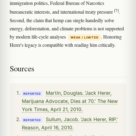
immigration politics, Federal Bureau of Narcotics
[7]
bureaucratic interests, and international treaty pressure
.
Second, the claim that hemp can single-handedly solve
energy, deforestation, and climate problems is not supported
by modern life-cycle analyses
. Honoring
WEAK / LIMITED
Herer's legacy is compatible with reading him critically.
Sources
Martin, Douglas. 'Jack Herer,
REPORTED
Marijuana Advocate, Dies at 70.' The New
York Times, April 21, 2010.
Sullum, Jacob. 'Jack Herer, RIP.'
REPORTED
Reason, April 16, 2010.