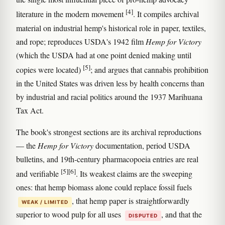
[4]
literature in the modern movement
. It compiles archival
material on industrial hemp's historical role in paper, textiles,
and rope; reproduces USDA's 1942 film
Hemp for Victory
(which the USDA had at one point denied making until
[5]
copies were located)
; and argues that cannabis prohibition
in the United States was driven less by health concerns than
by industrial and racial politics around the 1937 Marihuana
Tax Act.
The book's strongest sections are its archival reproductions
— the
Hemp for Victory
documentation, period USDA
bulletins, and 19th-century pharmacopoeia entries are real
[5]
[6]
and verifiable
. Its weakest claims are the sweeping
ones: that hemp biomass alone could replace fossil fuels
, that hemp paper is straightforwardly
WEAK / LIMITED
superior to wood pulp for all uses
, and that the
DISPUTED