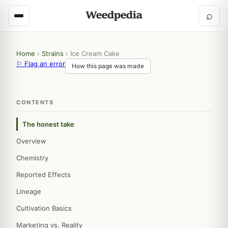
⌕
Home
›
Strains
›
Ice Cream Cake
⚐ Flag an error
How this page was made
CONTENTS
The honest take
Overview
Chemistry
Reported Effects
Lineage
Cultivation Basics
Marketing vs. Reality