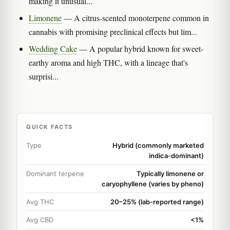
making it unusual...
Limonene
— A citrus-scented monoterpene common in
cannabis with promising preclinical effects but lim...
Wedding Cake
— A popular hybrid known for sweet-
earthy aroma and high THC, with a lineage that's
surprisi...
QUICK FACTS
Type
Hybrid (commonly marketed
indica-dominant)
Dominant terpene
Typically limonene or
caryophyllene (varies by pheno)
Avg THC
20–25% (lab-reported range)
Avg CBD
<1%