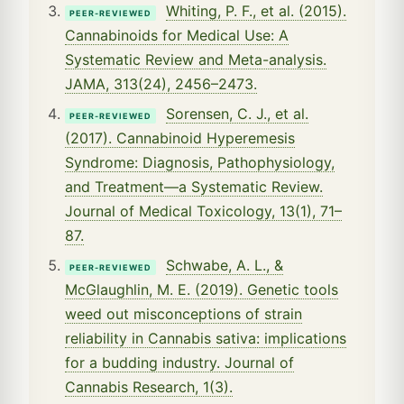
Whiting, P. F., et al. (2015).
PEER-REVIEWED
Cannabinoids for Medical Use: A
Systematic Review and Meta-analysis.
JAMA, 313(24), 2456–2473.
Sorensen, C. J., et al.
PEER-REVIEWED
(2017). Cannabinoid Hyperemesis
Syndrome: Diagnosis, Pathophysiology,
and Treatment—a Systematic Review.
Journal of Medical Toxicology, 13(1), 71–
87.
Schwabe, A. L., &
PEER-REVIEWED
McGlaughlin, M. E. (2019). Genetic tools
weed out misconceptions of strain
reliability in Cannabis sativa: implications
for a budding industry. Journal of
Cannabis Research, 1(3).