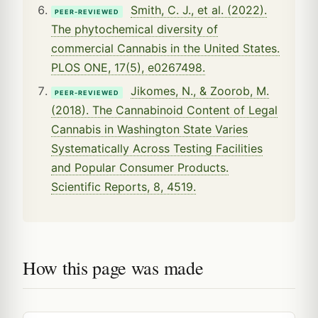
Smith, C. J., et al. (2022).
PEER-REVIEWED
The phytochemical diversity of
commercial Cannabis in the United States.
PLOS ONE, 17(5), e0267498.
Jikomes, N., & Zoorob, M.
PEER-REVIEWED
(2018). The Cannabinoid Content of Legal
Cannabis in Washington State Varies
Systematically Across Testing Facilities
and Popular Consumer Products.
Scientific Reports, 8, 4519.
How this page was made