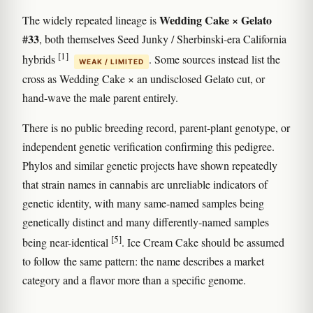
Wedding Cake × Gelato
The widely repeated lineage is
#33
, both themselves Seed Junky / Sherbinski-era California
[1]
hybrids
. Some sources instead list the
WEAK / LIMITED
cross as Wedding Cake × an undisclosed Gelato cut, or
hand-wave the male parent entirely.
There is no public breeding record, parent-plant genotype, or
independent genetic verification confirming this pedigree.
Phylos and similar genetic projects have shown repeatedly
that strain names in cannabis are unreliable indicators of
genetic identity, with many same-named samples being
genetically distinct and many differently-named samples
[5]
being near-identical
. Ice Cream Cake should be assumed
to follow the same pattern: the name describes a market
category and a flavor more than a specific genome.