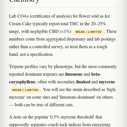
Lab COAs (certificates of analysis) for flower sold as Ice
Cream Cake typically report total THC in the 20–25%
range, with negligible CBD (<1%)
. These
WEAK / LIMITED
numbers come from aggregated dispensary and lab postings
rather than a controlled survey, so treat them as a rough
band, not a specification.
Terpene profiles vary by phenotype, but the most commonly
limonene
beta-
reported dominant terpenes are
and
caryophyllene
linalool
myrcene
, often with secondary
and
. You will see the strain described as 'high-
WEAK / LIMITED
myrcene' on some sites and 'limonene-dominant' on others
— both can be true of different cuts.
A note on the popular '0.5% myrcene threshold' that
supposedly separates couch-lock indicas from energizing