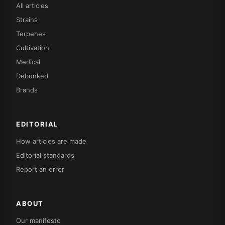
All articles
Strains
Terpenes
Cultivation
Medical
Debunked
Brands
EDITORIAL
How articles are made
Editorial standards
Report an error
ABOUT
Our manifesto