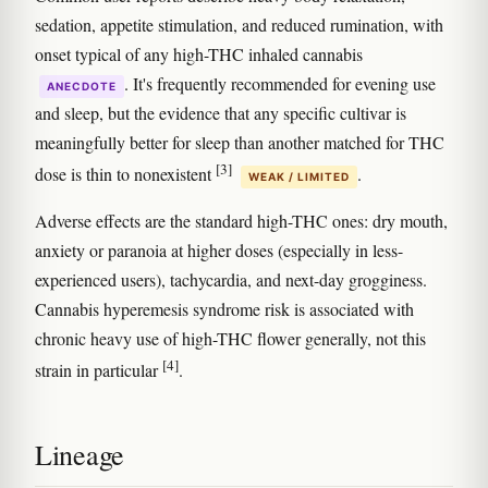
sedation, appetite stimulation, and reduced rumination, with
onset typical of any high-THC inhaled cannabis
. It's frequently recommended for evening use
ANECDOTE
and sleep, but the evidence that any specific cultivar is
meaningfully better for sleep than another matched for THC
[3]
dose is thin to nonexistent
.
WEAK / LIMITED
Adverse effects are the standard high-THC ones: dry mouth,
anxiety or paranoia at higher doses (especially in less-
experienced users), tachycardia, and next-day grogginess.
Cannabis hyperemesis syndrome risk is associated with
chronic heavy use of high-THC flower generally, not this
[4]
strain in particular
.
Lineage