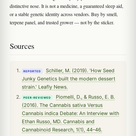
distinctive nose. It is not a medicine, a guaranteed sleep aid,
or a stable genetic identity across vendors. Buy by smell,
terpene panel, and trusted grower — not by the sticker.
Sources
Schiller, M. (2019). 'How Seed
REPORTED
Junky Genetics built the modern dessert
strain.' Leafly News.
Piomelli, D., & Russo, E. B.
PEER-REVIEWED
(2016). The Cannabis sativa Versus
Cannabis indica Debate: An Interview with
Ethan Russo, MD. Cannabis and
Cannabinoid Research, 1(1), 44–46.