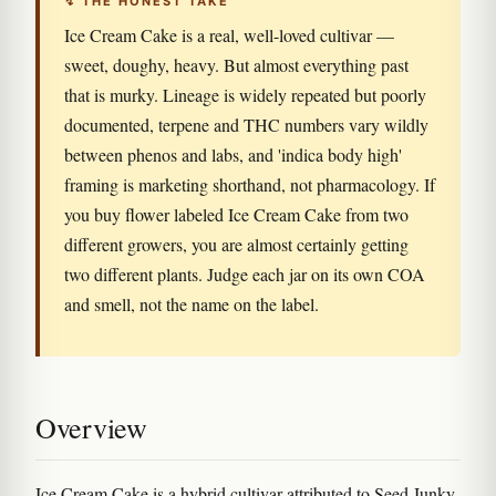
↯ THE HONEST TAKE
Ice Cream Cake is a real, well-loved cultivar —
sweet, doughy, heavy. But almost everything past
that is murky. Lineage is widely repeated but poorly
documented, terpene and THC numbers vary wildly
between phenos and labs, and 'indica body high'
framing is marketing shorthand, not pharmacology. If
you buy flower labeled Ice Cream Cake from two
different growers, you are almost certainly getting
two different plants. Judge each jar on its own COA
and smell, not the name on the label.
Overview
Ice Cream Cake is a hybrid cultivar attributed to Seed Junky