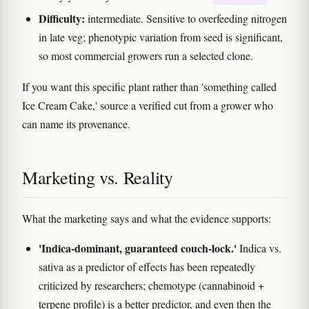
Difficulty:
intermediate. Sensitive to overfeeding nitrogen
in late veg; phenotypic variation from seed is significant,
so most commercial growers run a selected clone.
If you want this specific plant rather than 'something called
Ice Cream Cake,' source a verified cut from a grower who
can name its provenance.
Marketing vs. Reality
What the marketing says and what the evidence supports:
'Indica-dominant, guaranteed couch-lock.'
Indica vs.
sativa as a predictor of effects has been repeatedly
criticized by researchers; chemotype (cannabinoid +
terpene profile) is a better predictor, and even then the