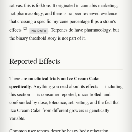
sativas: this is folklore. It originated in cannabis marketing,
not pharmacology, and there is no peer-reviewed evidence
that crossing a specific myrcene percentage flips a strain's
[2]
effects
. Terpenes do have pharmacology, but
NO DATA
the binary threshold story is not part of it.
Reported Effects
no clinical trials on Ice Cream Cake
There are
specifically
. Anything you read about its effects — including
this section — is consumer-reported, uncontrolled, and
confounded by dose, tolerance, set, setting, and the fact that
'Ice Cream Cake' from different growers is genetically
variable.
Common user reports describe heavy body relaxation,