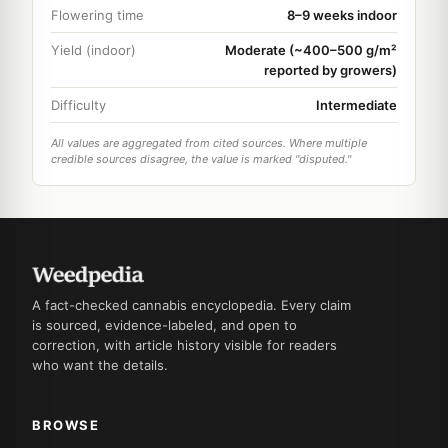
Flowering time
8–9 weeks indoor
Yield (indoor)
Moderate (~400–500 g/m²
reported by growers)
Difficulty
Intermediate
All values are aggregated from cited sources. Where multiple
credible sources disagree, the value is marked "disputed."
A fact-checked cannabis encyclopedia. Every claim
is sourced, evidence-labeled, and open to
correction, with article history visible for readers
who want the details.
BROWSE