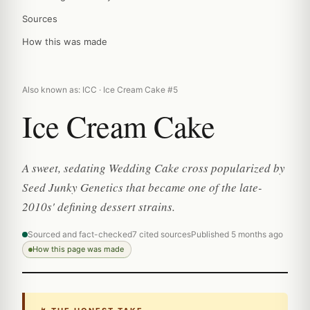
Sources
How this was made
Also known as: ICC · Ice Cream Cake #5
Ice Cream Cake
A sweet, sedating Wedding Cake cross popularized by
Seed Junky Genetics that became one of the late-
2010s' defining dessert strains.
Sourced and fact-checked
7 cited sources
Published 5 months ago
How this page was made