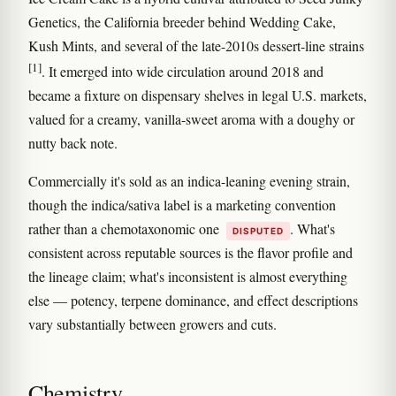
Genetics, the California breeder behind Wedding Cake,
Kush Mints, and several of the late-2010s dessert-line strains
[1]
. It emerged into wide circulation around 2018 and
became a fixture on dispensary shelves in legal U.S. markets,
valued for a creamy, vanilla-sweet aroma with a doughy or
nutty back note.
Commercially it's sold as an indica-leaning evening strain,
though the indica/sativa label is a marketing convention
rather than a chemotaxonomic one
. What's
DISPUTED
consistent across reputable sources is the flavor profile and
the lineage claim; what's inconsistent is almost everything
else — potency, terpene dominance, and effect descriptions
vary substantially between growers and cuts.
Chemistry