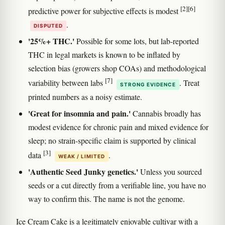
[2]
[6]
predictive power for subjective effects is modest
.
DISPUTED
'25%+ THC.'
Possible for some lots, but lab-reported
THC in legal markets is known to be inflated by
selection bias (growers shop COAs) and methodological
[7]
variability between labs
. Treat
STRONG EVIDENCE
printed numbers as a noisy estimate.
'Great for insomnia and pain.'
Cannabis broadly has
modest evidence for chronic pain and mixed evidence for
sleep; no strain-specific claim is supported by clinical
[3]
data
.
WEAK / LIMITED
'Authentic Seed Junky genetics.'
Unless you sourced
seeds or a cut directly from a verifiable line, you have no
way to confirm this. The name is not the genome.
Ice Cream Cake is a legitimately enjoyable cultivar with a