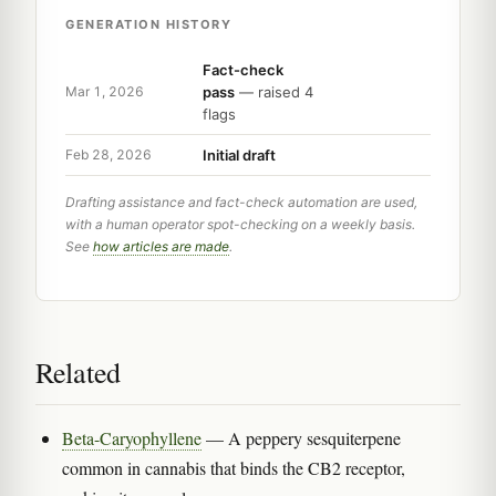
GENERATION HISTORY
Fact-check
pass
— raised 4
Mar 1, 2026
flags
Initial draft
Feb 28, 2026
Drafting assistance and fact-check automation are used,
with a human operator spot-checking on a weekly basis.
See
how articles are made
.
Related
Beta-Caryophyllene
— A peppery sesquiterpene
common in cannabis that binds the CB2 receptor,