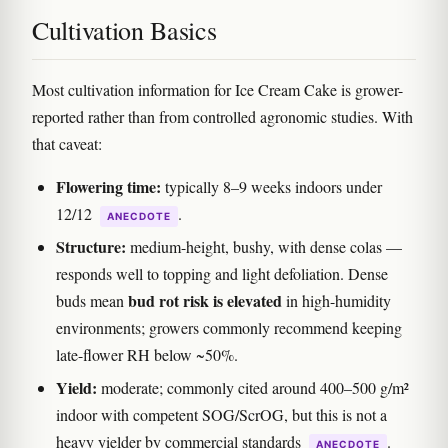
Cultivation Basics
Most cultivation information for Ice Cream Cake is grower-
reported rather than from controlled agronomic studies. With
that caveat:
Flowering time:
typically 8–9 weeks indoors under
12/12
.
ANECDOTE
Structure:
medium-height, bushy, with dense colas —
responds well to topping and light defoliation. Dense
bud rot risk is elevated
buds mean
in high-humidity
environments; growers commonly recommend keeping
late-flower RH below ~50%.
Yield:
moderate; commonly cited around 400–500 g/m²
indoor with competent SOG/ScrOG, but this is not a
heavy yielder by commercial standards
.
ANECDOTE