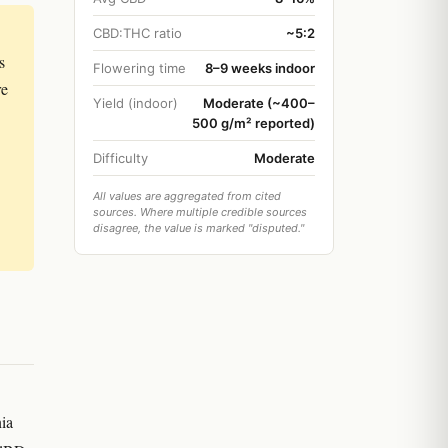
CBD:THC ratio
~5:2
s
Flowering time
8–9 weeks indoor
re
Yield (indoor)
Moderate (~400–
500 g/m² reported)
Difficulty
Moderate
All values are aggregated from cited
sources. Where multiple credible sources
disagree, the value is marked "disputed."
nia