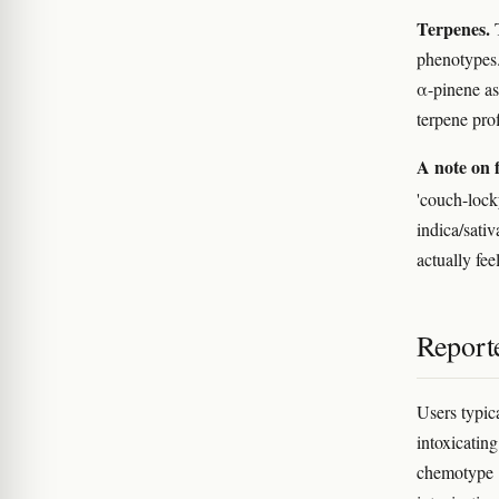
Terpenes.
T
phenotypes.
α-pinene as
terpene pro
A note on f
'couch-lock
indica/sativ
actually feel
Reporte
Users typic
intoxicati
chemotype