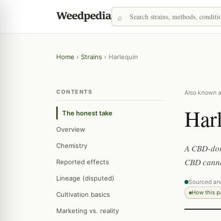
Home
›
Strains
›
Harlequin
CONTENTS
Also known a
Har
The honest take
Overview
Chemistry
A CBD-domi
CBD canna
Reported effects
Lineage (disputed)
Sourced an
How this 
Cultivation basics
Marketing vs. reality