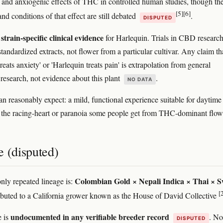
g and anxiogenic effects of THC in controlled human studies, though th
[5]
[6]
d conditions of that effect are still debated
.
DISPUTED
strain-specific clinical evidence
for Harlequin. Trials in CBD researc
standardized extracts, not flower from a particular cultivar. Any claim th
reats anxiety' or 'Harlequin treats pain' is extrapolation from general
search, not evidence about this plant
.
NO DATA
n reasonably expect: a mild, functional experience suitable for daytime
f the racing-heart or paranoia some people get from THC-dominant flow
e (disputed)
Colombian Gold × Nepali Indica × Thai × S
ly repeated lineage is:
[
ributed to a California grower known as the House of David Collective
undocumented in any verifiable breeder record
e is
. No
DISPUTED