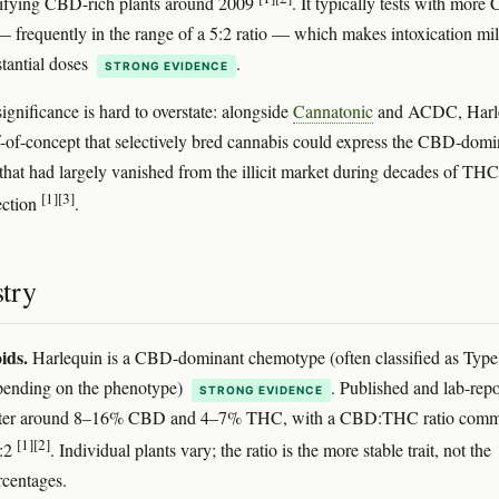
tifying CBD-rich plants around 2009
. It typically tests with mor
frequently in the range of a 5:2 ratio — which makes intoxication mi
stantial doses
.
STRONG EVIDENCE
 significance is hard to overstate: alongside
Cannatonic
and ACDC, Harl
-of-concept that selectively bred cannabis could express the CBD-domi
hat had largely vanished from the illicit market during decades of THC
[1]
[3]
ection
.
try
ids.
Harlequin is a CBD-dominant chemotype (often classified as Type 
pending on the phenotype)
. Published and lab-rep
STRONG EVIDENCE
uster around 8–16% CBD and 4–7% THC, with a CBD:THC ratio com
[1]
[2]
5:2
. Individual plants vary; the ratio is the more stable trait, not the
rcentages.