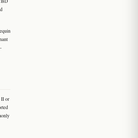
e CBD
ld
equin
nant
-
II or
orted
monly