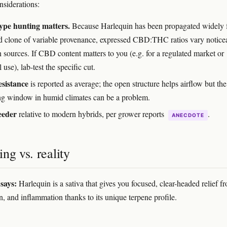
nsiderations:
ype hunting matters.
Because Harlequin has been propagated widely
d clone of variable provenance, expressed CBD:THC ratios vary notice
 sources. If CBD content matters to you (e.g. for a regulated market or
 use), lab-test the specific cut.
sistance
is reported as average; the open structure helps airflow but th
ng window in humid climates can be a problem.
eeder
relative to modern hybrids, per grower reports
.
ANECDOTE
ng vs. reality
says:
Harlequin is a sativa that gives you focused, clear-headed relief f
n, and inflammation thanks to its unique terpene profile.