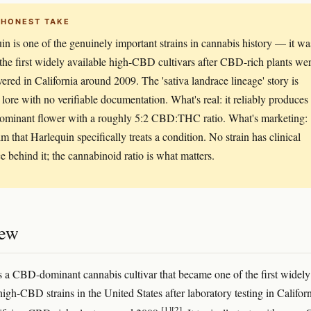
 HONEST TAKE
in is one of the genuinely important strains in cannabis history — it wa
he first widely available high-CBD cultivars after CBD-rich plants we
vered in California around 2009. The 'sativa landrace lineage' story is
 lore with no verifiable documentation. What's real: it reliably produces
minant flower with a roughly 5:2 CBD:THC ratio. What's marketing:
im that Harlequin specifically treats a condition. No strain has clinical
e behind it; the cannabinoid ratio is what matters.
iew
s a CBD-dominant cannabis cultivar that became one of the first widely
high-CBD strains in the United States after laboratory testing in Califor
[1]
[2]