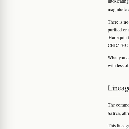
intoxicatin
magnitude an
no 
There is
purified or 
'Harlequin t
CBD/THC re
What you ca
with less o
Lineag
The common
Sativa
, att
This lineag