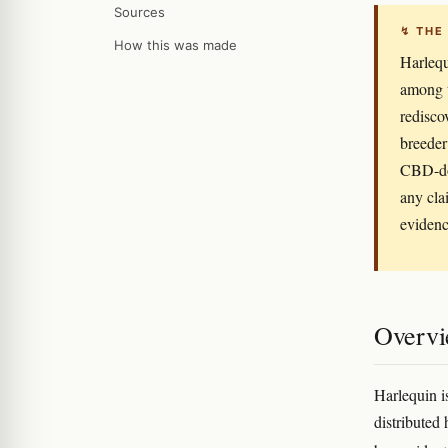
Sources
↯ THE
How this was made
Harlequ
among t
redisco
breeder
CBD-do
any cla
evidenc
Overv
Harlequin i
distributed 