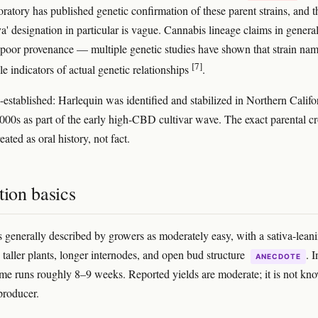
oratory has published genetic confirmation of these parent strains, and t
a' designation in particular is vague. Cannabis lineage claims in genera
 poor provenance — multiple genetic studies have shown that strain na
[7]
le indicators of actual genetic relationships
.
-established: Harlequin was identified and stabilized in Northern Califo
 2000s as part of the early high-CBD cultivar wave. The exact parental c
eated as oral history, not fact.
tion basics
s generally described by growers as moderately easy, with a sativa-lean
 taller plants, longer internodes, and open bud structure
. 
ANECDOTE
ime runs roughly 8–9 weeks. Reported yields are moderate; it is not kn
producer.