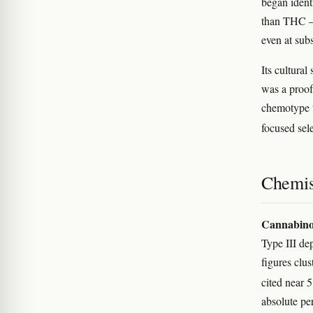
began iden
than THC — 
even at sub
Its cultural
was a proof
chemotype t
focused sel
Chemis
Cannabino
Type III de
figures cl
cited near 
absolute pe