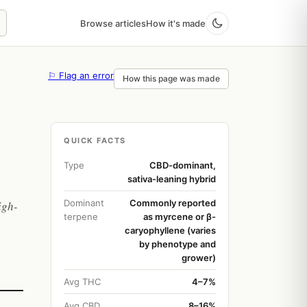
Browse articles
How it's made
⚐ Flag an error
How this page was made
QUICK FACTS
Type
CBD-dominant,
sativa-leaning hybrid
Dominant
Commonly reported
igh-
terpene
as myrcene or β-
caryophyllene (varies
by phenotype and
grower)
Avg THC
4–7%
Avg CBD
8–16%