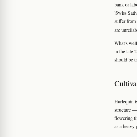
bank or lab
'Swiss Sativ
suffer from
are unreliab
What's well
in the late
should be tr
Cultiva
Harlequin i
structure —
flowering t
as a heavy 