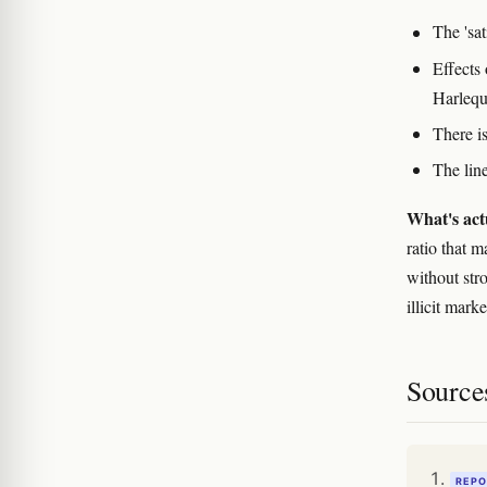
The 'sat
Effects 
Harlequi
There is
The line
What's act
ratio that 
without str
illicit mark
Source
REPO