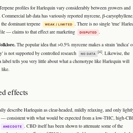
erpene profiles for Harlequin vary considerably between growers and
 Commercial lab data has variously reported myrcene, β-caryophyllene,
 the dominant terpene
. There is no single 'true' Harl
WEAK / LIMITED
file — claims to that effect are marketing
.
DISPUTED
olklore.
The popular idea that >0.5% myrcene makes a strain 'indica' o
[4]
y' is not supported by controlled research
. Likewise, the
NO DATA
a label tells you very little about what a chemotype like Harlequin will
 like.
d effects
ally describe Harlequin as clear-headed, mildly relaxing, and only lightl
ng — consistent with what would be expected from a low-THC, high-C
. CBD itself has been shown to attenuate some of the
ANECDOTE