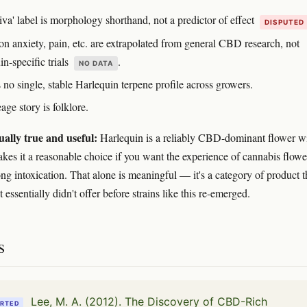
iva' label is morphology shorthand, not a predictor of effect
DISPUTED
on anxiety, pain, etc. are extrapolated from general CBD research, not
n-specific trials
.
NO DATA
 no single, stable Harlequin terpene profile across growers.
age story is folklore.
ually true and useful:
Harlequin is a reliably CBD-dominant flower wi
makes it a reasonable choice if you want the experience of cannabis flowe
ong intoxication. That alone is meaningful — it's a category of product t
et essentially didn't offer before strains like this re-emerged.
s
Lee, M. A. (2012). The Discovery of CBD-Rich
RTED