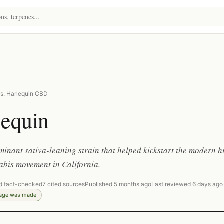
s: Harlequin CBD
lequin
nant sativa-leaning strain that helped kickstart the modern h
bis movement in California.
d fact-checked
7 cited sources
Published 5 months ago
Last reviewed 6 days ago
page was made