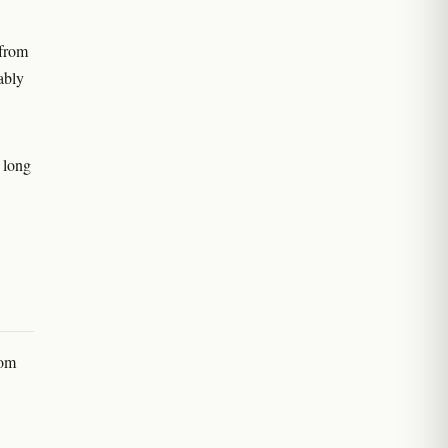
 from
ably
e long
rom