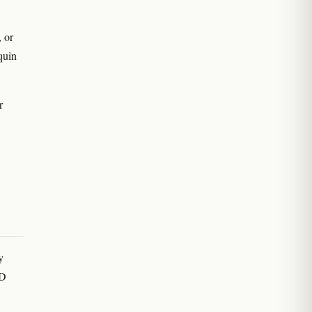
 or
equin
r
y
BD