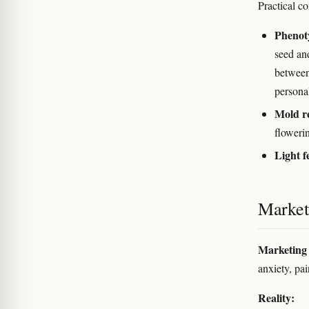
Practical co
Phenot
seed an
between
personal
Mold re
floweri
Light f
Marketi
Marketing 
anxiety, pai
Reality: