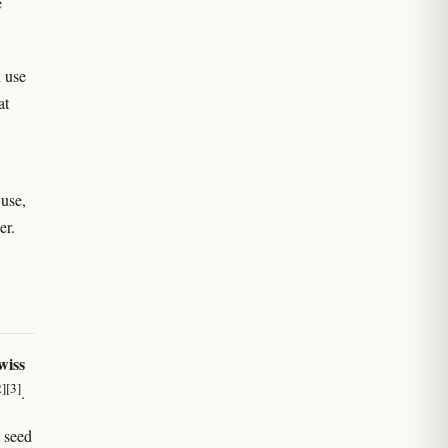
e
h use
at
 use,
er.
wiss
2]
[3]
.
 seed