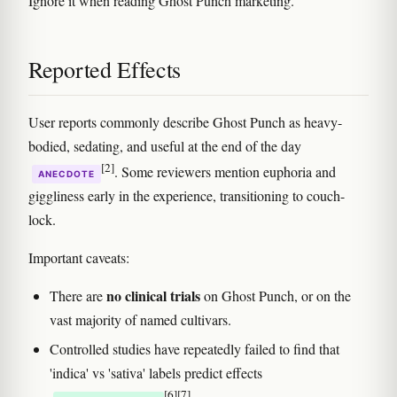
Ignore it when reading Ghost Punch marketing.
Reported Effects
User reports commonly describe Ghost Punch as heavy-
bodied, sedating, and useful at the end of the day
[2]
. Some reviewers mention euphoria and
ANECDOTE
giggliness early in the experience, transitioning to couch-
lock.
Important caveats:
no clinical trials
There are
on Ghost Punch, or on the
vast majority of named cultivars.
Controlled studies have repeatedly failed to find that
'indica' vs 'sativa' labels predict effects
[6]
[7]