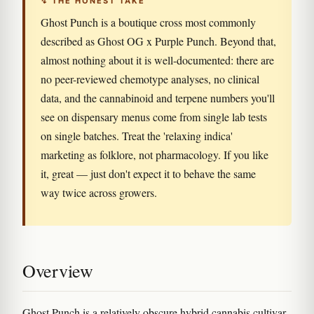
↯ THE HONEST TAKE
Ghost Punch is a boutique cross most commonly
described as Ghost OG x Purple Punch. Beyond that,
almost nothing about it is well-documented: there are
no peer-reviewed chemotype analyses, no clinical
data, and the cannabinoid and terpene numbers you'll
see on dispensary menus come from single lab tests
on single batches. Treat the 'relaxing indica'
marketing as folklore, not pharmacology. If you like
it, great — just don't expect it to behave the same
way twice across growers.
Overview
Ghost Punch is a relatively obscure hybrid cannabis cultivar