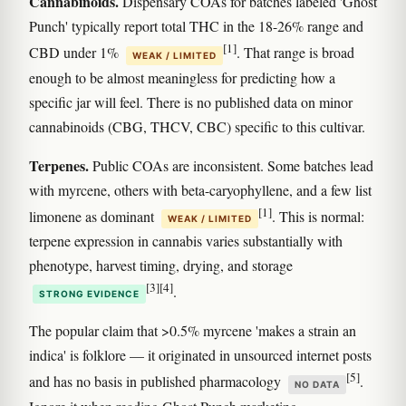
Cannabinoids.
Dispensary COAs for batches labeled 'Ghost
Punch' typically report total THC in the 18-26% range and
[1]
CBD under 1%
. That range is broad
WEAK / LIMITED
enough to be almost meaningless for predicting how a
specific jar will feel. There is no published data on minor
cannabinoids (CBG, THCV, CBC) specific to this cultivar.
Terpenes.
Public COAs are inconsistent. Some batches lead
with myrcene, others with beta-caryophyllene, and a few list
[1]
limonene as dominant
. This is normal:
WEAK / LIMITED
terpene expression in cannabis varies substantially with
phenotype, harvest timing, drying, and storage
[3]
[4]
.
STRONG EVIDENCE
The popular claim that >0.5% myrcene 'makes a strain an
indica' is folklore — it originated in unsourced internet posts
[5]
and has no basis in published pharmacology
.
NO DATA