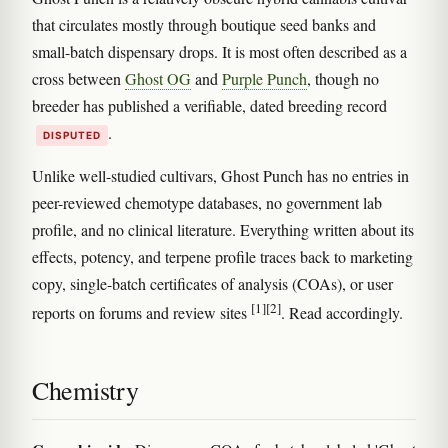
that circulates mostly through boutique seed banks and
small-batch dispensary drops. It is most often described as a
cross between
Ghost OG
and
Purple Punch
, though no
breeder has published a verifiable, dated breeding record
.
DISPUTED
Unlike well-studied cultivars, Ghost Punch has no entries in
peer-reviewed chemotype databases, no government lab
profile, and no clinical literature. Everything written about its
effects, potency, and terpene profile traces back to marketing
copy, single-batch certificates of analysis (COAs), or user
[1]
[2]
reports on forums and review sites
. Read accordingly.
Chemistry