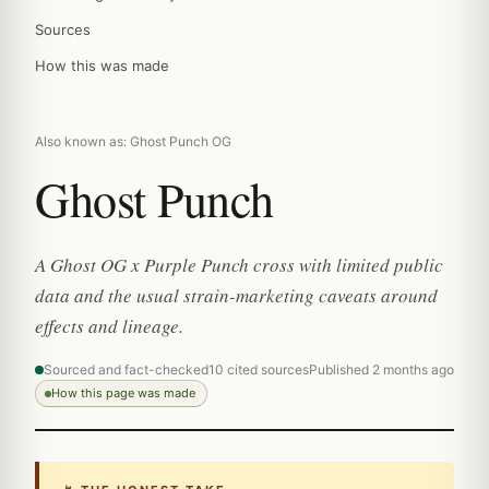
Sources
How this was made
Also known as: Ghost Punch OG
Ghost Punch
A Ghost OG x Purple Punch cross with limited public
data and the usual strain-marketing caveats around
effects and lineage.
Sourced and fact-checked
10 cited sources
Published 2 months ago
How this page was made