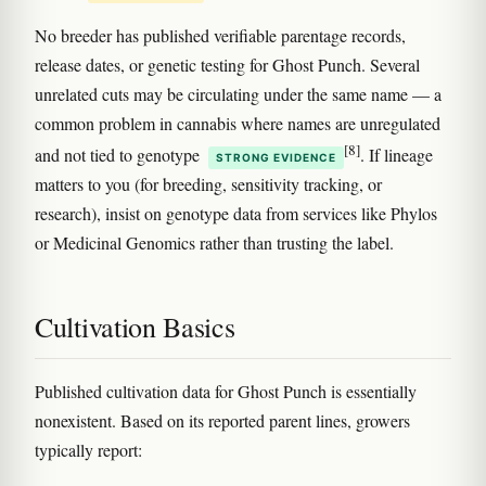
No breeder has published verifiable parentage records,
release dates, or genetic testing for Ghost Punch. Several
unrelated cuts may be circulating under the same name — a
common problem in cannabis where names are unregulated
[8]
and not tied to genotype
. If lineage
STRONG EVIDENCE
matters to you (for breeding, sensitivity tracking, or
research), insist on genotype data from services like Phylos
or Medicinal Genomics rather than trusting the label.
Cultivation Basics
Published cultivation data for Ghost Punch is essentially
nonexistent. Based on its reported parent lines, growers
typically report: