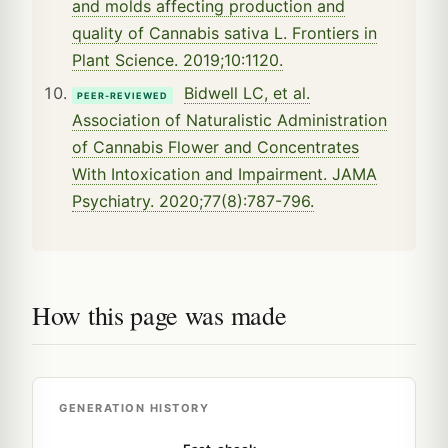
and molds affecting production and
quality of Cannabis sativa L. Frontiers in
Plant Science. 2019;10:1120.
Bidwell LC, et al.
PEER-REVIEWED
Association of Naturalistic Administration
of Cannabis Flower and Concentrates
With Intoxication and Impairment. JAMA
Psychiatry. 2020;77(8):787-796.
How this page was made
GENERATION HISTORY