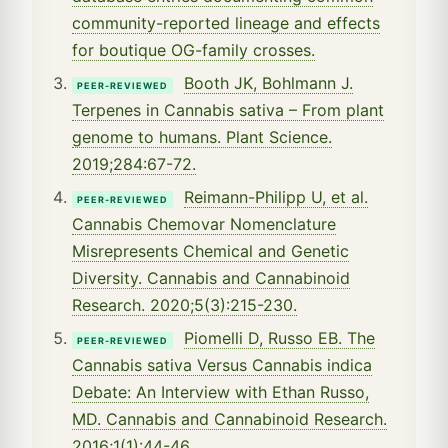
community-reported lineage and effects
for boutique OG-family crosses.
Booth JK, Bohlmann J.
PEER-REVIEWED
Terpenes in Cannabis sativa – From plant
genome to humans. Plant Science.
2019;284:67-72.
Reimann-Philipp U, et al.
PEER-REVIEWED
Cannabis Chemovar Nomenclature
Misrepresents Chemical and Genetic
Diversity. Cannabis and Cannabinoid
Research. 2020;5(3):215-230.
Piomelli D, Russo EB. The
PEER-REVIEWED
Cannabis sativa Versus Cannabis indica
Debate: An Interview with Ethan Russo,
MD. Cannabis and Cannabinoid Research.
2016;1(1):44-46.