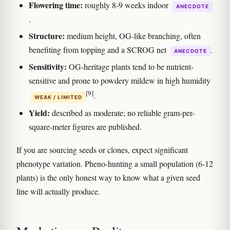
Flowering time:
roughly 8-9 weeks indoor
ANECDOTE
.
Structure:
medium height, OG-like branching, often
benefiting from topping and a SCROG net
.
ANECDOTE
Sensitivity:
OG-heritage plants tend to be nutrient-
sensitive and prone to powdery mildew in high humidity
[9]
.
WEAK / LIMITED
Yield:
described as moderate; no reliable gram-per-
square-meter figures are published.
If you are sourcing seeds or clones, expect significant
phenotype variation. Pheno-hunting a small population (6-12
plants) is the only honest way to know what a given seed
line will actually produce.