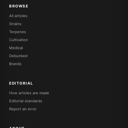
BROWSE
All articles
Strains
Terpenes
Cultivation
Medical
Debunked
Brands
EDITORIAL
How articles are made
Editorial standards
Report an error