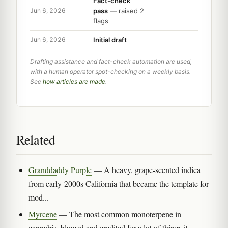
Fact-check
pass
— raised 2
Jun 6, 2026
flags
Initial draft
Jun 6, 2026
Drafting assistance and fact-check automation are used,
with a human operator spot-checking on a weekly basis.
See
how articles are made
.
Related
Granddaddy Purple
— A heavy, grape-scented indica
from early-2000s California that became the template for
mod...
Myrcene
— The most common monoterpene in
cannabis, blamed and credited for a lot of things it