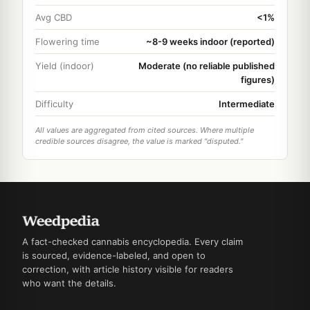
Avg CBD
<1%
Flowering time
~8-9 weeks indoor (reported)
Yield (indoor)
Moderate (no reliable published
figures)
Difficulty
Intermediate
All values are aggregated from cited sources. Where multiple
credible sources disagree, the value is marked "disputed."
A fact-checked cannabis encyclopedia. Every claim
is sourced, evidence-labeled, and open to
correction, with article history visible for readers
who want the details.