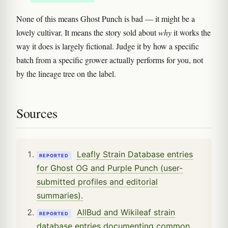
None of this means Ghost Punch is bad — it might be a
lovely cultivar. It means the story sold about
why
it works the
way it does is largely fictional. Judge it by how a specific
batch from a specific grower actually performs for you, not
by the lineage tree on the label.
Sources
Leafly Strain Database entries
REPORTED
for Ghost OG and Purple Punch (user-
submitted profiles and editorial
summaries).
AllBud and Wikileaf strain
REPORTED
database entries documenting common