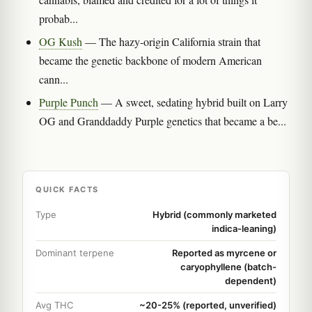
probab...
OG Kush
— The hazy-origin California strain that
became the genetic backbone of modern American
cann...
Purple Punch
— A sweet, sedating hybrid built on Larry
OG and Granddaddy Purple genetics that became a be...
QUICK FACTS
Type
Hybrid (commonly marketed
indica-leaning)
Dominant terpene
Reported as myrcene or
caryophyllene (batch-
dependent)
Avg THC
~20-25% (reported, unverified)