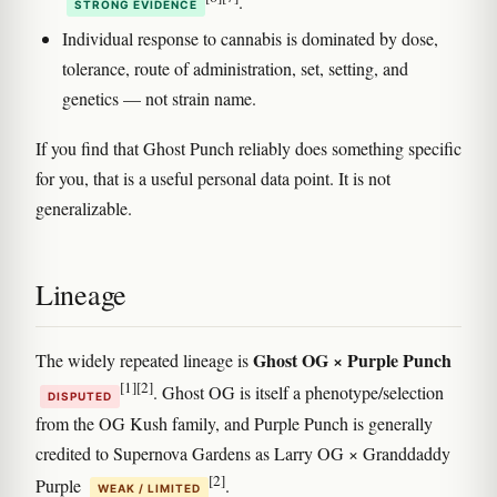
.
STRONG EVIDENCE
Individual response to cannabis is dominated by dose,
tolerance, route of administration, set, setting, and
genetics — not strain name.
If you find that Ghost Punch reliably does something specific
for you, that is a useful personal data point. It is not
generalizable.
Lineage
Ghost OG × Purple Punch
The widely repeated lineage is
[1]
[2]
. Ghost OG is itself a phenotype/selection
DISPUTED
from the OG Kush family, and Purple Punch is generally
credited to Supernova Gardens as Larry OG × Granddaddy
[2]
Purple
.
WEAK / LIMITED