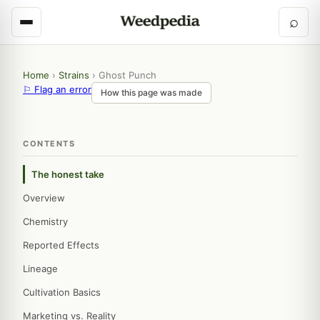
⌕
Home
›
Strains
›
Ghost Punch
⚐ Flag an error
How this page was made
CONTENTS
The honest take
Overview
Chemistry
Reported Effects
Lineage
Cultivation Basics
Marketing vs. Reality