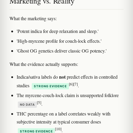
Marketing vs. Reality
What the marketing says:
'Potent indica for deep relaxation and sleep.'
'High-myrcene profile for couch-lock effects.'
'Ghost OG genetics deliver classic OG potency.'
What the evidence actually supports:
not
Indica/sativa labels do
predict effects in controlled
[6]
[7]
studies
.
STRONG EVIDENCE
The myrcene-couch-lock claim is unsupported folklore
[5]
.
NO DATA
THC percentage on a label correlates weakly with
subjective intensity at typical consumer doses
[10]
.
STRONG EVIDENCE