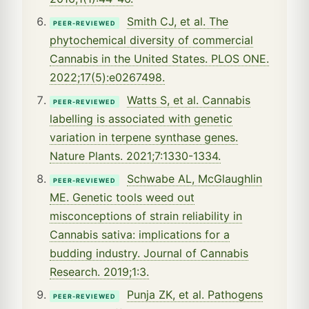
Smith CJ, et al. The
PEER-REVIEWED
phytochemical diversity of commercial
Cannabis in the United States. PLOS ONE.
2022;17(5):e0267498.
Watts S, et al. Cannabis
PEER-REVIEWED
labelling is associated with genetic
variation in terpene synthase genes.
Nature Plants. 2021;7:1330-1334.
Schwabe AL, McGlaughlin
PEER-REVIEWED
ME. Genetic tools weed out
misconceptions of strain reliability in
Cannabis sativa: implications for a
budding industry. Journal of Cannabis
Research. 2019;1:3.
Punja ZK, et al. Pathogens
PEER-REVIEWED