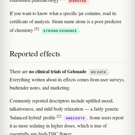
established pharmacology
.
DISPUTED
If you want to know what a specific jar contains, read its
certificate of analysis. Strain name alone is a poor predictor
[5]
of chemistry
.
STRONG EVIDENCE
Reported effects
no clinical trials of Gelonade
There are
.
NO DATA
Everything written about its effects comes from user surveys,
budtender notes, and marketing.
Commonly reported descriptors include uplifted mood,
talkativeness, and mild body relaxation — a fairly generic
[2]
'balanced hybrid' profile
. Some users report
ANECDOTE
it as more sedating in higher doses, which is true of
essentially any high-THC flower.