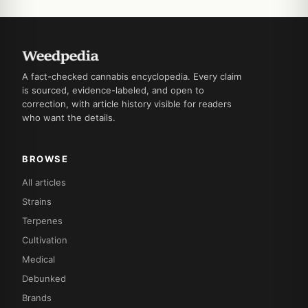
A fact-checked cannabis encyclopedia. Every claim
is sourced, evidence-labeled, and open to
correction, with article history visible for readers
who want the details.
BROWSE
All articles
Strains
Terpenes
Cultivation
Medical
Debunked
Brands