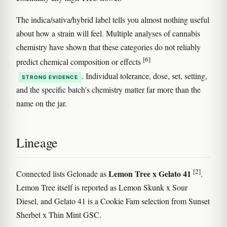
The indica/sativa/hybrid label tells you almost nothing useful
about how a strain will feel. Multiple analyses of cannabis
chemistry have shown that these categories do not reliably
[6]
predict chemical composition or effects
. Individual tolerance, dose, set, setting,
STRONG EVIDENCE
and the specific batch's chemistry matter far more than the
name on the jar.
Lineage
[2]
Lemon Tree x Gelato 41
Connected lists Gelonade as
.
Lemon Tree itself is reported as Lemon Skunk x Sour
Diesel, and Gelato 41 is a Cookie Fam selection from Sunset
Sherbet x Thin Mint GSC.