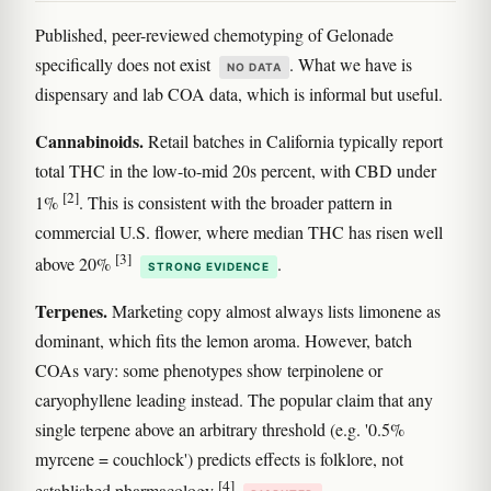
Published, peer-reviewed chemotyping of Gelonade
specifically does not exist
. What we have is
NO DATA
dispensary and lab COA data, which is informal but useful.
Cannabinoids.
Retail batches in California typically report
total THC in the low-to-mid 20s percent, with CBD under
[2]
1%
. This is consistent with the broader pattern in
commercial U.S. flower, where median THC has risen well
[3]
above 20%
.
STRONG EVIDENCE
Terpenes.
Marketing copy almost always lists limonene as
dominant, which fits the lemon aroma. However, batch
COAs vary: some phenotypes show terpinolene or
caryophyllene leading instead. The popular claim that any
single terpene above an arbitrary threshold (e.g. '0.5%
myrcene = couchlock') predicts effects is folklore, not
[4]