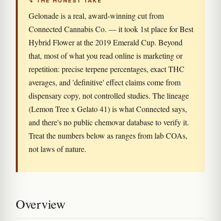
↯ THE HONEST TAKE
Gelonade is a real, award-winning cut from
Connected Cannabis Co. — it took 1st place for Best
Hybrid Flower at the 2019 Emerald Cup. Beyond
that, most of what you read online is marketing or
repetition: precise terpene percentages, exact THC
averages, and 'definitive' effect claims come from
dispensary copy, not controlled studies. The lineage
(Lemon Tree x Gelato 41) is what Connected says,
and there's no public chemovar database to verify it.
Treat the numbers below as ranges from lab COAs,
not laws of nature.
Overview