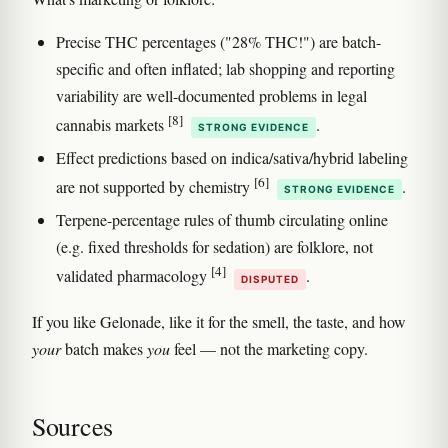
Precise THC percentages ("28% THC!") are batch-
specific and often inflated; lab shopping and reporting
variability are well-documented problems in legal
[8]
cannabis markets
.
STRONG EVIDENCE
Effect predictions based on indica/sativa/hybrid labeling
[6]
are not supported by chemistry
.
STRONG EVIDENCE
Terpene-percentage rules of thumb circulating online
(e.g. fixed thresholds for sedation) are folklore, not
[4]
validated pharmacology
.
DISPUTED
If you like Gelonade, like it for the smell, the taste, and how
your
batch makes
you
feel — not the marketing copy.
Sources