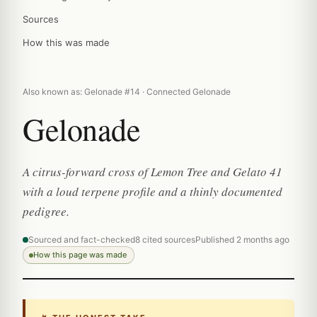
Sources
How this was made
Also known as: Gelonade #14 · Connected Gelonade
Gelonade
A citrus-forward cross of Lemon Tree and Gelato 41
with a loud terpene profile and a thinly documented
pedigree.
Sourced and fact-checked
8 cited sources
Published 2 months ago
How this page was made