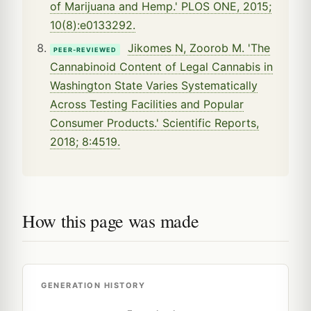
of Marijuana and Hemp.' PLOS ONE, 2015;
10(8):e0133292.
Jikomes N, Zoorob M. 'The
PEER-REVIEWED
Cannabinoid Content of Legal Cannabis in
Washington State Varies Systematically
Across Testing Facilities and Popular
Consumer Products.' Scientific Reports,
2018; 8:4519.
How this page was made
GENERATION HISTORY