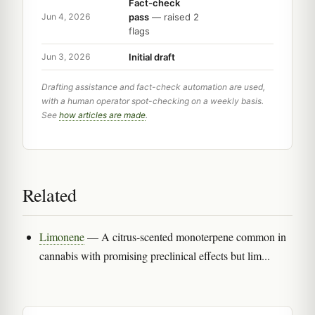
Fact-check
pass
— raised 2
Jun 4, 2026
flags
Initial draft
Jun 3, 2026
Drafting assistance and fact-check automation are used,
with a human operator spot-checking on a weekly basis.
See
how articles are made
.
Related
Limonene
— A citrus-scented monoterpene common in
cannabis with promising preclinical effects but lim...