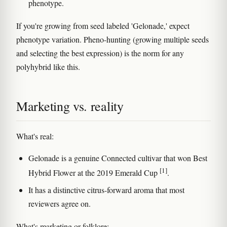
phenotype.
If you're growing from seed labeled 'Gelonade,' expect
phenotype variation. Pheno-hunting (growing multiple seeds
and selecting the best expression) is the norm for any
polyhybrid like this.
Marketing vs. reality
What's real:
Gelonade is a genuine Connected cultivar that won Best
[1]
Hybrid Flower at the 2019 Emerald Cup
.
It has a distinctive citrus-forward aroma that most
reviewers agree on.
What's marketing or folklore: