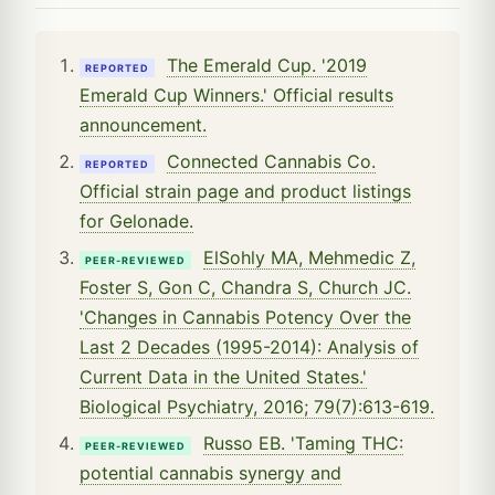
The Emerald Cup. '2019
REPORTED
Emerald Cup Winners.' Official results
announcement.
Connected Cannabis Co.
REPORTED
Official strain page and product listings
for Gelonade.
ElSohly MA, Mehmedic Z,
PEER-REVIEWED
Foster S, Gon C, Chandra S, Church JC.
'Changes in Cannabis Potency Over the
Last 2 Decades (1995-2014): Analysis of
Current Data in the United States.'
Biological Psychiatry, 2016; 79(7):613-619.
Russo EB. 'Taming THC:
PEER-REVIEWED
potential cannabis synergy and