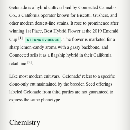
Gelonade is a hybrid cultivar bred by Connected Cannabis
Co., a California operator known for Biscotti, Gushers, and
other modern dessert-line strains. It rose to prominence after
winning 1st Place, Best Hybrid Flower at the 2019 Emerald
[1]
Cup
. The flower is marketed for a
STRONG EVIDENCE
sharp lemon-candy aroma with a gassy backbone, and
Connected sells it as a flagship hybrid in their California
[2]
retail line
.
Like most modern cultivars, 'Gelonade' refers to a specific
clone-only cut maintained by the breeder. Seed offerings
labeled Gelonade from third parties are not guaranteed to
express the same phenotype.
Chemistry