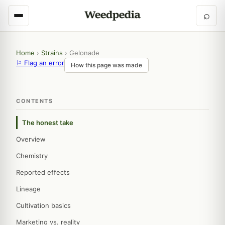
⌕
Home
›
Strains
›
Gelonade
⚐ Flag an error
How this page was made
CONTENTS
The honest take
Overview
Chemistry
Reported effects
Lineage
Cultivation basics
Marketing vs. reality