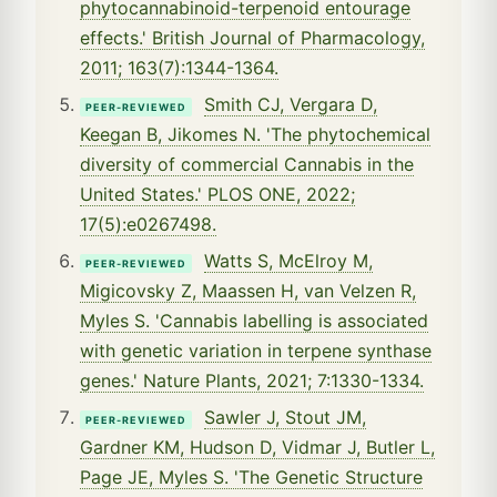
phytocannabinoid-terpenoid entourage
effects.' British Journal of Pharmacology,
2011; 163(7):1344-1364.
Smith CJ, Vergara D,
PEER-REVIEWED
Keegan B, Jikomes N. 'The phytochemical
diversity of commercial Cannabis in the
United States.' PLOS ONE, 2022;
17(5):e0267498.
Watts S, McElroy M,
PEER-REVIEWED
Migicovsky Z, Maassen H, van Velzen R,
Myles S. 'Cannabis labelling is associated
with genetic variation in terpene synthase
genes.' Nature Plants, 2021; 7:1330-1334.
Sawler J, Stout JM,
PEER-REVIEWED
Gardner KM, Hudson D, Vidmar J, Butler L,
Page JE, Myles S. 'The Genetic Structure