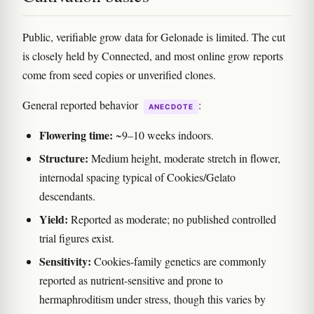
Public, verifiable grow data for Gelonade is limited. The cut
is closely held by Connected, and most online grow reports
come from seed copies or unverified clones.
General reported behavior
:
ANECDOTE
Flowering time:
~9–10 weeks indoors.
Structure:
Medium height, moderate stretch in flower,
internodal spacing typical of Cookies/Gelato
descendants.
Yield:
Reported as moderate; no published controlled
trial figures exist.
Sensitivity:
Cookies-family genetics are commonly
reported as nutrient-sensitive and prone to
hermaphroditism under stress, though this varies by