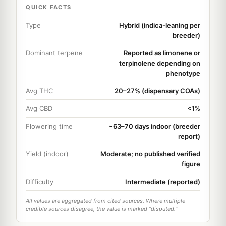
QUICK FACTS
Type
Hybrid (indica-leaning per
breeder)
Dominant terpene
Reported as limonene or
terpinolene depending on
phenotype
Avg THC
20–27% (dispensary COAs)
Avg CBD
<1%
Flowering time
~63–70 days indoor (breeder
report)
Yield (indoor)
Moderate; no published verified
figure
Difficulty
Intermediate (reported)
All values are aggregated from cited sources. Where multiple
credible sources disagree, the value is marked "disputed."