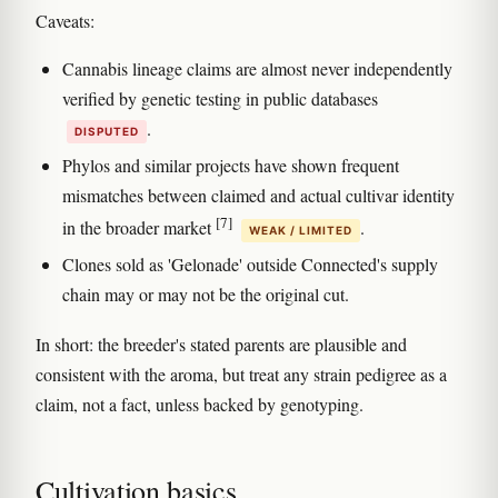
Caveats:
Cannabis lineage claims are almost never independently
verified by genetic testing in public databases
.
DISPUTED
Phylos and similar projects have shown frequent
mismatches between claimed and actual cultivar identity
[7]
in the broader market
.
WEAK / LIMITED
Clones sold as 'Gelonade' outside Connected's supply
chain may or may not be the original cut.
In short: the breeder's stated parents are plausible and
consistent with the aroma, but treat any strain pedigree as a
claim, not a fact, unless backed by genotyping.
Cultivation basics