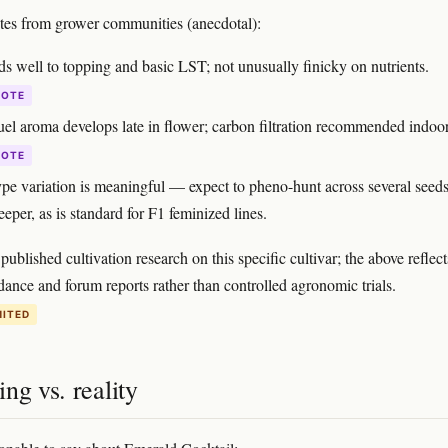
otes from grower communities (anecdotal):
s well to topping and basic LST; not unusually finicky on nutrients.
DOTE
fuel aroma develops late in flower; carbon filtration recommended indoor
DOTE
pe variation is meaningful — expect to pheno-hunt across several seeds
eeper, as is standard for F1 feminized lines.
published cultivation research on this specific cultivar; the above reflect
dance and forum reports rather than controlled agronomic trials.
MITED
ng vs. reality