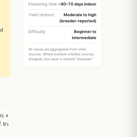
Flowering time
~60–70 days indoor
Yield (indoor)
Moderate to high
(breeder-reported)
nd
Difficulty
Beginner to
d
intermediate
All values are aggregated from cited
sources. Where multiple credible sources
disagree, the value is marked "disputed."
y, a
]
. It's