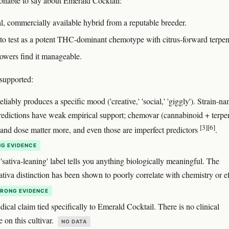
onable to say about Emerald Cocktail:
eal, commercially available hybrid from a reputable breeder.
s to test as a potent THC-dominant chemotype with citrus-forward terpen
owers find it manageable.
supported:
reliably produces a specific mood ('creative,' 'social,' 'giggly'). Strain-
predictions have weak empirical support; chemovar (cannabinoid + terpe
[3]
[6]
) and dose matter more, and even those are imperfect predictors
.
G EVIDENCE
 'sativa-leaning' label tells you anything biologically meaningful. The
ativa distinction has been shown to poorly correlate with chemistry or e
RONG EVIDENCE
cal claim tied specifically to Emerald Cocktail. There is no clinical
re on this cultivar.
NO DATA