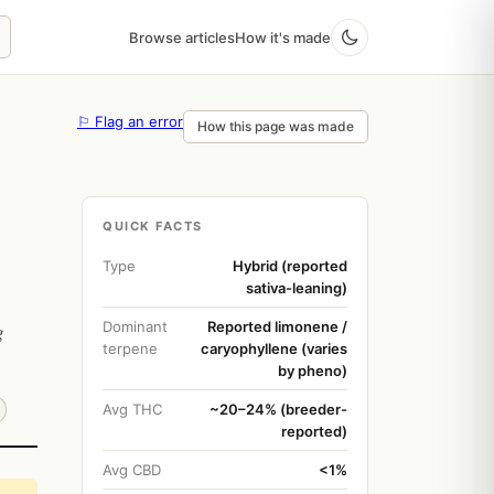
Browse articles
How it's made
⚐ Flag an error
How this page was made
QUICK FACTS
Type
Hybrid (reported
sativa-leaning)
Dominant
Reported limonene /
g
terpene
caryophyllene (varies
by pheno)
Avg THC
~20–24% (breeder-
reported)
Avg CBD
<1%