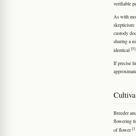
verifiable 
As with mos
skepticism: 
custody doc
sharing a n
[5]
identical
If precise l
approximat
Cultiva
Breeder and
flowering 
[1
of flower