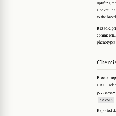
uplifting re
Cocktail ha
to the bree
It is sold p
commercial 
phenotypes
Chemis
Breeder-rep
CBD under 
peer-reviewe
NO DATA
Reported do