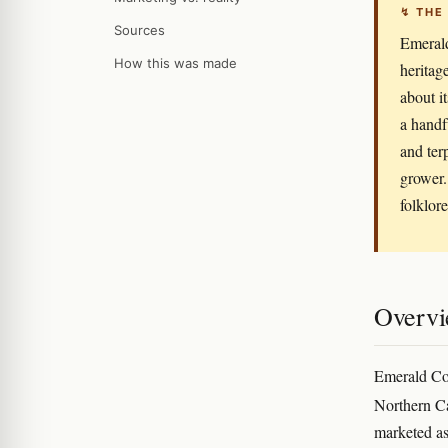
↯ THE
Sources
Emerald
How this was made
heritag
about it
a handf
and ter
grower. 
folklore
Overv
Emerald Coc
Northern Ca
marketed as