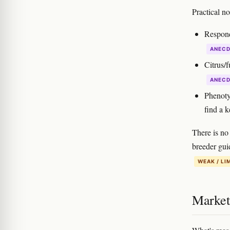
Practical n
Respond
ANEC
Citrus/
ANEC
Phenoty
find a k
There is no 
breeder gui
WEAK / LI
Marketi