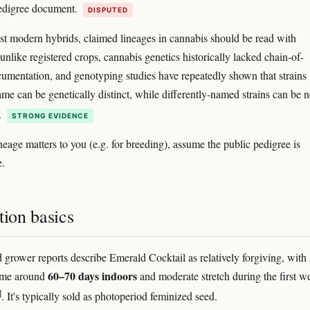
pedigree document.
DISPUTED
t modern hybrids, claimed lineages in cannabis should be read with
unlike registered crops, cannabis genetics historically lacked chain-of-
umentation, and genotyping studies have repeatedly shown that strains
ame can be genetically distinct, while differently-named strains can be n
.
STRONG EVIDENCE
ineage matters to you (e.g. for breeding), assume the public pedigree is
e.
tion basics
 grower reports describe Emerald Cocktail as relatively forgiving, with 
60–70 days indoors
time around
and moderate stretch during the first w
]
. It's typically sold as photoperiod feminized seed.