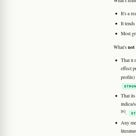
What's reas
It's a r
It tend
Most gr
not
What's
That it 
effect 
profile
STRON
That its
indica/s
[6]
.
ST
Any medi
literatu