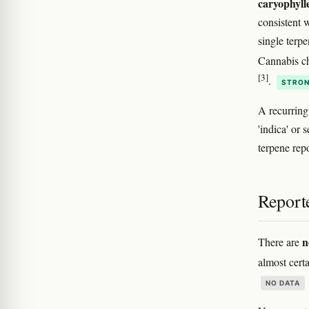
caryophyll
consistent w
single terpe
Cannabis c
[3]
.
STRON
A recurring
'indica' or
terpene rep
Reporte
n
There are
almost certa
NO DATA