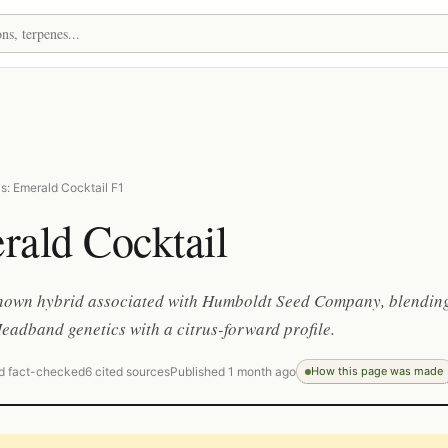
s: Emerald Cocktail F1
rald Cocktail
known hybrid associated with Humboldt Seed Company, blendin
adband genetics with a citrus-forward profile.
d fact-checked
6 cited sources
Published 1 month ago
How this page was made