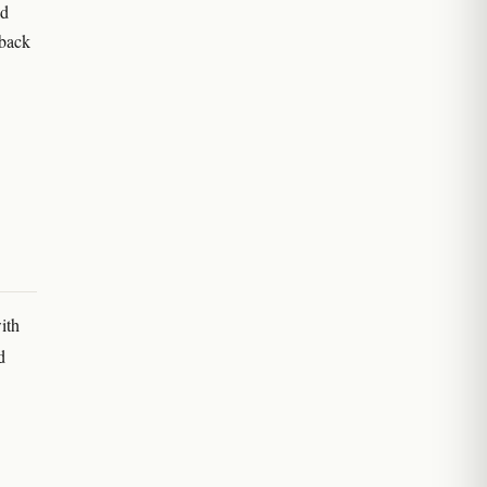
ld
 back
ith
d