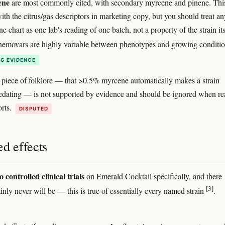
ene
are most commonly cited, with secondary myrcene and pinene. This
ith the citrus/gas descriptors in marketing copy, but you should treat an
ne chart as one lab's reading of one batch, not a property of the strain its
hemovars are highly variable between phenotypes and growing conditi
G EVIDENCE
 piece of folklore — that >0.5% myrcene automatically makes a strain
 sedating — is not supported by evidence and should be ignored when r
orts.
DISPUTED
d effects
o controlled clinical trials
on Emerald Cocktail specifically, and there
[3]
inly never will be — this is true of essentially every named strain
.