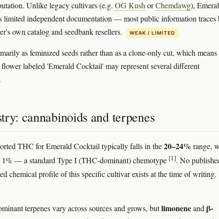
putation. Unlike legacy cultivars (e.g.
OG Kush
or
Chemdawg
), Emera
s limited independent documentation — most public information traces
der's own catalog and seedbank resellers.
WEAK / LIMITED
rimarily as feminized seeds rather than as a clone-only cut, which means
flower labeled 'Emerald Cocktail' may represent several different
.
try: cannabinoids and terpenes
20–24%
orted THC for Emerald Cocktail typically falls in the
range, w
[1]
1% — a standard Type I (THC-dominant) chemotype
. No publishe
d chemical profile of this specific cultivar exists at the time of writing.
limonene
β-
minant terpenes vary across sources and grows, but
and