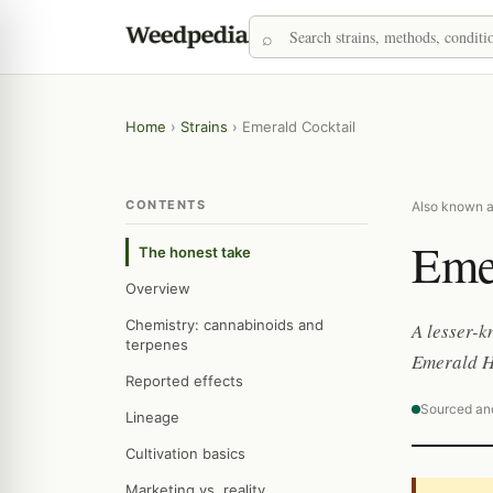
Home
›
Strains
›
Emerald Cocktail
CONTENTS
Also known a
Eme
The honest take
Overview
Chemistry: cannabinoids and
A lesser-
terpenes
Emerald He
Reported effects
Sourced an
Lineage
Cultivation basics
Marketing vs. reality