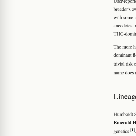
User-report
breeder's o
with some u
anecdotes, 
THC-domina
The more ho
dominant fl
trivial risk
name does n
Lineag
Humboldt S
Emerald 
[1]
genetics