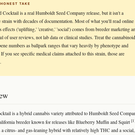
 HONEST TAKE
 Cocktail is a real Humboldt Seed Company release, but it isn't a
e strain with decades of documentation. Most of what you'll read online
s effects ('uplifting,' 'creative,' 'social') comes from breeder marketing a
ul of user reviews, not lab data or clinical studies. Treat the cannabinoi
pene numbers as ballpark ranges that vary heavily by phenotype and
If you see specific medical claims attached to this strain, those are
.
iew
ktail is a hybrid cannabis variety attributed to Humboldt Seed Compan
[1
lifornia breeder known for releases like Blueberry Muffin and Squirt
 a citrus- and gas-leaning hybrid with relatively high THC and a social,