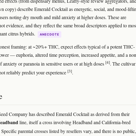
ed effects (from dispensary menus, Leafly-style review aggregators, and
wn copy) describe Emerald Cocktail as energetic, social, and mood-lifti
sers noting dry mouth and mild anxiety at higher doses. These are
not evidence, and they reflect the same broad descriptors applied to mos
nt citrus hybrids.
ANECDOTE
nest framing: at ~20%+ THC, expect effects typical of a potent THC-
ower — euphoria, altered time perception, increased appetite, and a non
[4]
 of anxiety or paranoia in sensitive users or at high doses
. The cultivar
[3]
ot reliably predict your experience
.
e
eed Company has described Emerald Cocktail as derived from their
Headband
line, itself a cross involving Headband and California-bred
. Specific parental crosses listed by resellers vary, and there is no public,