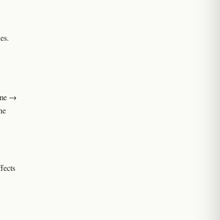
es.
name →
ne
ffects