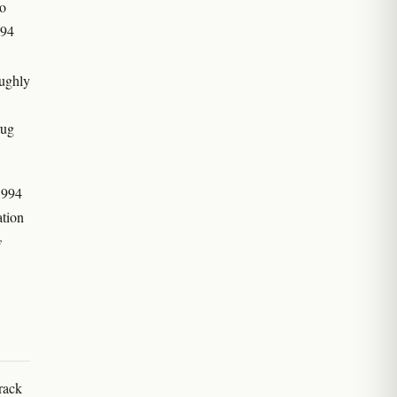
to
994
oughly
rug
1994
ation
y
rack