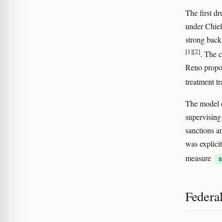
The first d
under Chief
strong bac
[1]
[2]
. The 
Reno propos
treatment t
The model c
supervising
sanctions a
was explici
measure
Federa