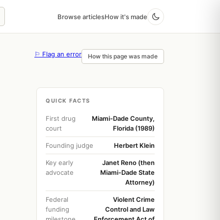
Browse articles
How it's made
⚐ Flag an error
How this page was made
QUICK FACTS
First drug
Miami-Dade County,
court
Florida (1989)
Founding judge
Herbert Klein
Key early
Janet Reno (then
advocate
Miami-Dade State
Attorney)
Federal
Violent Crime
funding
Control and Law
milestone
Enforcement Act of