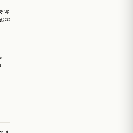
ty up
iggers
e
d
court