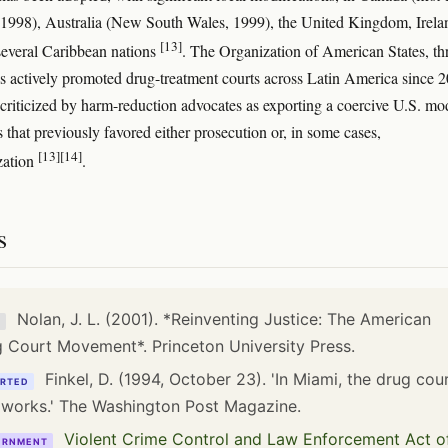
 1998), Australia (New South Wales, 1999), the United Kingdom, Irela
[13]
several Caribbean nations
. The Organization of American States, t
actively promoted drug-treatment courts across Latin America since 
criticized by harm-reduction advocates as exporting a coercive U.S. mo
 that previously favored either prosecution or, in some cases,
[13]
[14]
zation
.
s
Nolan, J. L. (2001). *Reinventing Justice: The American
K
 Court Movement*. Princeton University Press.
Finkel, D. (1994, October 23). 'In Miami, the drug cou
RTED
 works.' The Washington Post Magazine.
Violent Crime Control and Law Enforcement Act o
ERNMENT