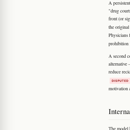
A persisten
"drug court
front (or s
the origina
Physicians 
prohibition
A second c
alternative
reduce reci
DISPUTED
motivation 
Interna
The model h