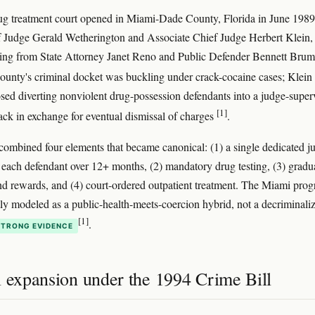
rug treatment court opened in Miami-Dade County, Florida in June 1989
 Judge Gerald Wetherington and Associate Chief Judge Herbert Klein,
king from State Attorney Janet Reno and Public Defender Bennett Bru
county's criminal docket was buckling under crack-cocaine cases; Klein
ed diverting nonviolent drug-possession defendants into a judge-super
[1]
rack in exchange for eventual dismissal of charges
.
ombined four elements that became canonical: (1) a single dedicated j
 each defendant over 12+ months, (2) mandatory drug testing, (3) gradu
nd rewards, and (4) court-ordered outpatient treatment. The Miami pro
tly modeled as a public-health-meets-coercion hybrid, not a decriminali
[1]
.
STRONG EVIDENCE
l expansion under the 1994 Crime Bill