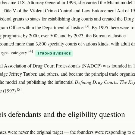
became U.S. Attorney General in 1993, she carried the Miami model 
 Title V of the Violent Crime Control and Law Enforcement Act of 1
ederal grants to states for establishing drug courts and created the Drug
[3]
ram Office within the Department of Justice
. By 1995 there were r
g programs; by 2000, over 500; and by 2023, the Bureau of Justice
counted more than 3,800 specialty courts of various kinds, with adult d
[4]
largest category
.
STRONG EVIDENCE
al Association of Drug Court Professionals (NADCP) was founded in 
udge Jeffrey Tauber, and others, and became the principal trade organiz
he model and publishing the influential
Defining Drug Courts: The Ke
[5]
s
(1997)
.
s defendants and the eligibility question
ses were never the original target — the founders were responding to c