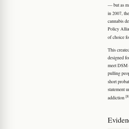
— but as ma
in 2007, th
cannabis de
Policy Alli
of choice f
This created
designed fo
meet DSM cr
pulling peo
short proba
statement u
[8
addiction
Eviden