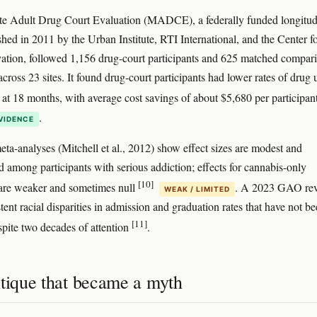
te Adult Drug Court Evaluation (MADCE), a federally funded longitud
shed in 2011 by the Urban Institute, RTI International, and the Center f
ation, followed 1,156 drug-court participants and 625 matched compar
cross 23 sites. It found drug-court participants had lower rates of drug 
t at 18 months, with average cost savings of about $5,680 per participan
.
VIDENCE
ta-analyses (Mitchell et al., 2012) show effect sizes are modest and
d among participants with serious addiction; effects for cannabis-only
[10]
are weaker and sometimes null
. A 2023 GAO re
WEAK / LIMITED
tent racial disparities in admission and graduation rates that have not b
[11]
spite two decades of attention
.
itique that became a myth