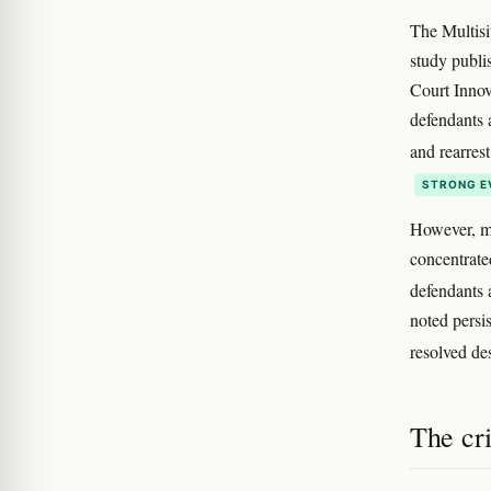
The Multisi
study publi
Court Innov
defendants a
and rearres
STRONG E
However, me
concentrate
defendants 
noted persis
resolved de
The cr