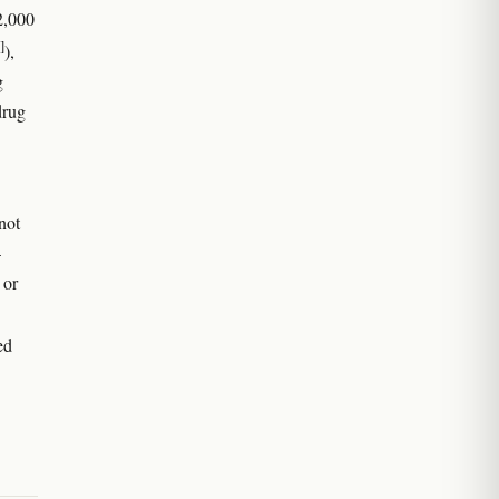
2,000
]
),
g
drug
not
—
 or
ed