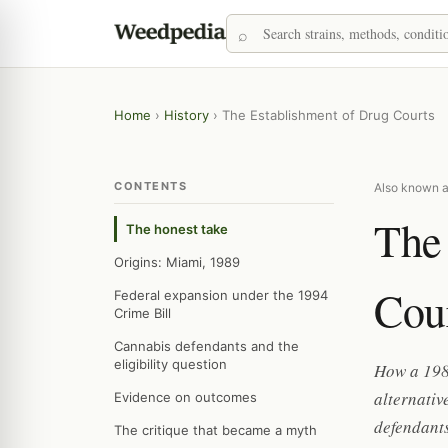
Home
›
History
›
The Establishment of Drug Courts
CONTENTS
Also known a
The
The honest take
Origins: Miami, 1989
Cou
Federal expansion under the 1994
Crime Bill
Cannabis defendants and the
eligibility question
How a 198
alternativ
Evidence on outcomes
defendants
The critique that became a myth