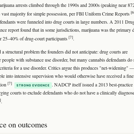
rijuana arrests climbed through the 1990s and 2000s (peaking near 87
[6
e vast majority for simple possession, per FBI Uniform Crime Reports
fendants were funneled into drug courts in large numbers. A 2011 Dru
ance report found that in some jurisdictions, marijuana was the primary 
[7]
or 25–40% of drug-court participants
.
 a structural problem the founders did not anticipate: drug courts are
r people with substance use disorder, but many cannabis defendants do 
iteria for a use disorder. Critics argue this produces "net-widening" 
ple into intensive supervision who would otherwise have received a fine
[7]
tion
. NADCP itself issued a 2013 best-practice
STRONG EVIDENCE
rging courts to exclude defendants who do not have a clinically diagnos
]
.
ce on outcomes