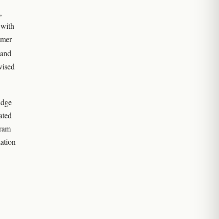
,
 with
mmer
 and
vised
udge
ated
gram
zation