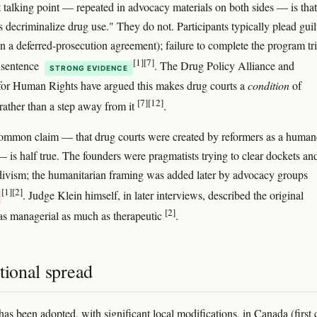
t talking point — repeated in advocacy materials on both sides — is that
s decriminalize drug use." They do not. Participants typically plead guil
ign a deferred-prosecution agreement); failure to complete the program tr
[1]
[7]
l sentence
. The Drug Policy Alliance and
STRONG EVIDENCE
for Human Rights have argued this makes drug courts a
condition
of
[7]
[12]
 rather than a step away from it
.
ommon claim — that drug courts were created by reformers as a human
 — is half true. The founders were pragmatists trying to clear dockets an
divism; the humanitarian framing was added later by advocacy groups
[1]
[2]
. Judge Klein himself, in later interviews, described the original
[2]
as managerial as much as therapeutic
.
tional spread
as been adopted, with significant local modifications, in Canada (first 