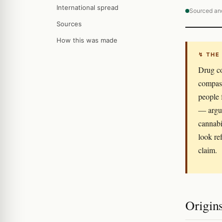
International spread
Sourced an
Sources
How this was made
↯ THE
Drug co
compass
people 
— argue
cannabi
look re
claim.
Origin