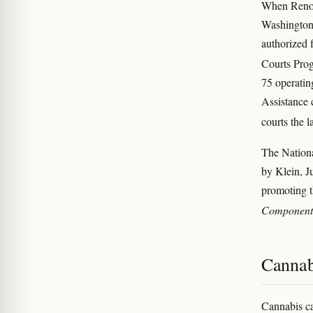
When Reno 
Washington.
authorized f
Courts Prog
75 operatin
Assistance 
courts the 
The Nation
by Klein, J
promoting t
Component
Cannabi
Cannabis ca