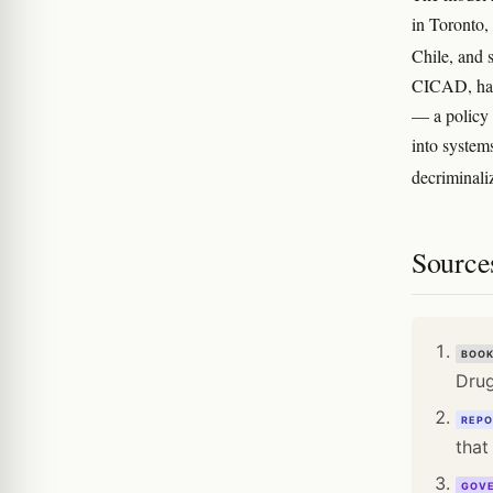
in Toronto,
Chile, and 
CICAD, has 
— a policy 
into systems
decriminali
Source
BOO
Drug
REPO
that
GOV