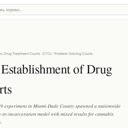
s: Drug Treatment Courts · DTCs · Problem-Solving Courts
 Establishment of Drug
rts
9 experiment in Miami-Dade County spawned a nationwide
e-to-incarceration model with mixed results for cannabis
.