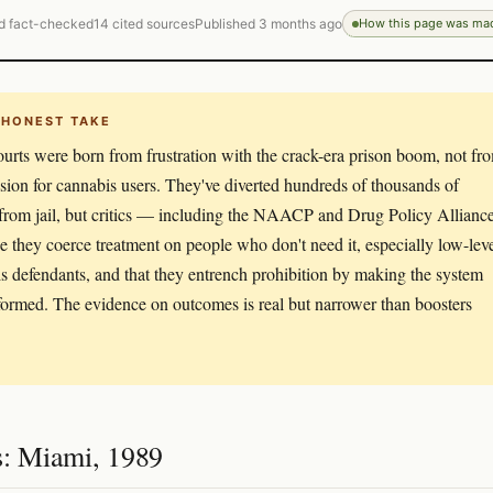
d fact-checked
14 cited sources
Published 3 months ago
How this page was ma
 HONEST TAKE
urts were born from frustration with the crack-era prison boom, not fr
ion for cannabis users. They've diverted hundreds of thousands of
from jail, but critics — including the NAACP and Drug Policy Allianc
 they coerce treatment on people who don't need it, especially low-lev
s defendants, and that they entrench prohibition by making the system
formed. The evidence on outcomes is real but narrower than boosters
s: Miami, 1989