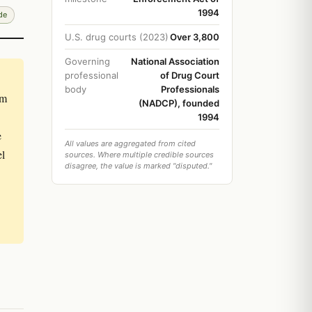
1994
de
U.S. drug courts (2023)
Over 3,800
Governing
National Association
professional
of Drug Court
body
Professionals
om
(NADCP), founded
1994
e
All values are aggregated from cited
el
sources. Where multiple credible sources
disagree, the value is marked "disputed."