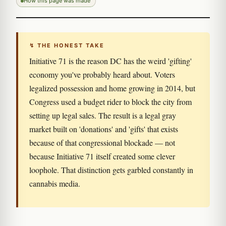
How this page was made
↯ THE HONEST TAKE
Initiative 71 is the reason DC has the weird 'gifting'
economy you've probably heard about. Voters
legalized possession and home growing in 2014, but
Congress used a budget rider to block the city from
setting up legal sales. The result is a legal gray
market built on 'donations' and 'gifts' that exists
because of that congressional blockade — not
because Initiative 71 itself created some clever
loophole. That distinction gets garbled constantly in
cannabis media.