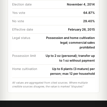
Election date
November 4, 2014
Yes vote
64.87%
No vote
29.40%
Effective date
February 26, 2015
Legal status
Possession and home cultivation
legal; commercial sales
prohibited
Possession limit
Up to 2 oz (personal); transfer up
to 1 oz without payment
Home cultivation
Up to 6 plants (3 mature) per
person; max 12 per household
All values are aggregated from cited sources. Where multiple
credible sources disagree, the value is marked "disputed."