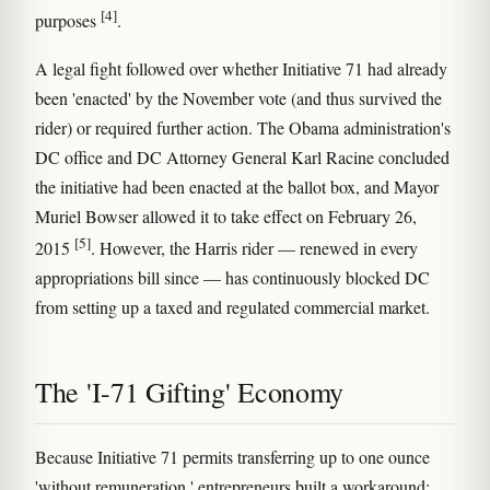
[4]
purposes
.
A legal fight followed over whether Initiative 71 had already
been 'enacted' by the November vote (and thus survived the
rider) or required further action. The Obama administration's
DC office and DC Attorney General Karl Racine concluded
the initiative had been enacted at the ballot box, and Mayor
Muriel Bowser allowed it to take effect on February 26,
[5]
2015
. However, the Harris rider — renewed in every
appropriations bill since — has continuously blocked DC
from setting up a taxed and regulated commercial market.
The 'I-71 Gifting' Economy
Because Initiative 71 permits transferring up to one ounce
'without remuneration,' entrepreneurs built a workaround: