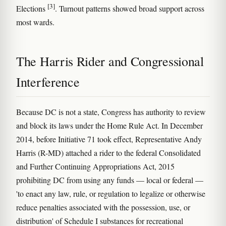
[3]
Elections
. Turnout patterns showed broad support across
most wards.
The Harris Rider and Congressional
Interference
Because DC is not a state, Congress has authority to review
and block its laws under the Home Rule Act. In December
2014, before Initiative 71 took effect, Representative Andy
Harris (R-MD) attached a rider to the federal Consolidated
and Further Continuing Appropriations Act, 2015
prohibiting DC from using any funds — local or federal —
'to enact any law, rule, or regulation to legalize or otherwise
reduce penalties associated with the possession, use, or
distribution' of Schedule I substances for recreational