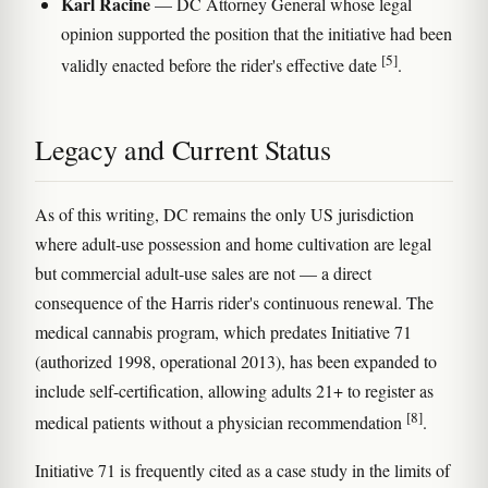
Karl Racine
— DC Attorney General whose legal
opinion supported the position that the initiative had been
[5]
validly enacted before the rider's effective date
.
Legacy and Current Status
As of this writing, DC remains the only US jurisdiction
where adult-use possession and home cultivation are legal
but commercial adult-use sales are not — a direct
consequence of the Harris rider's continuous renewal. The
medical cannabis program, which predates Initiative 71
(authorized 1998, operational 2013), has been expanded to
include self-certification, allowing adults 21+ to register as
[8]
medical patients without a physician recommendation
.
Initiative 71 is frequently cited as a case study in the limits of