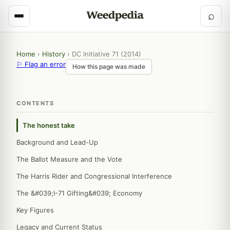
⌕
Home
›
History
›
DC Initiative 71 (2014)
⚐ Flag an error
How this page was made
CONTENTS
The honest take
Background and Lead-Up
The Ballot Measure and the Vote
The Harris Rider and Congressional Interference
The &#039;I-71 Gifting&#039; Economy
Key Figures
Legacy and Current Status