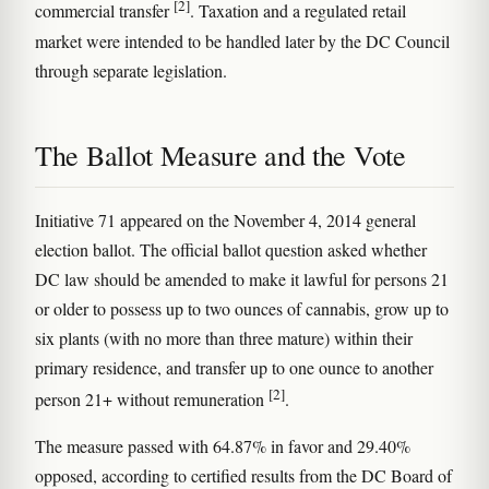
[2]
commercial transfer
. Taxation and a regulated retail
market were intended to be handled later by the DC Council
through separate legislation.
The Ballot Measure and the Vote
Initiative 71 appeared on the November 4, 2014 general
election ballot. The official ballot question asked whether
DC law should be amended to make it lawful for persons 21
or older to possess up to two ounces of cannabis, grow up to
six plants (with no more than three mature) within their
primary residence, and transfer up to one ounce to another
[2]
person 21+ without remuneration
.
The measure passed with 64.87% in favor and 29.40%
opposed, according to certified results from the DC Board of