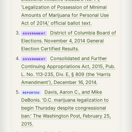
'Legalization of Possession of Minimal
Amounts of Marijuana for Personal Use
Act of 2014,' official ballot text.
District of Columbia Board of
GOVERNMENT
Elections. November 4, 2014 General
Election Certified Results.
Consolidated and Further
GOVERNMENT
Continuing Appropriations Act, 2015, Pub.
L. No. 113-235, Div. E, § 809 (the 'Harris
Amendment'), December 16, 2014.
Davis, Aaron C., and Mike
REPORTED
DeBonis. 'D.C. marijuana legalization to
begin Thursday despite congressional
ban.' The Washington Post, February 25,
2015.