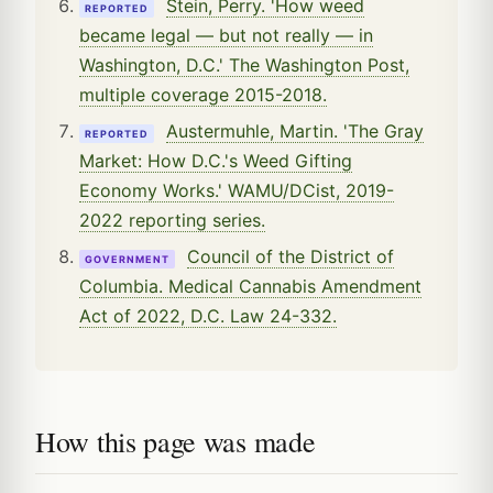
Stein, Perry. 'How weed
REPORTED
became legal — but not really — in
Washington, D.C.' The Washington Post,
multiple coverage 2015-2018.
Austermuhle, Martin. 'The Gray
REPORTED
Market: How D.C.'s Weed Gifting
Economy Works.' WAMU/DCist, 2019-
2022 reporting series.
Council of the District of
GOVERNMENT
Columbia. Medical Cannabis Amendment
Act of 2022, D.C. Law 24-332.
How this page was made