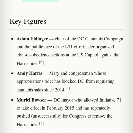
Key Figures
Adam Eidinger
— chair of the DC Cannabis Campaign
and the public face of the I-71 effort; later organized
civil-disobedience actions at the US Capitol against the
[6]
Harris rider
.
Andy Harris
— Maryland congressman whose
appropriations rider has blocked DC from regulating
[4]
cannabis sales since 2014
.
Muriel Bowser
— DC mayor who allowed Initiative 71
to take effect in February 2015 and has repeatedly
pushed (unsuccessfully) for Congress to remove the
[5]
Harris rider
.