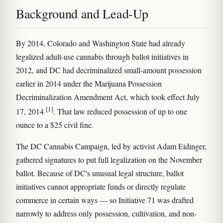
Background and Lead-Up
By 2014, Colorado and Washington State had already
legalized adult-use cannabis through ballot initiatives in
2012, and DC had decriminalized small-amount possession
earlier in 2014 under the Marijuana Possession
Decriminalization Amendment Act, which took effect July
[1]
17, 2014
. That law reduced possession of up to one
ounce to a $25 civil fine.
The DC Cannabis Campaign, led by activist Adam Eidinger,
gathered signatures to put full legalization on the November
ballot. Because of DC's unusual legal structure, ballot
initiatives cannot appropriate funds or directly regulate
commerce in certain ways — so Initiative 71 was drafted
narrowly to address only possession, cultivation, and non-