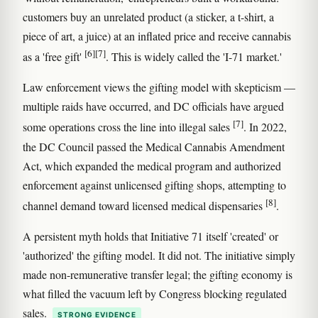
customers buy an unrelated product (a sticker, a t-shirt, a
piece of art, a juice) at an inflated price and receive cannabis
[6]
[7]
as a 'free gift'
. This is widely called the 'I-71 market.'
Law enforcement views the gifting model with skepticism —
multiple raids have occurred, and DC officials have argued
[7]
some operations cross the line into illegal sales
. In 2022,
the DC Council passed the Medical Cannabis Amendment
Act, which expanded the medical program and authorized
enforcement against unlicensed gifting shops, attempting to
[8]
channel demand toward licensed medical dispensaries
.
A persistent myth holds that Initiative 71 itself 'created' or
'authorized' the gifting model. It did not. The initiative simply
made non-remunerative transfer legal; the gifting economy is
what filled the vacuum left by Congress blocking regulated
sales.
STRONG EVIDENCE