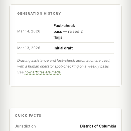
GENERATION HISTORY
Fact-check
pass
— raised 2
Mar 14, 2026
flags
Initial draft
Mar 13, 2026
Drafting assistance and fact-check automation are used,
with a human operator spot-checking on a weekly basis.
See
how articles are made
.
QUICK FACTS
Jurisdiction
District of Columbia