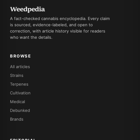
A fact-checked cannabis encyclopedia. Every claim
is sourced, evidence-labeled, and open to
correction, with article history visible for readers
who want the details.
BROWSE
All articles
Strains
Terpenes
Cultivation
Medical
Debunked
Brands