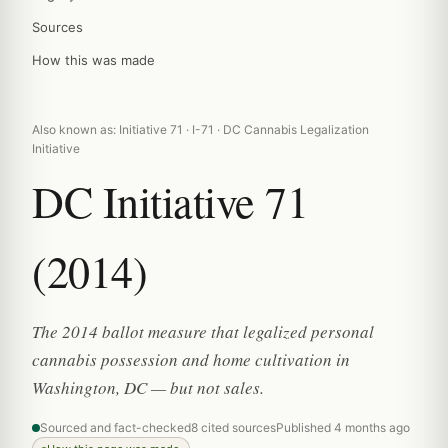
Sources
How this was made
Also known as: Initiative 71 · I-71 · DC Cannabis Legalization
Initiative
DC Initiative 71
(2014)
The 2014 ballot measure that legalized personal
cannabis possession and home cultivation in
Washington, DC — but not sales.
Sourced and fact-checked
8 cited sources
Published 4 months ago