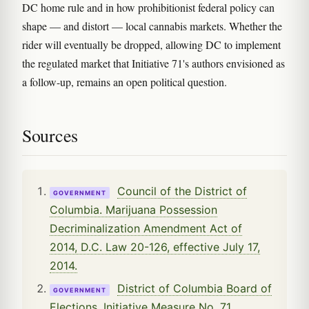
DC home rule and in how prohibitionist federal policy can
shape — and distort — local cannabis markets. Whether the
rider will eventually be dropped, allowing DC to implement
the regulated market that Initiative 71's authors envisioned as
a follow-up, remains an open political question.
Sources
Council of the District of
GOVERNMENT
Columbia. Marijuana Possession
Decriminalization Amendment Act of
2014, D.C. Law 20-126, effective July 17,
2014.
District of Columbia Board of
GOVERNMENT
Elections. Initiative Measure No. 71,