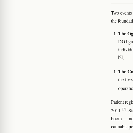
Two events 
the foundat
The Og
DOJ guid
individ
[9]
.
The Col
the five
operati
Patient reg
[7]
2011
. S
boom — not 
cannabis po