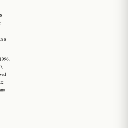
98
e
an a
 1996,
0,
oved
ate
ana