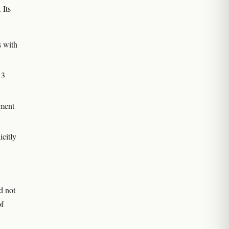
. Its
s with
 3
tment
icitly
id not
of