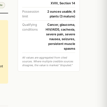
XVIII, Section 14
de
Possession
2 ounces usable; 6
limit
plants (3 mature)
Qualifying
Cancer, glaucoma,
conditions
HIV/AIDS, cachexia,
severe pain, severe
nausea, seizures,
persistent muscle
spasms
All values are aggregated from cited
sources. Where multiple credible sources
ot
disagree, the value is marked "disputed."