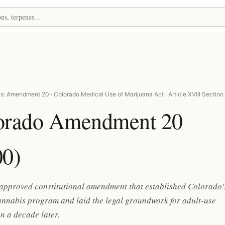
s: Amendment 20 · Colorado Medical Use of Marijuana Act · Article XVIII Section
orado Amendment 20
00)
-approved constitutional amendment that established Colorado'
annabis program and laid the legal groundwork for adult-use
on a decade later.