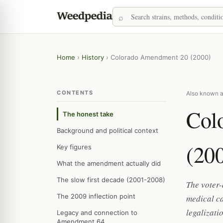
Home
›
History
›
Colorado Amendment 20 (2000)
CONTENTS
Also known a
Col
The honest take
Background and political context
(20
Key figures
What the amendment actually did
The slow first decade (2001-2008)
The voter
The 2009 inflection point
medical c
legalizati
Legacy and connection to
Amendment 64