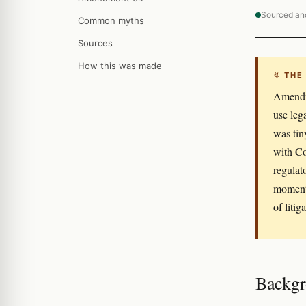
Sourced an
Common myths
Sources
How this was made
↯ THE
Amendme
use leg
was tin
with Co
regulat
moment 
of litig
Backgro