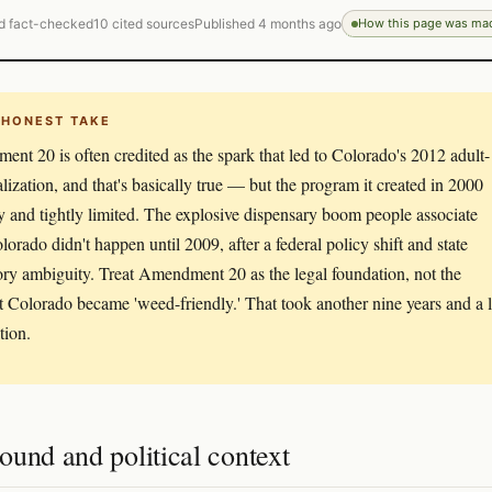
d fact-checked
10 cited sources
Published 4 months ago
How this page was ma
 HONEST TAKE
nt 20 is often credited as the spark that led to Colorado's 2012 adult-
alization, and that's basically true — but the program it created in 2000
y and tightly limited. The explosive dispensary boom people associate
lorado didn't happen until 2009, after a federal policy shift and state
ory ambiguity. Treat Amendment 20 as the legal foundation, not the
Colorado became 'weed-friendly.' That took another nine years and a l
ation.
und and political context