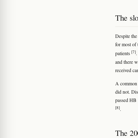
The sl
Despite the
for most of
[7]
patients
.
and there w
received ca
A common my
did not. Dis
passed HB 
[8]
.
The 200