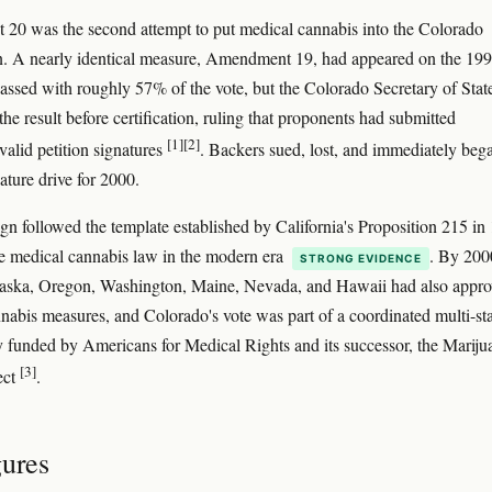
0 was the second attempt to put medical cannabis into the Colorado
n. A nearly identical measure, Amendment 19, had appeared on the 19
passed with roughly 57% of the vote, but the Colorado Secretary of Stat
the result before certification, ruling that proponents had submitted
[1]
[2]
 valid petition signatures
. Backers sued, lost, and immediately beg
ature drive for 2000.
n followed the template established by California's Proposition 215 in
tate medical cannabis law in the modern era
. By 200
STRONG EVIDENCE
laska, Oregon, Washington, Maine, Nevada, and Hawaii had also appr
nabis measures, and Colorado's vote was part of a coordinated multi-st
y funded by Americans for Medical Rights and its successor, the Mariju
[3]
ect
.
gures