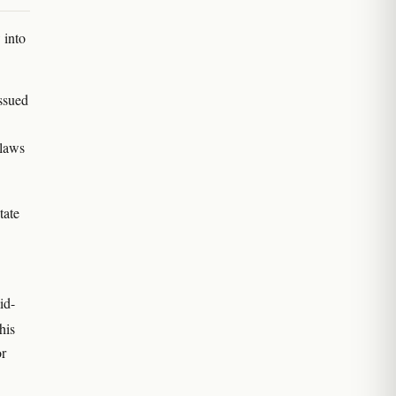
 into
ssued
 laws
tate
id-
his
or