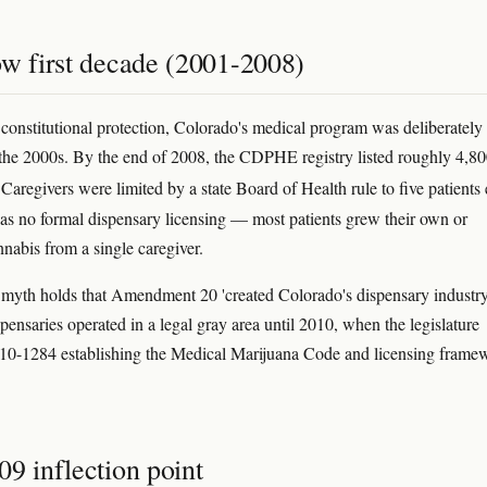
ow first decade (2001-2008)
 constitutional protection, Colorado's medical program was deliberately
 the 2000s. By the end of 2008, the CDPHE registry listed roughly 4,8
 Caregivers were limited by a state Board of Health rule to five patients
as no formal dispensary licensing — most patients grew their own or
nnabis from a single caregiver.
th holds that Amendment 20 'created Colorado's dispensary industry.
pensaries operated in a legal gray area until 2010, when the legislature
10-1284 establishing the Medical Marijuana Code and licensing frame
9 inflection point