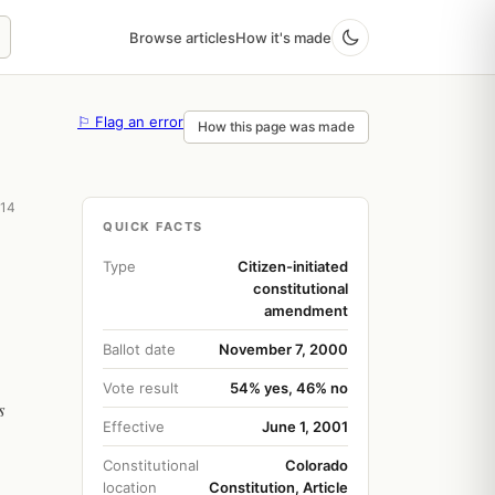
Browse articles
How it's made
⚐ Flag an error
How this page was made
 14
QUICK FACTS
Type
Citizen-initiated
constitutional
amendment
Ballot date
November 7, 2000
Vote result
54% yes, 46% no
s
Effective
June 1, 2001
Constitutional
Colorado
location
Constitution, Article