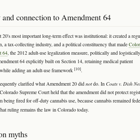
 and connection to Amendment 64
0's most important long-term effect was institutional: it created a regu
, a tax-collecting industry, and a political constituency that made
Colo
 64
, the 2012 adult-use legalization measure, politically and logisticall
mendment 64 explicitly built on Section 14, retaining medical patient
[10]
 while adding an adult-use framework
.
sequently clarified what Amendment 20 did
not
do. In
Coats v. Dish Ne
 Colorado Supreme Court held that the amendment did not protect regis
om being fired for off-duty cannabis use, because cannabis remained fede
That ruling remains the law in Colorado today.
n myths