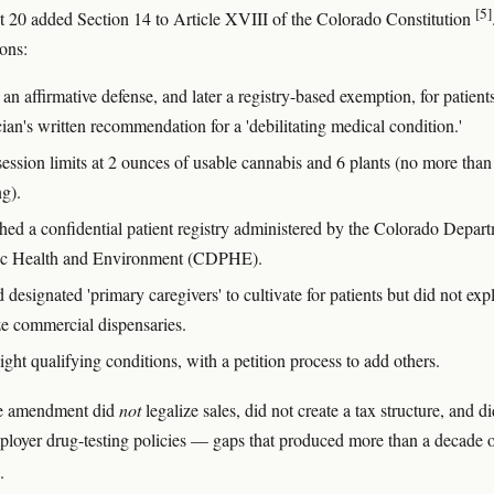
[5]
20 added Section 14 to Article XVIII of the Colorado Constitution
ions:
an affirmative defense, and later a registry-based exemption, for patient
ian's written recommendation for a 'debilitating medical condition.'
session limits at 2 ounces of usable cannabis and 6 plants (no more than
ng).
shed a confidential patient registry administered by the Colorado Depar
ic Health and Environment (CDPHE).
designated 'primary caregivers' to cultivate for patients but did not expl
ze commercial dispensaries.
ight qualifying conditions, with a petition process to add others.
he amendment did
not
legalize sales, did not create a tax structure, and d
loyer drug-testing policies — gaps that produced more than a decade 
.