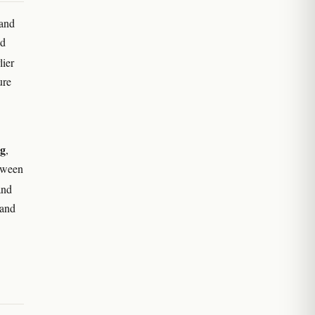
 and
ed
lier
ure
ng
,
tween
nd
 and