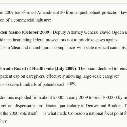
in 2009 transformed Amendment 20 from a quiet patient-protection law
ion of a commercial industry:
den Memo (October 2009)
: Deputy Attorney General David Ogden i
ance instructing federal prosecutors not to prioritize cases against
uals in 'clear and unambiguous compliance' with state medical cannabis
orado Board of Health vote (July 2009)
: The board declined to reins
-patient cap on caregivers, effectively allowing large-scale caregiver
[7]
[8]
ons to serve hundreds of patients each
.
istrations exploded from about 5,000 in early 2009 to over 100,000 by m
torefront dispensaries proliferated, particularly in Denver and Boulder. T
the 2000 vote itself — is what made Colorado a national focal point f
licy.