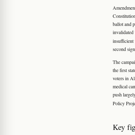
Amendment 2
Constitutio
ballot and 
invalidated 
insufficient
second sign
The campaig
the first s
voters in A
medical can
push largel
Policy Proj
Key fi