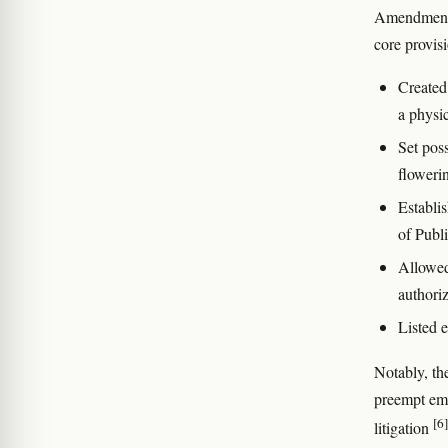
Amendment 
core provis
Created 
a physic
Set pos
floweri
Establi
of Publ
Allowed 
authori
Listed e
Notably, t
preempt emp
[6]
litigation