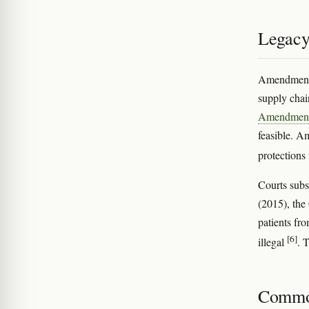
Legacy
Amendment 2
supply chain
Amendment
feasible. A
protections
Courts sub
(2015), the
patients fr
[6]
illegal
. 
Commo