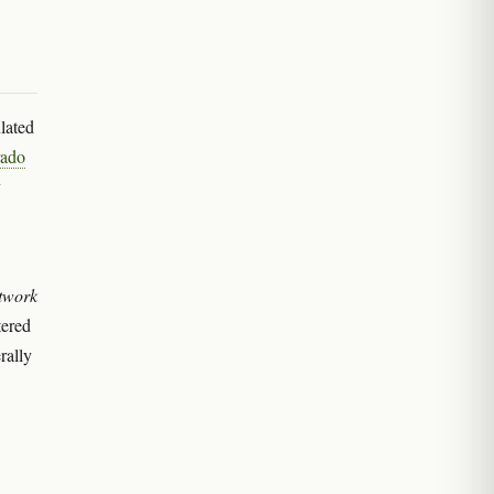
lated
rado
y
twork
tered
rally