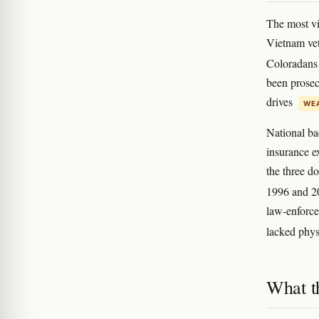
The most v
Vietnam ve
Coloradans
been prosecu
drives
WEA
National ba
insurance e
the three d
1996 and 
law-enforce
lacked phys
What t