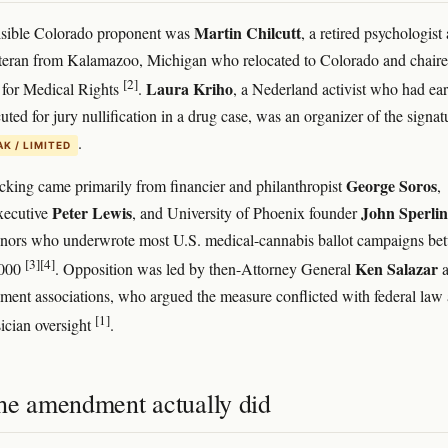
Martin Chilcutt
isible Colorado proponent was
, a retired psychologist
teran from Kalamazoo, Michigan who relocated to Colorado and chair
[2]
Laura Kriho
 for Medical Rights
.
, a Nederland activist who had ear
ted for jury nullification in a drug case, was an organizer of the signat
.
K / LIMITED
George Soros
cking came primarily from financier and philanthropist
,
Peter Lewis
John Sperli
xecutive
, and University of Phoenix founder
onors who underwrote most U.S. medical-cannabis ballot campaigns be
[3]
[4]
Ken Salazar
2000
. Opposition was led by then-Attorney General
a
ment associations, who argued the measure conflicted with federal law
[1]
ician oversight
.
he amendment actually did