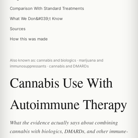
Comparison With Standard Treatments
What We Don&#039;t Know
Sources
How this was made
Also known as: cannabis and biologics · marijuana and
immunosuppressants · cannabis and DMARDs
Cannabis Use With
Autoimmune Therapy
What the evidence actually says about combining
cannabis with biologics, DMARDs, and other immune-