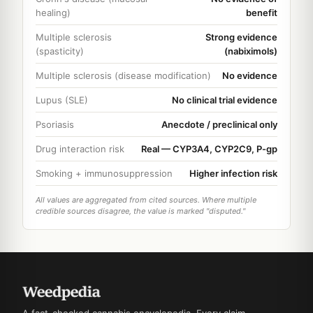
healing)
benefit
Multiple sclerosis
Strong evidence
(spasticity)
(nabiximols)
Multiple sclerosis (disease modification)
No evidence
Lupus (SLE)
No clinical trial evidence
Psoriasis
Anecdote / preclinical only
Drug interaction risk
Real — CYP3A4, CYP2C9, P-gp
Smoking + immunosuppression
Higher infection risk
All values are aggregated from cited sources. Where multiple
credible sources disagree, the value is marked "disputed."
A fact-checked cannabis encyclopedia. Every claim