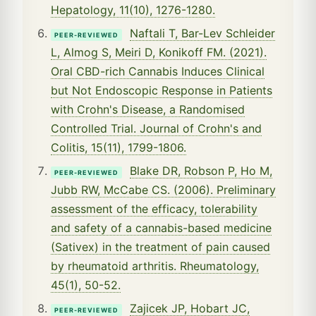
Hepatology, 11(10), 1276-1280.
Naftali T, Bar-Lev Schleider
PEER-REVIEWED
L, Almog S, Meiri D, Konikoff FM. (2021).
Oral CBD-rich Cannabis Induces Clinical
but Not Endoscopic Response in Patients
with Crohn's Disease, a Randomised
Controlled Trial. Journal of Crohn's and
Colitis, 15(11), 1799-1806.
Blake DR, Robson P, Ho M,
PEER-REVIEWED
Jubb RW, McCabe CS. (2006). Preliminary
assessment of the efficacy, tolerability
and safety of a cannabis-based medicine
(Sativex) in the treatment of pain caused
by rheumatoid arthritis. Rheumatology,
45(1), 50-52.
Zajicek JP, Hobart JC,
PEER-REVIEWED