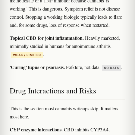
methotrexate or a TNF inhibitor because cannabis 'is
working.' This is dangerous. Symptom relief is not disease
control. Stopping a working biologic typically leads to flare
and, for some drugs, loss of response when restarted.
Topical CBD for joint inflammation.
Heavily marketed,
minimally studied in humans for autoimmune arthritis
.
WEAK / LIMITED
'Curing' lupus or psoriasis.
Folklore, not data
.
NO DATA
Drug Interactions and Risks
This is the section most cannabis writeups skip. It matters
most here.
CYP enzyme interactions.
CBD inhibits CYP3A4,