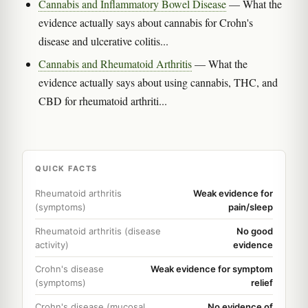
Cannabis and Inflammatory Bowel Disease
— What the
evidence actually says about cannabis for Crohn's
disease and ulcerative colitis...
Cannabis and Rheumatoid Arthritis
— What the
evidence actually says about using cannabis, THC, and
CBD for rheumatoid arthriti...
QUICK FACTS
Rheumatoid arthritis
Weak evidence for
(symptoms)
pain/sleep
Rheumatoid arthritis (disease
No good
activity)
evidence
Crohn's disease
Weak evidence for symptom
(symptoms)
relief
Crohn's disease (mucosal
No evidence of