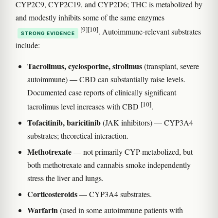
CYP2C9, CYP2C19, and CYP2D6; THC is metabolized by
and modestly inhibits some of the same enzymes
[9]
[10]
. Autoimmune-relevant substrates
STRONG EVIDENCE
include:
Tacrolimus, cyclosporine, sirolimus
(transplant, severe
autoimmune) — CBD can substantially raise levels.
Documented case reports of clinically significant
[10]
tacrolimus level increases with CBD
.
Tofacitinib, baricitinib
(JAK inhibitors) — CYP3A4
substrates; theoretical interaction.
Methotrexate
— not primarily CYP-metabolized, but
both methotrexate and cannabis smoke independently
stress the liver and lungs.
Corticosteroids
— CYP3A4 substrates.
Warfarin
(used in some autoimmune patients with