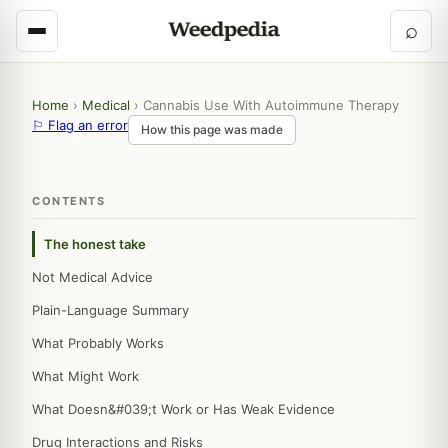
⌕
Home
›
Medical
›
Cannabis Use With Autoimmune Therapy
⚐ Flag an error
How this page was made
CONTENTS
The honest take
Not Medical Advice
Plain-Language Summary
What Probably Works
What Might Work
What Doesn&#039;t Work or Has Weak Evidence
Drug Interactions and Risks