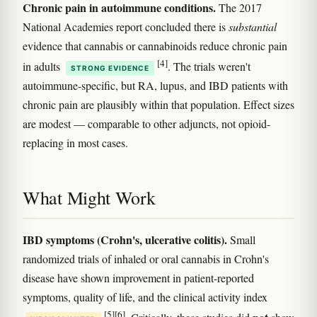
Chronic pain in autoimmune conditions.
The 2017
National Academies report concluded there is
substantial
evidence that cannabis or cannabinoids reduce chronic pain
[4]
in adults
. The trials weren't
STRONG EVIDENCE
autoimmune-specific, but RA, lupus, and IBD patients with
chronic pain are plausibly within that population. Effect sizes
are modest — comparable to other adjuncts, not opioid-
replacing in most cases.
What Might Work
IBD symptoms (Crohn's, ulcerative colitis).
Small
randomized trials of inhaled or oral cannabis in Crohn's
disease have shown improvement in patient-reported
symptoms, quality of life, and the clinical activity index
[5]
[6]