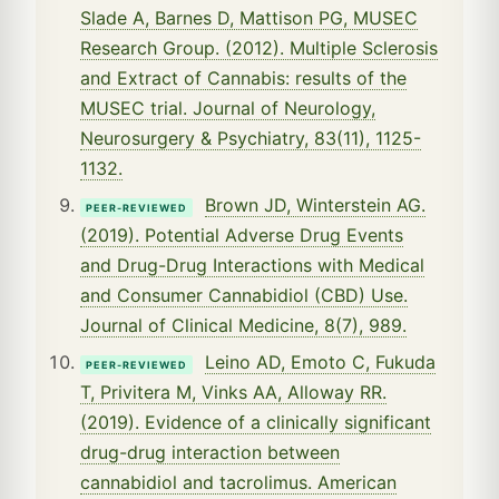
Slade A, Barnes D, Mattison PG, MUSEC
Research Group. (2012). Multiple Sclerosis
and Extract of Cannabis: results of the
MUSEC trial. Journal of Neurology,
Neurosurgery & Psychiatry, 83(11), 1125-
1132.
Brown JD, Winterstein AG.
PEER-REVIEWED
(2019). Potential Adverse Drug Events
and Drug-Drug Interactions with Medical
and Consumer Cannabidiol (CBD) Use.
Journal of Clinical Medicine, 8(7), 989.
Leino AD, Emoto C, Fukuda
PEER-REVIEWED
T, Privitera M, Vinks AA, Alloway RR.
(2019). Evidence of a clinically significant
drug-drug interaction between
cannabidiol and tacrolimus. American