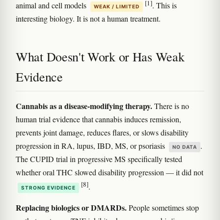
[1]
animal and cell models
. This is
WEAK / LIMITED
interesting biology. It is not a human treatment.
What Doesn't Work or Has Weak
Evidence
Cannabis as a disease-modifying therapy.
There is no
human trial evidence that cannabis induces remission,
prevents joint damage, reduces flares, or slows disability
progression in RA, lupus, IBD, MS, or psoriasis
.
NO DATA
The CUPID trial in progressive MS specifically tested
whether oral THC slowed disability progression — it did not
[8]
.
STRONG EVIDENCE
Replacing biologics or DMARDs.
People sometimes stop