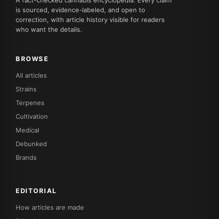
is sourced, evidence-labeled, and open to
correction, with article history visible for readers
who want the details.
BROWSE
All articles
Strains
Terpenes
Cultivation
Medical
Debunked
Brands
EDITORIAL
How articles are made