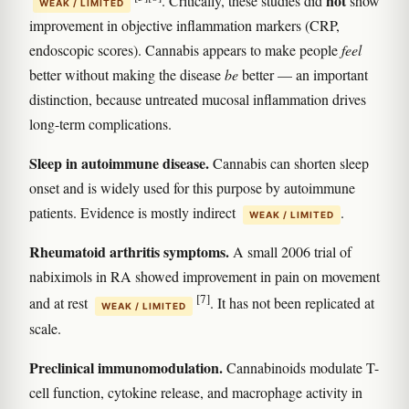
not
. Critically, these studies did
show
WEAK / LIMITED
improvement in objective inflammation markers (CRP,
endoscopic scores). Cannabis appears to make people
feel
better without making the disease
be
better — an important
distinction, because untreated mucosal inflammation drives
long-term complications.
Sleep in autoimmune disease.
Cannabis can shorten sleep
onset and is widely used for this purpose by autoimmune
patients. Evidence is mostly indirect
.
WEAK / LIMITED
Rheumatoid arthritis symptoms.
A small 2006 trial of
nabiximols in RA showed improvement in pain on movement
[7]
and at rest
. It has not been replicated at
WEAK / LIMITED
scale.
Preclinical immunomodulation.
Cannabinoids modulate T-
cell function, cytokine release, and macrophage activity in