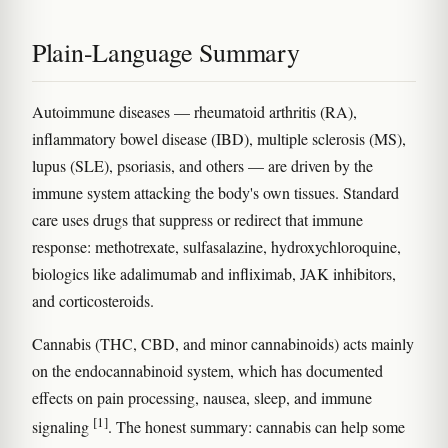
Plain-Language Summary
Autoimmune diseases — rheumatoid arthritis (RA),
inflammatory bowel disease (IBD), multiple sclerosis (MS),
lupus (SLE), psoriasis, and others — are driven by the
immune system attacking the body's own tissues. Standard
care uses drugs that suppress or redirect that immune
response: methotrexate, sulfasalazine, hydroxychloroquine,
biologics like adalimumab and infliximab, JAK inhibitors,
and corticosteroids.
Cannabis (THC, CBD, and minor cannabinoids) acts mainly
on the endocannabinoid system, which has documented
effects on pain processing, nausea, sleep, and immune
[1]
signaling
. The honest summary: cannabis can help some