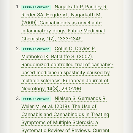
Nagarkatti P, Pandey R,
PEER-REVIEWED
Rieder SA, Hegde VL, Nagarkatti M.
(2009). Cannabinoids as novel anti-
inflammatory drugs. Future Medicinal
Chemistry, 1(7), 1333-1349.
Collin C, Davies P,
PEER-REVIEWED
Mutiboko IK, Ratcliffe S. (2007).
Randomized controlled trial of cannabis-
based medicine in spasticity caused by
multiple sclerosis. European Journal of
Neurology, 14(3), 290-296.
Nielsen S, Germanos R,
PEER-REVIEWED
Weier M, et al. (2018). The Use of
Cannabis and Cannabinoids in Treating
Symptoms of Multiple Sclerosis: a
Systematic Review of Reviews. Current