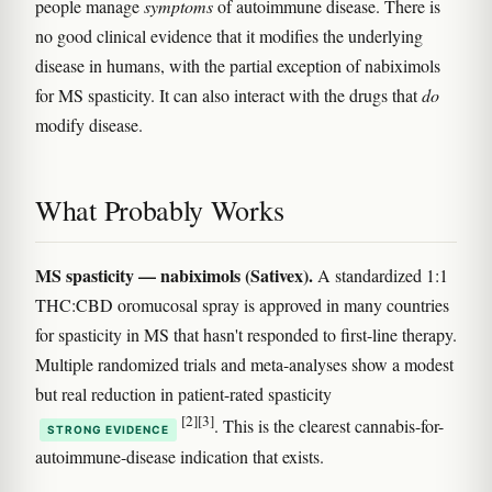
people manage
symptoms
of autoimmune disease. There is
no good clinical evidence that it modifies the underlying
disease in humans, with the partial exception of nabiximols
for MS spasticity. It can also interact with the drugs that
do
modify disease.
What Probably Works
MS spasticity — nabiximols (Sativex).
A standardized 1:1
THC:CBD oromucosal spray is approved in many countries
for spasticity in MS that hasn't responded to first-line therapy.
Multiple randomized trials and meta-analyses show a modest
but real reduction in patient-rated spasticity
[2]
[3]
. This is the clearest cannabis-for-
STRONG EVIDENCE
autoimmune-disease indication that exists.