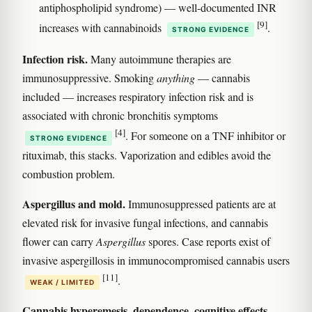
antiphospholipid syndrome) — well-documented INR
[9]
increases with cannabinoids
.
STRONG EVIDENCE
Infection risk.
Many autoimmune therapies are
immunosuppressive. Smoking
anything
— cannabis
included — increases respiratory infection risk and is
associated with chronic bronchitis symptoms
[4]
. For someone on a TNF inhibitor or
STRONG EVIDENCE
rituximab, this stacks. Vaporization and edibles avoid the
combustion problem.
Aspergillus and mold.
Immunosuppressed patients are at
elevated risk for invasive fungal infections, and cannabis
flower can carry
Aspergillus
spores. Case reports exist of
invasive aspergillosis in immunocompromised cannabis users
[11]
.
WEAK / LIMITED
Cannabis hyperemesis, dependence, cognitive effects,