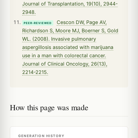
Journal of Transplantation, 19(10), 2944-
2948.
Cescon DW, Page AV,
PEER-REVIEWED
Richardson S, Moore MJ, Boerner S, Gold
WL. (2008). Invasive pulmonary
aspergillosis associated with marijuana
use in a man with colorectal cancer.
Journal of Clinical Oncology, 26(13),
2214-2215.
How this page was made
GENERATION HISTORY