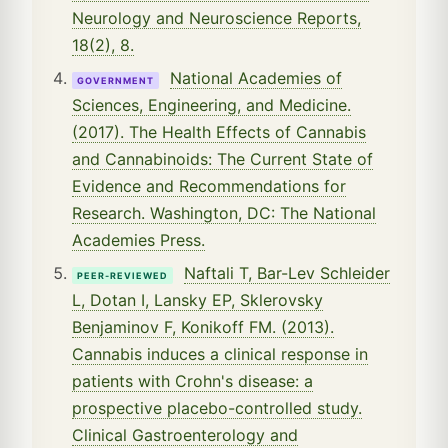
Neurology and Neuroscience Reports,
18(2), 8.
National Academies of
GOVERNMENT
Sciences, Engineering, and Medicine.
(2017). The Health Effects of Cannabis
and Cannabinoids: The Current State of
Evidence and Recommendations for
Research. Washington, DC: The National
Academies Press.
Naftali T, Bar-Lev Schleider
PEER-REVIEWED
L, Dotan I, Lansky EP, Sklerovsky
Benjaminov F, Konikoff FM. (2013).
Cannabis induces a clinical response in
patients with Crohn's disease: a
prospective placebo-controlled study.
Clinical Gastroenterology and