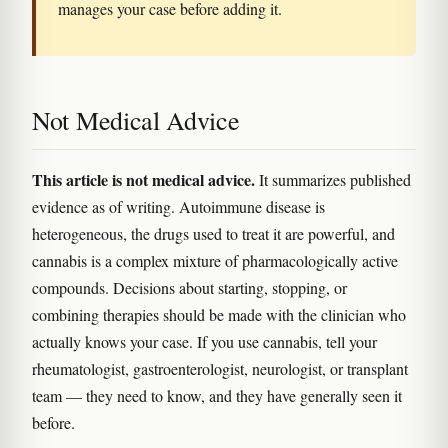
manages your case before adding it.
Not Medical Advice
This article is not medical advice.
It summarizes published
evidence as of writing. Autoimmune disease is
heterogeneous, the drugs used to treat it are powerful, and
cannabis is a complex mixture of pharmacologically active
compounds. Decisions about starting, stopping, or
combining therapies should be made with the clinician who
actually knows your case. If you use cannabis, tell your
rheumatologist, gastroenterologist, neurologist, or transplant
team — they need to know, and they have generally seen it
before.