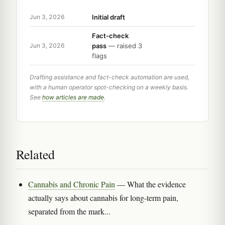
Initial draft
Jun 3, 2026
Fact-check
pass
— raised 3
Jun 3, 2026
flags
Drafting assistance and fact-check automation are used,
with a human operator spot-checking on a weekly basis.
See
how articles are made
.
Related
Cannabis and Chronic Pain
— What the evidence
actually says about cannabis for long-term pain,
separated from the mark...