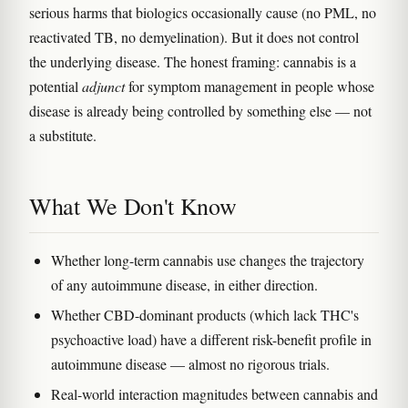
serious harms that biologics occasionally cause (no PML, no
reactivated TB, no demyelination). But it does not control
the underlying disease. The honest framing: cannabis is a
potential
adjunct
for symptom management in people whose
disease is already being controlled by something else — not
a substitute.
What We Don't Know
Whether long-term cannabis use changes the trajectory
of any autoimmune disease, in either direction.
Whether CBD-dominant products (which lack THC's
psychoactive load) have a different risk-benefit profile in
autoimmune disease — almost no rigorous trials.
Real-world interaction magnitudes between cannabis and