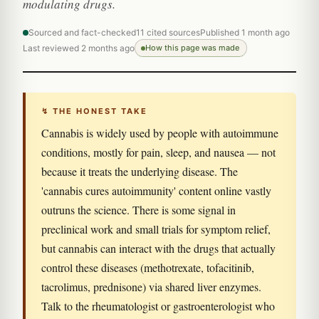
modulating drugs.
Sourced and fact-checked
11 cited sources
Published 1 month ago
Last reviewed 2 months ago
How this page was made
↯ THE HONEST TAKE
Cannabis is widely used by people with autoimmune
conditions, mostly for pain, sleep, and nausea — not
because it treats the underlying disease. The
'cannabis cures autoimmunity' content online vastly
outruns the science. There is some signal in
preclinical work and small trials for symptom relief,
but cannabis can interact with the drugs that actually
control these diseases (methotrexate, tofacitinib,
tacrolimus, prednisone) via shared liver enzymes.
Talk to the rheumatologist or gastroenterologist who