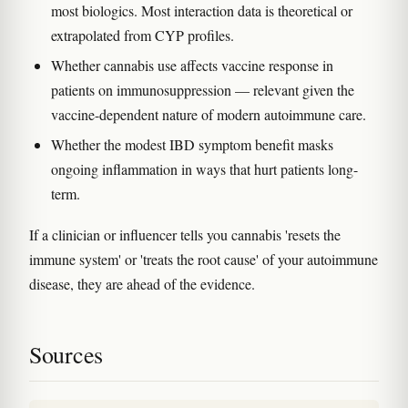
most biologics. Most interaction data is theoretical or
extrapolated from CYP profiles.
Whether cannabis use affects vaccine response in
patients on immunosuppression — relevant given the
vaccine-dependent nature of modern autoimmune care.
Whether the modest IBD symptom benefit masks
ongoing inflammation in ways that hurt patients long-
term.
If a clinician or influencer tells you cannabis 'resets the
immune system' or 'treats the root cause' of your autoimmune
disease, they are ahead of the evidence.
Sources