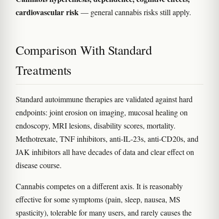
cardiovascular risk
— general cannabis risks still apply.
Comparison With Standard
Treatments
Standard autoimmune therapies are validated against hard
endpoints: joint erosion on imaging, mucosal healing on
endoscopy, MRI lesions, disability scores, mortality.
Methotrexate, TNF inhibitors, anti-IL-23s, anti-CD20s, and
JAK inhibitors all have decades of data and clear effect on
disease course.
Cannabis competes on a different axis. It is reasonably
effective for some symptoms (pain, sleep, nausea, MS
spasticity), tolerable for many users, and rarely causes the