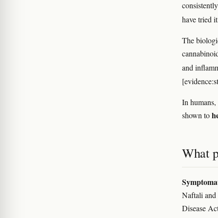
consistently
have tried i
The biologi
cannabinoid
and inflam
[evidence:s
In humans, 
h
shown to
What p
Symptomati
Naftali and
Disease Act