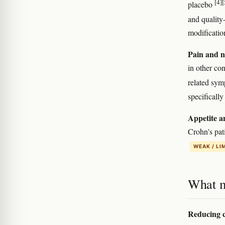
[4]
[
placebo
and quality
modificatio
Pain and n
in other co
related sy
specificall
Appetite a
Crohn's pati
WEAK / LI
What m
Reducing c