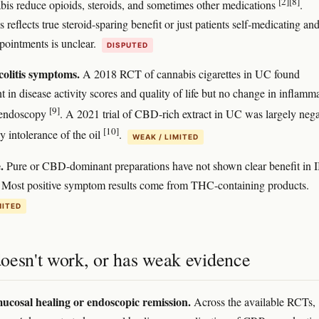
[2]
[8]
bis reduce opioids, steroids, and sometimes other medications
.
 reflects true steroid-sparing benefit or just patients self-medicating an
pointments is unclear.
DISPUTED
colitis symptoms.
A 2018 RCT of cannabis cigarettes in UC found
 in disease activity scores and quality of life but no change in inflamm
[9]
 endoscopy
. A 2021 trial of CBD-rich extract in UC was largely nega
[10]
 intolerance of the oil
.
WEAK / LIMITED
.
Pure or CBD-dominant preparations have not shown clear benefit in
ar. Most positive symptom results come from THC-containing products.
MITED
oesn't work, or has weak evidence
ucosal healing or endoscopic remission.
Across the available RCTs,