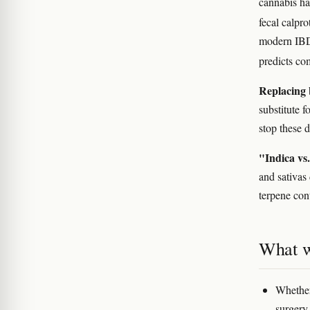
cannabis h
fecal calpro
modern IBD
predicts co
Replacing 
substitute 
stop these d
"Indica vs.
and sativas
terpene con
What w
Whether
surgery,