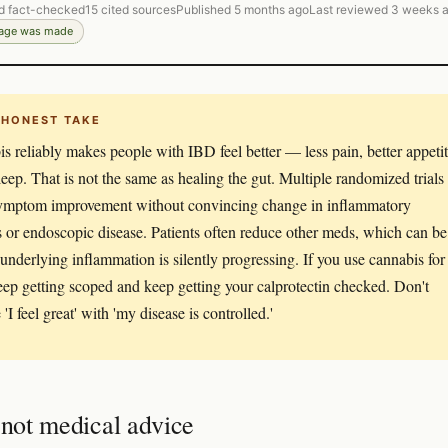
d fact-checked
15 cited sources
Published 5 months ago
Last reviewed 3 weeks 
page was made
 HONEST TAKE
s reliably makes people with IBD feel better — less pain, better appetit
sleep. That is not the same as healing the gut. Multiple randomized trials
ymptom improvement without convincing change in inflammatory
 or endoscopic disease. Patients often reduce other meds, which can be
f underlying inflammation is silently progressing. If you use cannabis for
ep getting scoped and keep getting your calprotectin checked. Don't
'I feel great' with 'my disease is controlled.'
 not medical advice