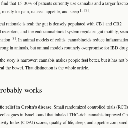
 find that 15–30% of patients currently use cannabis and a larger fracti
[1]
[2]
t, mostly for pain, nausea, appetite, and sleep
.
cal rationale is real: the gut is densely populated with CB1 and CB2
 receptors, and the endocannabinoid system regulates gut motility, secr
[3]
mation
. In animal models of colitis, cannabinoids reduce inflammatio
trong in animals, but animal models routinely overpromise for IBD drug
feel
the story is narrower: cannabis makes people
better, but it has not 
eal
the bowel. That distinction is the whole article.
robably works
c relief in Crohn's disease.
Small randomized controlled trials (RCTs
 colleagues in Israel found that inhaled THC-rich cannabis improved Cr
ivity Index (CDAI) scores, quality of life, sleep, and appetite compared