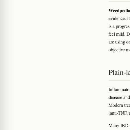
Weedpedia i
evidence. It
is a progre
feel mild. 
are using o
objective m
Plain-
Inflammator
disease
an
Modern trea
(anti-TNF, 
Many IBD pa