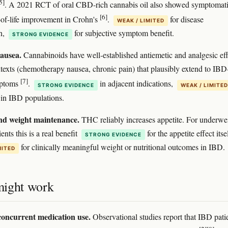
5]
. A 2021 RCT of oral CBD-rich cannabis oil also showed symptomat
[6]
-of-life improvement in Crohn's
.
for disease
WEAK / LIMITED
n,
for subjective symptom benefit.
STRONG EVIDENCE
ausea.
Cannabinoids have well-established antiemetic and analgesic eff
ntexts (chemotherapy nausea, chronic pain) that plausibly extend to IBD
[7]
mptoms
.
in adjacent indications,
STRONG EVIDENCE
WEAK / LIMITED
y in IBD populations.
nd weight maintenance.
THC reliably increases appetite. For underwe
ents this is a real benefit
for the appetite effect itsel
STRONG EVIDENCE
for clinically meaningful weight or nutritional outcomes in IBD.
MITED
ight work
oncurrent medication use.
Observational studies report that IBD pati