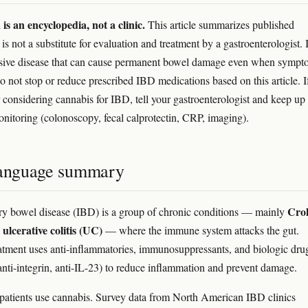
s an encyclopedia, not a clinic.
This article summarizes published
 is not a substitute for evaluation and treatment by a gastroenterologist.
ssive disease that can cause permanent bowel damage even when sympt
Do not stop or reduce prescribed IBD medications based on this article. I
r considering cannabis for IBD, tell your gastroenterologist and keep up
onitoring (colonoscopy, fecal calprotectin, CRP, imaging).
language summary
Cro
y bowel disease (IBD) is a group of chronic conditions — mainly
ulcerative colitis (UC)
d
— where the immune system attacks the gut.
tment uses anti-inflammatories, immunosuppressants, and biologic dru
anti-integrin, anti-IL-23) to reduce inflammation and prevent damage.
tients use cannabis. Survey data from North American IBD clinics