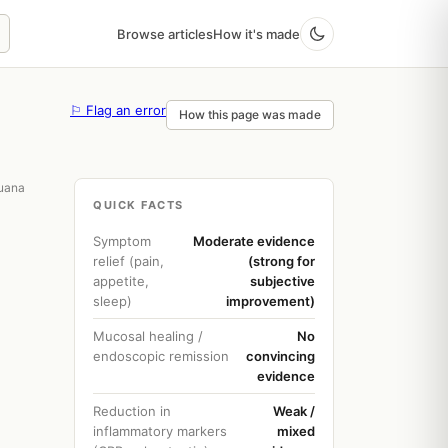
Browse articles
How it's made
⚐ Flag an error
How this page was made
juana
QUICK FACTS
Symptom
Moderate evidence
relief (pain,
(strong for
appetite,
subjective
sleep)
improvement)
Mucosal healing /
No
endoscopic remission
convincing
evidence
Reduction in
Weak /
inflammatory markers
mixed