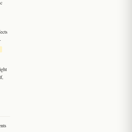
ic
ects
-
ight
f,
ents