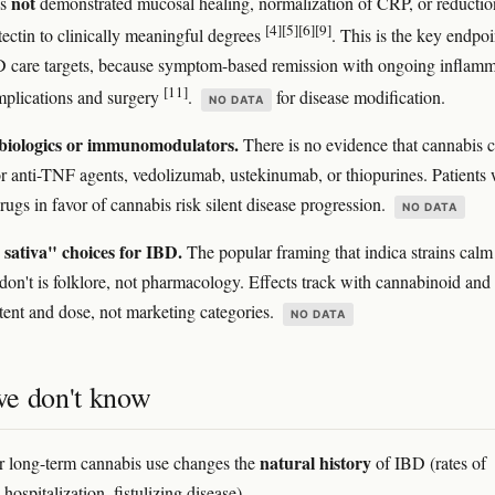
not
as
demonstrated mucosal healing, normalization of CRP, or reductio
[4]
[5]
[6]
[9]
tectin to clinically meaningful degrees
. This is the key endpoi
 care targets, because symptom-based remission with ongoing inflamm
[11]
mplications and surgery
.
for disease modification.
NO DATA
biologics or immunomodulators.
There is no evidence that cannabis 
for anti-TNF agents, vedolizumab, ustekinumab, or thiopurines. Patients
rugs in favor of cannabis risk silent disease progression.
NO DATA
 sativa" choices for IBD.
The popular framing that indica strains calm
 don't is folklore, not pharmacology. Effects track with cannabinoid and
tent and dose, not marketing categories.
NO DATA
e don't know
natural history
 long-term cannabis use changes the
of IBD (rates of
 hospitalization, fistulizing disease).