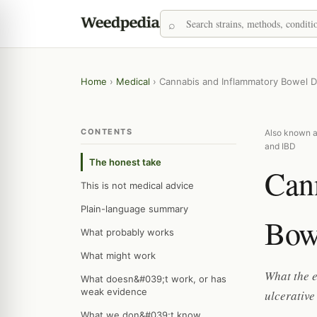
Home
›
Medical
›
Cannabis and Inflammatory Bowel D
CONTENTS
Also known as
and IBD
The honest take
Can
This is not medical advice
Plain-language summary
Bow
What probably works
What might work
What the e
What doesn&#039;t work, or has
weak evidence
ulcerative
What we don&#039;t know