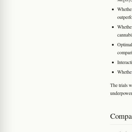
Whether
outperf
Whether 
cannabin
Optimal
compari
Interact
Whether
The trials 
underpowere
Compar