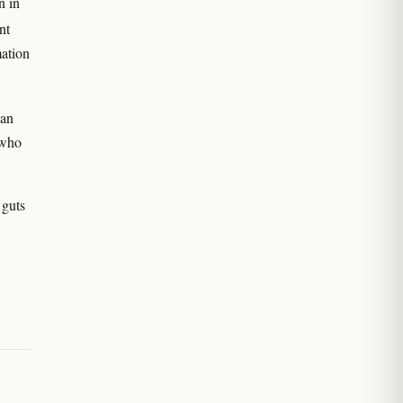
n in
nt
ation
can
 who
 guts