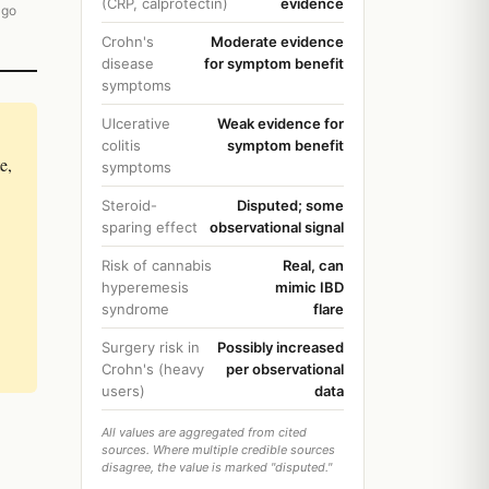
(CRP, calprotectin)
evidence
ago
Crohn's
Moderate evidence
disease
for symptom benefit
symptoms
Ulcerative
Weak evidence for
colitis
symptom benefit
e,
symptoms
Steroid-
Disputed; some
sparing effect
observational signal
Risk of cannabis
Real, can
hyperemesis
mimic IBD
syndrome
flare
Surgery risk in
Possibly increased
Crohn's (heavy
per observational
users)
data
All values are aggregated from cited
sources. Where multiple credible sources
disagree, the value is marked "disputed."