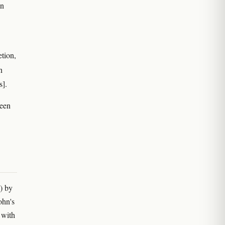
on
etion,
n
s].
been
) by
ohn's
 with