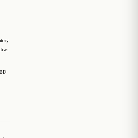
d
atory
tive,
 IBD