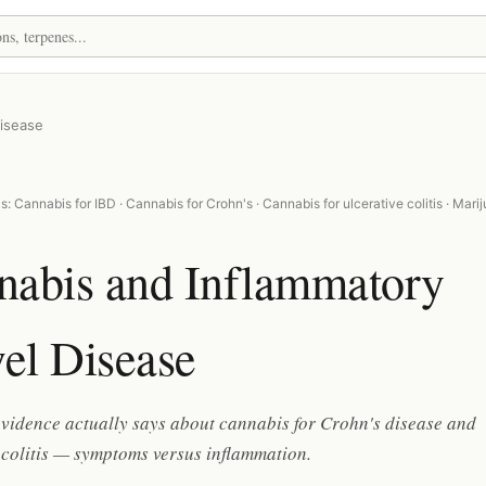
isease
: Cannabis for IBD · Cannabis for Crohn's · Cannabis for ulcerative colitis · Mari
nabis and Inflammatory
el Disease
vidence actually says about cannabis for Crohn's disease and
 colitis — symptoms versus inflammation.