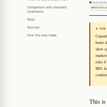
Sourced an
Comparison with standard
How this 
treatments
Risks
Sources
↯ THE
How this was made
Cannabi
better 
show s
markers
risky i
IBD, ke
confuse 
This is