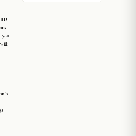
 IBD
oms
f you
 with
hn's
gs