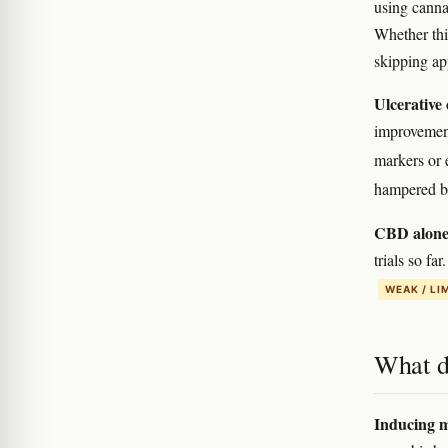
using canna
Whether this
skipping ap
Ulcerative 
improvement
markers or
hampered by
CBD alone
trials so f
WEAK / LI
What d
Inducing m