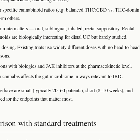
 specific cannabinoid ratios (e.g. balanced THC:CBD vs. THC-domin
orm others.
route matters — oral, sublingual, inhaled, rectal suppository. Rectal
oids are biologically interesting for distal UC but barely studied.
 dosing. Existing trials use widely different doses with no head-to-head
sons.
ions with biologics and JAK inhibitors at the pharmacokinetic level.
 cannabis affects the gut microbiome in ways relevant to IBD.
we have are small (typically 20–60 patients), short (8–10 weeks), and
d for the endpoints that matter most.
ison with standard treatments