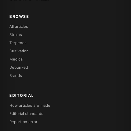
BROWSE
All articles
Strains
Terpenes
Cultivation
Medical
Debunked
Brands
EDITORIAL
How articles are made
Editorial standards
Report an error