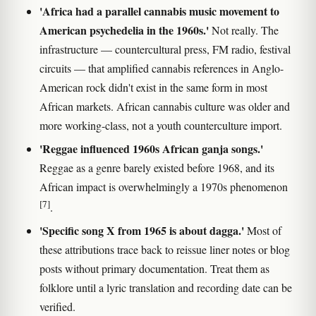
'Africa had a parallel cannabis music movement to
American psychedelia in the 1960s.'
Not really. The
infrastructure — countercultural press, FM radio, festival
circuits — that amplified cannabis references in Anglo-
American rock didn't exist in the same form in most
African markets. African cannabis culture was older and
more working-class, not a youth counterculture import.
'Reggae influenced 1960s African ganja songs.'
Reggae as a genre barely existed before 1968, and its
African impact is overwhelmingly a 1970s phenomenon
[7]
.
'Specific song X from 1965 is about dagga.'
Most of
these attributions trace back to reissue liner notes or blog
posts without primary documentation. Treat them as
folklore until a lyric translation and recording date can be
verified.