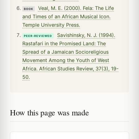
Veal, M. E. (2000). Fela: The Life
BOOK
and Times of an African Musical Icon.
Temple University Press.
Savishinsky, N. J. (1994).
PEER-REVIEWED
Rastafari in the Promised Land: The
Spread of a Jamaican Socioreligious
Movement Among the Youth of West
Africa. African Studies Review, 37(3), 19-
50.
How this page was made