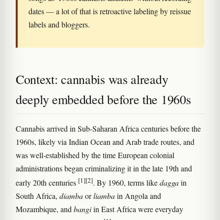
dates — a lot of that is retroactive labeling by reissue
labels and bloggers.
Context: cannabis was already
deeply embedded before the 1960s
Cannabis arrived in Sub-Saharan Africa centuries before the
1960s, likely via Indian Ocean and Arab trade routes, and
was well-established by the time European colonial
administrations began criminalizing it in the late 19th and
[1]
[2]
early 20th centuries
. By 1960, terms like
dagga
in
South Africa,
diamba
or
liamba
in Angola and
Mozambique, and
bangi
in East Africa were everyday