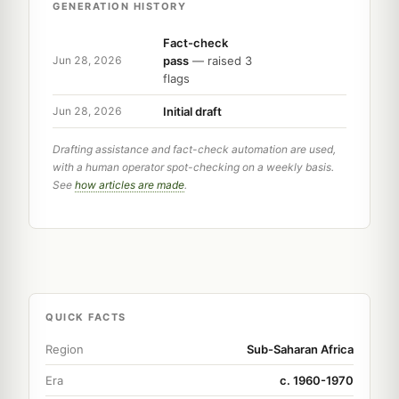
GENERATION HISTORY
Fact-check
pass
— raised 3
Jun 28, 2026
flags
Initial draft
Jun 28, 2026
Drafting assistance and fact-check automation are used,
with a human operator spot-checking on a weekly basis.
See
how articles are made
.
QUICK FACTS
Region
Sub-Saharan Africa
Era
c. 1960-1970