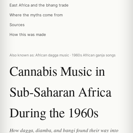
East Africa and the bhang trade
Where the myths come from
Sources
How this was made
Also known as: African dagga music · 1960s African ganja songs
Cannabis Music in
Sub-Saharan Africa
During the 1960s
How dagga, diamba, and bangi found their way into