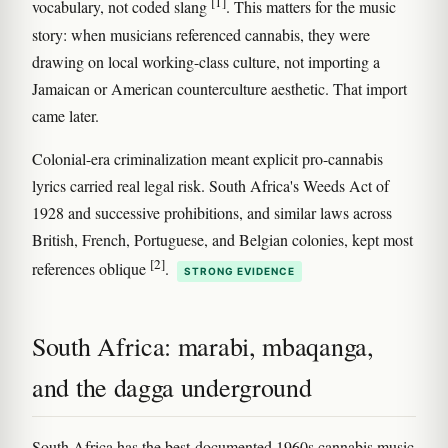
[1]
vocabulary, not coded slang
. This matters for the music
story: when musicians referenced cannabis, they were
drawing on local working-class culture, not importing a
Jamaican or American counterculture aesthetic. That import
came later.
Colonial-era criminalization meant explicit pro-cannabis
lyrics carried real legal risk. South Africa's Weeds Act of
1928 and successive prohibitions, and similar laws across
British, French, Portuguese, and Belgian colonies, kept most
[2]
references oblique
.
STRONG EVIDENCE
South Africa: marabi, mbaqanga,
and the dagga underground
South Africa has the best-documented 1960s cannabis music