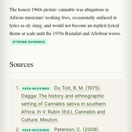
The honest 1960s picture: cannabis was ubiquitous in
African musicians' working lives, occasionally surfaced in
lyrics as sly slang, and would not become an explicit lyrical
theme at scale until the 1970s Rastafari and Afrobeat waves.
STRONG EVIDENCE
Sources
Du Toit, B. M. (1975).
PEER-REVIEWED
Dagga: The history and ethnographic
setting of Cannabis sativa in southern
Africa. In V. Rubin (Ed.), Cannabis and
Culture. Mouton.
Paterson, C. (2009).
PEER-REVIEWED