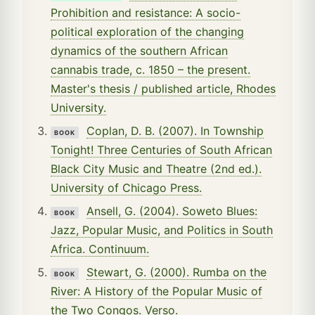
Prohibition and resistance: A socio-
political exploration of the changing
dynamics of the southern African
cannabis trade, c. 1850 – the present.
Master's thesis / published article, Rhodes
University.
Coplan, D. B. (2007). In Township
BOOK
Tonight! Three Centuries of South African
Black City Music and Theatre (2nd ed.).
University of Chicago Press.
Ansell, G. (2004). Soweto Blues:
BOOK
Jazz, Popular Music, and Politics in South
Africa. Continuum.
Stewart, G. (2000). Rumba on the
BOOK
River: A History of the Popular Music of
the Two Congos. Verso.