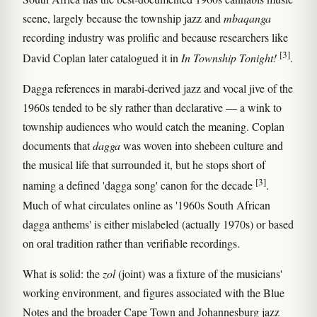
scene, largely because the township jazz and
mbaqanga
recording industry was prolific and because researchers like
[3]
David Coplan later catalogued it in
In Township Tonight!
.
Dagga references in marabi-derived jazz and vocal jive of the
1960s tended to be sly rather than declarative — a wink to
township audiences who would catch the meaning. Coplan
documents that
dagga
was woven into shebeen culture and
the musical life that surrounded it, but he stops short of
[3]
naming a defined 'dagga song' canon for the decade
.
Much of what circulates online as '1960s South African
dagga anthems' is either mislabeled (actually 1970s) or based
on oral tradition rather than verifiable recordings.
What is solid: the
zol
(joint) was a fixture of the musicians'
working environment, and figures associated with the Blue
Notes and the broader Cape Town and Johannesburg jazz