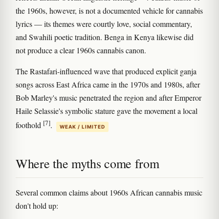
the 1960s, however, is not a documented vehicle for cannabis
lyrics — its themes were courtly love, social commentary,
and Swahili poetic tradition. Benga in Kenya likewise did
not produce a clear 1960s cannabis canon.
The Rastafari-influenced wave that produced explicit ganja
songs across East Africa came in the 1970s and 1980s, after
Bob Marley's music penetrated the region and after Emperor
Haile Selassie's symbolic stature gave the movement a local
[7]
foothold
.
WEAK / LIMITED
Where the myths come from
Several common claims about 1960s African cannabis music
don't hold up: