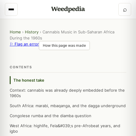
⌕
Home
›
History
›
Cannabis Music in Sub-Saharan Africa
During the 1960s
⚐ Flag an error
How this page was made
CONTENTS
The honest take
Context: cannabis was already deeply embedded before the
1960s
South Africa: marabi, mbaqanga, and the dagga underground
Congolese rumba and the diamba question
West Africa: highlife, Fela&#039;s pre-Afrobeat years, and
igbo