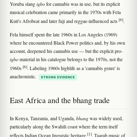
Yoruba slang
igbo
for cannabis was in use, but its explicit
musical celebration came primarily in the 1970s with Fela
[6]
Kuti's Afrobeat and later fuji and reggae-influenced acts
.
Fela himself spent the late 1960s in Los Angeles (1969)
where he encountered Black Power politics and, by his own
account, deepened his cannabis use — but the explicit pro-
igbo
material in his catalogue belongs to the 1970s, not the
[6]
1960s
. Labeling 1960s highlife as a 'cannabis genre' is
anachronistic.
STRONG EVIDENCE
East Africa and the bhang trade
In Kenya, Tanzania, and Uganda,
bhang
was widely used,
particularly along the Swahili coast where the term itself
[1]
reflects Indian Ocean linguistic heritage
. Taarab music of