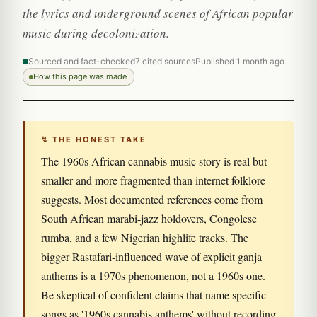
the lyrics and underground scenes of African popular
music during decolonization.
Sourced and fact-checked
7 cited sources
Published 1 month ago
How this page was made
↯ THE HONEST TAKE
The 1960s African cannabis music story is real but
smaller and more fragmented than internet folklore
suggests. Most documented references come from
South African marabi-jazz holdovers, Congolese
rumba, and a few Nigerian highlife tracks. The
bigger Rastafari-influenced wave of explicit ganja
anthems is a 1970s phenomenon, not a 1960s one.
Be skeptical of confident claims that name specific
songs as '1960s cannabis anthems' without recording