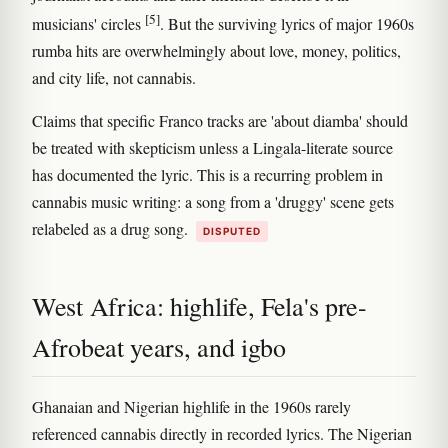
[5]
musicians' circles
. But the surviving lyrics of major 1960s
rumba hits are overwhelmingly about love, money, politics,
and city life, not cannabis.
Claims that specific Franco tracks are 'about diamba' should
be treated with skepticism unless a Lingala-literate source
has documented the lyric. This is a recurring problem in
cannabis music writing: a song from a 'druggy' scene gets
relabeled as a drug song.
DISPUTED
West Africa: highlife, Fela's pre-
Afrobeat years, and igbo
Ghanaian and Nigerian highlife in the 1960s rarely
referenced cannabis directly in recorded lyrics. The Nigerian