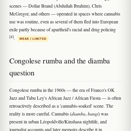
scenes — Dollar Brand (Abdullah Ibrahim), Chris
McGregor, and others — operated in spaces where cannabis
use was routine, even as several of them fled into European
exile partly because of apartheid's racial and drug policing
[4]
.
WEAK / LIMITED
Congolese rumba and the diamba
question
Congolese rumba in the 1960s — the era of Franco's OK
Jazz and Tabu Ley's African Jazz / African Fiesta — is often
retroactively described as a 'cannabis-soaked' scene. The
reality is more careful. Cannabis (
diamba
,
bangi
) was
present in urban Léopoldville/Kinshasa nightlife, and
journalist accounts and later memoirs describe it in