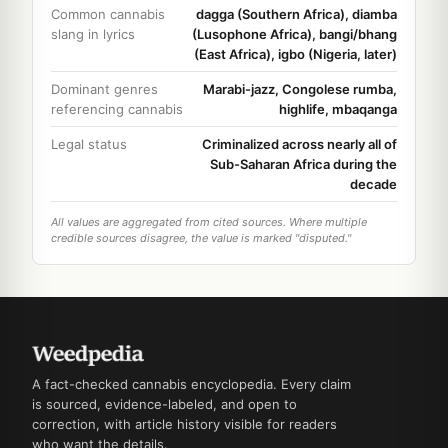
Common cannabis
dagga (Southern Africa), diamba
slang in lyrics
(Lusophone Africa), bangi/bhang
(East Africa), igbo (Nigeria, later)
Dominant genres
Marabi-jazz, Congolese rumba,
referencing cannabis
highlife, mbaqanga
Legal status
Criminalized across nearly all of
Sub-Saharan Africa during the
decade
All values are aggregated from cited sources. Where multiple
credible sources disagree, the value is marked "disputed."
A fact-checked cannabis encyclopedia. Every claim
is sourced, evidence-labeled, and open to
correction, with article history visible for readers
who want the details.