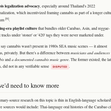
s legalization advocacy
, especially around Thailand's 2022
alization, which incentivized framing cannabis as part of a longer cultu
[9]
uum
.
ng-era playlist culture
that bundles older Carabao, Asin, and reggae-
 tracks under 'stoner' or '420' tags they were never marketed under.
to say cannabis wasn't present in 1980s SEA music scenes — it almost
as, privately. But there's a difference between
musicians and audiences
bis
and
a documented cannabis music genre
. The former existed; the lat
, did not in any verifiable sense
.
DISPUTED
e'd need to know more
mary-source research on this topic is thin in English-language scholars
re sources would include: Thai-language oral histories of the Carabao ci