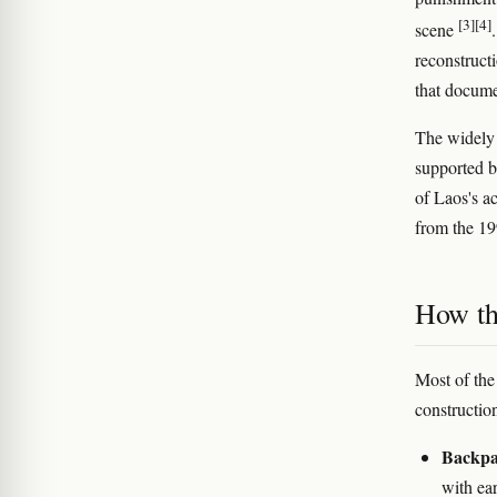
[3]
[4]
scene
reconstruct
that docume
The widely 
supported b
of Laos's ac
from the 19
How th
Most of the
constructio
Backpac
with ear