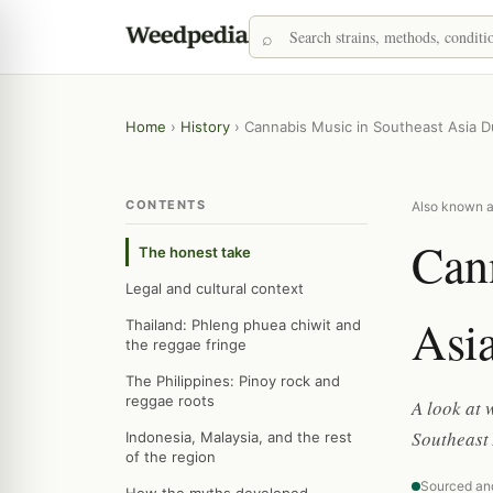
Home
›
History
›
Cannabis Music in Southeast Asia D
CONTENTS
Also known a
Cann
The honest take
Legal and cultural context
Asia
Thailand: Phleng phuea chiwit and
the reggae fringe
The Philippines: Pinoy rock and
reggae roots
A look at
Southeast 
Indonesia, Malaysia, and the rest
of the region
Sourced an