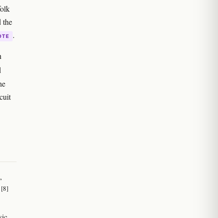
folk
 the
.
OTE
n
d
he
cuit
,
[8]
s
sic