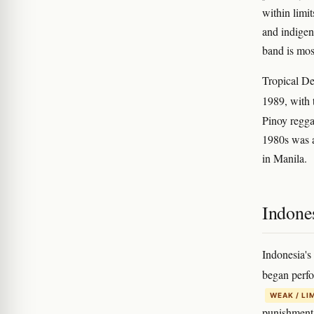
within limi
and indigen
band is mos
Tropical De
1989, with 
Pinoy regga
1980s was a
in Manila.
Indones
Indonesia's
began perfo
WEAK / LI
punishment 