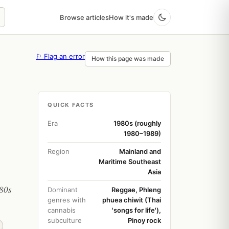
Browse articles
How it's made
⚐ Flag an error
How this page was made
QUICK FACTS
Era
1980s (roughly
1980–1989)
Region
Mainland and
Maritime Southeast
Asia
980s
Dominant
Reggae, Phleng
genres with
phuea chiwit (Thai
cannabis
'songs for life'),
subculture
Pinoy rock