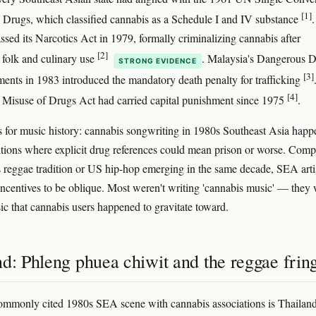
[1]
 Drugs, which classified cannabis as a Schedule I and IV substance
.
ssed its Narcotics Act in 1979, formally criminalizing cannabis after
[2]
f folk and culinary use
. Malaysia's Dangerous 
STRONG EVIDENCE
[3]
nts in 1983 introduced the mandatory death penalty for trafficking
[4]
 Misuse of Drugs Act had carried capital punishment since 1975
.
s for music history: cannabis songwriting in 1980s Southeast Asia hap
tions where explicit drug references could mean prison or worse. Com
s reggae tradition or US hip-hop emerging in the same decade, SEA arti
incentives to be oblique. Most weren't writing 'cannabis music' — they
ic that cannabis users happened to gravitate toward.
d: Phleng phuea chiwit and the reggae frin
mmonly cited 1980s SEA scene with cannabis associations is Thailand