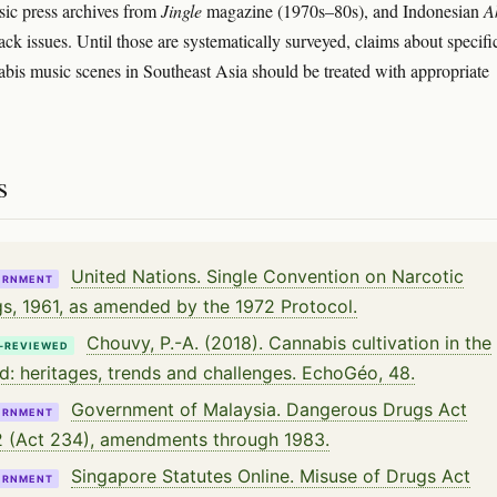
sic press archives from
Jingle
magazine (1970s–80s), and Indonesian
A
ck issues. Until those are systematically surveyed, claims about specifi
bis music scenes in Southeast Asia should be treated with appropriate
s
United Nations. Single Convention on Narcotic
ERNMENT
s, 1961, as amended by the 1972 Protocol.
Chouvy, P.-A. (2018). Cannabis cultivation in the
-REVIEWED
d: heritages, trends and challenges. EchoGéo, 48.
Government of Malaysia. Dangerous Drugs Act
ERNMENT
 (Act 234), amendments through 1983.
Singapore Statutes Online. Misuse of Drugs Act
ERNMENT