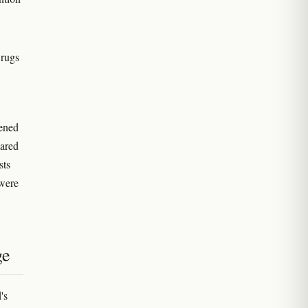
Drugs
.
pened
pared
sts
 were
ge
's