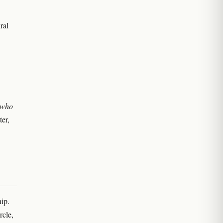
ral
 who
ter,
hip.
rcle,