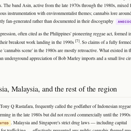
ts. The band Asin, active from the late 1970s through the 1980s, mixed 
ous instrumentation with environmentalist themes; cannabis lore around
tly fan-generated rather than documented in their discography
ANECD
pression, often cited as the Philippines' pioneering reggae act, formed i
[7]
their breakout work landing in the 1990s
. So claims of a fully forme
e 'cannabis scene' in the 1980s are mostly retroactive. What existed in t
n underground appreciation of Bob Marley imports and a small live cir
ia, Malaysia, and the rest of the region
 Tony Q Rastafara, frequently called the godfather of Indonesian reggae
rming in the late 1980s but did not record commercially until the 1990
. Malaysia and Singapore's strict drug laws — including capital
MITED
for trafficking — effectively prevented any public cannabis-themed mu