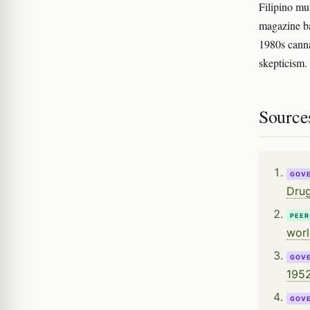
Filipino mu
magazine ba
1980s canna
skepticism.
Source
GOV
Drug
PEER
worl
GOV
1952
GOV