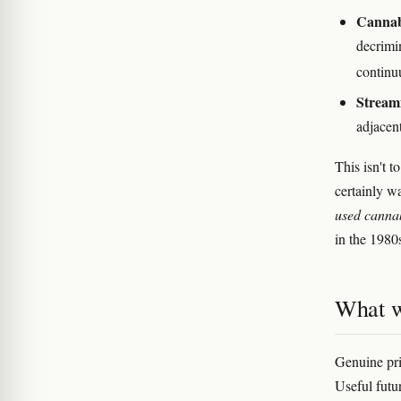
Cannabi
decrimin
contin
Streami
adjacent
This isn't 
certainly w
used canna
in the 1980s
What w
Genuine pri
Useful futu