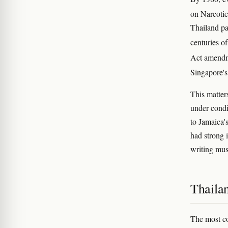
on Narcotic
Thailand pa
centuries o
Act amendme
Singapore's
This matter
under condi
to Jamaica'
had strong 
writing mus
Thailan
The most co