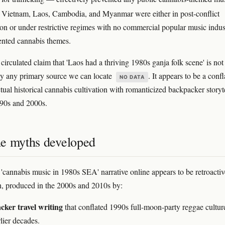
. Vietnam, Laos, Cambodia, and Myanmar were either in post-conflict
ion or under restrictive regimes with no commercial popular music indus
nted cannabis themes.
circulated claim that 'Laos had a thriving 1980s ganja folk scene' is not
y any primary source we can locate
. It appears to be a confl
NO DATA
tual historical cannabis cultivation with romanticized backpacker storyt
90s and 2000s.
e myths developed
 'cannabis music in 1980s SEA' narrative online appears to be retroactiv
n, produced in the 2000s and 2010s by:
ker travel writing
that conflated 1990s full-moon-party reggae cultur
lier decades.