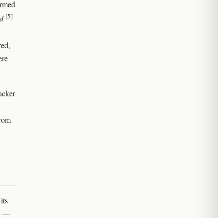
ormed
[5]
d
red,
ere
acker
from
its
ry —