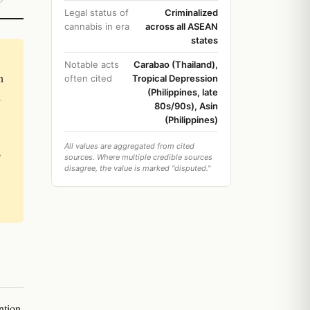
Legal status of
Criminalized
cannabis in era
across all ASEAN
states
Notable acts
Carabao (Thailand),
n
often cited
Tropical Depression
(Philippines, late
d
80s/90s), Asin
(Philippines)
All values are aggregated from cited
s
sources. Where multiple credible sources
disagree, the value is marked "disputed."
ntion