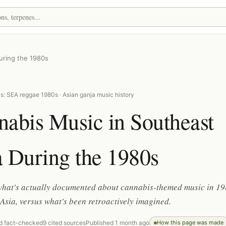
uring the 1980s
s: SEA reggae 1980s · Asian ganja music history
abis Music in Southeast
 During the 1980s
 what's actually documented about cannabis-themed music in 1
Asia, versus what's been retroactively imagined.
d fact-checked
9 cited sources
Published 1 month ago
How this page was made