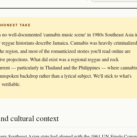
 HONEST TAKE
s no well-documented 'cannabis music scene' in 1980s Southeast Asia i
 reggae historians describe Jamaica. Cannabis was heavily criminalize
the region, and most of the romanticized stories you'll read online are
tive projections. What did exist was a regional reggae and rock
rrent — particularly in Thailand and the Philippines — where cannabi
unspoken backdrop rather than a lyrical subject. We'll stick to what's
 verifiable.
nd cultural context
ery Southeast Asian state had aligned with the 1961 UN Single Conve