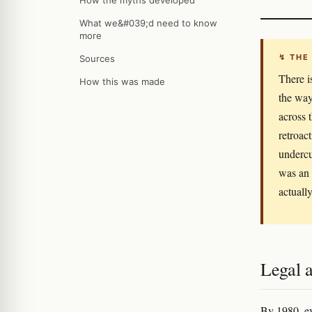
How the myths developed
What we&#039;d need to know
more
↯ THE
Sources
There i
How this was made
the way
across 
retroac
undercu
was an 
actually
Legal a
By 1980, ev