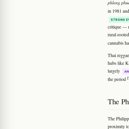
phleng phu
in 1981 an
STRONG E
critique — 
rural-roote
cannabis ha
Thai reggae
hubs like K
largely
AN
[
the period
The Phi
The Philipp
proximity t