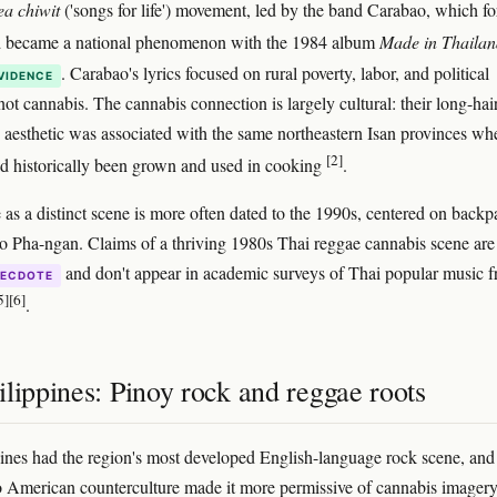
ea chiwit
('songs for life') movement, led by the band Carabao, which f
d became a national phenomenon with the 1984 album
Made in Thailan
. Carabao's lyrics focused on rural poverty, labor, and political
VIDENCE
not cannabis. The cannabis connection is largely cultural: their long-hai
d aesthetic was associated with the same northeastern Isan provinces wh
[2]
d historically been grown and used in cooking
.
 as a distinct scene is more often dated to the 1990s, centered on backp
o Pha-ngan. Claims of a thriving 1980s Thai reggae cannabis scene are
and don't appear in academic surveys of Thai popular music 
ECDOTE
5]
[6]
.
lippines: Pinoy rock and reggae roots
ines had the region's most developed English-language rock scene, and 
o American counterculture made it more permissive of cannabis image