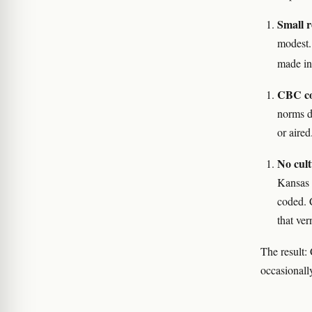
Small r
modest.
made in
CBC co
norms d
or aired
No cult
Kansas 
coded. 
that ver
The result: 
occasionall