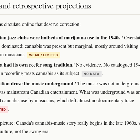
nd retrospective projections
 circulate online that deserve correction:
an jazz clubs were hotbeds of marijuana use in the 1940s.'
Overstat
 dominated; cannabis was present but marginal, mostly around visiting
an musicians
.
WEAK / LIMITED
 had its own reefer song tradition.'
No evidence. No catalogued 19
n recording treats cannabis as its subject
.
NO DATA
ition drove the music underground.'
The music was not undergrou
as mainstream Canadian entertainment. What was underground was a
l cannabis use by musicians, which left almost no documentary trace
.
TED
picture: Canada's cannabis-music story really begins in the late 1960s, 
ulture, not the swing era.