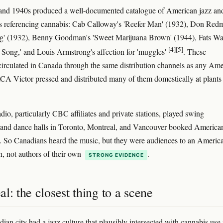
and 1940s produced a well-documented catalogue of American jazz an
 referencing cannabis: Cab Calloway's 'Reefer Man' (1932), Don Red
g' (1932), Benny Goodman's 'Sweet Marijuana Brown' (1944), Fats Wal
[4]
[5]
 Song,' and Louis Armstrong's affection for 'muggles'
. These
circulated in Canada through the same distribution channels as any Am
A Victor pressed and distributed many of them domestically at plants 
dio, particularly CBC affiliates and private stations, played swing
 and dance halls in Toronto, Montreal, and Vancouver booked America
s. So Canadians heard the music, but they were audiences to an Americ
n, not authors of their own
.
STRONG EVIDENCE
l: the closest thing to a scene
ian city had a jazz culture that plausibly intersected with cannabis use 