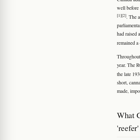
well before
[1]
[2]
. The a
parliamenta
had raised 
remained a 
Throughout 
year. The R
the late 1
short, cann
made, impor
What C
'reefer