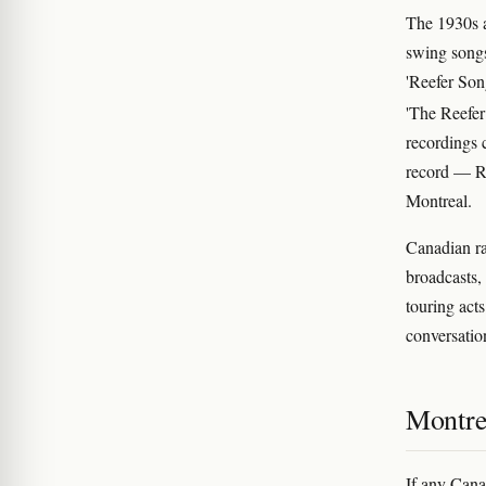
The 1930s 
swing songs
'Reefer Son
'The Reefer
recordings 
record — RC
Montreal.
Canadian ra
broadcasts,
touring act
conversatio
Montrea
If any Canad