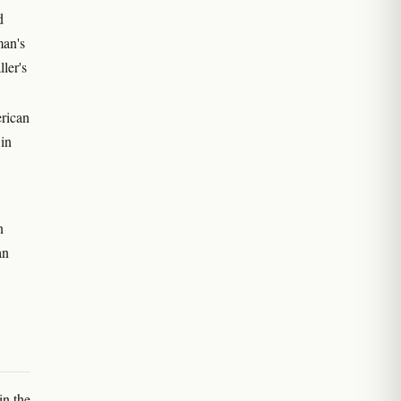
d
man's
ler's
erican
in
n
an
in the