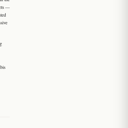
eets —
sted
sive
ng
bis