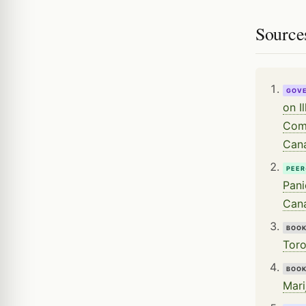
Source
GOV
on I
Comm
Can
PEER
Pani
Cana
BOO
Toro
BOO
Mari