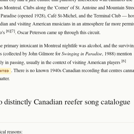
as Montreal. Clubs along the 'Corner' of St. Antoine and Mountain Str
Paradise (opened 1928), Café St-Michel, and the Terminal Club — ho
ian and visiting American musicians in an atmosphere far more permis
[6]
[7]
o's
. Oscar Peterson came up through this circuit.
e primary intoxicant in Montreal nightlife was alcohol, and the survivi
ies (collected by John Gilmore for
Swinging in Paradise
, 1988) mention
[6]
ly in passing, usually in the context of visiting American players
. There is no known 1940s Canadian recording that centres canna
MITED
atter.
 distinctly Canadian reefer song catalogue
ical reasons: