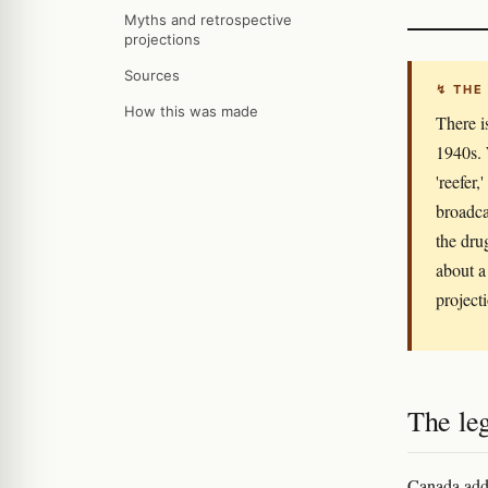
Myths and retrospective
projections
Sources
↯ THE
How this was made
There i
1940s. 
'reefer
broadca
the dru
about a
project
The leg
Canada adde