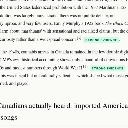
 the United States federalized prohibition with the 1937 Marihuana Tax
ddition was largely bureaucratic: there was no public debate, no
ry uproar, and very few users. Emily Murphy's 1922 book
The Black C
alarm about 'marahuana' with sensational and racialized claims, but the 
[3]
curiosity rather than a widespread concern
.
STRONG EVIDENCE
the 1940s, cannabis arrests in Canada remained in the low double digit
CMP's own historical accounting shows only a handful of convictions b
[1]
930s and modest numbers through World War II
.
STRONG EVIDENCE
abis was illegal but not culturally salient — which shaped what music g
ted, and played.
anadians actually heard: imported Americ
' songs