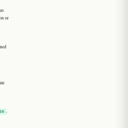
as
on or
oned
ate
.
NCE