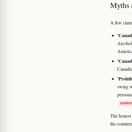
Myths a
A few claims
'Canadi
Alcohol
Americ
'Canada
Canadia
'Prohib
swing w
persona
DISPU
The honest 
the counterc