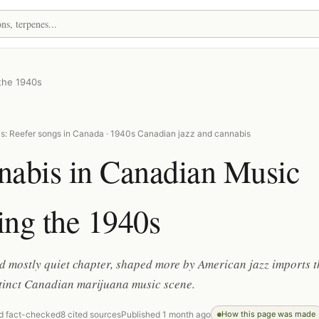
the 1940s
s: Reefer songs in Canada · 1940s Canadian jazz and cannabis
nabis in Canadian Music
ing the 1940s
d mostly quiet chapter, shaped more by American jazz imports 
stinct Canadian marijuana music scene.
d fact-checked
8 cited sources
Published 1 month ago
How this page was made