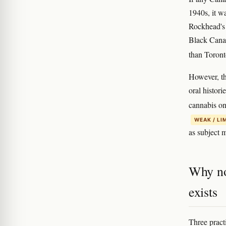
1940s, it w
Rockhead's 
Black Canad
than Toront
However, th
oral histor
cannabis on
WEAK / LI
as subject m
Why no
exists
Three pract