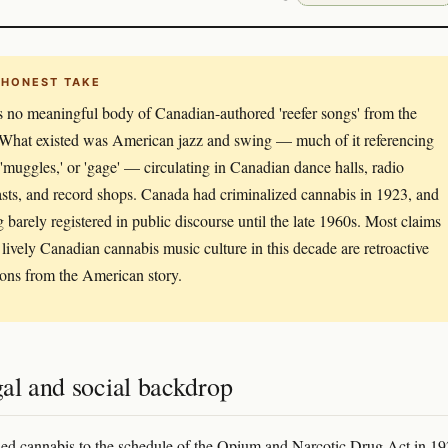
 HONEST TAKE
s no meaningful body of Canadian-authored 'reefer songs' from the
What existed was American jazz and swing — much of it referencing
,' 'muggles,' or 'gage' — circulating in Canadian dance halls, radio
sts, and record shops. Canada had criminalized cannabis in 1923, and
g barely registered in public discourse until the late 1960s. Most claims
 lively Canadian cannabis music culture in this decade are retroactive
ions from the American story.
al and social backdrop
d cannabis to the schedule of the Opium and Narcotic Drug Act in 19