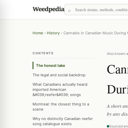
Home
›
History
›
Cannabis in Canadian Music During 
CONTENTS
Also known a
Can
The honest take
The legal and social backdrop
Dur
What Canadians actually heard:
imported American
&#039;reefer&#039; songs
Montreal: the closest thing to a
A short an
scene
by any di
Why no distinctly Canadian reefer
song catalogue exists
Sourced an