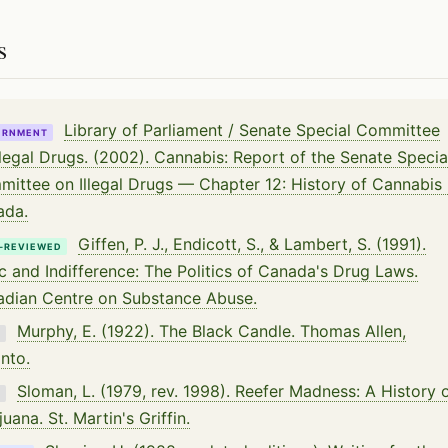
s
Library of Parliament / Senate Special Committee
ERNMENT
llegal Drugs. (2002). Cannabis: Report of the Senate Specia
ittee on Illegal Drugs — Chapter 12: History of Cannabis 
ada.
Giffen, P. J., Endicott, S., & Lambert, S. (1991).
-REVIEWED
c and Indifference: The Politics of Canada's Drug Laws.
dian Centre on Substance Abuse.
Murphy, E. (1922). The Black Candle. Thomas Allen,
K
nto.
Sloman, L. (1979, rev. 1998). Reefer Madness: A History 
K
juana. St. Martin's Griffin.