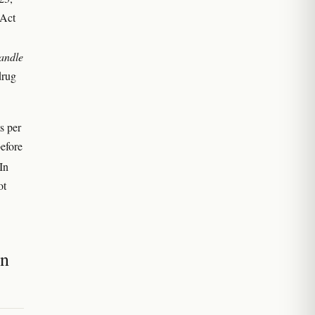
 Act
andle
drug
s per
efore
 In
ot
an