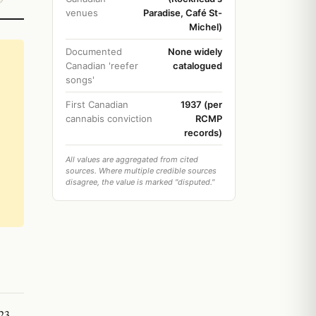
venues
Paradise, Café St-
Michel)
Documented
None widely
Canadian 'reefer
catalogued
songs'
First Canadian
1937 (per
cannabis conviction
RCMP
records)
All values are aggregated from cited
sources. Where multiple credible sources
disagree, the value is marked "disputed."
23,