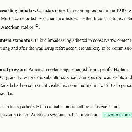
ecording industry.
Canada's domestic recording output in the 1940s w
 Most jazz recorded by Canadian artists was either broadcast transcripti
[8]
 American studios
.
ntent standards.
Public broadcasting adhered to conservative content
uring and after the war. Drug references were unlikely to be commissi
.
ural pressure.
American reefer songs emerged from specific Harlem,
City, and New Orleans subcultures where cannabis use was visible and
Canada had no equivalent visible user community in the 1940s to gener
nacular.
Canadians participated in cannabis music culture as listeners and,
y, as sidemen on American sessions, not as originators
STRONG EVIDE