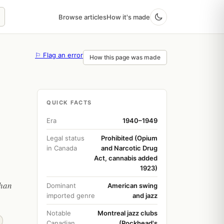
Browse articles
How it's made
⚐ Flag an error
How this page was made
QUICK FACTS
Era
1940–1949
Legal status
Prohibited (Opium
in Canada
and Narcotic Drug
Act, cannabis added
1923)
than
Dominant
American swing
imported genre
and jazz
Notable
Montreal jazz clubs
Canadian
(Rockhead's