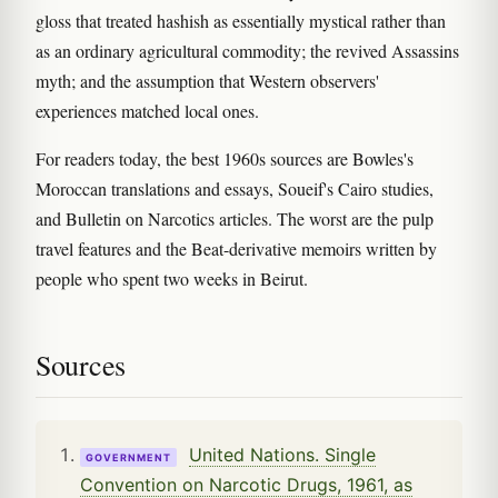
gloss that treated hashish as essentially mystical rather than
as an ordinary agricultural commodity; the revived Assassins
myth; and the assumption that Western observers'
experiences matched local ones.
For readers today, the best 1960s sources are Bowles's
Moroccan translations and essays, Soueif's Cairo studies,
and Bulletin on Narcotics articles. The worst are the pulp
travel features and the Beat-derivative memoirs written by
people who spent two weeks in Beirut.
Sources
United Nations. Single
GOVERNMENT
Convention on Narcotic Drugs, 1961, as