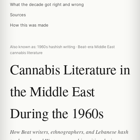
What the decade got right and wrong
Sources
How this was made
Also known as: 1960s hashish writing · Beat-era Middle East
cannabis literature
Cannabis Literature in
the Middle East
During the 1960s
How Beat writers, ethnographers, and Lebanese hash