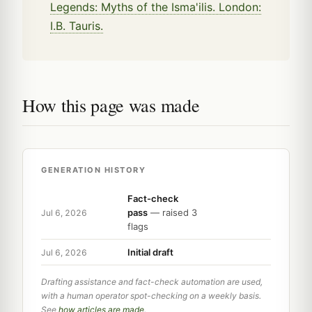
Legends: Myths of the Isma'ilis. London:
I.B. Tauris.
How this page was made
GENERATION HISTORY
Fact-check
pass
— raised 3
Jul 6, 2026
flags
Initial draft
Jul 6, 2026
Drafting assistance and fact-check automation are used,
with a human operator spot-checking on a weekly basis.
See
how articles are made
.