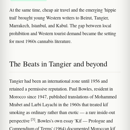
At the same time, cheap air travel and the emerging 'hippie
trail' brought young Western writers to Beirut, Tangier,
Marrakech, Istanbul, and Kabul. The gap between local
prohibition and Western tourist demand became the setting
for most 1960s cannabis literature.
The Beats in Tangier and beyond
Tangier had been an international zone until 1956 and
retained a permissive reputation. Paul Bowles, resident in
Morocco since 1947, published translations of Mohammed
Mrabet and Larbi Layachi in the 1960s that treated kif
smoking as ordinary rather than exotic — a rare inside-out
[3]
perspective
. Bowles's own essay 'Kif — Prologue and
Compendium of Terms' (1964) documented Moroccan kif