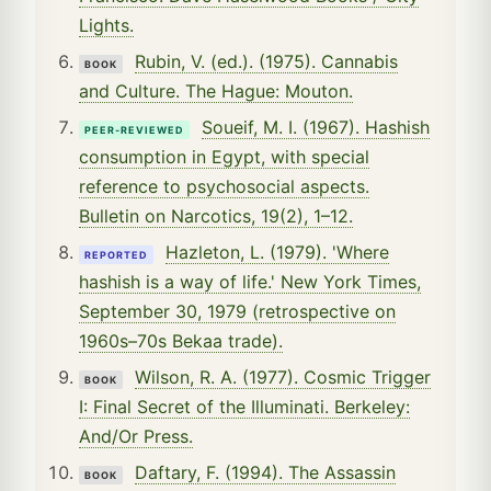
Lights.
Rubin, V. (ed.). (1975). Cannabis
BOOK
and Culture. The Hague: Mouton.
Soueif, M. I. (1967). Hashish
PEER-REVIEWED
consumption in Egypt, with special
reference to psychosocial aspects.
Bulletin on Narcotics, 19(2), 1–12.
Hazleton, L. (1979). 'Where
REPORTED
hashish is a way of life.' New York Times,
September 30, 1979 (retrospective on
1960s–70s Bekaa trade).
Wilson, R. A. (1977). Cosmic Trigger
BOOK
I: Final Secret of the Illuminati. Berkeley:
And/Or Press.
Daftary, F. (1994). The Assassin
BOOK