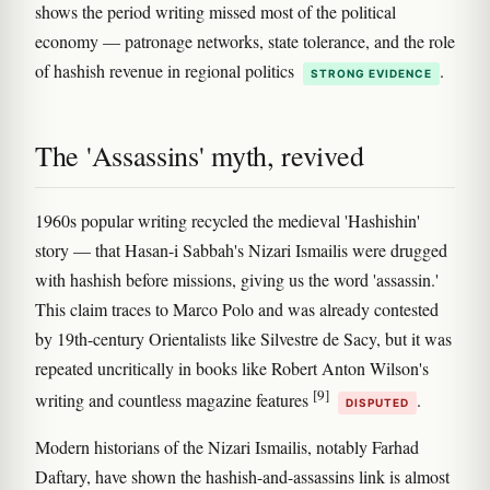
shows the period writing missed most of the political
economy — patronage networks, state tolerance, and the role
of hashish revenue in regional politics
.
STRONG EVIDENCE
The 'Assassins' myth, revived
1960s popular writing recycled the medieval 'Hashishin'
story — that Hasan-i Sabbah's Nizari Ismailis were drugged
with hashish before missions, giving us the word 'assassin.'
This claim traces to Marco Polo and was already contested
by 19th-century Orientalists like Silvestre de Sacy, but it was
repeated uncritically in books like Robert Anton Wilson's
[9]
writing and countless magazine features
.
DISPUTED
Modern historians of the Nizari Ismailis, notably Farhad
Daftary, have shown the hashish-and-assassins link is almost