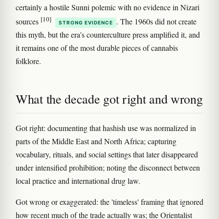
certainly a hostile Sunni polemic with no evidence in Nizari
[10]
sources
. The 1960s did not create
STRONG EVIDENCE
this myth, but the era's counterculture press amplified it, and
it remains one of the most durable pieces of cannabis
folklore.
What the decade got right and wrong
Got right: documenting that hashish use was normalized in
parts of the Middle East and North Africa; capturing
vocabulary, rituals, and social settings that later disappeared
under intensified prohibition; noting the disconnect between
local practice and international drug law.
Got wrong or exaggerated: the 'timeless' framing that ignored
how recent much of the trade actually was; the Orientalist