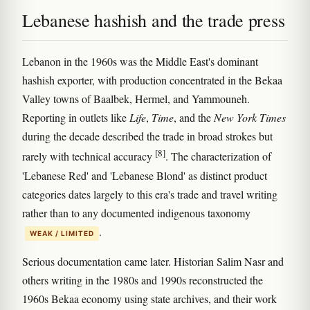
Lebanese hashish and the trade press
Lebanon in the 1960s was the Middle East's dominant
hashish exporter, with production concentrated in the Bekaa
Valley towns of Baalbek, Hermel, and Yammouneh.
Reporting in outlets like
Life
,
Time
, and the
New York Times
during the decade described the trade in broad strokes but
[8]
rarely with technical accuracy
. The characterization of
'Lebanese Red' and 'Lebanese Blond' as distinct product
categories dates largely to this era's trade and travel writing
rather than to any documented indigenous taxonomy
.
WEAK / LIMITED
Serious documentation came later. Historian Salim Nasr and
others writing in the 1980s and 1990s reconstructed the
1960s Bekaa economy using state archives, and their work