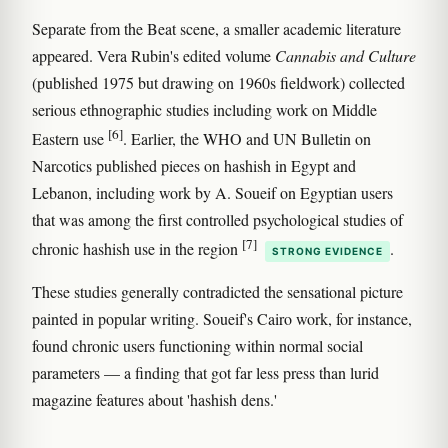
Separate from the Beat scene, a smaller academic literature
appeared. Vera Rubin's edited volume
Cannabis and Culture
(published 1975 but drawing on 1960s fieldwork) collected
serious ethnographic studies including work on Middle
[6]
Eastern use
. Earlier, the WHO and UN Bulletin on
Narcotics published pieces on hashish in Egypt and
Lebanon, including work by A. Soueif on Egyptian users
that was among the first controlled psychological studies of
[7]
chronic hashish use in the region
.
STRONG EVIDENCE
These studies generally contradicted the sensational picture
painted in popular writing. Soueif's Cairo work, for instance,
found chronic users functioning within normal social
parameters — a finding that got far less press than lurid
magazine features about 'hashish dens.'