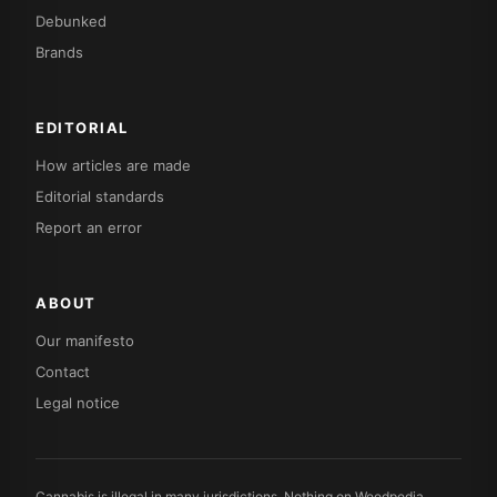
Debunked
Brands
EDITORIAL
How articles are made
Editorial standards
Report an error
ABOUT
Our manifesto
Contact
Legal notice
Cannabis is illegal in many jurisdictions. Nothing on Weedpedia