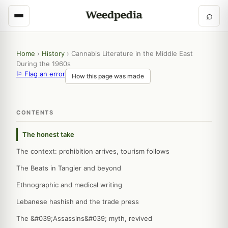
⌕
Home
›
History
›
Cannabis Literature in the Middle East
During the 1960s
⚐ Flag an error
How this page was made
CONTENTS
The honest take
The context: prohibition arrives, tourism follows
The Beats in Tangier and beyond
Ethnographic and medical writing
Lebanese hashish and the trade press
The &#039;Assassins&#039; myth, revived