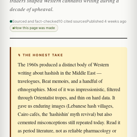
traders shaped Western cannabis writing during a
decade of upheaval.
Sourced and fact-checked
10 cited sources
Published 4 weeks ago
How this page was made
↯ THE HONEST TAKE
The 1960s produced a distinct body of Western
writing about hashish in the Middle East —
travelogues, Beat memoirs, and a handful of
ethnographies. Most of it was impressionistic, filtered
through Orientalist tropes, and thin on hard data. It
gave us enduring images (Lebanese hash villages,
Cairo cafés, the 'hashishin' myth revival) but also
cemented misconceptions still repeated today. Read it
as period literature, not as reliable pharmacology or