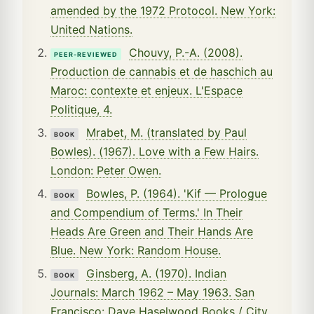
amended by the 1972 Protocol. New York:
United Nations.
Chouvy, P.-A. (2008).
PEER-REVIEWED
Production de cannabis et de haschich au
Maroc: contexte et enjeux. L'Espace
Politique, 4.
Mrabet, M. (translated by Paul
BOOK
Bowles). (1967). Love with a Few Hairs.
London: Peter Owen.
Bowles, P. (1964). 'Kif — Prologue
BOOK
and Compendium of Terms.' In Their
Heads Are Green and Their Hands Are
Blue. New York: Random House.
Ginsberg, A. (1970). Indian
BOOK
Journals: March 1962 – May 1963. San
Francisco: Dave Haselwood Books / City