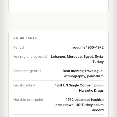
QUICK FACTS
Period
roughly 1960–1972
Key regions covered
Lebanon, Morocco, Egypt, Syria,
Turkey
Dominant genres
Beat memoir, travelogue,
ethnography, journalism
Legal context
1961 UN Single Convention on
Narcotic Drugs
Notable end-point
1972 Lebanese hashish
crackdown, US-Turkey opium
accord