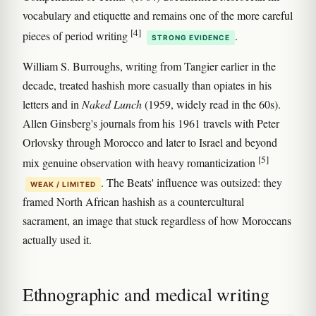
vocabulary and etiquette and remains one of the more careful
[4]
pieces of period writing
.
STRONG EVIDENCE
William S. Burroughs, writing from Tangier earlier in the
decade, treated hashish more casually than opiates in his
letters and in
Naked Lunch
(1959, widely read in the 60s).
Allen Ginsberg's journals from his 1961 travels with Peter
Orlovsky through Morocco and later to Israel and beyond
[5]
mix genuine observation with heavy romanticization
. The Beats' influence was outsized: they
WEAK / LIMITED
framed North African hashish as a countercultural
sacrament, an image that stuck regardless of how Moroccans
actually used it.
Ethnographic and medical writing