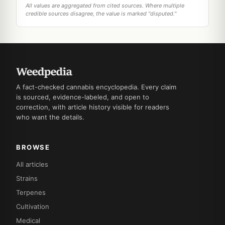
All values are aggregated from cited sources. Where multiple
credible sources disagree, the value is marked "disputed."
A fact-checked cannabis encyclopedia. Every claim
is sourced, evidence-labeled, and open to
correction, with article history visible for readers
who want the details.
BROWSE
All articles
Strains
Terpenes
Cultivation
Medical