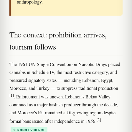
anthropology.
The context: prohibition arrives,
tourism follows
The 1961 UN Single Convention on Narcotic Drugs placed
cannabis in Schedule IV, the most restrictive category, and
pressured signatory states — including Lebanon, Egypt,
Morocco, and Turkey — to suppress traditional production
[1]
. Enforcement was uneven. Lebanon's Bekaa Valley
continued as a major hashish producer through the decade,
and Morocco's Rif remained a kif-growing region despite
[2]
formal bans issued after independence in 1956
.
STRONG EVIDENCE