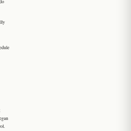
 do
lly
edule
t
began
ol.