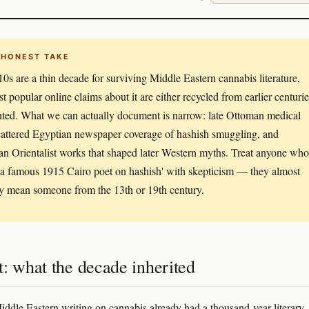
 HONEST TAKE
0s are a thin decade for surviving Middle Eastern cannabis literature,
t popular online claims about it are either recycled from earlier centurie
nted. What we can actually document is narrow: late Ottoman medical
scattered Egyptian newspaper coverage of hashish smuggling, and
n Orientalist works that shaped later Western myths. Treat anyone who
'a famous 1915 Cairo poet on hashish' with skepticism — they almost
ly mean someone from the 13th or 19th century.
: what the decade inherited
ddle Eastern writing on cannabis already had a thousand-year literary