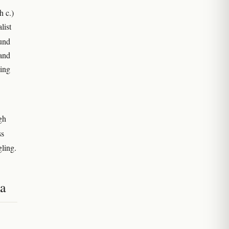
h c.)
list
ound
 and
king
gh
ss
ling.
ia