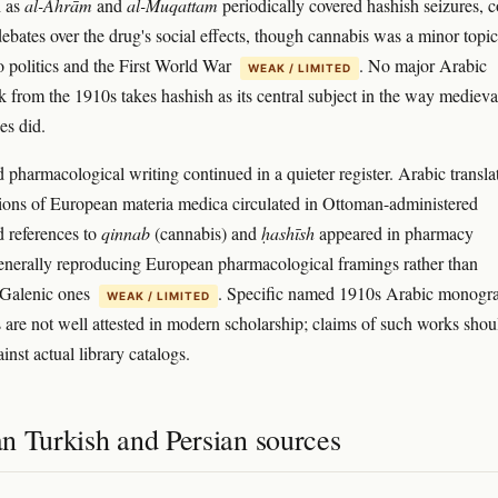
h as
al-Ahrām
and
al-Muqattam
periodically covered hashish seizures, c
debates over the drug's social effects, though cannabis was a minor topic
 politics and the First World War
. No major Arabic
WEAK / LIMITED
rk from the 1910s takes hashish as its central subject in the way medieva
ses did.
 pharmacological writing continued in a quieter register. Arabic transla
ions of European materia medica circulated in Ottoman-administered
d references to
qinnab
(cannabis) and
ḥashīsh
appeared in pharmacy
generally reproducing European pharmacological framings rather than
 Galenic ones
. Specific named 1910s Arabic monogr
WEAK / LIMITED
 are not well attested in modern scholarship; claims of such works shou
nst actual library catalogs.
n Turkish and Persian sources