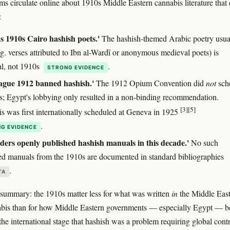
ims circulate online about 1910s Middle Eastern cannabis literature that
:
 1910s Cairo hashish poets.'
The hashish-themed Arabic poetry usua
.g. verses attributed to Ibn al-Wardī or anonymous medieval poets) is
l, not 1910s
.
STRONG EVIDENCE
ague 1912 banned hashish.'
The 1912 Opium Convention did
not
sch
s; Egypt's lobbying only resulted in a non-binding recommendation.
[3]
[5]
s was first internationally scheduled at Geneva in 1925
.
G EVIDENCE
rders openly published hashish manuals in this decade.'
No such
ed manuals from the 1910s are documented in standard bibliographies
.
TA
summary: the 1910s matter less for what was written
in
the Middle Eas
abis than for how Middle Eastern governments — especially Egypt — 
the international stage that hashish was a problem requiring global contr