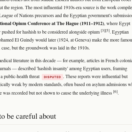
ut the region. The most influential 1910s-era source is the work compil
League of Nations precursors and the Egyptian government's submissio
ational Opium Conference at The Hague (1911–1912)
, where Egypt
[3]
[5]
y pushed for hashish to be considered alongside opium
. Egyptian
ohamed El Guindy would later (1924, at Geneva) make the more famo
h case, but the groundwork was laid in the 1910s.
dical literature in this decade — for example, articles in French coloni
urnals — described 'hashish insanity' among Egyptian users, framing
 a public-health threat
. These reports were influential but
DISPUTED
ically weak by modern standards, often based on asylum admissions w
[6]
e was recorded but not shown to cause the underlying illness
.
o be careful about