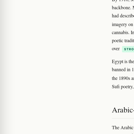
backbone. M
had describ
imagery on 
cannabis. I
poetic tradi
over
STRO
Egypt is th
banned in 1
the 1890s a
Sufi poetry
Arabic
The Arabic 