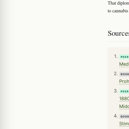
That diploma
to cannabis 
Source
PEER
Medi
BOO
Proh
PEER
1880
Midd
BOO
Stim