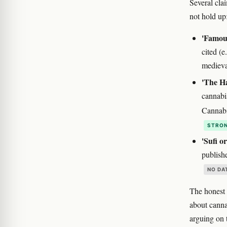
Several cla
not hold up
'Famous
cited (e
medieva
'The H
cannabi
Cannabi
STRON
'Sufi o
publish
NO DA
The honest 
about cann
arguing on 