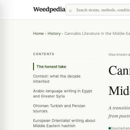
Home
›
History
›
Cannabis Literature in the Middle E
CONTENTS
Also known as
Cann
The honest take
Context: what the decade
inherited
Midd
Arabic-language writing in Egypt
and Greater Syria
Ottoman Turkish and Persian
A transiti
sources
from poet
European Orientalist writing about
Middle Eastern hashish
Sourced an