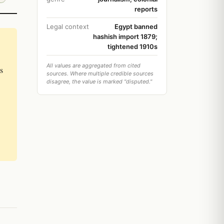
reports
Legal context
Egypt banned
hashish import 1879;
tightened 1910s
All values are aggregated from cited
s
sources. Where multiple credible sources
disagree, the value is marked "disputed."