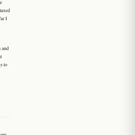
ce
 taxed
ar I
h and
t
s to
vers