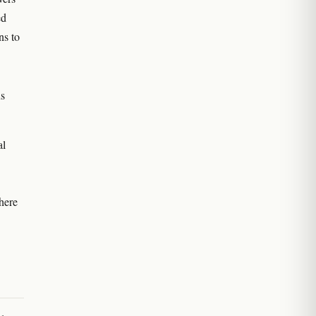
ed
ns to
us
al
here