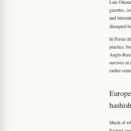
Late Ottom
gazettes, c
and intermi
disrupted 
In Persia (I
practice, b
Anglo-Russi
survives in
earlier cent
Europe
hashis
Much of wh
Eastern can