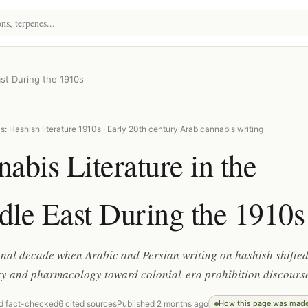
ast During the 1910s
: Hashish literature 1910s · Early 20th century Arab cannabis writing
abis Literature in the
le East During the 1910s
onal decade when Arabic and Persian writing on hashish shifte
ry and pharmacology toward colonial-era prohibition discours
d fact-checked
6 cited sources
Published 2 months ago
How this page was mad