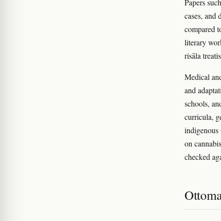
Papers suc
cases, and 
compared to
literary wo
risāla treati
Medical and
and adaptat
schools, an
curricula, 
indigenous
on cannabis
checked agai
Ottoma