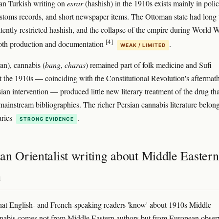
an Turkish writing on
esrar
(hashish) in the 1910s exists mainly in poli
ustoms records, and short newspaper items. The Ottoman state had long
ttently restricted hashish, and the collapse of the empire during World W
[4]
both production and documentation
.
WEAK / LIMITED
ran), cannabis (
bang
,
charas
) remained part of folk medicine and Sufi
ut the 1910s — coinciding with the Constitutional Revolution's aftermat
an intervention — produced little new literary treatment of the drug tha
 mainstream bibliographies. The richer Persian cannabis literature belong
uries
.
STRONG EVIDENCE
an Orientalist writing about Middle Eastern
h
at English- and French-speaking readers 'know' about 1910s Middle
nabis comes not from Middle Eastern authors but from European obser