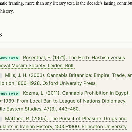
tic framing, more than any literary text, is the decade's lasting contrib
history.
s
Rosenthal, F. (1971). The Herb: Hashish versus
-REVIEWED
eval Muslim Society. Leiden: Brill.
Mills, J. H. (2003). Cannabis Britannica: Empire, Trade, a
K
ibition 1800–1928. Oxford University Press.
Kozma, L. (2011). Cannabis Prohibition in Egypt,
-REVIEWED
–1939: From Local Ban to League of Nations Diplomacy.
le Eastern Studies, 47(3), 443–460.
Matthee, R. (2005). The Pursuit of Pleasure: Drugs and
K
ulants in Iranian History, 1500–1900. Princeton University