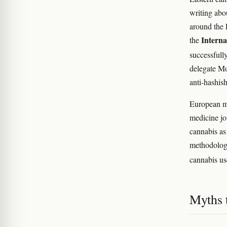
writing abo
around the 
Intern
the
successfull
delegate M
anti-hashis
European me
medicine jo
cannabis as
methodolog
cannabis us
Myths t