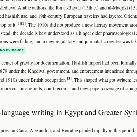
edieval Arabic authors like Ibn al-Bayṭār (13th c.) and al-Maqrīzī (15t
ed hashish use, and 19th-century European travelers had layered Orienta
[1]
[2]
top of it
. The 1910s did not produce a new literary movement ar
nstead, the decade is best understood as a hinge: older pharmacological
tions were fading, and a new regulatory and journalistic register was ta
.
NG EVIDENCE
e center of gravity for documentation. Hashish import had been formally
879 under the Khedival government, and enforcement intensified throu
[3]
nd 1910s under British occupation
. This shaped what got written: le
, more customs reports, court records, and newspaper coverage of smugg
-language writing in Egypt and Greater Syr
press in Cairo, Alexandria, and Beirut expanded rapidly in this period.