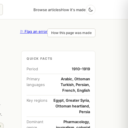
Browse articles
How it's made
⚐ Flag an error
How this page was made
QUICK FACTS
Period
1910–1919
Primary
Arabic, Ottoman
languages
Turkish, Persian,
French, English
Key regions
Egypt, Greater Syria,
d
Ottoman heartland,
Persia
e.
Dominant
Pharmacology,
e
genre
journalism, colonial