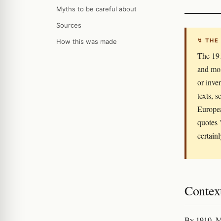
Myths to be careful about
Sources
↯ THE
How this was made
The 191
and mos
or inve
texts, 
Europea
quotes 
certain
Context
By 1910, Mi