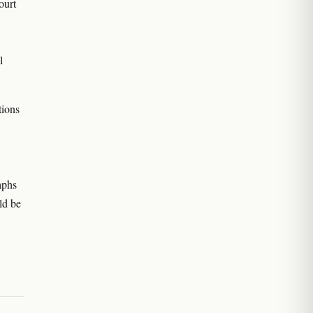
ourt
l
tions
aphs
ld be