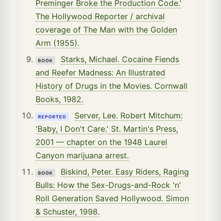
Preminger Broke the Production Code.'
The Hollywood Reporter / archival
coverage of The Man with the Golden
Arm (1955).
Starks, Michael. Cocaine Fiends
BOOK
and Reefer Madness: An Illustrated
History of Drugs in the Movies. Cornwall
Books, 1982.
Server, Lee. Robert Mitchum:
REPORTED
'Baby, I Don't Care.' St. Martin's Press,
2001 — chapter on the 1948 Laurel
Canyon marijuana arrest.
Biskind, Peter. Easy Riders, Raging
BOOK
Bulls: How the Sex-Drugs-and-Rock 'n'
Roll Generation Saved Hollywood. Simon
& Schuster, 1998.