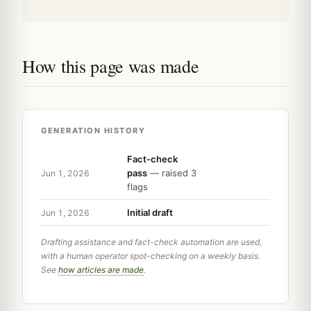
How this page was made
GENERATION HISTORY
Fact-check
pass
— raised 3
Jun 1, 2026
flags
Initial draft
Jun 1, 2026
Drafting assistance and fact-check automation are used,
with a human operator spot-checking on a weekly basis.
See
how articles are made
.