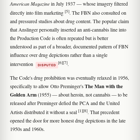
American Magazine
in July 1937 — whose imagery filtered
[5]
directly into film marketing
. The FBN also consulted on
and pressured studios about drug content. The popular claim
that Anslinger personally inserted an anti-cannabis line into
the Production Code is often repeated but is better
understood as part of a broader, documented pattern of FBN
influence over drug depictions rather than a single
[6]
[7]
intervention
.
DISPUTED
The Code's drug prohibition was eventually relaxed in 1956,
The Man with the
specifically to allow Otto Preminger's
Golden Arm
(1955) — about heroin, not cannabis — to be
released after Preminger defied the PCA and the United
[1]
[8]
Artists distributed it without a seal
. That precedent
opened the door for more honest drug depictions in the late
1950s and 1960s.