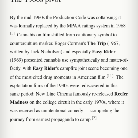
By the mid-1960s the Production Code was collapsing; it
was formally replaced by the MPAA ratings system in 1968
[1]
. Cannabis on film shifted from cautionary symbol to
The Trip
counterculture marker. Roger Corman's
(1967,
Easy Rider
written by Jack Nicholson) and especially
(1969) presented cannabis use sympathetically and matter-of-
Easy Rider
factly, with
's campfire joint scene becoming one
[11]
of the most-cited drug moments in American film
. The
exploitation films of the 1930s were rediscovered in this
Reefer
same period: New Line Cinema famously re-released
Madness
on the college circuit in the early 1970s, where it
was received as unintentional comedy — completing the
[2]
journey from earnest propaganda to camp
.