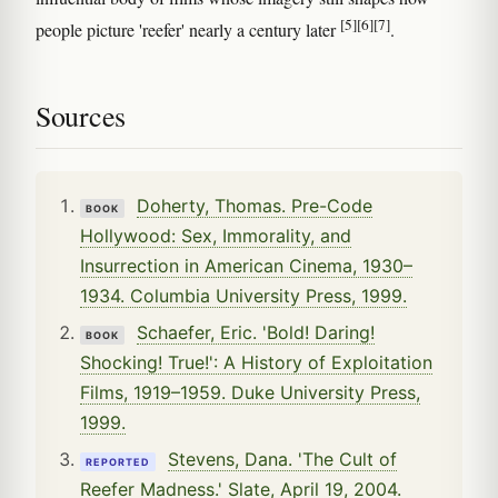
[5]
[6]
[7]
people picture 'reefer' nearly a century later
.
Sources
Doherty, Thomas. Pre-Code
BOOK
Hollywood: Sex, Immorality, and
Insurrection in American Cinema, 1930–
1934. Columbia University Press, 1999.
Schaefer, Eric. 'Bold! Daring!
BOOK
Shocking! True!': A History of Exploitation
Films, 1919–1959. Duke University Press,
1999.
Stevens, Dana. 'The Cult of
REPORTED
Reefer Madness.' Slate, April 19, 2004.