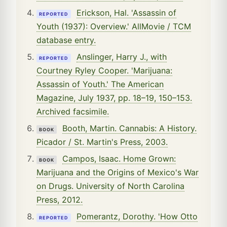
Erickson, Hal. 'Assassin of
REPORTED
Youth (1937): Overview.' AllMovie / TCM
database entry.
Anslinger, Harry J., with
REPORTED
Courtney Ryley Cooper. 'Marijuana:
Assassin of Youth.' The American
Magazine, July 1937, pp. 18–19, 150–153.
Archived facsimile.
Booth, Martin. Cannabis: A History.
BOOK
Picador / St. Martin's Press, 2003.
Campos, Isaac. Home Grown:
BOOK
Marijuana and the Origins of Mexico's War
on Drugs. University of North Carolina
Press, 2012.
Pomerantz, Dorothy. 'How Otto
REPORTED