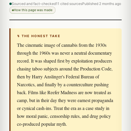
Sourced and fact-checked
11 cited sources
Published 2 months ago
How this page was made
↯ THE HONEST TAKE
The cinematic image of cannabis from the 1930s
through the 1960s was never a neutral documentary
record. It was shaped first by exploitation producers
chasing taboo subjects around the Production Code,
then by Harry Anslinger's Federal Bureau of
Narcotics, and finally by a counterculture pushing
back. Films like Reefer Madness are now treated as
camp, but in their day they were earnest propaganda
or cynical cash-ins. Treat the era as a case study in
how moral panic, censorship rules, and drug policy
co-produced popular myth.