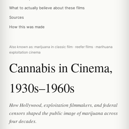
What to actually believe about these films
Sources
How this was made
Also known as: marijuana in classic film · reefer films · marihuana
exploitation cinema
Cannabis in Cinema,
1930s–1960s
How Hollywood, exploitation filmmakers, and federal
censors shaped the public image of marijuana across
four decades.