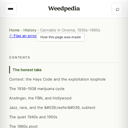
⌕
Home
›
History
›
Cannabis in Cinema, 1930s–1960s
⚐ Flag an error
How this page was made
CONTENTS
The honest take
Context: the Hays Code and the exploitation loophole
The 1936–1938 marijuana cycle
Anslinger, the FBN, and Hollywood
Jazz, race, and the &#039;reefer&#039; subtext
The quiet 1940s and 1950s
The 1960s pivot