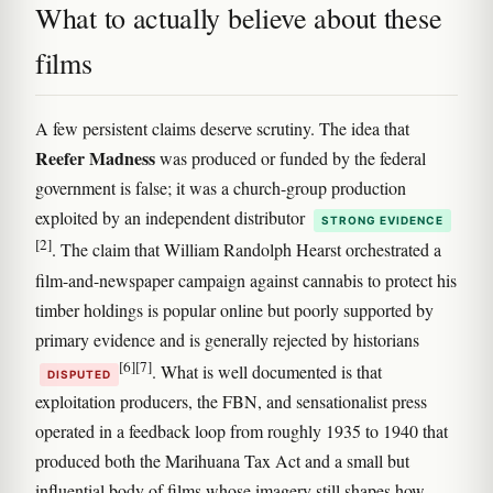
What to actually believe about these
films
A few persistent claims deserve scrutiny. The idea that
Reefer Madness
was produced or funded by the federal
government is false; it was a church-group production
exploited by an independent distributor
STRONG EVIDENCE
[2]
. The claim that William Randolph Hearst orchestrated a
film-and-newspaper campaign against cannabis to protect his
timber holdings is popular online but poorly supported by
primary evidence and is generally rejected by historians
[6]
[7]
. What is well documented is that
DISPUTED
exploitation producers, the FBN, and sensationalist press
operated in a feedback loop from roughly 1935 to 1940 that
produced both the Marihuana Tax Act and a small but
influential body of films whose imagery still shapes how