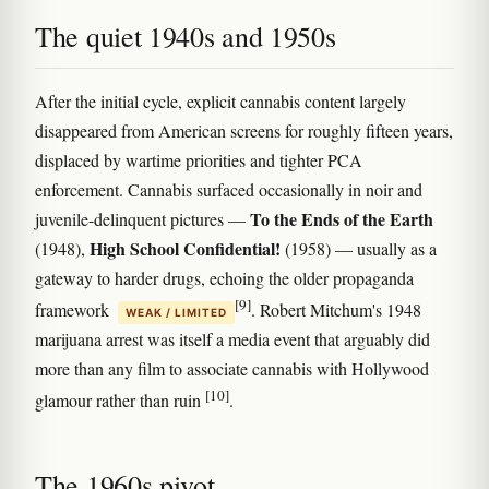
The quiet 1940s and 1950s
After the initial cycle, explicit cannabis content largely
disappeared from American screens for roughly fifteen years,
displaced by wartime priorities and tighter PCA
enforcement. Cannabis surfaced occasionally in noir and
To the Ends of the Earth
juvenile-delinquent pictures —
High School Confidential!
(1948),
(1958) — usually as a
gateway to harder drugs, echoing the older propaganda
[9]
framework
. Robert Mitchum's 1948
WEAK / LIMITED
marijuana arrest was itself a media event that arguably did
more than any film to associate cannabis with Hollywood
[10]
glamour rather than ruin
.
The 1960s pivot