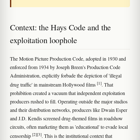
Context: the Hays Code and the
exploitation loophole
The Motion Picture Production Code, adopted in 1930 and
enforced from 1934 by Joseph Breen's Production Code
Administration, explicitly forbade the depiction of 'illegal
[1]
drug traffic' in mainstream Hollywood films
. That
prohibition created a vacuum that independent exploitation
producers rushed to fill. Operating outside the major studios
and their distribution networks, producers like Dwain Esper
and J.D. Kendis screened drug-themed films in roadshow
circuits, often marketing them as 'educational' to evade local
[2]
[3]
censorship
. This is the institutional context that