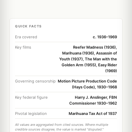
QUICK FACTS
Era covered
c. 1936–1969
Key films
Reefer Madness (1936),
Marihuana (1936), Assassin of
Youth (1937), The Man with the
Golden Arm (1955), Easy Rider
(1969)
Governing censorship
Motion Picture Production Code
(Hays Code), 1930–1968
Key federal figure
Harry J. Anslinger, FBN
Commissioner 1930–1962
Pivotal legislation
Marihuana Tax Act of 1937
All values are aggregated from cited sources. Where multiple
credible sources disagree, the value is marked "disputed."