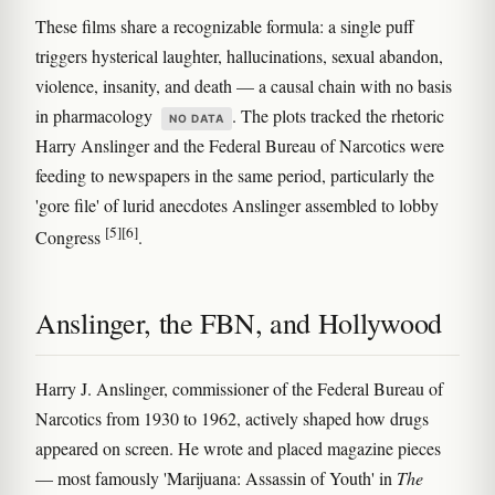
These films share a recognizable formula: a single puff
triggers hysterical laughter, hallucinations, sexual abandon,
violence, insanity, and death — a causal chain with no basis
in pharmacology
. The plots tracked the rhetoric
NO DATA
Harry Anslinger and the Federal Bureau of Narcotics were
feeding to newspapers in the same period, particularly the
'gore file' of lurid anecdotes Anslinger assembled to lobby
[5]
[6]
Congress
.
Anslinger, the FBN, and Hollywood
Harry J. Anslinger, commissioner of the Federal Bureau of
Narcotics from 1930 to 1962, actively shaped how drugs
appeared on screen. He wrote and placed magazine pieces
— most famously 'Marijuana: Assassin of Youth' in
The