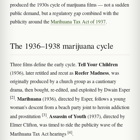
produced the 1930s cycle of marijuana films — not a sudden
public demand, but a regulatory gap combined with the
publicity around the
Marihuana Tax Act of 1937
.
The 1936–1938 marijuana cycle
Tell Your Children
Three films define the early cycle.
Reefer Madness
(1936), later retitled and recut as
, was
originally produced by a church group as a cautionary
drama, then bought, re-edited, and exploited by Dwain Esper
[2]
Marihuana
.
(1936), directed by Esper, follows a young
woman's descent from a beach party joint to heroin addiction
[3]
Assassin of Youth
and prostitution
.
(1937), directed by
Elmer Clifton, was timed to ride the publicity wave of the
[4]
Marihuana Tax Act hearings
.