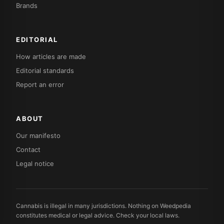
Brands
EDITORIAL
How articles are made
Editorial standards
Report an error
ABOUT
Our manifesto
Contact
Legal notice
Cannabis is illegal in many jurisdictions. Nothing on Weedpedia
constitutes medical or legal advice. Check your local laws.