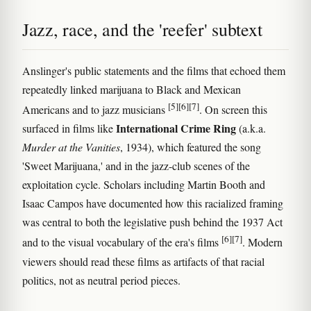
Jazz, race, and the 'reefer' subtext
Anslinger's public statements and the films that echoed them
repeatedly linked marijuana to Black and Mexican
[5]
[6]
[7]
Americans and to jazz musicians
. On screen this
International Crime Ring
surfaced in films like
(a.k.a.
Murder at the Vanities
, 1934), which featured the song
'Sweet Marijuana,' and in the jazz-club scenes of the
exploitation cycle. Scholars including Martin Booth and
Isaac Campos have documented how this racialized framing
was central to both the legislative push behind the 1937 Act
[6]
[7]
and to the visual vocabulary of the era's films
. Modern
viewers should read these films as artifacts of that racial
politics, not as neutral period pieces.