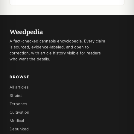
A fact-checked cannabis encyclopedia. Every claim
is sourced, evidence-labeled, and open to
correction, with article history visible for readers
who want the details.
BROWSE
All articles
Strains
Terpenes
Cultivation
Medical
Debunked