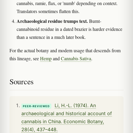
cannabis, ramie, flax, or 'numb' depending on context.
Translators sometimes flatten this.
Archaeological residue trumps text.
Burnt-
cannabinoid residue in a dated brazier is harder evidence
than a sentence in a much later book.
For the actual botany and modern usage that descends from
this lineage, see
Hemp
and
Cannabis Sativa
.
Sources
Li, H.-L. (1974). An
PEER-REVIEWED
archaeological and historical account of
cannabis in China. Economic Botany,
28(4), 437–448.