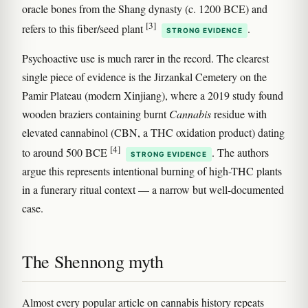
oracle bones from the Shang dynasty (c. 1200 BCE) and
[3]
refers to this fiber/seed plant
.
STRONG EVIDENCE
Psychoactive use is much rarer in the record. The clearest
single piece of evidence is the Jirzankal Cemetery on the
Pamir Plateau (modern Xinjiang), where a 2019 study found
wooden braziers containing burnt
Cannabis
residue with
elevated cannabinol (CBN, a THC oxidation product) dating
[4]
to around 500 BCE
. The authors
STRONG EVIDENCE
argue this represents intentional burning of high-THC plants
in a funerary ritual context — a narrow but well-documented
case.
The Shennong myth
Almost every popular article on cannabis history repeats