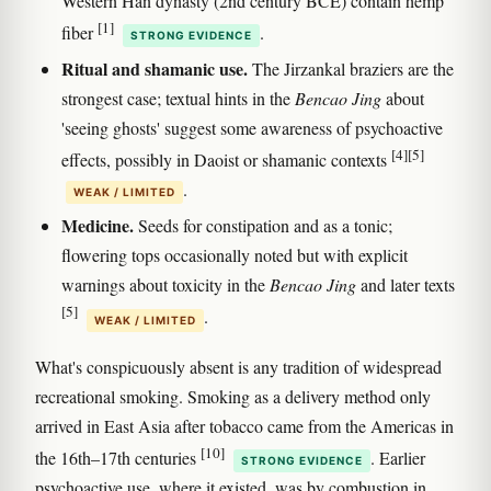
Western Han dynasty (2nd century BCE) contain hemp
[1]
fiber
.
STRONG EVIDENCE
Ritual and shamanic use.
The Jirzankal braziers are the
strongest case; textual hints in the
Bencao Jing
about
'seeing ghosts' suggest some awareness of psychoactive
[4]
[5]
effects, possibly in Daoist or shamanic contexts
.
WEAK / LIMITED
Medicine.
Seeds for constipation and as a tonic;
flowering tops occasionally noted but with explicit
warnings about toxicity in the
Bencao Jing
and later texts
[5]
.
WEAK / LIMITED
What's conspicuously absent is any tradition of widespread
recreational smoking. Smoking as a delivery method only
arrived in East Asia after tobacco came from the Americas in
[10]
the 16th–17th centuries
. Earlier
STRONG EVIDENCE
psychoactive use, where it existed, was by combustion in