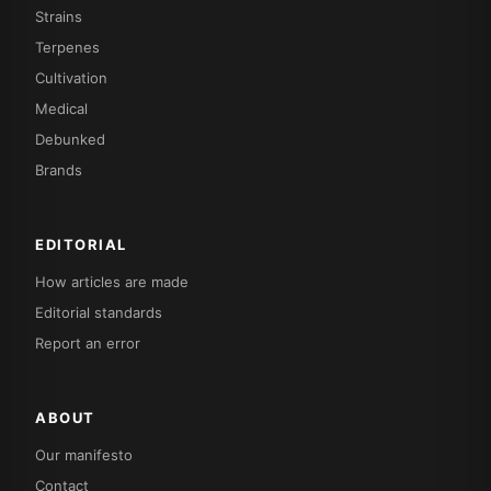
Strains
Terpenes
Cultivation
Medical
Debunked
Brands
EDITORIAL
How articles are made
Editorial standards
Report an error
ABOUT
Our manifesto
Contact