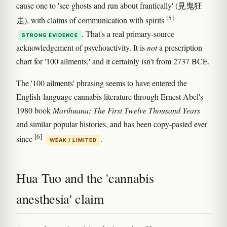
cause one to 'see ghosts and run about frantically' (見鬼狂
[5]
走), with claims of communication with spirits
. That's a real primary-source
STRONG EVIDENCE
acknowledgement of psychoactivity. It is
not
a prescription
chart for '100 ailments,' and it certainly isn't from 2737 BCE.
The '100 ailments' phrasing seems to have entered the
English-language cannabis literature through Ernest Abel's
1980 book
Marihuana: The First Twelve Thousand Years
and similar popular histories, and has been copy-pasted ever
[6]
since
.
WEAK / LIMITED
Hua Tuo and the 'cannabis
anesthesia' claim