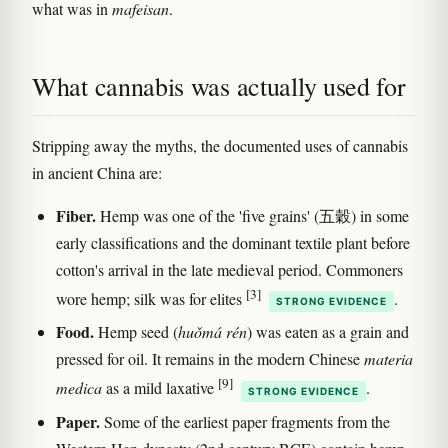
what was in
mafeisan
.
What cannabis was actually used for
Stripping away the myths, the documented uses of cannabis
in ancient China are:
Fiber.
Hemp was one of the 'five grains' (五穀) in some
early classifications and the dominant textile plant before
cotton's arrival in the late medieval period. Commoners
[3]
wore hemp; silk was for elites
.
STRONG EVIDENCE
Food.
Hemp seed (
huǒmá rén
) was eaten as a grain and
pressed for oil. It remains in the modern Chinese
materia
[9]
medica
as a mild laxative
.
STRONG EVIDENCE
Paper.
Some of the earliest paper fragments from the