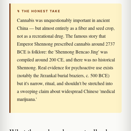
↯ THE HONEST TAKE
Cannabis was unquestionably important in ancient
China — but almost entirely as a fiber and seed crop,
not as a recreational drug. The famous story that
Emperor Shennong prescribed cannabis around 2737
BCE is folklore: the 'Shennong Bencao Jing' was
compiled around 200 CE, and there was no historical
Shennong. Real evidence for psychoactive use exists
(notably the Jirzankal burial braziers, c. 500 BCE)
but it's narrow, ritual, and shouldn't be stretched into
a sweeping claim about widespread Chinese 'medical
marijuana.'