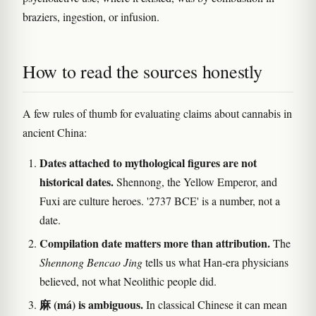
braziers, ingestion, or infusion.
How to read the sources honestly
A few rules of thumb for evaluating claims about cannabis in
ancient China:
Dates attached to mythological figures are not
historical dates.
Shennong, the Yellow Emperor, and
Fuxi are culture heroes. '2737 BCE' is a number, not a
date.
Compilation date matters more than attribution.
The
Shennong Bencao Jing
tells us what Han-era physicians
believed, not what Neolithic people did.
麻 (má) is ambiguous.
In classical Chinese it can mean