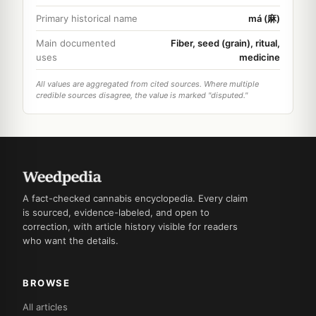
Primary historical name
má (麻)
Main documented
Fiber, seed (grain), ritual,
uses
medicine
All values are aggregated from cited sources. Where multiple
credible sources disagree, the value is marked "disputed."
A fact-checked cannabis encyclopedia. Every claim
is sourced, evidence-labeled, and open to
correction, with article history visible for readers
who want the details.
BROWSE
All articles