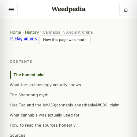
⌕
Home
›
History
›
Cannabis in Ancient China
⚐ Flag an error
How this page was made
CONTENTS
The honest take
What the archaeology actually shows
The Shennong myth
Hua Tuo and the &#039;cannabis anesthesia&#039; claim
What cannabis was actually used for
How to read the sources honestly
Sources