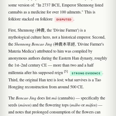
some version of: "In 2737 BCE, Emperor Shennong listed
cannabis as a medicine for over 100 ailments." This is
folklore stacked on folklore
.
DISPUTED
First, Shennong (神農, the 'Divine Farmer') is a
mythological culture hero, not a historical emperor. Second,
the
Shennong Bencao Jing
(神農本草經, 'Divine Farmer's
Materia Medica') attributed to him was compiled by
anonymous authors during the Eastern Han dynasty, roughly
the 1st–2nd century CE — more than two and a half
[5]
millennia after his supposed reign
.
STRONG EVIDENCE
Third, the original Han text is lost; what survives is a Tao
Hongjing reconstruction from around 500 CE.
The
Bencao Jing
does list
má
(cannabis) — specifically the
seeds (
máren
) and the flowering tops (
mábo
or
máfen
) —
and notes that prolonged consumption of the flowers can