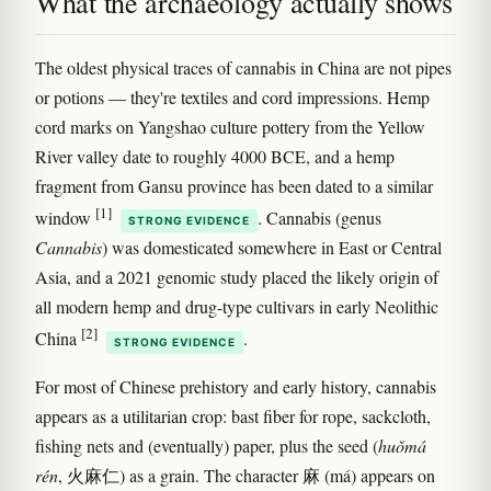
What the archaeology actually shows
The oldest physical traces of cannabis in China are not pipes
or potions — they're textiles and cord impressions. Hemp
cord marks on Yangshao culture pottery from the Yellow
River valley date to roughly 4000 BCE, and a hemp
fragment from Gansu province has been dated to a similar
[1]
window
. Cannabis (genus
STRONG EVIDENCE
Cannabis
) was domesticated somewhere in East or Central
Asia, and a 2021 genomic study placed the likely origin of
all modern hemp and drug-type cultivars in early Neolithic
[2]
China
.
STRONG EVIDENCE
For most of Chinese prehistory and early history, cannabis
appears as a utilitarian crop: bast fiber for rope, sackcloth,
fishing nets and (eventually) paper, plus the seed (
huǒmá
rén
, 火麻仁) as a grain. The character 麻 (má) appears on