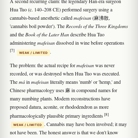
A second recurring claim: the legendary Han-era surgeon
Hua Tuo (c. 140–208 CE) performed surgery using a
cannabis-based anesthetic called
mafeisan
(麻沸散,
'cannabis boil powder'). The
Records of the Three Kingdoms
and the
Book of the Later Han
describe Hua Tuo
administering
mafeisan
dissolved in wine before operations
[7]
.
WEAK / LIMITED
The problem: the actual recipe for
mafeisan
was never
recorded, or was destroyed when Hua Tuo was executed.
The
má
in
mafeisan
literally means 'numb' or 'hemp,' and
Chinese pharmacology uses 麻 in compound names for
many numbing plants. Modern reconstructions have
proposed datura, aconite, or rhododendron as more
[8]
pharmacologically plausible primary ingredients
. Cannabis may have been involved; it may
WEAK / LIMITED
not have been. The honest answer is that we don't know