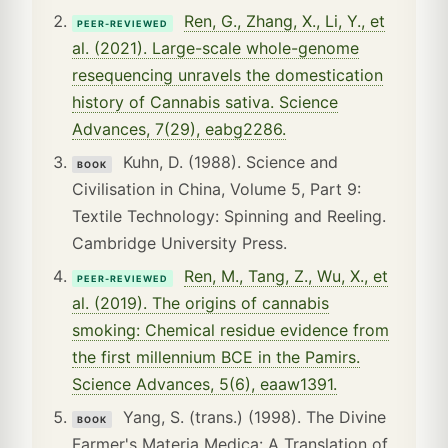
Ren, G., Zhang, X., Li, Y., et
PEER-REVIEWED
al. (2021). Large-scale whole-genome
resequencing unravels the domestication
history of Cannabis sativa. Science
Advances, 7(29), eabg2286.
Kuhn, D. (1988). Science and
BOOK
Civilisation in China, Volume 5, Part 9:
Textile Technology: Spinning and Reeling.
Cambridge University Press.
Ren, M., Tang, Z., Wu, X., et
PEER-REVIEWED
al. (2019). The origins of cannabis
smoking: Chemical residue evidence from
the first millennium BCE in the Pamirs.
Science Advances, 5(6), eaaw1391.
Yang, S. (trans.) (1998). The Divine
BOOK
Farmer's Materia Medica: A Translation of