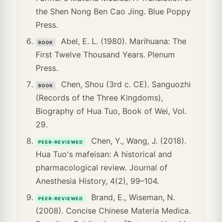
the Shen Nong Ben Cao Jing. Blue Poppy
Press.
Abel, E. L. (1980). Marihuana: The
BOOK
First Twelve Thousand Years. Plenum
Press.
Chen, Shou (3rd c. CE). Sanguozhi
BOOK
(Records of the Three Kingdoms),
Biography of Hua Tuo, Book of Wei, Vol.
29.
Chen, Y., Wang, J. (2018).
PEER-REVIEWED
Hua Tuo's mafeisan: A historical and
pharmacological review. Journal of
Anesthesia History, 4(2), 99–104.
Brand, E., Wiseman, N.
PEER-REVIEWED
(2008). Concise Chinese Materia Medica.