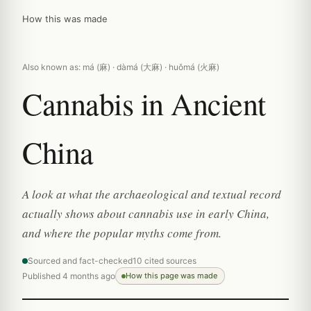
How this was made
Also known as: má (麻) · dàmá (大麻) · huǒmá (火麻)
Cannabis in Ancient
China
A look at what the archaeological and textual record
actually shows about cannabis use in early China,
and where the popular myths come from.
Sourced and fact-checked
10 cited sources
Published 4 months ago
How this page was made