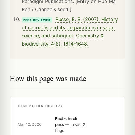
Paradigm Publications. [Entry on Huo Ma
Ren / Cannabis seed.]
Russo, E. B. (2007). History
PEER-REVIEWED
of cannabis and its preparations in saga,
science, and sobriquet. Chemistry &
Biodiversity, 4(8), 1614–1648.
How this page was made
GENERATION HISTORY
Fact-check
pass
— raised 2
Mar 12, 2026
flags