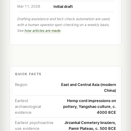
Initial draft
Mar 11, 2026
Drafting assistance and fact-check automation are used,
with a human operator spot-checking on a weekly basis.
See
how articles are made
.
QUICK FACTS
Region
East and Central Asia (modern
China)
Earliest
Hemp cord impressions on
archaeological
pottery, Yangshao culture, c.
evidence
4000 BCE
Earliest psychoactive
Jirzankal Cemetery braziers,
use evidence
Pamir Plateau, c. 500 BCE