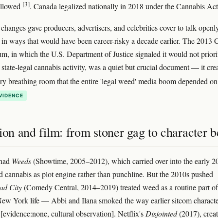
[3]
ollowed
. Canada legalized nationally in 2018 under the Cannabis Ac
 changes gave producers, advertisers, and celebrities cover to talk openl
in ways that would have been career-risky a decade earlier. The 2013 
 in which the U.S. Department of Justice signaled it would not priori
 state-legal cannabis activity, was a quiet but crucial document — it cre
ory breathing room that the entire 'legal weed' media boom depended o
VIDENCE
ion and film: from stoner gag to character b
 had
Weeds
(Showtime, 2005–2012), which carried over into the early 2
d cannabis as plot engine rather than punchline. But the 2010s pushed
ad City
(Comedy Central, 2014–2019) treated weed as a routine part of
New York life — Abbi and Ilana smoked the way earlier sitcom characte
[evidence:none, cultural observation]. Netflix's
Disjointed
(2017), crea