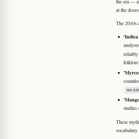
the era — a
at the doses
The 2010s al
'Indica 
analyse
reliabl
folklore
'Myrcen
countle
NO DA
'Mango 
studies 
These myths
vocabulary 