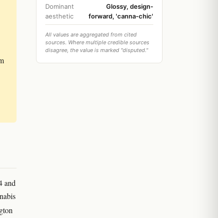
Dominant
Glossy, design-
aesthetic
forward, 'canna-chic'
All values are aggregated from cited
sources. Where multiple credible sources
disagree, the value is marked "disputed."
om
4 and
nnabis
ngton