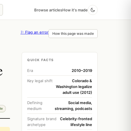
Browse articles
How it's made
⚐ Flag an error
How this page was made
QUICK FACTS
e
Era
2010–2019
Key legal shift
Colorado &
Washington legalize
adult use (2012)
Defining
Social media,
medium
streaming, podcasts
de
Signature brand
Celebrity-fronted
archetype
lifestyle line