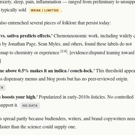
nxiety, sleep, pain, inflammation — ranged from preliminary to unsupp
 typically sold
.
WEAK / LIMITED
so entrenched several pieces of folklore that persist today:
vs. sativa predicts effects.'
Chemotaxonomic work, including widely c
s by Jonathan Page, Sean Myles, and others, found these labels do not
[14]
y map to chemistry or experience
. [evidence:disputed leaning toward
]
e above 0.5% makes it an indica / couch-lock.'
This threshold appea
ss dispensary menus and blog posts but has no peer-reviewed origin.
TA
boosts your high.'
Popularized in early-2010s listicles. No controlled
support it.
NO DATA
 spread partly because budtenders, writers, and brand copywriters nee
faster than the science could supply one.