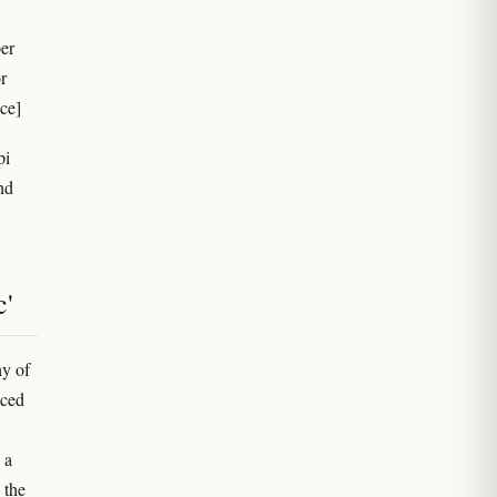
er
r
ce]
pi
nd
c'
y of
aced
 a
 the