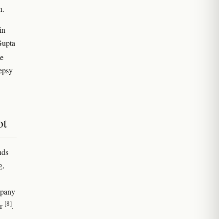
n.
in
Gupta
te
lepsy
ot
nds
g,
mpany
[8]
ar
.