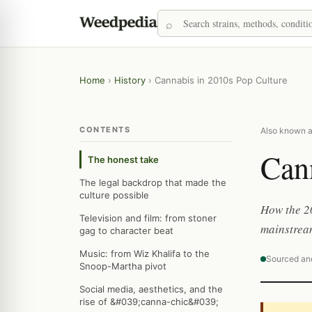
Home
›
History
›
Cannabis in 2010s Pop Culture
CONTENTS
Also known a
Cann
The honest take
The legal backdrop that made the
culture possible
How the 2
Television and film: from stoner
mainstream
gag to character beat
Music: from Wiz Khalifa to the
Sourced an
Snoop-Martha pivot
Social media, aesthetics, and the
rise of &#039;canna-chic&#039;