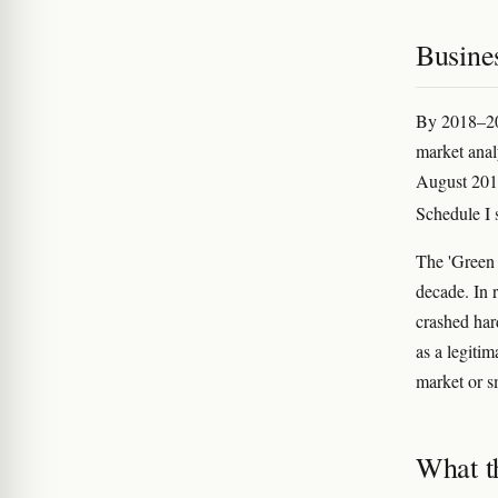
Busines
By 2018–201
market anal
August 201
Schedule I
The 'Green 
decade. In 
crashed har
as a legitim
market or s
What t