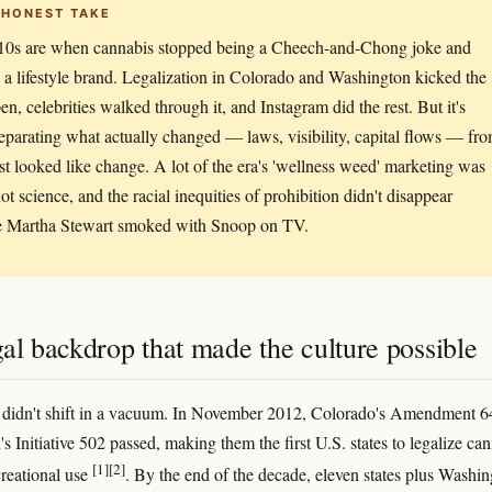
 HONEST TAKE
10s are when cannabis stopped being a Cheech-and-Chong joke and
a lifestyle brand. Legalization in Colorado and Washington kicked the
en, celebrities walked through it, and Instagram did the rest. But it's
eparating what actually changed — laws, visibility, capital flows — fr
st looked like change. A lot of the era's 'wellness weed' marketing was
ot science, and the racial inequities of prohibition didn't disappear
e Martha Stewart smoked with Snoop on TV.
al backdrop that made the culture possible
 didn't shift in a vacuum. In November 2012, Colorado's Amendment 6
 Initiative 502 passed, making them the first U.S. states to legalize ca
[1]
[2]
creational use
. By the end of the decade, eleven states plus Washi