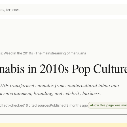
s: Weed in the 2010s · The mainstreaming of marijuana
abis in 2010s Pop Cultur
010s transformed cannabis from countercultural taboo into
 entertainment, branding, and celebrity business.
d fact-checked
16 cited sources
Published 3 months ago
How this page was ma