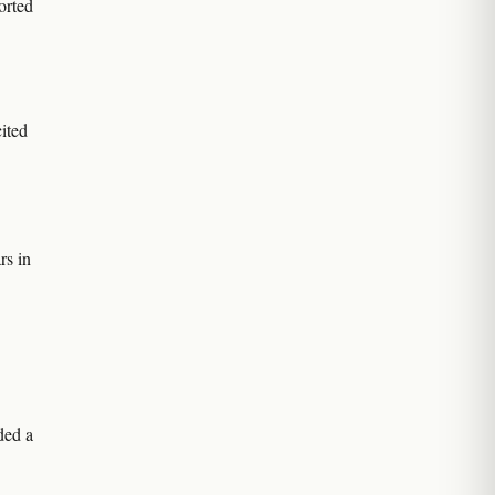
orted
ited
rs in
ded a