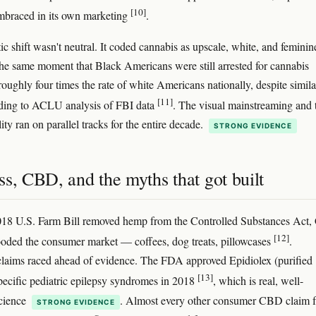
[10]
braced in its own marketing
.
ic shift wasn't neutral. It coded cannabis as upscale, white, and feminin
 the same moment that Black Americans were still arrested for cannabis
roughly four times the rate of white Americans nationally, despite simila
[11]
rding to ACLU analysis of FBI data
. The visual mainstreaming and 
lity ran on parallel tracks for the entire decade.
STRONG EVIDENCE
s, CBD, and the myths that got built
2018 U.S. Farm Bill removed hemp from the Controlled Substances Act
[12]
ooded the consumer market — coffees, dog treats, pillowcases
.
laims raced ahead of evidence. The FDA approved Epidiolex (purified
[13]
ecific pediatric epilepsy syndromes in 2018
, which is real, well-
science
. Almost every other consumer CBD claim 
STRONG EVIDENCE