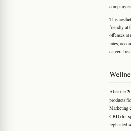
company em
This aesthet
friendly at
offenses at 
rates, acco
carceral rea
Wellnes
After the 
products fl
Marketing c
CBD) for sp
replicated 