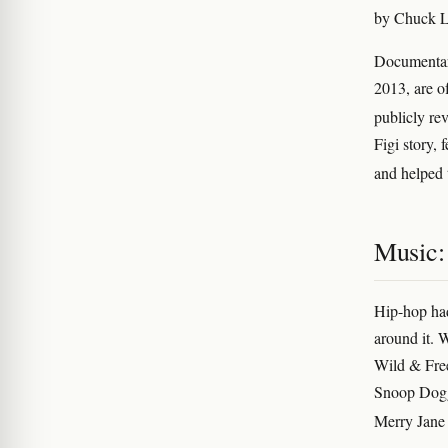
by Chuck Lo
Documentar
2013, are o
publicly rev
Figi story, 
and helped 
Music:
Hip-hop had
around it. 
Wild & Free
Snoop Dogg
Merry Jane 