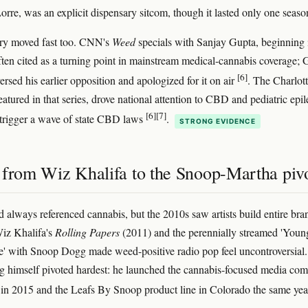
rre, was an explicit dispensary sitcom, though it lasted only one seaso
y moved fast too. CNN's
Weed
specials with Sanjay Gupta, beginning 
ften cited as a turning point in mainstream medical-cannabis coverage; 
[6]
ersed his earlier opposition and apologized for it on air
. The Charlot
featured in that series, drove national attention to CBD and pediatric epi
[6]
[7]
trigger a wave of state CBD laws
.
STRONG EVIDENCE
 from Wiz Khalifa to the Snoop-Martha piv
 always referenced cannabis, but the 2010s saw artists build entire bra
Wiz Khalifa's
Rolling Papers
(2011) and the perennially streamed 'Youn
' with Snoop Dogg made weed-positive radio pop feel uncontroversial.
 himself pivoted hardest: he launched the cannabis-focused media co
in 2015 and the Leafs By Snoop product line in Colorado the same ye