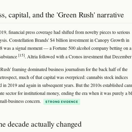
s, capital, and the 'Green Rush' narrative
9, financial press coverage had shifted from novelty pieces to serious
ysis. Constellation Brands' $4 billion investment in Canopy Growth in
8 was a signal moment — a Fortune 500 alcohol company betting on a
[15]
 substance
. Altria followed with a Cronos investment that Decembe
Rush' framing dominated business journalism for the back half of the
retrospect, much of that capital was overpriced: cannabis stock indices
d in 2019 and again in subsequent years. But the 2010s established can
ate sector for institutional money, ending the era when it was purely a b
mall-business concern.
STRONG EVIDENCE
he decade actually changed