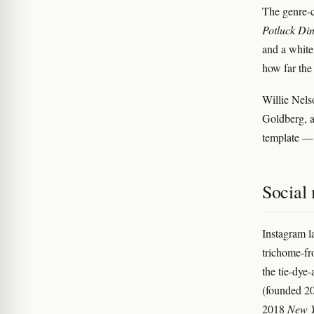
The genre-c
Potluck Din
and a white
how far the
Willie Nels
Goldberg, a
template — 
Social 
Instagram 
trichome-fr
the tie-dye
(founded 20
2018
New Y