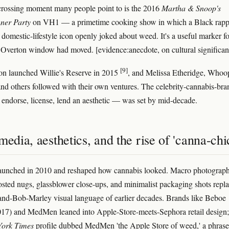
rossing moment many people point to is the 2016
Martha & Snoop's
ner Party
on VH1 — a primetime cooking show in which a Black rapp
 domestic-lifestyle icon openly joked about weed. It's a useful marker fo
 Overton window had moved. [evidence:anecdote, on cultural significan
[9]
on launched Willie's Reserve in 2015
, and Melissa Etheridge, Whoo
nd others followed with their own ventures. The celebrity-cannabis-bra
endorse, license, lend an aesthetic — was set by mid-decade.
media, aesthetics, and the rise of 'canna-chi
launched in 2010 and reshaped how cannabis looked. Macro photograph
osted nugs, glassblower close-ups, and minimalist packaging shots repl
-and-Bob-Marley visual language of earlier decades. Brands like Beboe
17) and MedMen leaned into Apple-Store-meets-Sephora retail design;
ork Times
profile dubbed MedMen 'the Apple Store of weed,' a phrase