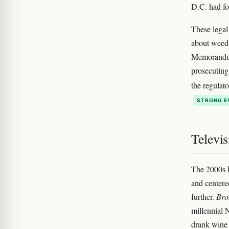
D.C. had f
These legal
about weed 
Memorandum,
prosecuting
the regulat
STRONG E
Televis
The 2000s
and centere
further.
Bro
millennial 
drank wine 