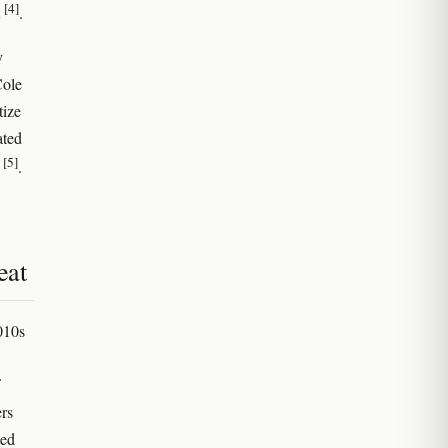
[4]
t
.
y
Cole
tize
ated
[5]
n
.
eat
010s
rs
ted