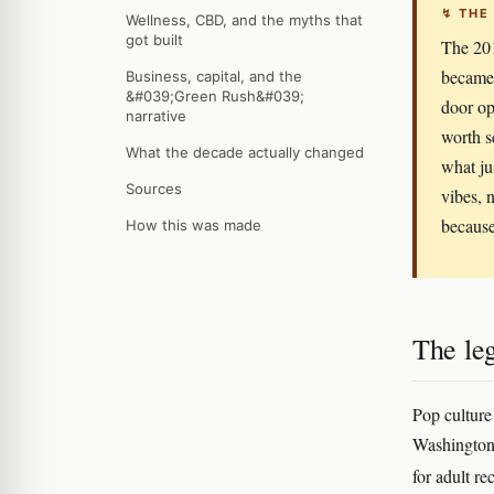
↯ THE
Wellness, CBD, and the myths that
got built
The 20
became 
Business, capital, and the
&#039;Green Rush&#039;
door op
narrative
worth s
What the decade actually changed
what ju
Sources
vibes, n
becaus
How this was made
The leg
Pop culture
Washington's
for adult re