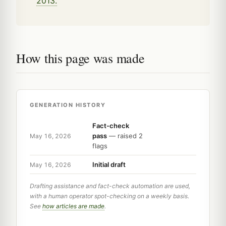
2013.
How this page was made
GENERATION HISTORY
Fact-check
pass
— raised 2
May 16, 2026
flags
Initial draft
May 16, 2026
Drafting assistance and fact-check automation are used,
with a human operator spot-checking on a weekly basis.
See
how articles are made
.