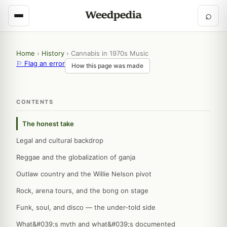
⌕
Home
›
History
›
Cannabis in 1970s Music
⚐ Flag an error
How this page was made
CONTENTS
The honest take
Legal and cultural backdrop
Reggae and the globalization of ganja
Outlaw country and the Willie Nelson pivot
Rock, arena tours, and the bong on stage
Funk, soul, and disco — the under-told side
What&#039;s myth and what&#039;s documented