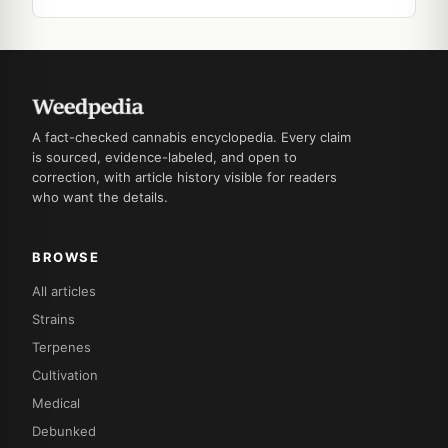
A fact-checked cannabis encyclopedia. Every claim
is sourced, evidence-labeled, and open to
correction, with article history visible for readers
who want the details.
BROWSE
All articles
Strains
Terpenes
Cultivation
Medical
Debunked