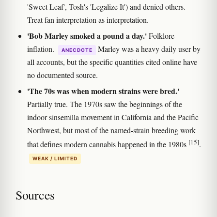
'Sweet Leaf', Tosh's 'Legalize It') and denied others.
Treat fan interpretation as interpretation.
'Bob Marley smoked a pound a day.'
Folklore
inflation.
Marley was a heavy daily user by
ANECDOTE
all accounts, but the specific quantities cited online have
no documented source.
'The 70s was when modern strains were bred.'
Partially true. The 1970s saw the beginnings of the
indoor sinsemilla movement in California and the Pacific
Northwest, but most of the named-strain breeding work
[15]
that defines modern cannabis happened in the 1980s
.
WEAK / LIMITED
Sources