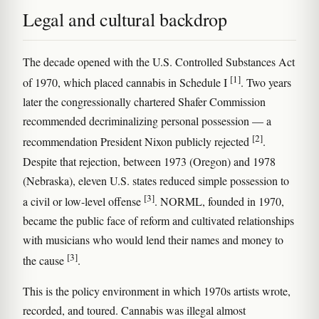
Legal and cultural backdrop
The decade opened with the U.S. Controlled Substances Act
[1]
of 1970, which placed cannabis in Schedule I
. Two years
later the congressionally chartered Shafer Commission
recommended decriminalizing personal possession — a
[2]
recommendation President Nixon publicly rejected
.
Despite that rejection, between 1973 (Oregon) and 1978
(Nebraska), eleven U.S. states reduced simple possession to
[3]
a civil or low-level offense
. NORML, founded in 1970,
became the public face of reform and cultivated relationships
with musicians who would lend their names and money to
[3]
the cause
.
This is the policy environment in which 1970s artists wrote,
recorded, and toured. Cannabis was illegal almost