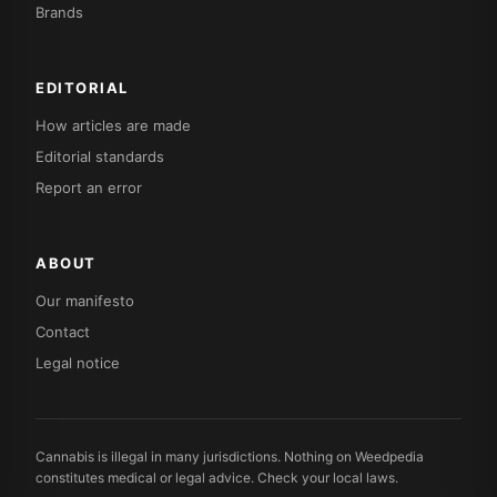
Brands
EDITORIAL
How articles are made
Editorial standards
Report an error
ABOUT
Our manifesto
Contact
Legal notice
Cannabis is illegal in many jurisdictions. Nothing on Weedpedia
constitutes medical or legal advice. Check your local laws.