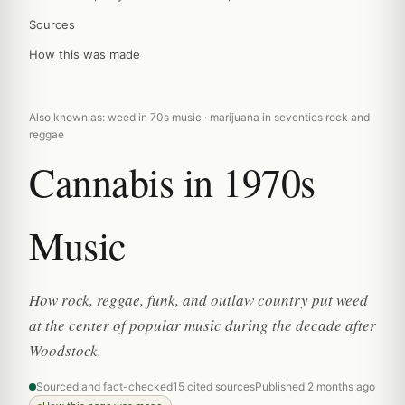
Sources
How this was made
Also known as: weed in 70s music · marijuana in seventies rock and
reggae
Cannabis in 1970s
Music
How rock, reggae, funk, and outlaw country put weed
at the center of popular music during the decade after
Woodstock.
Sourced and fact-checked
15 cited sources
Published 2 months ago