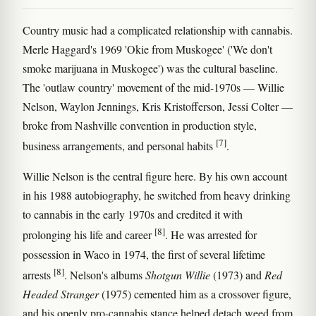
Country music had a complicated relationship with cannabis.
Merle Haggard's 1969 'Okie from Muskogee' ('We don't
smoke marijuana in Muskogee') was the cultural baseline.
The 'outlaw country' movement of the mid-1970s — Willie
Nelson, Waylon Jennings, Kris Kristofferson, Jessi Colter —
broke from Nashville convention in production style,
[7]
business arrangements, and personal habits
.
Willie Nelson is the central figure here. By his own account
in his 1988 autobiography, he switched from heavy drinking
to cannabis in the early 1970s and credited it with
[8]
prolonging his life and career
. He was arrested for
possession in Waco in 1974, the first of several lifetime
[8]
arrests
. Nelson's albums
Shotgun Willie
(1973) and
Red
Headed Stranger
(1975) cemented him as a crossover figure,
and his openly pro-cannabis stance helped detach weed from