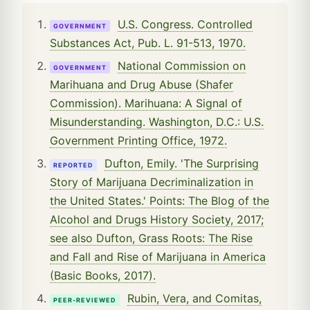
U.S. Congress. Controlled
GOVERNMENT
Substances Act, Pub. L. 91-513, 1970.
National Commission on
GOVERNMENT
Marihuana and Drug Abuse (Shafer
Commission). Marihuana: A Signal of
Misunderstanding. Washington, D.C.: U.S.
Government Printing Office, 1972.
Dufton, Emily. 'The Surprising
REPORTED
Story of Marijuana Decriminalization in
the United States.' Points: The Blog of the
Alcohol and Drugs History Society, 2017;
see also Dufton, Grass Roots: The Rise
and Fall and Rise of Marijuana in America
(Basic Books, 2017).
Rubin, Vera, and Comitas,
PEER-REVIEWED