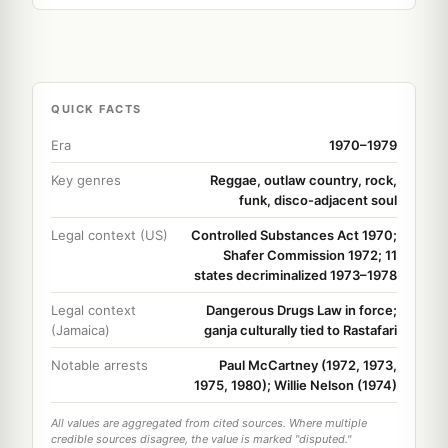
QUICK FACTS
Era
1970–1979
Key genres
Reggae, outlaw country, rock,
funk, disco-adjacent soul
Legal context (US)
Controlled Substances Act 1970;
Shafer Commission 1972; 11
states decriminalized 1973–1978
Legal context
Dangerous Drugs Law in force;
(Jamaica)
ganja culturally tied to Rastafari
Notable arrests
Paul McCartney (1972, 1973,
1975, 1980); Willie Nelson (1974)
All values are aggregated from cited sources. Where multiple
credible sources disagree, the value is marked "disputed."