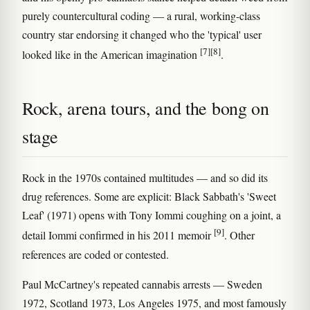
purely countercultural coding — a rural, working-class
country star endorsing it changed who the 'typical' user
[7]
[8]
looked like in the American imagination
.
Rock, arena tours, and the bong on
stage
Rock in the 1970s contained multitudes — and so did its
drug references. Some are explicit: Black Sabbath's 'Sweet
Leaf' (1971) opens with Tony Iommi coughing on a joint, a
[9]
detail Iommi confirmed in his 2011 memoir
. Other
references are coded or contested.
Paul McCartney's repeated cannabis arrests — Sweden
1972, Scotland 1973, Los Angeles 1975, and most famously