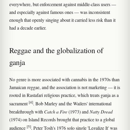
everywhere, but enforcement against middle-class users —
and especially against famous ones — was inconsistent
enough that openly singing about it carried less risk than it
had a decade earlier.
Reggae and the globalization of
ganja
No genre is more associated with cannabis in the 1970s than
Jamaican reggae, and the association is not marketing — it is
rooted in Rastafari religious practice, which treats ganja as a
[4]
sacrament
. Bob Marley and the Wailers' international
breakthrough with
Catch a Fire
(1973) and
Natty Dread
(1974) on Island Records brought that practice to a global
[5]
audience
. Peter Tosh's 1976 solo single 'Legalize It' was