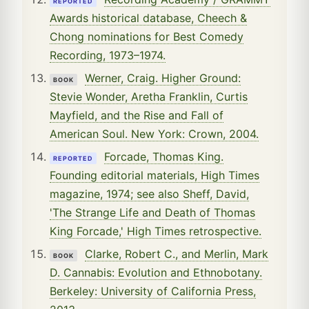
REPORTED
Awards historical database, Cheech &
Chong nominations for Best Comedy
Recording, 1973–1974.
Werner, Craig. Higher Ground:
BOOK
Stevie Wonder, Aretha Franklin, Curtis
Mayfield, and the Rise and Fall of
American Soul. New York: Crown, 2004.
Forcade, Thomas King.
REPORTED
Founding editorial materials, High Times
magazine, 1974; see also Sheff, David,
'The Strange Life and Death of Thomas
King Forcade,' High Times retrospective.
Clarke, Robert C., and Merlin, Mark
BOOK
D. Cannabis: Evolution and Ethnobotany.
Berkeley: University of California Press,