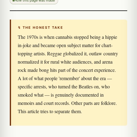
How this page was made
↯ THE HONEST TAKE
The 1970s is when cannabis stopped being a hippie
in-joke and became open subject matter for chart-
topping artists. Reggae globalized it, outlaw country
normalized it for rural white audiences, and arena
rock made bong hits part of the concert experience.
A lot of what people 'remember' about the era —
specific arrests, who turned the Beatles on, who
smoked what — is genuinely documented in
memoirs and court records. Other parts are folklore.
This article tries to separate them.