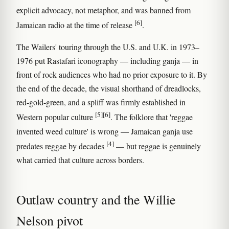
explicit advocacy, not metaphor, and was banned from
[6]
Jamaican radio at the time of release
.
The Wailers' touring through the U.S. and U.K. in 1973–
1976 put Rastafari iconography — including ganja — in
front of rock audiences who had no prior exposure to it. By
the end of the decade, the visual shorthand of dreadlocks,
red-gold-green, and a spliff was firmly established in
[5]
[6]
Western popular culture
. The folklore that 'reggae
invented weed culture' is wrong — Jamaican ganja use
[4]
predates reggae by decades
— but reggae is genuinely
what carried that culture across borders.
Outlaw country and the Willie
Nelson pivot