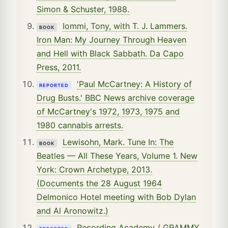
Simon & Schuster, 1988.
Iommi, Tony, with T. J. Lammers.
BOOK
Iron Man: My Journey Through Heaven
and Hell with Black Sabbath. Da Capo
Press, 2011.
'Paul McCartney: A History of
REPORTED
Drug Busts.' BBC News archive coverage
of McCartney's 1972, 1973, 1975 and
1980 cannabis arrests.
Lewisohn, Mark. Tune In: The
BOOK
Beatles — All These Years, Volume 1. New
York: Crown Archetype, 2013.
(Documents the 28 August 1964
Delmonico Hotel meeting with Bob Dylan
and Al Aronowitz.)
Recording Academy / GRAMMY