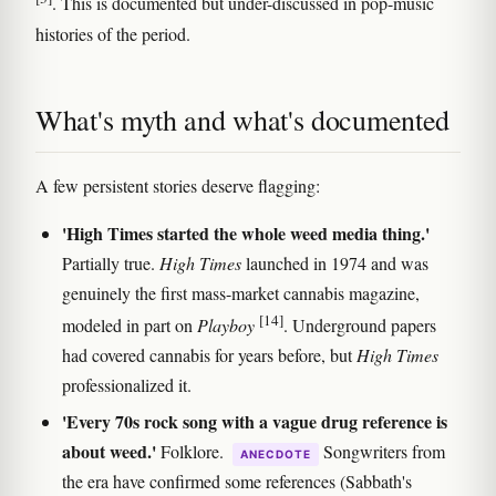
. This is documented but under-discussed in pop-music
histories of the period.
What's myth and what's documented
A few persistent stories deserve flagging:
'High Times started the whole weed media thing.'
Partially true.
High Times
launched in 1974 and was
genuinely the first mass-market cannabis magazine,
[14]
modeled in part on
Playboy
. Underground papers
had covered cannabis for years before, but
High Times
professionalized it.
'Every 70s rock song with a vague drug reference is
about weed.'
Folklore.
Songwriters from
ANECDOTE
the era have confirmed some references (Sabbath's