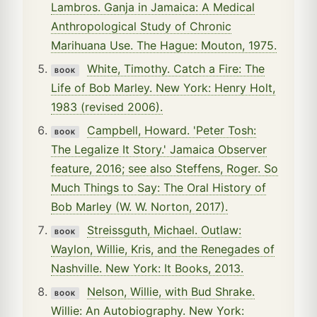
Lambros. Ganja in Jamaica: A Medical
Anthropological Study of Chronic
Marihuana Use. The Hague: Mouton, 1975.
White, Timothy. Catch a Fire: The
BOOK
Life of Bob Marley. New York: Henry Holt,
1983 (revised 2006).
Campbell, Howard. 'Peter Tosh:
BOOK
The Legalize It Story.' Jamaica Observer
feature, 2016; see also Steffens, Roger. So
Much Things to Say: The Oral History of
Bob Marley (W. W. Norton, 2017).
Streissguth, Michael. Outlaw:
BOOK
Waylon, Willie, Kris, and the Renegades of
Nashville. New York: It Books, 2013.
Nelson, Willie, with Bud Shrake.
BOOK
Willie: An Autobiography. New York: