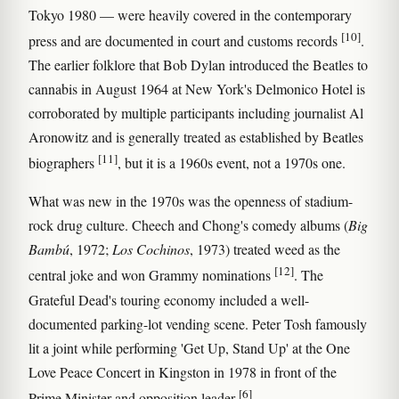
Tokyo 1980 — were heavily covered in the contemporary
[10]
press and are documented in court and customs records
.
The earlier folklore that Bob Dylan introduced the Beatles to
cannabis in August 1964 at New York's Delmonico Hotel is
corroborated by multiple participants including journalist Al
Aronowitz and is generally treated as established by Beatles
[11]
biographers
, but it is a 1960s event, not a 1970s one.
What was new in the 1970s was the openness of stadium-
rock drug culture. Cheech and Chong's comedy albums (
Big
Bambú
, 1972;
Los Cochinos
, 1973) treated weed as the
[12]
central joke and won Grammy nominations
. The
Grateful Dead's touring economy included a well-
documented parking-lot vending scene. Peter Tosh famously
lit a joint while performing 'Get Up, Stand Up' at the One
Love Peace Concert in Kingston in 1978 in front of the
[6]
Prime Minister and opposition leader
.