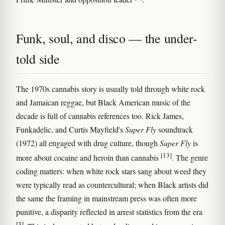
Funk, soul, and disco — the under-
told side
The 1970s cannabis story is usually told through white rock
and Jamaican reggae, but Black American music of the
decade is full of cannabis references too. Rick James,
Funkadelic, and Curtis Mayfield's
Super Fly
soundtrack
(1972) all engaged with drug culture, though
Super Fly
is
[13]
more about cocaine and heroin than cannabis
. The genre
coding matters: when white rock stars sang about weed they
were typically read as countercultural; when Black artists did
the same the framing in mainstream press was often more
punitive, a disparity reflected in arrest statistics from the era
[3]