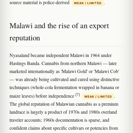
source material is police-derived
.
WEAK / LIMITED
Malawi and the rise of an export
reputation
Nyasaland became independent Malawi in 1964 under
Hastings Banda. Cannabis from northern Malawi — later
marketed internationally as 'Malawi Gold' or 'Malawi Cob'
— was already being cultivated and cured using distinctive
techniques (whole-cola fermentation wrapped in banana or
[7]
maize leaves) before independence
.
WEAK / LIMITED
The global reputation of Malawian cannabis as a premium
landrace is largely a product of 1970s and 1980s overland
traveler accounts; 1960s documentation is sparse, and
confident claims about specific cultivars or potencies from