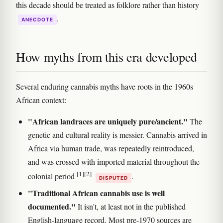
this decade should be treated as folklore rather than history
.
ANECDOTE
How myths from this era developed
Several enduring cannabis myths have roots in the 1960s
African context:
"African landraces are uniquely pure/ancient."
The
genetic and cultural reality is messier. Cannabis arrived in
Africa via human trade, was repeatedly reintroduced,
and was crossed with imported material throughout the
[1]
[2]
colonial period
.
DISPUTED
"Traditional African cannabis use is well
documented."
It isn't, at least not in the published
English-language record. Most pre-1970 sources are