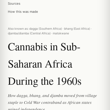
Sources
How this was made
Also known as: dagga (Southern Africa) · bhang (East Africa) ·
djamba/diamba (Central Africa) · matokwane
Cannabis in Sub-
Saharan Africa
During the 1960s
How dagga, bhang, and djamba moved from village
staple to Cold War contraband as African states
gained independence.