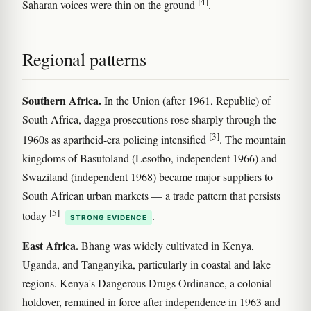
[4]
Saharan voices were thin on the ground
.
Regional patterns
Southern Africa.
In the Union (after 1961, Republic) of
South Africa, dagga prosecutions rose sharply through the
[3]
1960s as apartheid-era policing intensified
. The mountain
kingdoms of Basutoland (Lesotho, independent 1966) and
Swaziland (independent 1968) became major suppliers to
South African urban markets — a trade pattern that persists
[5]
today
.
STRONG EVIDENCE
East Africa.
Bhang was widely cultivated in Kenya,
Uganda, and Tanganyika, particularly in coastal and lake
regions. Kenya's Dangerous Drugs Ordinance, a colonial
holdover, remained in force after independence in 1963 and