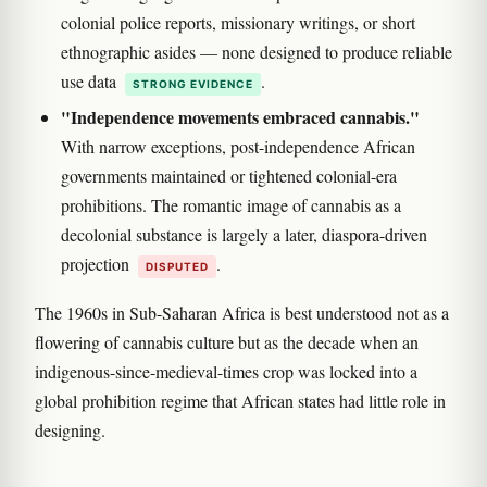
colonial police reports, missionary writings, or short
ethnographic asides — none designed to produce reliable
use data
.
STRONG EVIDENCE
"Independence movements embraced cannabis."
With narrow exceptions, post-independence African
governments maintained or tightened colonial-era
prohibitions. The romantic image of cannabis as a
decolonial substance is largely a later, diaspora-driven
projection
.
DISPUTED
The 1960s in Sub-Saharan Africa is best understood not as a
flowering of cannabis culture but as the decade when an
indigenous-since-medieval-times crop was locked into a
global prohibition regime that African states had little role in
designing.