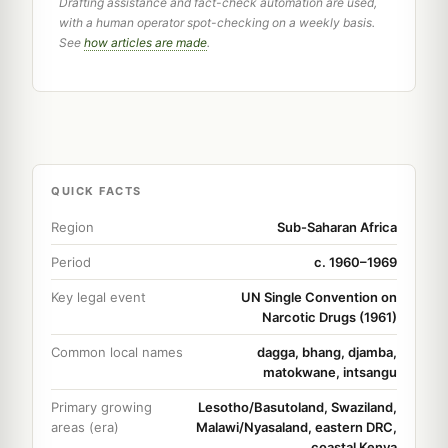
Drafting assistance and fact-check automation are used,
with a human operator spot-checking on a weekly basis.
See
how articles are made
.
QUICK FACTS
Region
Sub-Saharan Africa
Period
c. 1960–1969
Key legal event
UN Single Convention on
Narcotic Drugs (1961)
Common local names
dagga, bhang, djamba,
matokwane, intsangu
Primary growing
Lesotho/Basutoland, Swaziland,
areas (era)
Malawi/Nyasaland, eastern DRC,
coastal Kenya