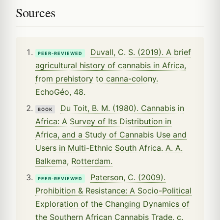
Sources
Duvall, C. S. (2019). A brief
PEER-REVIEWED
agricultural history of cannabis in Africa,
from prehistory to canna-colony.
EchoGéo, 48.
Du Toit, B. M. (1980). Cannabis in
BOOK
Africa: A Survey of Its Distribution in
Africa, and a Study of Cannabis Use and
Users in Multi-Ethnic South Africa. A. A.
Balkema, Rotterdam.
Paterson, C. (2009).
PEER-REVIEWED
Prohibition & Resistance: A Socio-Political
Exploration of the Changing Dynamics of
the Southern African Cannabis Trade, c.