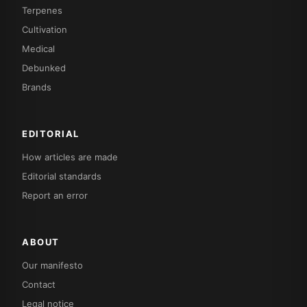
Terpenes
Cultivation
Medical
Debunked
Brands
EDITORIAL
How articles are made
Editorial standards
Report an error
ABOUT
Our manifesto
Contact
Legal notice