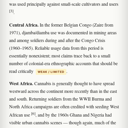
was used principally against small-scale cultivators and users
[3]
.
Central Africa.
In the former Belgian Congo (Zaire from
1971), djamba/diamba use was documented in mining areas
and among soldiers during and after the Congo Crisis
(1960–1965). Reliable usage data from this period is
essentially nonexistent; most claims trace back to a small
number of colonial-era ethnographic accounts that should be
read critically
.
WEAK / LIMITED
West Africa.
Cannabis is generally thought to have spread
westward across the continent more recently than in the east
and south. Returning soldiers from the WWII Burma and
North Africa campaigns are often credited with seeding West
[6]
African use
, and by the 1960s Ghana and Nigeria had
visible urban cannabis scenes — though again, much of the