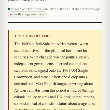
Sourced and fact-checked
7 cited sources
Published 2 months ago
How this page was made
↯ THE HONEST TAKE
The 1960s in Sub-Saharan Africa weren't when
cannabis arrived — the plant had been there for
centuries. What changed was the politics. Newly
independent governments inherited colonial-era
cannabis bans, signed onto the 1961 UN Single
Convention, and turned a household crop into a
criminal one. Most English-language writing about
African cannabis from this period is filtered through
colonial police records and UN drug control reports,
so be skeptical of confident claims about usage rates
or 'traditional' practices. The archival record is