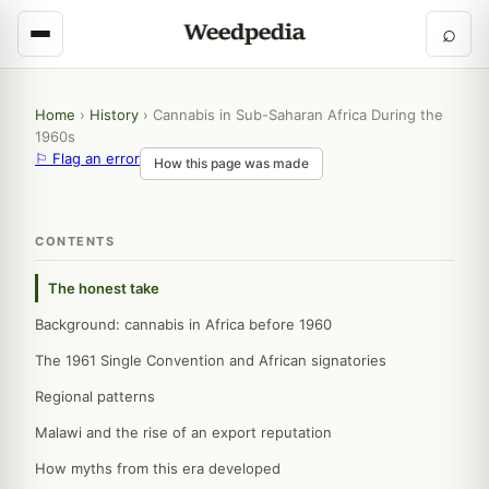
⌕
Home
›
History
›
Cannabis in Sub-Saharan Africa During the
1960s
⚐ Flag an error
How this page was made
CONTENTS
The honest take
Background: cannabis in Africa before 1960
The 1961 Single Convention and African signatories
Regional patterns
Malawi and the rise of an export reputation
How myths from this era developed