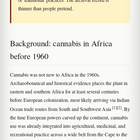
thinner than people pretend.
Background: cannabis in Africa
before 1960
Cannabis was not new to Africa in the 1960s.
Archaeobotanical and historical evidence places the plant in
eastern and southern Africa for at least several centuries
before European colonization, most likely arriving via Indian
[1]
[2]
Ocean trade routes from South and Southwest Asia
. By
the time European powers carved up the continent, cannabis
use was already integrated into agricultural, medicinal, and
recreational practice across a wide belt from the Cape to the