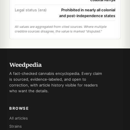
Legal status (era)
Prohibited in nearly all colonial
and post-independence states
All values are aggregated from cited sources. Where multiple
credible sources disagree, the value is marked "disputed."
A fact-checked cannabis encyclopedia. Every claim
is sourced, evidence-labeled, and open to
correction, with article history visible for readers
who want the details.
BROWSE
All articles
Strains