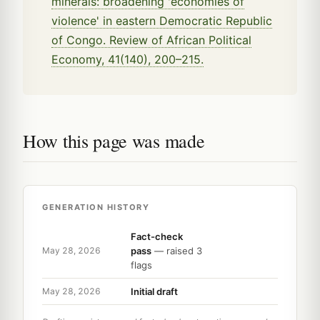
minerals: broadening 'economies of
violence' in eastern Democratic Republic
of Congo. Review of African Political
Economy, 41(140), 200–215.
How this page was made
GENERATION HISTORY
Fact-check
pass
— raised 3
May 28, 2026
flags
Initial draft
May 28, 2026