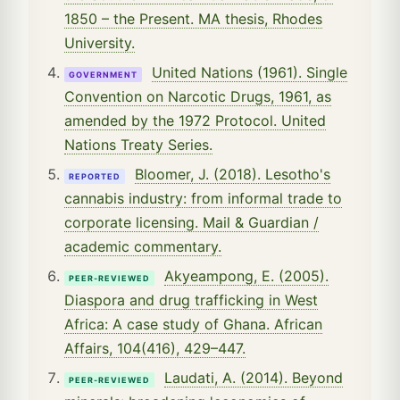
1850 – the Present. MA thesis, Rhodes
University.
United Nations (1961). Single
GOVERNMENT
Convention on Narcotic Drugs, 1961, as
amended by the 1972 Protocol. United
Nations Treaty Series.
Bloomer, J. (2018). Lesotho's
REPORTED
cannabis industry: from informal trade to
corporate licensing. Mail & Guardian /
academic commentary.
Akyeampong, E. (2005).
PEER-REVIEWED
Diaspora and drug trafficking in West
Africa: A case study of Ghana. African
Affairs, 104(416), 429–447.
Laudati, A. (2014). Beyond
PEER-REVIEWED