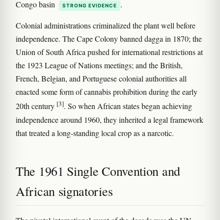
Congo basin
.
STRONG EVIDENCE
Colonial administrations criminalized the plant well before
independence. The Cape Colony banned dagga in 1870; the
Union of South Africa pushed for international restrictions at
the 1923 League of Nations meetings; and the British,
French, Belgian, and Portuguese colonial authorities all
enacted some form of cannabis prohibition during the early
[3]
20th century
. So when African states began achieving
independence around 1960, they inherited a legal framework
that treated a long-standing local crop as a narcotic.
The 1961 Single Convention and
African signatories