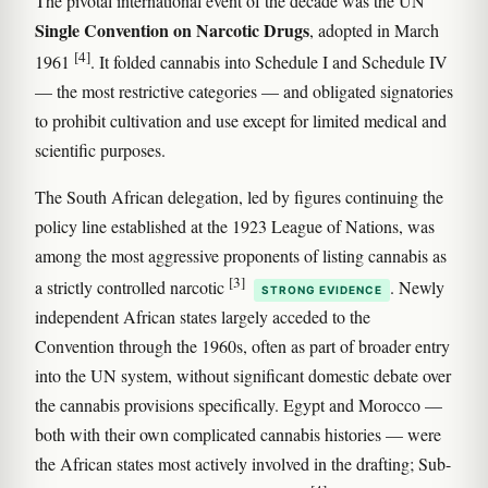
The pivotal international event of the decade was the UN
Single Convention on Narcotic Drugs
, adopted in March
[4]
1961
. It folded cannabis into Schedule I and Schedule IV
— the most restrictive categories — and obligated signatories
to prohibit cultivation and use except for limited medical and
scientific purposes.
The South African delegation, led by figures continuing the
policy line established at the 1923 League of Nations, was
among the most aggressive proponents of listing cannabis as
[3]
a strictly controlled narcotic
. Newly
STRONG EVIDENCE
independent African states largely acceded to the
Convention through the 1960s, often as part of broader entry
into the UN system, without significant domestic debate over
the cannabis provisions specifically. Egypt and Morocco —
both with their own complicated cannabis histories — were
the African states most actively involved in the drafting; Sub-