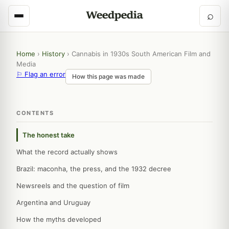
⌕
Home
›
History
›
Cannabis in 1930s South American Film and
Media
⚐ Flag an error
How this page was made
CONTENTS
The honest take
What the record actually shows
Brazil: maconha, the press, and the 1932 decree
Newsreels and the question of film
Argentina and Uruguay
How the myths developed