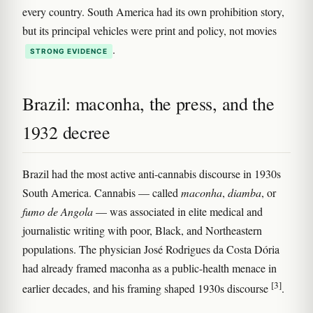
every country. South America had its own prohibition story,
but its principal vehicles were print and policy, not movies
.
STRONG EVIDENCE
Brazil: maconha, the press, and the
1932 decree
Brazil had the most active anti-cannabis discourse in 1930s
South America. Cannabis — called
maconha
,
diamba
, or
fumo de Angola
— was associated in elite medical and
journalistic writing with poor, Black, and Northeastern
populations. The physician José Rodrigues da Costa Dória
had already framed maconha as a public-health menace in
[3]
earlier decades, and his framing shaped 1930s discourse
.