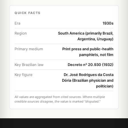
QUICK FACTS
Era
1930s
Region
South America (primarily Brazil,
Argentina, Uruguay)
Primary medium
Print press and public-health
pamphlets, not film
Key Brazilian law
Decreto nº 20.930 (1932)
Key figure
Dr. José Rodrigues da Costa
Dória (Brazilian physician and
politician)
All values are aggregated from cited sources. Where multiple
credible sources disagree, the value is marked "disputed."