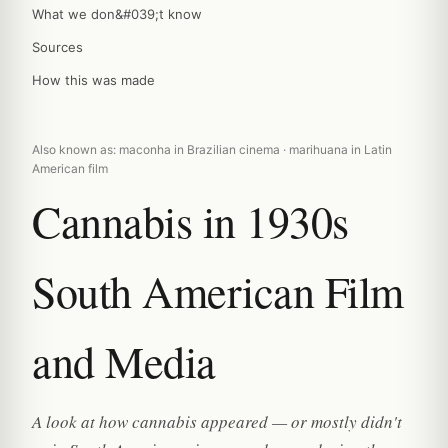
What we don&#039;t know
Sources
How this was made
Also known as: maconha in Brazilian cinema · marihuana in Latin
American film
Cannabis in 1930s
South American Film
and Media
A look at how cannabis appeared — or mostly didn't