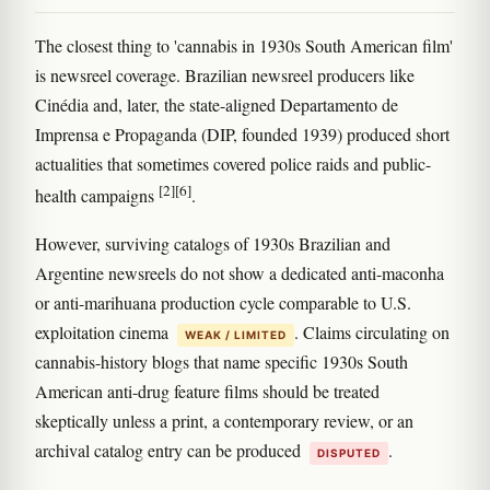
The closest thing to 'cannabis in 1930s South American film'
is newsreel coverage. Brazilian newsreel producers like
Cinédia and, later, the state-aligned Departamento de
Imprensa e Propaganda (DIP, founded 1939) produced short
actualities that sometimes covered police raids and public-
[2]
[6]
health campaigns
.
However, surviving catalogs of 1930s Brazilian and
Argentine newsreels do not show a dedicated anti-maconha
or anti-marihuana production cycle comparable to U.S.
exploitation cinema
. Claims circulating on
WEAK / LIMITED
cannabis-history blogs that name specific 1930s South
American anti-drug feature films should be treated
skeptically unless a print, a contemporary review, or an
archival catalog entry can be produced
.
DISPUTED