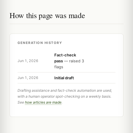
How this page was made
GENERATION HISTORY
Fact-check
pass
— raised 3
Jun 1, 2026
flags
Initial draft
Jun 1, 2026
Drafting assistance and fact-check automation are used,
with a human operator spot-checking on a weekly basis.
See
how articles are made
.