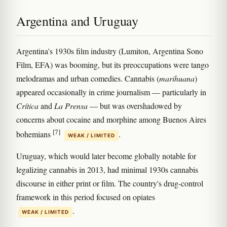
Argentina and Uruguay
Argentina's 1930s film industry (Lumiton, Argentina Sono
Film, EFA) was booming, but its preoccupations were tango
melodramas and urban comedies. Cannabis (
marihuana
)
appeared occasionally in crime journalism — particularly in
Crítica
and
La Prensa
— but was overshadowed by
concerns about cocaine and morphine among Buenos Aires
[7]
bohemians
.
WEAK / LIMITED
Uruguay, which would later become globally notable for
legalizing cannabis in 2013, had minimal 1930s cannabis
discourse in either print or film. The country's drug-control
framework in this period focused on opiates
.
WEAK / LIMITED