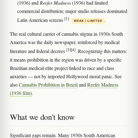
(1936) and
Reefer Madness
(1936) had limited
commercial distribution; major studio releases dominated
[1]
Latin American screens
.
WEAK / LIMITED
The real cultural carrier of cannabis stigma in 1930s South
America was the daily newspaper, reinforced by medical
[3]
[4]
literature and federal decrees
. Recognizing this matters:
it means prohibition in the region was driven by a specific
Brazilian medical-elite project linked to race and class
anxieties — not by imported Hollywood moral panic. See
also
Cannabis Prohibition in Brazil
and
Reefer Madness
(1936 film)
.
What we don't know
Significant gaps remain. Many 1930s South American