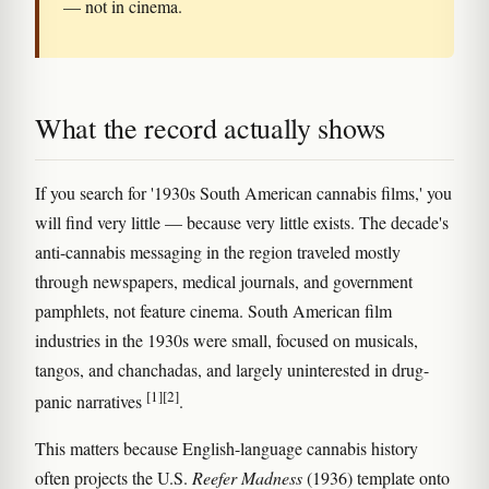
— not in cinema.
What the record actually shows
If you search for '1930s South American cannabis films,' you
will find very little — because very little exists. The decade's
anti-cannabis messaging in the region traveled mostly
through newspapers, medical journals, and government
pamphlets, not feature cinema. South American film
industries in the 1930s were small, focused on musicals,
tangos, and chanchadas, and largely uninterested in drug-
[1]
[2]
panic narratives
.
This matters because English-language cannabis history
often projects the U.S.
Reefer Madness
(1936) template onto