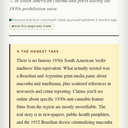
— in South American cinema and press during the
1930s prohibition wave.
Sourced and fact-checked
7 cited sources
Published 2 months ago
How this page was made
↯ THE HONEST TAKE
There is no famous 1930s South American 'reefer
madness' film equivalent. What actually existed was
a Brazilian and Argentine print-media panic about
maconha and marihuana, plus scattered references in
newsreels and crime reporting. Claims you'll see
online about specific 1930s anti-cannabis feature
films from the region are mostly unverifiable. The
real story is in newspapers, public-health pamphlets,
and the 1932 Brazilian decree criminalizing maconha