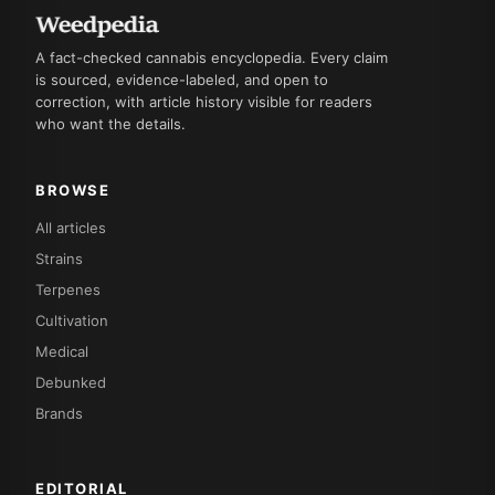
A fact-checked cannabis encyclopedia. Every claim
is sourced, evidence-labeled, and open to
correction, with article history visible for readers
who want the details.
BROWSE
All articles
Strains
Terpenes
Cultivation
Medical
Debunked
Brands
EDITORIAL