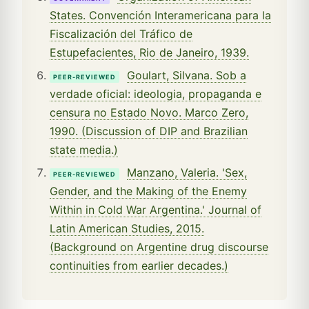
States. Convención Interamericana para la
Fiscalización del Tráfico de
Estupefacientes, Rio de Janeiro, 1939.
Goulart, Silvana. Sob a
PEER-REVIEWED
verdade oficial: ideologia, propaganda e
censura no Estado Novo. Marco Zero,
1990. (Discussion of DIP and Brazilian
state media.)
Manzano, Valeria. 'Sex,
PEER-REVIEWED
Gender, and the Making of the Enemy
Within in Cold War Argentina.' Journal of
Latin American Studies, 2015.
(Background on Argentine drug discourse
continuities from earlier decades.)