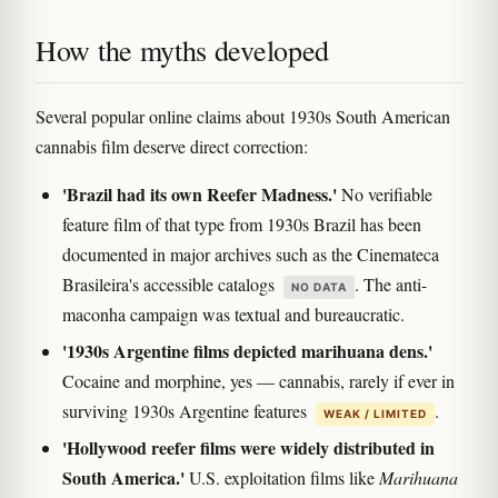
How the myths developed
Several popular online claims about 1930s South American
cannabis film deserve direct correction:
'Brazil had its own Reefer Madness.'
No verifiable
feature film of that type from 1930s Brazil has been
documented in major archives such as the Cinemateca
Brasileira's accessible catalogs
. The anti-
NO DATA
maconha campaign was textual and bureaucratic.
'1930s Argentine films depicted marihuana dens.'
Cocaine and morphine, yes — cannabis, rarely if ever in
surviving 1930s Argentine features
.
WEAK / LIMITED
'Hollywood reefer films were widely distributed in
South America.'
U.S. exploitation films like
Marihuana