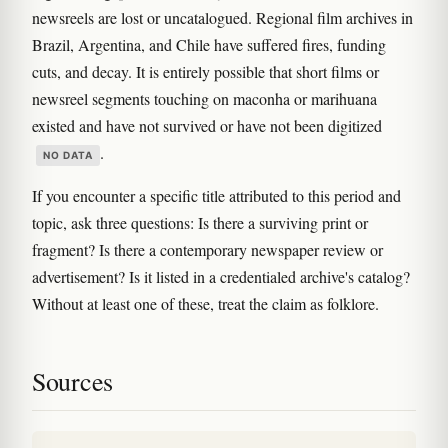
newsreels are lost or uncatalogued. Regional film archives in
Brazil, Argentina, and Chile have suffered fires, funding
cuts, and decay. It is entirely possible that short films or
newsreel segments touching on maconha or marihuana
existed and have not survived or have not been digitized
.
NO DATA
If you encounter a specific title attributed to this period and
topic, ask three questions: Is there a surviving print or
fragment? Is there a contemporary newspaper review or
advertisement? Is it listed in a credentialed archive's catalog?
Without at least one of these, treat the claim as folklore.
Sources