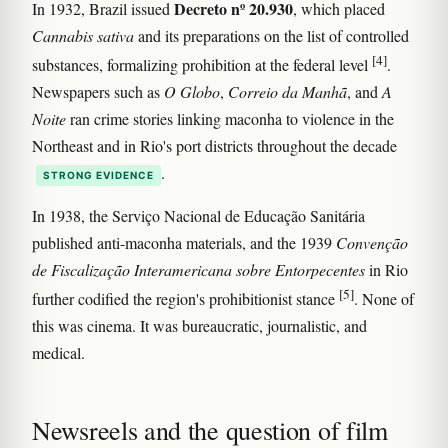
Decreto nº 20.930
In 1932, Brazil issued
, which placed
Cannabis sativa
and its preparations on the list of controlled
[4]
substances, formalizing prohibition at the federal level
.
Newspapers such as
O Globo
,
Correio da Manhã
, and
A
Noite
ran crime stories linking maconha to violence in the
Northeast and in Rio's port districts throughout the decade
.
STRONG EVIDENCE
In 1938, the Serviço Nacional de Educação Sanitária
published anti-maconha materials, and the 1939
Convenção
de Fiscalização Interamericana sobre Entorpecentes
in Rio
[5]
further codified the region's prohibitionist stance
. None of
this was cinema. It was bureaucratic, journalistic, and
medical.
Newsreels and the question of film