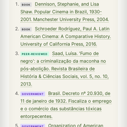
Dennison, Stephanie, and Lisa
BOOK
Shaw. Popular Cinema in Brazil, 1930-
2001. Manchester University Press, 2004.
Schroeder Rodríguez, Paul A. Latin
BOOK
American Cinema: A Comparative History.
University of California Press, 2016.
Saad, Luísa. 'Fumo de
PEER-REVIEWED
negro': a criminalização da maconha no
pós-abolição. Revista Brasileira de
História & Ciências Sociais, vol. 5, no. 10,
2013.
Brasil. Decreto nº 20.930, de
GOVERNMENT
11 de janeiro de 1932. Fiscaliza o emprego
e o comércio das substâncias tóxicas
entorpecentes.
Organization of American
GOVERNMENT