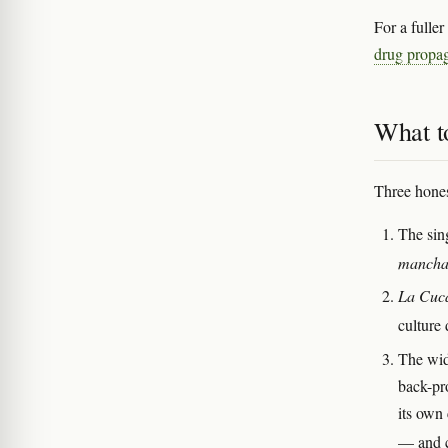
For a fulle
drug propa
What t
Three hones
The sin
mancha
La Cuc
culture
The wid
back-pr
its own
— and c