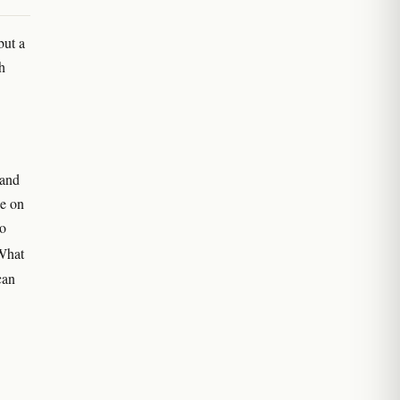
but a
h
 and
ee on
no
What
can