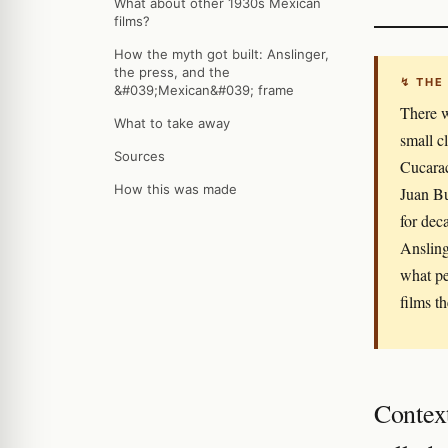
What about other 1930s Mexican
films?
How the myth got built: Anslinger,
the press, and the
↯ THE
&#039;Mexican&#039; frame
There w
What to take away
small c
Sources
Cucarac
How this was made
Juan Bu
for dec
Ansling
what pe
films t
Contex