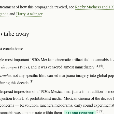
r treatment of how this propaganda traveled, see
Reefer Madness and 19
ganda
and
Harry Anslinger
.
o take away
t conclusions:
gle most important 1930s Mexican cinematic artifact tied to cannabis is
[4]
[5]
 de sangre
(1937), and it was censored almost immediately
.
aracha
, not any specific film, carried marijuana imagery into global pop
[3]
 during this decade
.
espread impression of a '1930s Mexican marijuana film tradition' is mos
ojection from U.S. prohibitionist media. Mexican cinema of the decade
 concerns — Revolution, ranchera melodrama, early sound experimenta
[5]
[7]
annabis was a minor note within them
.
STRONG EVIDENCE