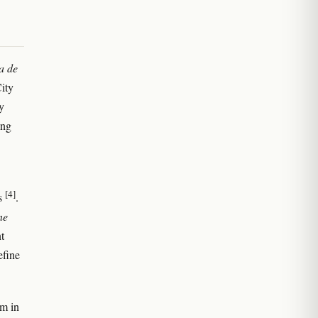
a de
ity
y
ong
[4]
0s
.
ne
t
efine
lm in