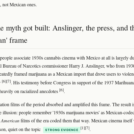
, not Mexican ones.
 myth got built: Anslinger, the press, and t
an' frame
people associate 1930s cannabis cinema with Mexico at all is largely du
l Bureau of Narcotics commissioner Harry J. Anslinger, who from 193
atedly framed marijuana as a Mexican import that drove users to viole
[6]
[7]
y
. His testimony before Congress in support of the 1937 Marihuan
[6]
heavily on racialized anecdotes
.
ation films of the period absorbed and amplified this frame. The result i
ve illusion: people remember '1930s marijuana movies' as Mexican-code
e
American
films of the era coded them that way. Mexican cinema itself
[1]
[7]
on, quiet on the topic
.
STRONG EVIDENCE