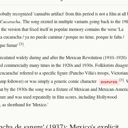
bally recognized 'cannabis artifact' from this period is not a film at all 
 Cucaracha
. The song existed in multiple variants going back to the 19t
 the version that fixed itself in popular memory contains the verse 'La
la cucaracha / ya no puede caminar / porque no tiene, porque le falta /
[3]
que fumar'
.
irculated widely during and after the Mexican Revolution (1910–1920)
d commercially many times in the 1920s and 1930s. Folklorists disagr
cucaracha' referred to a specific figure (Pancho Villa's troops, Victoria
[3]
amp follower) or was simply a generic comic character
. 
DISPUTED
 that by the 1930s the song was a fixture of Mexican and Mexican-Ameri
ture and was used repeatedly in film scores, including Hollywood
, as shorthand for 'Mexico.'
cha de sangre' (1937): Mexico's explicit