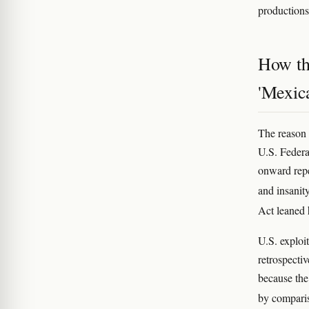
productions
How the
'Mexic
The reason 
U.S. Federa
onward repe
and insanit
Act leaned 
U.S. exploit
retrospecti
because th
by comparis