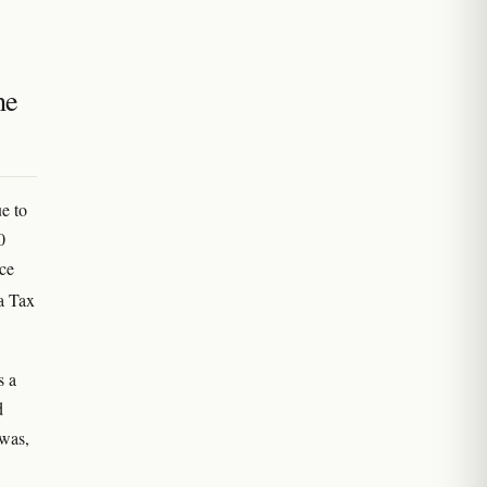
he
e to
0
nce
a Tax
s a
d
 was,