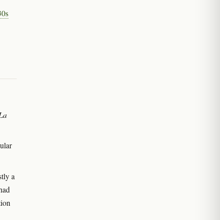
30s
La
ular
tly a
 had
tion