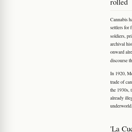
rolled
Cannabis ha
settlers for
soldiers, p
archival hi
onward alre
discourse t
In 1920, Me
trade of ca
the 1930s, 
already ille
underworld
'La Cu