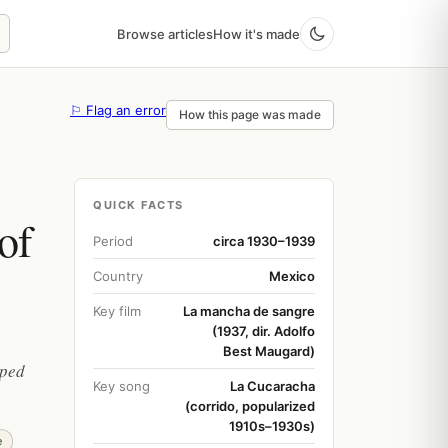
Browse articles
How it's made
⚐ Flag an error
How this page was made
QUICK FACTS
of
Period
circa 1930–1939
Country
Mexico
Key film
La mancha de sangre
(1937, dir. Adolfo
Best Maugard)
aped
Key song
La Cucaracha
(corrido, popularized
1910s–1930s)
e