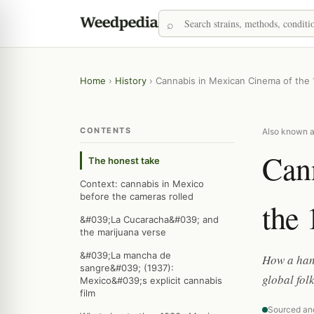
Home
›
History
›
Cannabis in Mexican Cinema of the
CONTENTS
Also known a
Can
The honest take
Context: cannabis in Mexico
before the cameras rolled
the 
&#039;La Cucaracha&#039; and
the marijuana verse
&#039;La mancha de
How a hand
sangre&#039; (1937):
global fol
Mexico&#039;s explicit cannabis
film
Sourced an