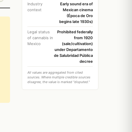
Industry
Early sound era of
context
Mexican cinema
(Época de Oro
begins late 1930s)
Legal status
Prohibited federally
of cannabis in
from 1920
Mexico
(sale/cultivation)
under Departamento
de Salubridad Pública
decree
All values are aggregated from cited
sources. Where multiple credible sources
disagree, the value is marked "disputed."