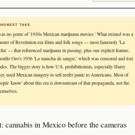
 HONEST TAKE
as no genre of '1930s Mexican marijuana movies.' What existed was a
luster of Revolution-era films and folk songs — most famously 'La
ha' — that referenced marijuana in passing, plus one explicit feature,
stillo Oro's 1936 'La mancha de sangre,' which was censored and lost
ades. The bigger story is how U.S. prohibitionists, especially Harry
er, used Mexican imagery to sell reefer panic to Americans. Most of
ople 'know' about this era is downstream of that propaganda, not the
hemselves.
t: cannabis in Mexico before the cameras