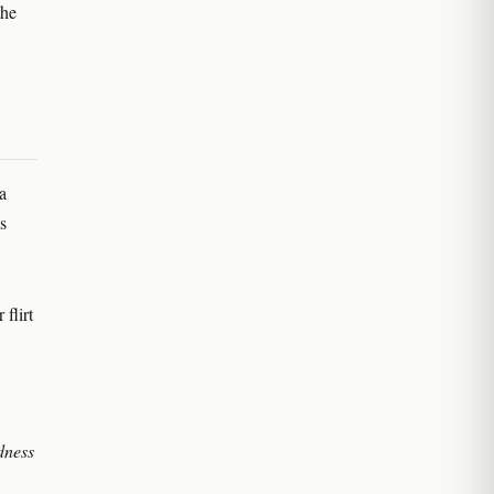
the
a
s
flirt
dness