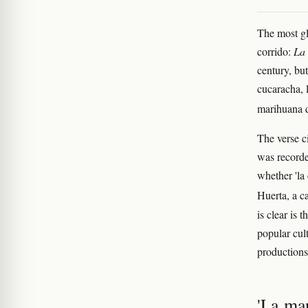
The most glo
corrido:
La
century, but
cucaracha, 
marihuana 
The verse c
was recorde
whether 'la 
Huerta, a c
is clear is
popular cul
productions
'La man