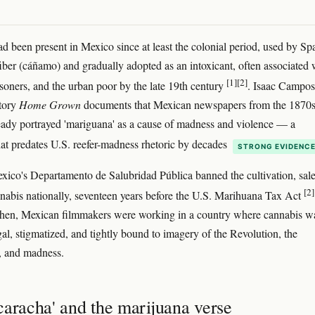
d been present in Mexico since at least the colonial period, used by Sp
 fiber (cáñamo) and gradually adopted as an intoxicant, often associated 
[1]
[2]
risoners, and the urban poor by the late 19th century
. Isaac Campos
story
Home Grown
documents that Mexican newspapers from the 1870
ady portrayed 'mariguana' as a cause of madness and violence — a
hat predates U.S. reefer-madness rhetoric by decades
STRONG EVIDENC
xico's Departamento de Salubridad Pública banned the cultivation, sale
[2]
nnabis nationally, seventeen years before the U.S. Marihuana Tax Act
then, Mexican filmmakers were working in a country where cannabis w
gal, stigmatized, and tightly bound to imagery of the Revolution, the
, and madness.
caracha' and the marijuana verse