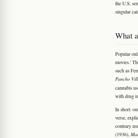
the U.S. sen
singular cat
What a
Popular onl
movies.' Th
such as Fer
Pancho Vill
cannabis us
with drug i
In short: o
verse, expl
contrary us
(1936),
Mar