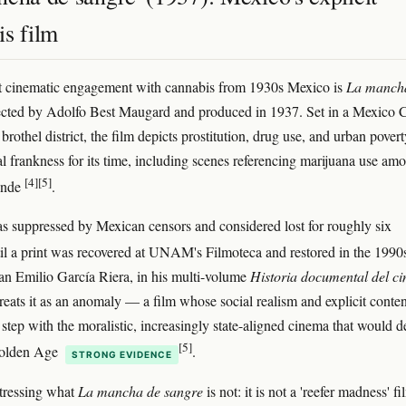
is film
t cinematic engagement with cannabis from 1930s Mexico is
La manch
rected by Adolfo Best Maugard and produced in 1937. Set in a Mexico C
brothel district, the film depicts prostitution, drug use, and urban povert
l frankness for its time, including scenes referencing marijuana use am
[4]
[5]
onde
.
s suppressed by Mexican censors and considered lost for roughly six
il a print was recovered at UNAM's Filmoteca and restored in the 199
ian Emilio García Riera, in his multi-volume
Historia documental del ci
treats it as an anomaly — a film whose social realism and explicit conten
 step with the moralistic, increasingly state-aligned cinema that would d
[5]
Golden Age
.
STRONG EVIDENCE
stressing what
La mancha de sangre
is not: it is not a 'reefer madness' fi