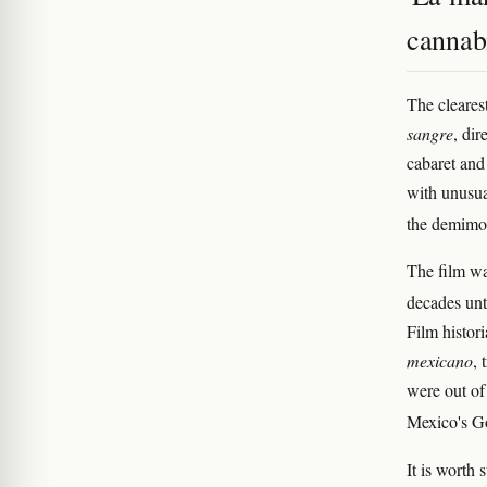
cannab
The cleares
sangre
, di
cabaret and 
with unusua
the demim
The film wa
decades unt
Film histor
mexicano
, 
were out of
Mexico's 
It is worth 