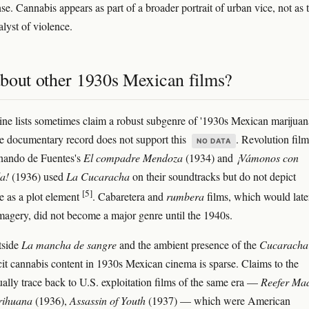
se. Cannabis appears as part of a broader portrait of urban vice, not as 
alyst of violence.
bout other 1930s Mexican films?
ine lists sometimes claim a robust subgenre of '1930s Mexican marijuan
e documentary record does not support this
. Revolution film
NO DATA
nando de Fuentes's
El compadre Mendoza
(1934) and
¡Vámonos con
a!
(1936) used
La Cucaracha
on their soundtracks but do not depict
[5]
e as a plot element
. Cabaretera and
rumbera
films, which would later 
magery, did not become a major genre until the 1940s.
utside
La mancha de sangre
and the ambient presence of the
Cucaracha
icit cannabis content in 1930s Mexican cinema is sparse. Claims to the
ually trace back to U.S. exploitation films of the same era —
Reefer Ma
ihuana
(1936),
Assassin of Youth
(1937) — which were American