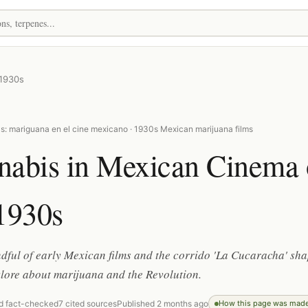
 1930s
s: mariguana en el cine mexicano · 1930s Mexican marijuana films
nabis in Mexican Cinema 
1930s
ful of early Mexican films and the corrido 'La Cucaracha' sh
klore about marijuana and the Revolution.
d fact-checked
7 cited sources
Published 2 months ago
How this page was mad