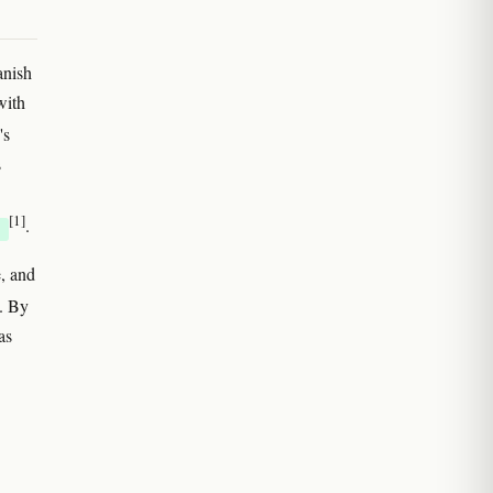
anish
with
's
s
[1]
.
E
, and
. By
as