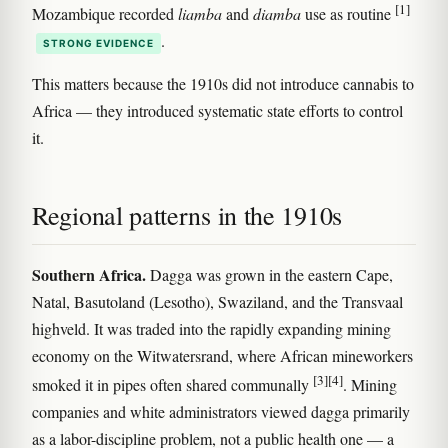
[1]
Mozambique recorded
liamba
and
diamba
use as routine
.
STRONG EVIDENCE
This matters because the 1910s did not introduce cannabis to
Africa — they introduced systematic state efforts to control
it.
Regional patterns in the 1910s
Southern Africa.
Dagga was grown in the eastern Cape,
Natal, Basutoland (Lesotho), Swaziland, and the Transvaal
highveld. It was traded into the rapidly expanding mining
economy on the Witwatersrand, where African mineworkers
[3]
[4]
smoked it in pipes often shared communally
. Mining
companies and white administrators viewed dagga primarily
as a labor-discipline problem, not a public health one — a