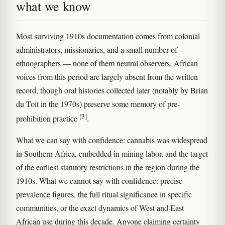
what we know
Most surviving 1910s documentation comes from colonial
administrators, missionaries, and a small number of
ethnographers — none of them neutral observers. African
voices from this period are largely absent from the written
record, though oral histories collected later (notably by Brian
du Toit in the 1970s) preserve some memory of pre-
[3]
prohibition practice
.
What we can say with confidence: cannabis was widespread
in Southern Africa, embedded in mining labor, and the target
of the earliest statutory restrictions in the region during the
1910s. What we cannot say with confidence: precise
prevalence figures, the full ritual significance in specific
communities, or the exact dynamics of West and East
African use during this decade. Anyone claiming certainty