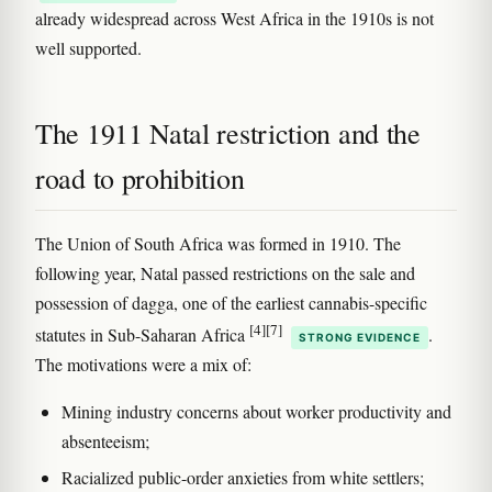
already widespread across West Africa in the 1910s is not
well supported.
The 1911 Natal restriction and the
road to prohibition
The Union of South Africa was formed in 1910. The
following year, Natal passed restrictions on the sale and
possession of dagga, one of the earliest cannabis-specific
[4]
[7]
statutes in Sub-Saharan Africa
.
STRONG EVIDENCE
The motivations were a mix of:
Mining industry concerns about worker productivity and
absenteeism;
Racialized public-order anxieties from white settlers;