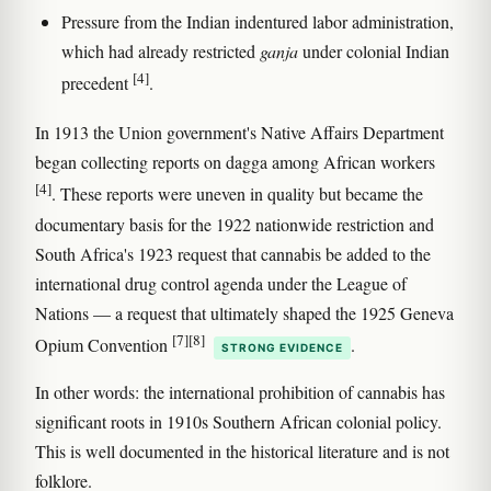
Pressure from the Indian indentured labor administration,
which had already restricted
ganja
under colonial Indian
[4]
precedent
.
In 1913 the Union government's Native Affairs Department
began collecting reports on dagga among African workers
[4]
. These reports were uneven in quality but became the
documentary basis for the 1922 nationwide restriction and
South Africa's 1923 request that cannabis be added to the
international drug control agenda under the League of
Nations — a request that ultimately shaped the 1925 Geneva
[7]
[8]
Opium Convention
.
STRONG EVIDENCE
In other words: the international prohibition of cannabis has
significant roots in 1910s Southern African colonial policy.
This is well documented in the historical literature and is not
folklore.