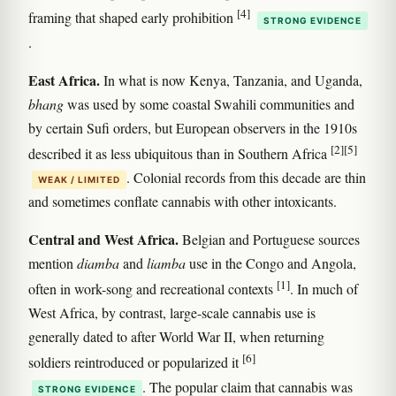
[4]
framing that shaped early prohibition
STRONG EVIDENCE
.
East Africa.
In what is now Kenya, Tanzania, and Uganda,
bhang
was used by some coastal Swahili communities and
by certain Sufi orders, but European observers in the 1910s
[2]
[5]
described it as less ubiquitous than in Southern Africa
. Colonial records from this decade are thin
WEAK / LIMITED
and sometimes conflate cannabis with other intoxicants.
Central and West Africa.
Belgian and Portuguese sources
mention
diamba
and
liamba
use in the Congo and Angola,
[1]
often in work-song and recreational contexts
. In much of
West Africa, by contrast, large-scale cannabis use is
generally dated to after World War II, when returning
[6]
soldiers reintroduced or popularized it
. The popular claim that cannabis was
STRONG EVIDENCE