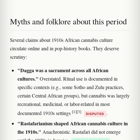
Myths and folklore about this period
Several claims about 1910s African cannabis culture
circulate online and in pop-history books. They deserve
scrutiny:
"Dagga was a sacrament across all African
cultures."
Overstated. Ritual use is documented in
specific contexts (e.g., some Sotho and Zulu practices,
certain Central African groups), but cannabis was largely
recreational, medicinal, or labor-related in most
[1]
[3]
documented 1910s settings
.
DISPUTED
"Rastafarianism shaped African cannabis culture in
the 1910s."
Anachronistic. Rastafari did not emerge