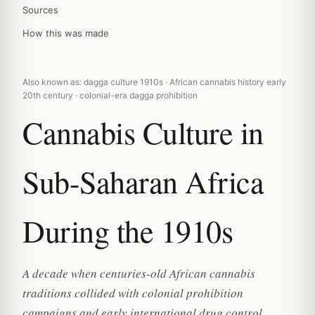
Sources
How this was made
Also known as: dagga culture 1910s · African cannabis history early
20th century · colonial-era dagga prohibition
Cannabis Culture in
Sub-Saharan Africa
During the 1910s
A decade when centuries-old African cannabis
traditions collided with colonial prohibition
campaigns and early international drug control.