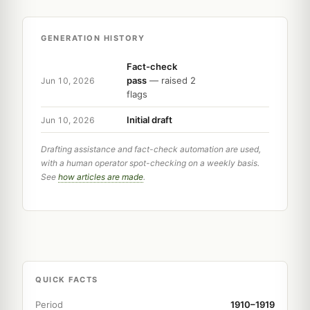
GENERATION HISTORY
Fact-check
pass
— raised 2
Jun 10, 2026
flags
Initial draft
Jun 10, 2026
Drafting assistance and fact-check automation are used,
with a human operator spot-checking on a weekly basis.
See
how articles are made
.
QUICK FACTS
Period
1910–1919