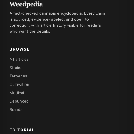
A fact-checked cannabis encyclopedia. Every claim
is sourced, evidence-labeled, and open to
correction, with article history visible for readers
who want the details.
BROWSE
All articles
Strains
Terpenes
Cultivation
Medical
Debunked
Brands
EDITORIAL