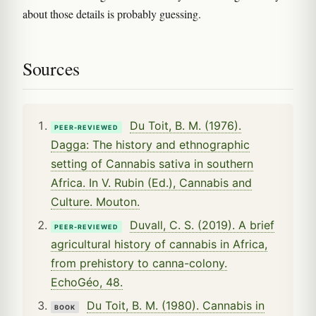
about those details is probably guessing.
Sources
Du Toit, B. M. (1976).
PEER-REVIEWED
Dagga: The history and ethnographic
setting of Cannabis sativa in southern
Africa. In V. Rubin (Ed.), Cannabis and
Culture. Mouton.
Duvall, C. S. (2019). A brief
PEER-REVIEWED
agricultural history of cannabis in Africa,
from prehistory to canna-colony.
EchoGéo, 48.
Du Toit, B. M. (1980). Cannabis in
BOOK