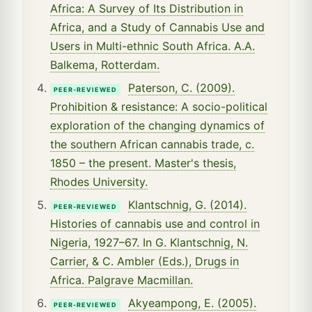
Africa: A Survey of Its Distribution in
Africa, and a Study of Cannabis Use and
Users in Multi-ethnic South Africa. A.A.
Balkema, Rotterdam.
Paterson, C. (2009).
PEER-REVIEWED
Prohibition & resistance: A socio-political
exploration of the changing dynamics of
the southern African cannabis trade, c.
1850 – the present. Master's thesis,
Rhodes University.
Klantschnig, G. (2014).
PEER-REVIEWED
Histories of cannabis use and control in
Nigeria, 1927–67. In G. Klantschnig, N.
Carrier, & C. Ambler (Eds.), Drugs in
Africa. Palgrave Macmillan.
Akyeampong, E. (2005).
PEER-REVIEWED