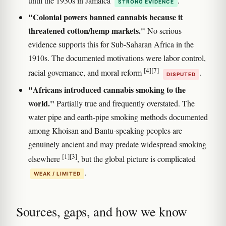
until the 1930s in Jamaica
.
STRONG EVIDENCE
"Colonial powers banned cannabis because it
threatened cotton/hemp markets."
No serious
evidence supports this for Sub-Saharan Africa in the
1910s. The documented motivations were labor control,
[4]
[7]
racial governance, and moral reform
.
DISPUTED
"Africans introduced cannabis smoking to the
world."
Partially true and frequently overstated. The
water pipe and earth-pipe smoking methods documented
among Khoisan and Bantu-speaking peoples are
genuinely ancient and may predate widespread smoking
[1]
[3]
elsewhere
, but the global picture is complicated
.
WEAK / LIMITED
Sources, gaps, and how we know