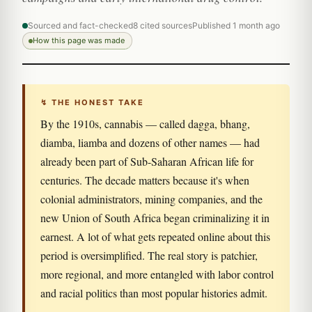
Sourced and fact-checked
8 cited sources
Published 1 month ago
How this page was made
↯ THE HONEST TAKE
By the 1910s, cannabis — called dagga, bhang,
diamba, liamba and dozens of other names — had
already been part of Sub-Saharan African life for
centuries. The decade matters because it's when
colonial administrators, mining companies, and the
new Union of South Africa began criminalizing it in
earnest. A lot of what gets repeated online about this
period is oversimplified. The real story is patchier,
more regional, and more entangled with labor control
and racial politics than most popular histories admit.