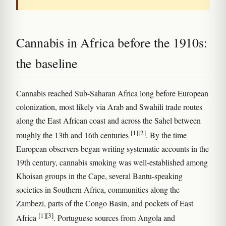
Cannabis in Africa before the 1910s:
the baseline
Cannabis reached Sub-Saharan Africa long before European
colonization, most likely via Arab and Swahili trade routes
along the East African coast and across the Sahel between
[1]
[2]
roughly the 13th and 16th centuries
. By the time
European observers began writing systematic accounts in the
19th century, cannabis smoking was well-established among
Khoisan groups in the Cape, several Bantu-speaking
societies in Southern Africa, communities along the
Zambezi, parts of the Congo Basin, and pockets of East
[1]
[3]
Africa
. Portuguese sources from Angola and