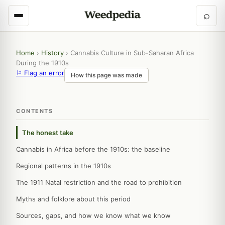
⌕
Home
›
History
›
Cannabis Culture in Sub-Saharan Africa
During the 1910s
⚐ Flag an error
How this page was made
CONTENTS
The honest take
Cannabis in Africa before the 1910s: the baseline
Regional patterns in the 1910s
The 1911 Natal restriction and the road to prohibition
Myths and folklore about this period
Sources, gaps, and how we know what we know