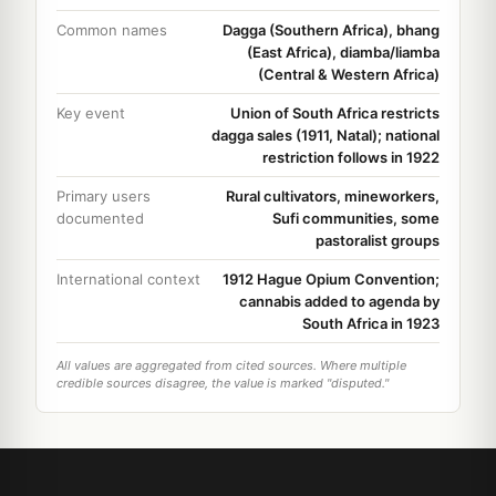
Common names
Dagga (Southern Africa), bhang
(East Africa), diamba/liamba
(Central & Western Africa)
Key event
Union of South Africa restricts
dagga sales (1911, Natal); national
restriction follows in 1922
Primary users
Rural cultivators, mineworkers,
documented
Sufi communities, some
pastoralist groups
International context
1912 Hague Opium Convention;
cannabis added to agenda by
South Africa in 1923
All values are aggregated from cited sources. Where multiple
credible sources disagree, the value is marked "disputed."