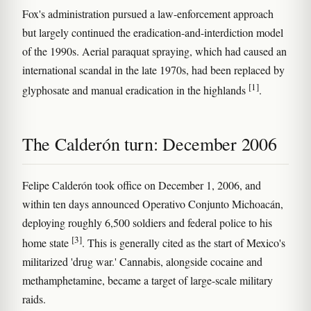
Fox's administration pursued a law-enforcement approach
but largely continued the eradication-and-interdiction model
of the 1990s. Aerial paraquat spraying, which had caused an
international scandal in the late 1970s, had been replaced by
[1]
glyphosate and manual eradication in the highlands
.
The Calderón turn: December 2006
Felipe Calderón took office on December 1, 2006, and
within ten days announced Operativo Conjunto Michoacán,
deploying roughly 6,500 soldiers and federal police to his
[3]
home state
. This is generally cited as the start of Mexico's
militarized 'drug war.' Cannabis, alongside cocaine and
methamphetamine, became a target of large-scale military
raids.