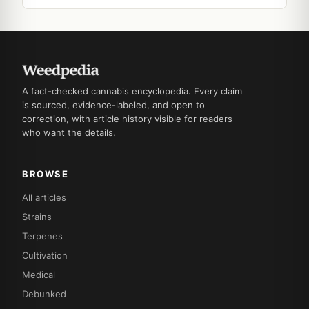
A fact-checked cannabis encyclopedia. Every claim
is sourced, evidence-labeled, and open to
correction, with article history visible for readers
who want the details.
BROWSE
All articles
Strains
Terpenes
Cultivation
Medical
Debunked