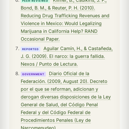
PEER-REVIEWED
Bond, B. M., & Reuter, P. H. (2010).
Reducing Drug Trafficking Revenues and
Violence in Mexico: Would Legalizing
Marijuana in California Help? RAND
Occasional Paper.
Aguilar Camín, H., & Castañeda,
REPORTED
J. G. (2009). El narco: la guerra fallida.
Nexos / Punto de Lectura.
Diario Oficial de la
GOVERNMENT
Federación. (2009, August 20). Decreto
por el que se reforman, adicionan y
derogan diversas disposiciones de la Ley
General de Salud, del Código Penal
Federal y del Código Federal de
Procedimientos Penales (Ley de
Narcomenudeo).