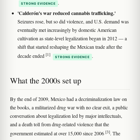
.
STRONG EVIDENCE
'Calderón's war reduced cannabis trafficking.'
Seizures rose, but so did violence, and U.S. demand was
eventually met increasingly by domestic American
cultivation as state-level legalization began in 2012 — a
shift that started reshaping the Mexican trade after the
[1]
decade ended
.
STRONG EVIDENCE
What the 2000s set up
By the end of 2009, Mexico had a decriminalization law on
the books, a militarized drug war with no clear exit, a public
conversation about legalization led by major intellectuals,
and a death toll from drug-related violence that the
[3]
government estimated at over 15,000 since 2006
. The