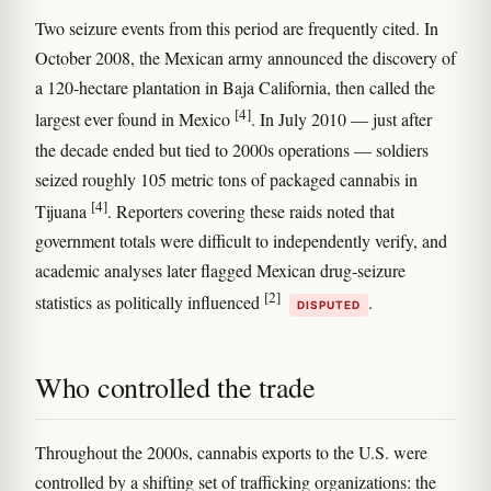
Two seizure events from this period are frequently cited. In
October 2008, the Mexican army announced the discovery of
a 120-hectare plantation in Baja California, then called the
[4]
largest ever found in Mexico
. In July 2010 — just after
the decade ended but tied to 2000s operations — soldiers
seized roughly 105 metric tons of packaged cannabis in
[4]
Tijuana
. Reporters covering these raids noted that
government totals were difficult to independently verify, and
academic analyses later flagged Mexican drug-seizure
[2]
statistics as politically influenced
.
DISPUTED
Who controlled the trade
Throughout the 2000s, cannabis exports to the U.S. were
controlled by a shifting set of trafficking organizations: the