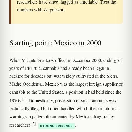
researchers have since flagged as unreliable. Treat the
numbers with skepticism.
Starting point: Mexico in 2000
When Vicente Fox took office in December 2000, ending 71
years of PRI rule, cannabis had already been illegal in
Mexico for decades but was widely cultivated in the Sierra
Madre Occidental. Mexico was the largest foreign supplier of
cannabis to the United States, a position it had held since the
[1]
1970s
. Domestically, possession of small amounts was
technically illegal but often handled with bribes or informal
warnings, a pattern documented by Mexican drug policy
[2]
researchers
.
STRONG EVIDENCE