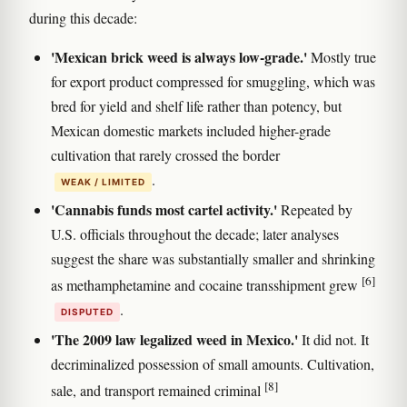
during this decade:
'Mexican brick weed is always low-grade.'
Mostly true
for export product compressed for smuggling, which was
bred for yield and shelf life rather than potency, but
Mexican domestic markets included higher-grade
cultivation that rarely crossed the border
.
WEAK / LIMITED
'Cannabis funds most cartel activity.'
Repeated by
U.S. officials throughout the decade; later analyses
suggest the share was substantially smaller and shrinking
[6]
as methamphetamine and cocaine transshipment grew
.
DISPUTED
'The 2009 law legalized weed in Mexico.'
It did not. It
decriminalized possession of small amounts. Cultivation,
[8]
sale, and transport remained criminal