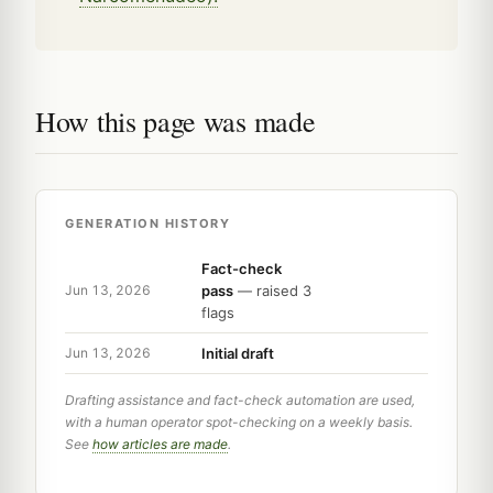
How this page was made
GENERATION HISTORY
Fact-check
pass
— raised 3
Jun 13, 2026
flags
Initial draft
Jun 13, 2026
Drafting assistance and fact-check automation are used,
with a human operator spot-checking on a weekly basis.
See
how articles are made
.