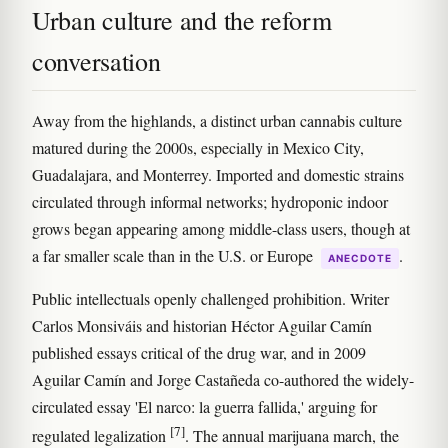
Urban culture and the reform
conversation
Away from the highlands, a distinct urban cannabis culture
matured during the 2000s, especially in Mexico City,
Guadalajara, and Monterrey. Imported and domestic strains
circulated through informal networks; hydroponic indoor
grows began appearing among middle-class users, though at
a far smaller scale than in the U.S. or Europe
.
ANECDOTE
Public intellectuals openly challenged prohibition. Writer
Carlos Monsiváis and historian Héctor Aguilar Camín
published essays critical of the drug war, and in 2009
Aguilar Camín and Jorge Castañeda co-authored the widely-
circulated essay 'El narco: la guerra fallida,' arguing for
[7]
regulated legalization
. The annual marijuana march, the