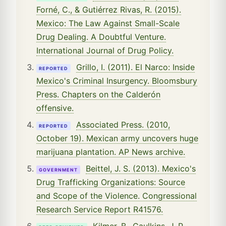
Forné, C., & Gutiérrez Rivas, R. (2015).
Mexico: The Law Against Small-Scale
Drug Dealing. A Doubtful Venture.
International Journal of Drug Policy.
Grillo, I. (2011). El Narco: Inside
REPORTED
Mexico's Criminal Insurgency. Bloomsbury
Press. Chapters on the Calderón
offensive.
Associated Press. (2010,
REPORTED
October 19). Mexican army uncovers huge
marijuana plantation. AP News archive.
Beittel, J. S. (2013). Mexico's
GOVERNMENT
Drug Trafficking Organizations: Source
and Scope of the Violence. Congressional
Research Service Report R41576.
Kilmer, B., Caulkins, J. P.,