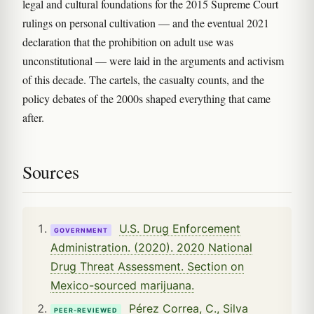
legal and cultural foundations for the 2015 Supreme Court
rulings on personal cultivation — and the eventual 2021
declaration that the prohibition on adult use was
unconstitutional — were laid in the arguments and activism
of this decade. The cartels, the casualty counts, and the
policy debates of the 2000s shaped everything that came
after.
Sources
U.S. Drug Enforcement
GOVERNMENT
Administration. (2020). 2020 National
Drug Threat Assessment. Section on
Mexico-sourced marijuana.
Pérez Correa, C., Silva
PEER-REVIEWED