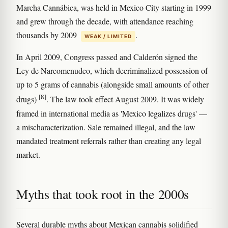
Marcha Cannábica, was held in Mexico City starting in 1999
and grew through the decade, with attendance reaching
thousands by 2009
.
WEAK / LIMITED
In April 2009, Congress passed and Calderón signed the
Ley de Narcomenudeo, which decriminalized possession of
up to 5 grams of cannabis (alongside small amounts of other
[8]
drugs)
. The law took effect August 2009. It was widely
framed in international media as 'Mexico legalizes drugs' —
a mischaracterization. Sale remained illegal, and the law
mandated treatment referrals rather than creating any legal
market.
Myths that took root in the 2000s
Several durable myths about Mexican cannabis solidified