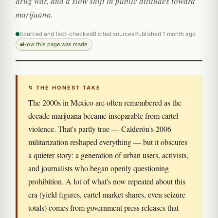
drug war, and a slow shift in public attitudes toward
marijuana.
Sourced and fact-checked
8 cited sources
Published 1 month ago
How this page was made
↯ THE HONEST TAKE
The 2000s in Mexico are often remembered as the
decade marijuana became inseparable from cartel
violence. That's partly true — Calderón's 2006
militarization reshaped everything — but it obscures
a quieter story: a generation of urban users, activists,
and journalists who began openly questioning
prohibition. A lot of what's now repeated about this
era (yield figures, cartel market shares, even seizure
totals) comes from government press releases that