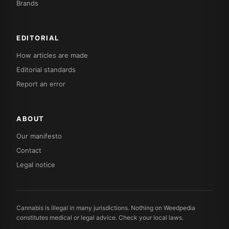
Brands
EDITORIAL
How articles are made
Editorial standards
Report an error
ABOUT
Our manifesto
Contact
Legal notice
Cannabis is illegal in many jurisdictions. Nothing on Weedpedia
constitutes medical or legal advice. Check your local laws.