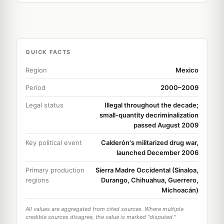
QUICK FACTS
Region
Mexico
Period
2000–2009
Legal status
Illegal throughout the decade;
small-quantity decriminalization
passed August 2009
Key political event
Calderón's militarized drug war,
launched December 2006
Primary production
Sierra Madre Occidental (Sinaloa,
regions
Durango, Chihuahua, Guerrero,
Michoacán)
All values are aggregated from cited sources. Where multiple
credible sources disagree, the value is marked "disputed."