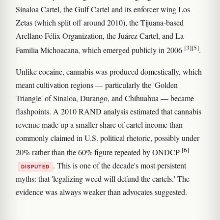
Sinaloa Cartel, the Gulf Cartel and its enforcer wing Los
Zetas (which split off around 2010), the Tijuana-based
Arellano Félix Organization, the Juárez Cartel, and La
[3]
[5]
Familia Michoacana, which emerged publicly in 2006
.
Unlike cocaine, cannabis was produced domestically, which
meant cultivation regions — particularly the 'Golden
Triangle' of Sinaloa, Durango, and Chihuahua — became
flashpoints. A 2010 RAND analysis estimated that cannabis
revenue made up a smaller share of cartel income than
commonly claimed in U.S. political rhetoric, possibly under
[6]
20% rather than the 60% figure repeated by ONDCP
. This is one of the decade's most persistent
DISPUTED
myths: that 'legalizing weed will defund the cartels.' The
evidence was always weaker than advocates suggested.