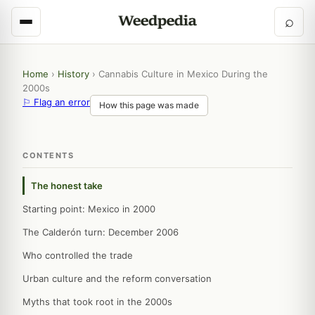
⌕
Home
›
History
›
Cannabis Culture in Mexico During the
2000s
⚐ Flag an error
How this page was made
CONTENTS
The honest take
Starting point: Mexico in 2000
The Calderón turn: December 2006
Who controlled the trade
Urban culture and the reform conversation
Myths that took root in the 2000s