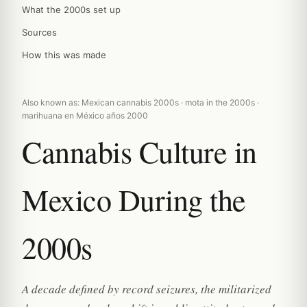
What the 2000s set up
Sources
How this was made
Also known as: Mexican cannabis 2000s · mota in the 2000s ·
marihuana en México años 2000
Cannabis Culture in
Mexico During the
2000s
A decade defined by record seizures, the militarized