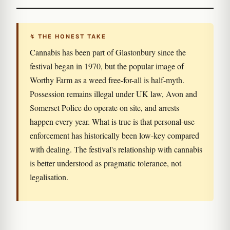
↯ THE HONEST TAKE
Cannabis has been part of Glastonbury since the
festival began in 1970, but the popular image of
Worthy Farm as a weed free-for-all is half-myth.
Possession remains illegal under UK law, Avon and
Somerset Police do operate on site, and arrests
happen every year. What is true is that personal-use
enforcement has historically been low-key compared
with dealing. The festival's relationship with cannabis
is better understood as pragmatic tolerance, not
legalisation.