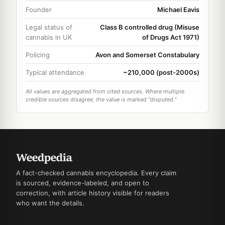
Founder
Michael Eavis
Legal status of
Class B controlled drug (Misuse
cannabis in UK
of Drugs Act 1971)
Policing
Avon and Somerset Constabulary
Typical attendance
~210,000 (post-2000s)
All values are aggregated from cited sources. Where multiple
credible sources disagree, the value is marked "disputed."
A fact-checked cannabis encyclopedia. Every claim
is sourced, evidence-labeled, and open to
correction, with article history visible for readers
who want the details.