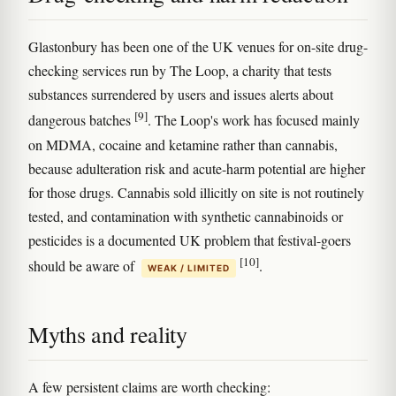
Glastonbury has been one of the UK venues for on-site drug-
checking services run by The Loop, a charity that tests
substances surrendered by users and issues alerts about
[9]
dangerous batches
. The Loop's work has focused mainly
on MDMA, cocaine and ketamine rather than cannabis,
because adulteration risk and acute-harm potential are higher
for those drugs. Cannabis sold illicitly on site is not routinely
tested, and contamination with synthetic cannabinoids or
pesticides is a documented UK problem that festival-goers
[10]
should be aware of
.
WEAK / LIMITED
Myths and reality
A few persistent claims are worth checking: