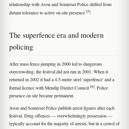
relationship with Avon and Somerset Police shifted from
[5]
distant tolerance to active on-site presence
.
The superfence era and modern
policing
After mass fence-jumping in 2000 led to dangerous
overcrowding, the festival did not run in 2001. When it
returned in 2002 it had a 4.5-metre steel 'superfence' and a
[6]
formal licence with Mendip District Council
. Police
presence on site became permanent.
Avon and Somerset Police publish arrest figures after each
festival. Drug offences — overwhelmingly possession —
typically account for the majority of arrests, but in a crowd of