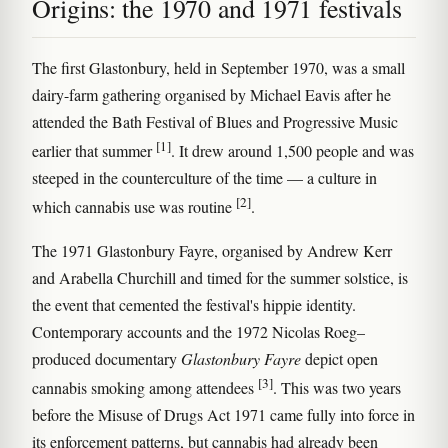
Origins: the 1970 and 1971 festivals
The first Glastonbury, held in September 1970, was a small
dairy-farm gathering organised by Michael Eavis after he
attended the Bath Festival of Blues and Progressive Music
[1]
earlier that summer
. It drew around 1,500 people and was
steeped in the counterculture of the time — a culture in
[2]
which cannabis use was routine
.
The 1971 Glastonbury Fayre, organised by Andrew Kerr
and Arabella Churchill and timed for the summer solstice, is
the event that cemented the festival's hippie identity.
Contemporary accounts and the 1972 Nicolas Roeg–
produced documentary
Glastonbury Fayre
depict open
[3]
cannabis smoking among attendees
. This was two years
before the Misuse of Drugs Act 1971 came fully into force in
its enforcement patterns, but cannabis had already been