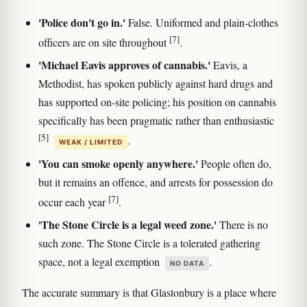
'Police don't go in.'
False. Uniformed and plain-clothes
[7]
officers are on site throughout
.
'Michael Eavis approves of cannabis.'
Eavis, a
Methodist, has spoken publicly against hard drugs and
has supported on-site policing; his position on cannabis
specifically has been pragmatic rather than enthusiastic
[5]
.
WEAK / LIMITED
'You can smoke openly anywhere.'
People often do,
but it remains an offence, and arrests for possession do
[7]
occur each year
.
'The Stone Circle is a legal weed zone.'
There is no
such zone. The Stone Circle is a tolerated gathering
space, not a legal exemption
.
NO DATA
The accurate summary is that Glastonbury is a place where