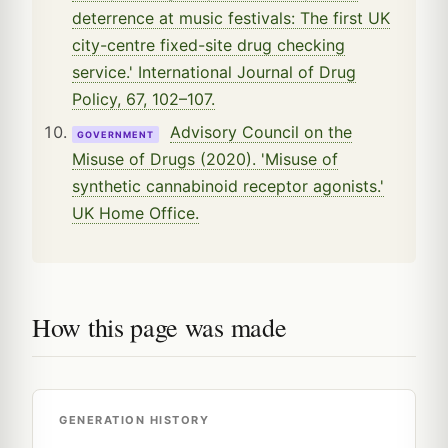
deterrence at music festivals: The first UK
city-centre fixed-site drug checking
service.' International Journal of Drug
Policy, 67, 102–107.
Advisory Council on the
GOVERNMENT
Misuse of Drugs (2020). 'Misuse of
synthetic cannabinoid receptor agonists.'
UK Home Office.
How this page was made
GENERATION HISTORY