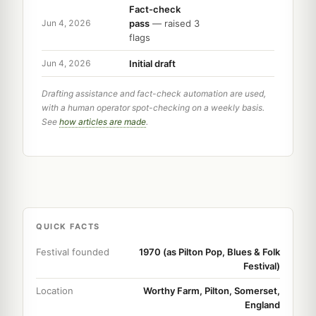
Fact-check
pass
— raised 3
Jun 4, 2026
flags
Initial draft
Jun 4, 2026
Drafting assistance and fact-check automation are used,
with a human operator spot-checking on a weekly basis.
See
how articles are made
.
QUICK FACTS
Festival founded
1970 (as Pilton Pop, Blues & Folk
Festival)
Location
Worthy Farm, Pilton, Somerset,
England