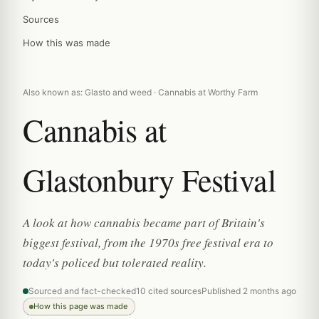
Sources
How this was made
Also known as: Glasto and weed · Cannabis at Worthy Farm
Cannabis at
Glastonbury Festival
A look at how cannabis became part of Britain's
biggest festival, from the 1970s free festival era to
today's policed but tolerated reality.
Sourced and fact-checked
10 cited sources
Published 2 months ago
How this page was made