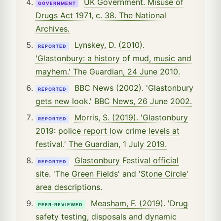
UK Government. Misuse of
GOVERNMENT
Drugs Act 1971, c. 38. The National
Archives.
Lynskey, D. (2010).
REPORTED
'Glastonbury: a history of mud, music and
mayhem.' The Guardian, 24 June 2010.
BBC News (2002). 'Glastonbury
REPORTED
gets new look.' BBC News, 26 June 2002.
Morris, S. (2019). 'Glastonbury
REPORTED
2019: police report low crime levels at
festival.' The Guardian, 1 July 2019.
Glastonbury Festival official
REPORTED
site. 'The Green Fields' and 'Stone Circle'
area descriptions.
Measham, F. (2019). 'Drug
PEER-REVIEWED
safety testing, disposals and dynamic