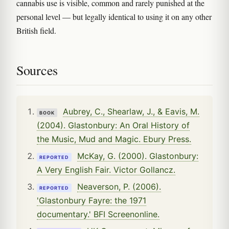
cannabis use is visible, common and rarely punished at the
personal level — but legally identical to using it on any other
British field.
Sources
Aubrey, C., Shearlaw, J., & Eavis, M.
BOOK
(2004). Glastonbury: An Oral History of
the Music, Mud and Magic. Ebury Press.
McKay, G. (2000). Glastonbury:
REPORTED
A Very English Fair. Victor Gollancz.
Neaverson, P. (2006).
REPORTED
'Glastonbury Fayre: the 1971
documentary.' BFI Screenonline.