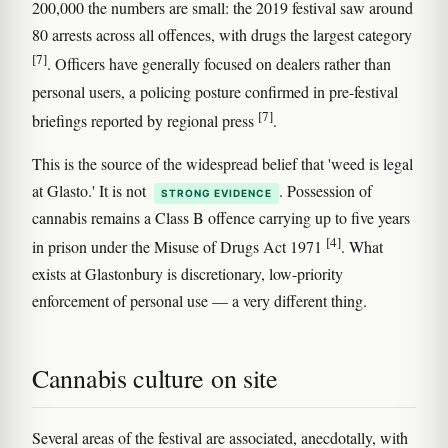
200,000 the numbers are small: the 2019 festival saw around
80 arrests across all offences, with drugs the largest category
[7]
. Officers have generally focused on dealers rather than
personal users, a policing posture confirmed in pre-festival
[7]
briefings reported by regional press
.
This is the source of the widespread belief that 'weed is legal
at Glasto.' It is not
. Possession of
STRONG EVIDENCE
cannabis remains a Class B offence carrying up to five years
[4]
in prison under the Misuse of Drugs Act 1971
. What
exists at Glastonbury is discretionary, low-priority
enforcement of personal use — a very different thing.
Cannabis culture on site
Several areas of the festival are associated, anecdotally, with