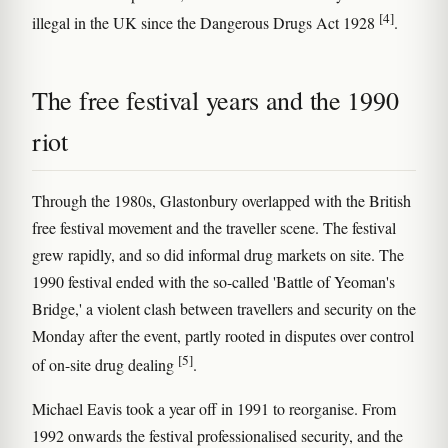
[4]
illegal in the UK since the Dangerous Drugs Act 1928
.
The free festival years and the 1990
riot
Through the 1980s, Glastonbury overlapped with the British
free festival movement and the traveller scene. The festival
grew rapidly, and so did informal drug markets on site. The
1990 festival ended with the so-called 'Battle of Yeoman's
Bridge,' a violent clash between travellers and security on the
Monday after the event, partly rooted in disputes over control
[5]
of on-site drug dealing
.
Michael Eavis took a year off in 1991 to reorganise. From
1992 onwards the festival professionalised security, and the