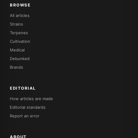
BROWSE
All articles
Strains
Terpenes
Cultivation
Medical
Debunked
Brands
EDITORIAL
How articles are made
Editorial standards
Report an error
ABOUT