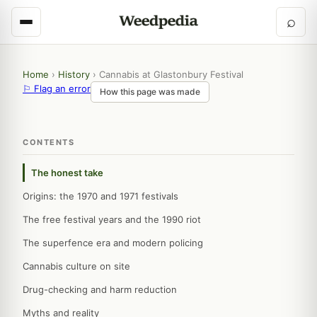
⌕
Home
›
History
›
Cannabis at Glastonbury Festival
⚐ Flag an error
How this page was made
CONTENTS
The honest take
Origins: the 1970 and 1971 festivals
The free festival years and the 1990 riot
The superfence era and modern policing
Cannabis culture on site
Drug-checking and harm reduction
Myths and reality