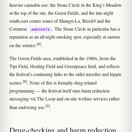
heavier cannabis use: the Stone Circle in the King's Meadow
at the top of the site, the Green Fields, and the late-night
south-east corner zones of Shangri-La, Block9 and the
Common
. The Stone Circle in particular has a
ANECDOTE
reputation as an all-night smoking spot, especially at sunrise
[8]
on the solstice
.
The Green Fields area, established in the 1980s, hosts the
Tipi Field, Healing Field and Greenpeace field, and reflects
the festival's continuing links to the older traveller and hippie
[8]
scenes
. None of this is formally drug-related
programming — the festival itself runs harm reduction
messaging via The Loop and on-site welfare services rather
[9]
than endorsing use
.
Drug-checking and harm reduction