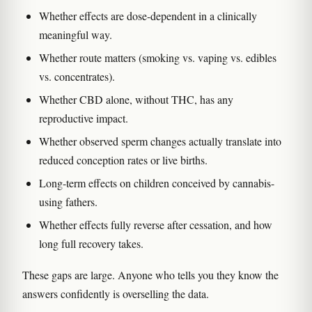
Whether effects are dose-dependent in a clinically
meaningful way.
Whether route matters (smoking vs. vaping vs. edibles
vs. concentrates).
Whether CBD alone, without THC, has any
reproductive impact.
Whether observed sperm changes actually translate into
reduced conception rates or live births.
Long-term effects on children conceived by cannabis-
using fathers.
Whether effects fully reverse after cessation, and how
long full recovery takes.
These gaps are large. Anyone who tells you they know the
answers confidently is overselling the data.