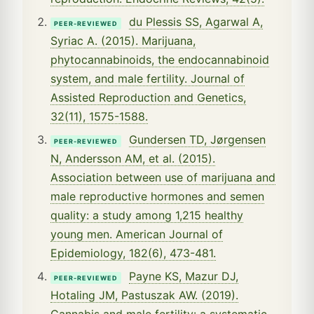
du Plessis SS, Agarwal A,
PEER-REVIEWED
Syriac A. (2015). Marijuana,
phytocannabinoids, the endocannabinoid
system, and male fertility. Journal of
Assisted Reproduction and Genetics,
32(11), 1575-1588.
Gundersen TD, Jørgensen
PEER-REVIEWED
N, Andersson AM, et al. (2015).
Association between use of marijuana and
male reproductive hormones and semen
quality: a study among 1,215 healthy
young men. American Journal of
Epidemiology, 182(6), 473-481.
Payne KS, Mazur DJ,
PEER-REVIEWED
Hotaling JM, Pastuszak AW. (2019).
Cannabis and male fertility: a systematic