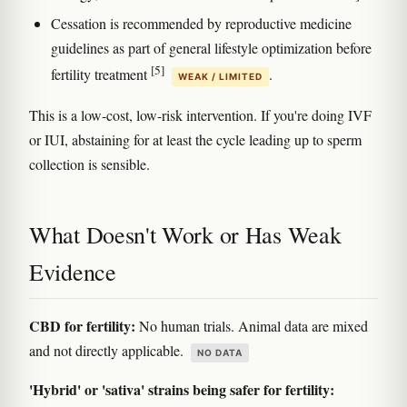
Cessation is recommended by reproductive medicine
guidelines as part of general lifestyle optimization before
[5]
fertility treatment
.
WEAK / LIMITED
This is a low-cost, low-risk intervention. If you're doing IVF
or IUI, abstaining for at least the cycle leading up to sperm
collection is sensible.
What Doesn't Work or Has Weak
Evidence
CBD for fertility:
No human trials. Animal data are mixed
and not directly applicable.
NO DATA
'Hybrid' or 'sativa' strains being safer for fertility: