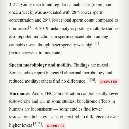
1,215 young men found regular cannabis use (more than
once a week) was associated with 28% lower sperm
concentration and 29% lower total sperm count compared to
[3]
non-users
. A 2019 meta-analysis pooling multiple studies
also reported reductions in sperm concentration among
[4]
cannabis users, though heterogeneity was high
.
[evidence:weak to moderate]
Sperm morphology and motility.
Findings are mixed.
Some studies report increased abnormal morphology and
[4]
[6]
reduced motility; others find no difference
.
DISPUTED
Hormones.
Acute THC administration can transiently lower
testosterone and LH in some studies, but chronic effects in
humans are inconsistent — some studies find lower
testosterone in heavy users, others find no difference or even
[2]
[6]
higher levels
.
DISPUTED