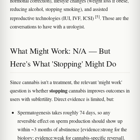
hormonal correction), lifestyle changes (weight loss if obese,
reducing alcohol, stopping smoking), and assisted
[5]
reproductive technologies (IUI, IVF, ICSI)
. Those are the
conversations to have with a urologist.
What Might Work: N/A — But
Here's What 'Stopping' Might Do
Since cannabis isn't a treatment, the relevant 'might work'
stopping
question is whether
cannabis improves outcomes in
users with subfertility. Direct evidence is limited, but:
Spermatogenesis takes roughly 74 days, so any
reversible effect on sperm production should show up
within ~3 months of abstinence [evidence:strong for the
biology; evidence:weak for cannabis-specific reversal].