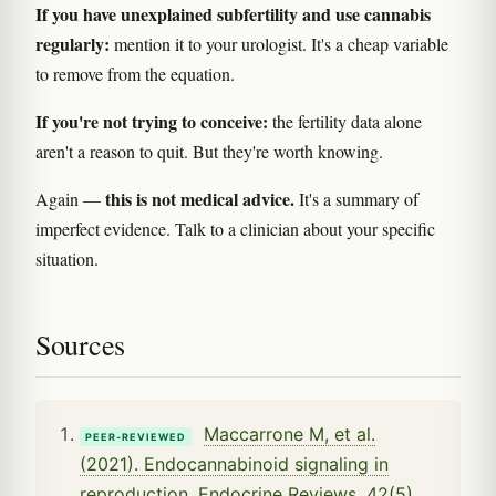
If you have unexplained subfertility and use cannabis
regularly:
mention it to your urologist. It's a cheap variable
to remove from the equation.
If you're not trying to conceive:
the fertility data alone
aren't a reason to quit. But they're worth knowing.
this is not medical advice.
Again —
It's a summary of
imperfect evidence. Talk to a clinician about your specific
situation.
Sources
Maccarrone M, et al.
PEER-REVIEWED
(2021). Endocannabinoid signaling in
reproduction. Endocrine Reviews, 42(5).