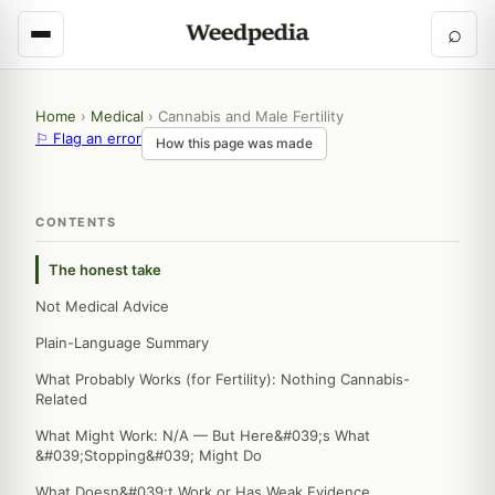
⌕
Home
›
Medical
›
Cannabis and Male Fertility
⚐ Flag an error
How this page was made
CONTENTS
The honest take
Not Medical Advice
Plain-Language Summary
What Probably Works (for Fertility): Nothing Cannabis-
Related
What Might Work: N/A — But Here&#039;s What
&#039;Stopping&#039; Might Do
What Doesn&#039;t Work or Has Weak Evidence