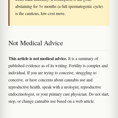
abstaining for 3+ months (a full spermatogenic cycle)
is the cautious, low-cost move.
Not Medical Advice
This article is not medical advice.
It is a summary of
published evidence as of its writing. Fertility is complex and
individual. If you are trying to conceive, struggling to
conceive, or have concerns about cannabis use and
reproductive health, speak with a urologist, reproductive
endocrinologist, or your primary care physician. Do not start,
stop, or change cannabis use based on a web article.