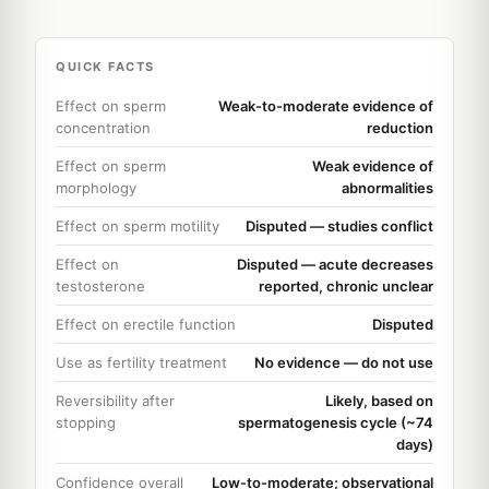
QUICK FACTS
Effect on sperm
Weak-to-moderate evidence of
concentration
reduction
Effect on sperm
Weak evidence of
morphology
abnormalities
Effect on sperm motility
Disputed — studies conflict
Effect on
Disputed — acute decreases
testosterone
reported, chronic unclear
Effect on erectile function
Disputed
Use as fertility treatment
No evidence — do not use
Reversibility after
Likely, based on
stopping
spermatogenesis cycle (~74
days)
Confidence overall
Low-to-moderate; observational