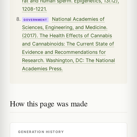
rat and human sperm. Epigenetics, 13(12),
1208-1221.
National Academies of
GOVERNMENT
Sciences, Engineering, and Medicine.
(2017). The Health Effects of Cannabis
and Cannabinoids: The Current State of
Evidence and Recommendations for
Research. Washington, DC: The National
Academies Press.
How this page was made
GENERATION HISTORY