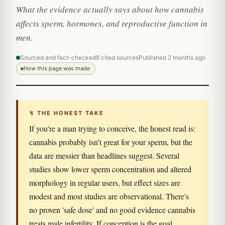
What the evidence actually says about how cannabis
affects sperm, hormones, and reproductive function in
men.
Sourced and fact-checked
8 cited sources
Published 2 months ago
How this page was made
↯ THE HONEST TAKE
If you're a man trying to conceive, the honest read is:
cannabis probably isn't great for your sperm, but the
data are messier than headlines suggest. Several
studies show lower sperm concentration and altered
morphology in regular users, but effect sizes are
modest and most studies are observational. There's
no proven 'safe dose' and no good evidence cannabis
treats male infertility. If conception is the goal,