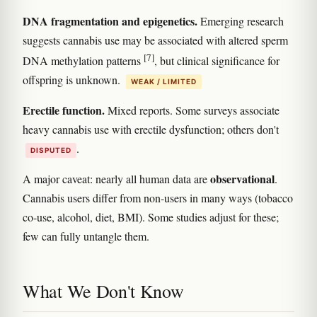
DNA fragmentation and epigenetics.
Emerging research
suggests cannabis use may be associated with altered sperm
[7]
DNA methylation patterns
, but clinical significance for
offspring is unknown.
WEAK / LIMITED
Erectile function.
Mixed reports. Some surveys associate
heavy cannabis use with erectile dysfunction; others don't
.
DISPUTED
observational
A major caveat: nearly all human data are
.
Cannabis users differ from non-users in many ways (tobacco
co-use, alcohol, diet, BMI). Some studies adjust for these;
few can fully untangle them.
What We Don't Know