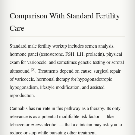
Comparison With Standard Fertility
Care
Standard male fertility workup includes semen analysis,
hormone panel (testosterone, FSH, LH, prolactin), physical
exam for varicocele, and sometimes genetic testing or scrotal
[5]
ultrasound
. Treatments depend on cause: surgical repair
of varicocele, hormonal therapy for hypogonadotropic
hypogonadism, lifestyle modification, and assisted
reproduction.
no role
Cannabis has
in this pathway as a therapy. Its only
relevance is as a potential modifiable risk factor — like
tobacco or excess alcohol — that a clinician may ask you to
reduce or stop while pursuing other treatment.