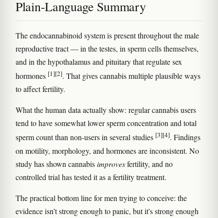
Plain-Language Summary
The endocannabinoid system is present throughout the male
reproductive tract — in the testes, in sperm cells themselves,
and in the hypothalamus and pituitary that regulate sex
[1]
[2]
hormones
. That gives cannabis multiple plausible ways
to affect fertility.
What the human data actually show: regular cannabis users
tend to have somewhat lower sperm concentration and total
[3]
[4]
sperm count than non-users in several studies
. Findings
on motility, morphology, and hormones are inconsistent. No
study has shown cannabis
improves
fertility, and no
controlled trial has tested it as a fertility treatment.
The practical bottom line for men trying to conceive: the
evidence isn't strong enough to panic, but it's strong enough