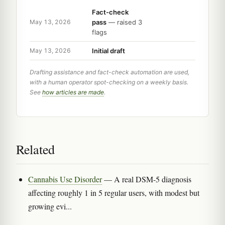
Fact-check
pass
— raised 3
May 13, 2026
flags
Initial draft
May 13, 2026
Drafting assistance and fact-check automation are used,
with a human operator spot-checking on a weekly basis.
See
how articles are made
.
Related
Cannabis Use Disorder
— A real DSM-5 diagnosis
affecting roughly 1 in 5 regular users, with modest but
growing evi...