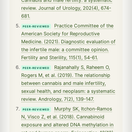
review. Journal of Urology, 202(4), 674-
681.
Practice Committee of the
PEER-REVIEWED
American Society for Reproductive
Medicine. (2021). Diagnostic evaluation of
the infertile male: a committee opinion.
Fertility and Sterility, 115(1), 54-61.
Rajanahally S, Raheem O,
PEER-REVIEWED
Rogers M, et al. (2019). The relationship
between cannabis and male infertility,
sexual health, and neoplasm: a systematic
review. Andrology, 7(2), 139-147.
Murphy SK, Itchon-Ramos
PEER-REVIEWED
N, Visco Z, et al. (2018). Cannabinoid
exposure and altered DNA methylation in