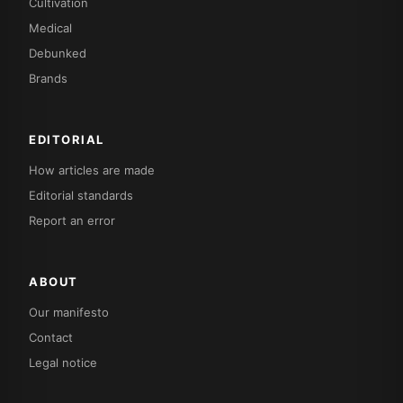
Cultivation
Medical
Debunked
Brands
EDITORIAL
How articles are made
Editorial standards
Report an error
ABOUT
Our manifesto
Contact
Legal notice