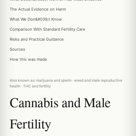
The Actual Evidence on Harm
What We Don&#039;t Know
Comparison With Standard Fertility Care
Risks and Practical Guidance
Sources
How this was made
Also known as: marijuana and sperm · weed and male reproductive
health · THC and fertility
Cannabis and Male
Fertility