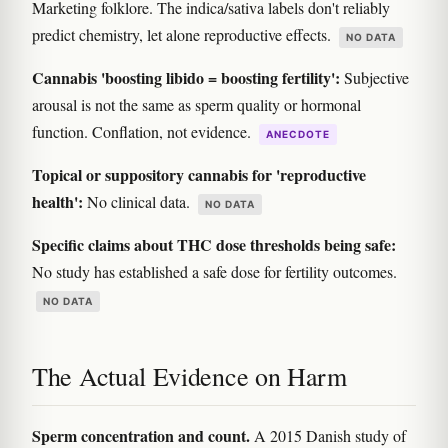
Marketing folklore. The indica/sativa labels don't reliably
predict chemistry, let alone reproductive effects.
NO DATA
Cannabis 'boosting libido = boosting fertility':
Subjective
arousal is not the same as sperm quality or hormonal
function. Conflation, not evidence.
ANECDOTE
Topical or suppository cannabis for 'reproductive
health':
No clinical data.
NO DATA
Specific claims about THC dose thresholds being safe:
No study has established a safe dose for fertility outcomes.
NO DATA
The Actual Evidence on Harm
Sperm concentration and count.
A 2015 Danish study of