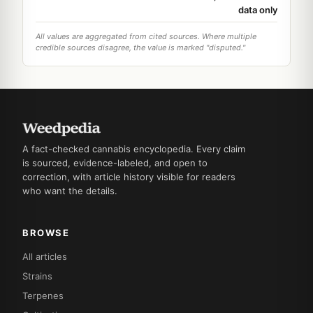
data only
All values are aggregated from cited sources. Where multiple
credible sources disagree, the value is marked "disputed."
A fact-checked cannabis encyclopedia. Every claim
is sourced, evidence-labeled, and open to
correction, with article history visible for readers
who want the details.
BROWSE
All articles
Strains
Terpenes