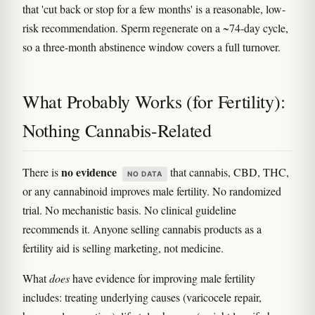
that 'cut back or stop for a few months' is a reasonable, low-
risk recommendation. Sperm regenerate on a ~74-day cycle,
so a three-month abstinence window covers a full turnover.
What Probably Works (for Fertility):
Nothing Cannabis-Related
no evidence
There is
that cannabis, CBD, THC,
NO DATA
or any cannabinoid improves male fertility. No randomized
trial. No mechanistic basis. No clinical guideline
recommends it. Anyone selling cannabis products as a
fertility aid is selling marketing, not medicine.
What
does
have evidence for improving male fertility
includes: treating underlying causes (varicocele repair,