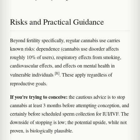
Risks and Practical Guidance
Beyond fertility specifically, regular cannabis use carries
known risks: dependence (cannabis use disorder affects
roughly 10% of users), respiratory effects from smoking,
cardiovascular effects, and effects on mental health in
[8]
vulnerable individuals
. These apply regardless of
reproductive goals.
If you're trying to conceive:
the cautious advice is to stop
cannabis at least 3 months before attempting conception, and
certainly before scheduled sperm collection for IUI/IVF. The
downside of stopping is low; the potential upside, while not
proven, is biologically plausible.