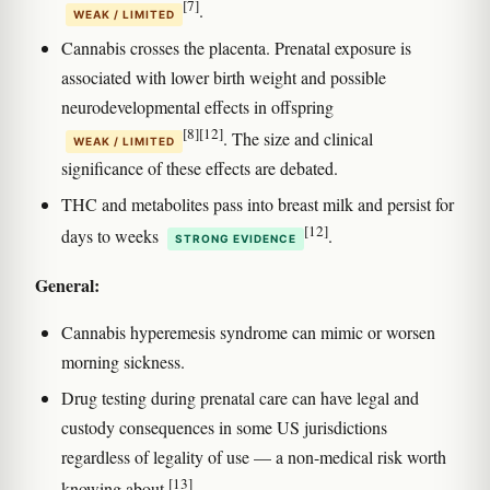
[7]
.
WEAK / LIMITED
Cannabis crosses the placenta. Prenatal exposure is
associated with lower birth weight and possible
neurodevelopmental effects in offspring
[8]
[12]
. The size and clinical
WEAK / LIMITED
significance of these effects are debated.
THC and metabolites pass into breast milk and persist for
[12]
days to weeks
.
STRONG EVIDENCE
General:
Cannabis hyperemesis syndrome can mimic or worsen
morning sickness.
Drug testing during prenatal care can have legal and
custody consequences in some US jurisdictions
regardless of legality of use — a non-medical risk worth
[13]
knowing about
.