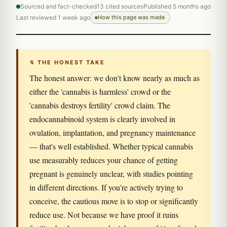
Sourced and fact-checked
13 cited sources
Published 5 months ago
Last reviewed 1 week ago
How this page was made
↯ THE HONEST TAKE
The honest answer: we don't know nearly as much as
either the 'cannabis is harmless' crowd or the
'cannabis destroys fertility' crowd claim. The
endocannabinoid system is clearly involved in
ovulation, implantation, and pregnancy maintenance
— that's well established. Whether typical cannabis
use measurably reduces your chance of getting
pregnant is genuinely unclear, with studies pointing
in different directions. If you're actively trying to
conceive, the cautious move is to stop or significantly
reduce use. Not because we have proof it ruins