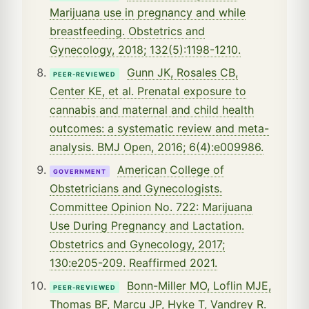
Marijuana use in pregnancy and while
breastfeeding. Obstetrics and
Gynecology, 2018; 132(5):1198-1210.
Gunn JK, Rosales CB,
PEER-REVIEWED
Center KE, et al. Prenatal exposure to
cannabis and maternal and child health
outcomes: a systematic review and meta-
analysis. BMJ Open, 2016; 6(4):e009986.
American College of
GOVERNMENT
Obstetricians and Gynecologists.
Committee Opinion No. 722: Marijuana
Use During Pregnancy and Lactation.
Obstetrics and Gynecology, 2017;
130:e205-209. Reaffirmed 2021.
Bonn-Miller MO, Loflin MJE,
PEER-REVIEWED
Thomas BF, Marcu JP, Hyke T, Vandrey R.