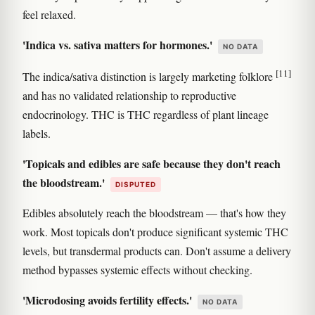
feel relaxed.
'Indica vs. sativa matters for hormones.'
NO DATA
[11]
The indica/sativa distinction is largely marketing folklore
and has no validated relationship to reproductive
endocrinology. THC is THC regardless of plant lineage
labels.
'Topicals and edibles are safe because they don't reach
the bloodstream.'
DISPUTED
Edibles absolutely reach the bloodstream — that's how they
work. Most topicals don't produce significant systemic THC
levels, but transdermal products can. Don't assume a delivery
method bypasses systemic effects without checking.
'Microdosing avoids fertility effects.'
NO DATA