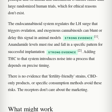
large randomized human trials, which for ethical reasons
don't exist.
The endocannabinoid system regulates the LH surge that
triggers ovulation, and exogenous cannabinoids can blunt or
[1]
delay this signal in animal models
.
STRONG EVIDENCE
Anandamide levels must rise and fall in a specific pattern for
[2]
successful implantation
. Adding
STRONG EVIDENCE
THC to that system introduces noise into a process that
depends on precise timing.
There is no evidence that 'fertility-friendly' strains, CBD-
only products, or specific consumption methods avoid these
risks. The receptors don't care about the marketing.
What might work