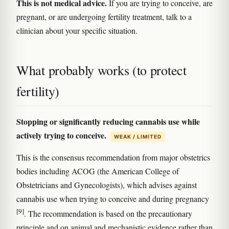
This is not medical advice.
If you are trying to conceive, are
pregnant, or are undergoing fertility treatment, talk to a
clinician about your specific situation.
What probably works (to protect
fertility)
Stopping or significantly reducing cannabis use while
actively trying to conceive.
WEAK / LIMITED
This is the consensus recommendation from major obstetrics
bodies including ACOG (the American College of
Obstetricians and Gynecologists), which advises against
cannabis use when trying to conceive and during pregnancy
[9]
. The recommendation is based on the precautionary
principle and on animal and mechanistic evidence rather than