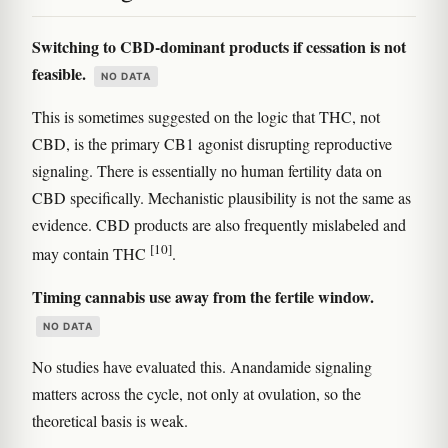
Switching to CBD-dominant products if cessation is not
feasible.
NO DATA
This is sometimes suggested on the logic that THC, not
CBD, is the primary CB1 agonist disrupting reproductive
signaling. There is essentially no human fertility data on
CBD specifically. Mechanistic plausibility is not the same as
evidence. CBD products are also frequently mislabeled and
[10]
may contain THC
.
Timing cannabis use away from the fertile window.
NO DATA
No studies have evaluated this. Anandamide signaling
matters across the cycle, not only at ovulation, so the
theoretical basis is weak.