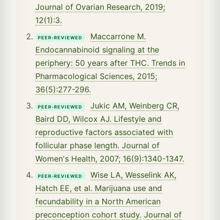
Journal of Ovarian Research, 2019;
12(1):3.
Maccarrone M.
PEER-REVIEWED
Endocannabinoid signaling at the
periphery: 50 years after THC. Trends in
Pharmacological Sciences, 2015;
36(5):277-296.
Jukic AM, Weinberg CR,
PEER-REVIEWED
Baird DD, Wilcox AJ. Lifestyle and
reproductive factors associated with
follicular phase length. Journal of
Women's Health, 2007; 16(9):1340-1347.
Wise LA, Wesselink AK,
PEER-REVIEWED
Hatch EE, et al. Marijuana use and
fecundability in a North American
preconception cohort study. Journal of