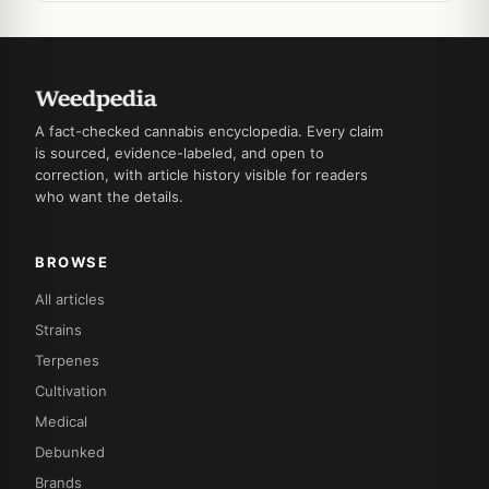
A fact-checked cannabis encyclopedia. Every claim
is sourced, evidence-labeled, and open to
correction, with article history visible for readers
who want the details.
BROWSE
All articles
Strains
Terpenes
Cultivation
Medical
Debunked
Brands