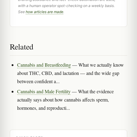
with a human operator spot-checking on a weekly basis.
See
how articles are made
.
Related
Cannabis and Breastfeeding
— What we actually know
about THC, CBD, and lactation — and the wide gap
between confident a...
Cannabis and Male Fertility
— What the evidence
actually says about how cannabis affects sperm,
hormones, and reproducti...