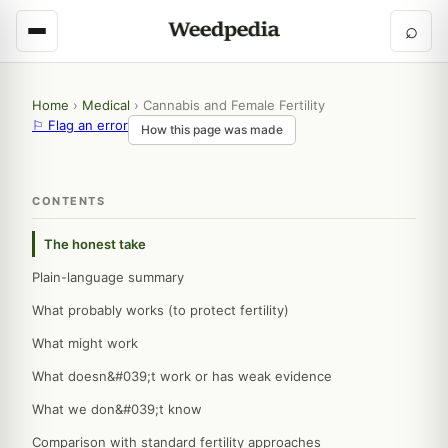
⌕
Home
›
Medical
›
Cannabis and Female Fertility
⚐ Flag an error
How this page was made
CONTENTS
The honest take
Plain-language summary
What probably works (to protect fertility)
What might work
What doesn&#039;t work or has weak evidence
What we don&#039;t know
Comparison with standard fertility approaches