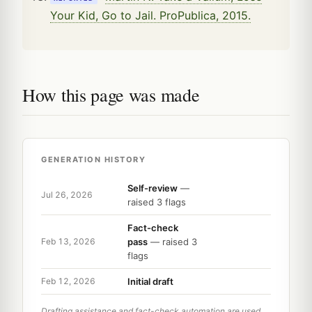
Your Kid, Go to Jail. ProPublica, 2015.
How this page was made
GENERATION HISTORY
Self-review
—
Jul 26, 2026
raised 3 flags
Fact-check
pass
— raised 3
Feb 13, 2026
flags
Initial draft
Feb 12, 2026
Drafting assistance and fact-check automation are used,