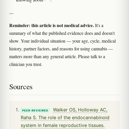
---
Reminder: this article is not medical advice.
It's a
summary of what the published evidence does and doesn't
show. Your individual situation — your age, cycle, medical
history, partner factors, and reasons for using cannabis —
matters more than any general article. Please talk to a
clinician you trust.
Sources
Walker OS, Holloway AC,
PEER-REVIEWED
Raha S. The role of the endocannabinoid
system in female reproductive tissues.