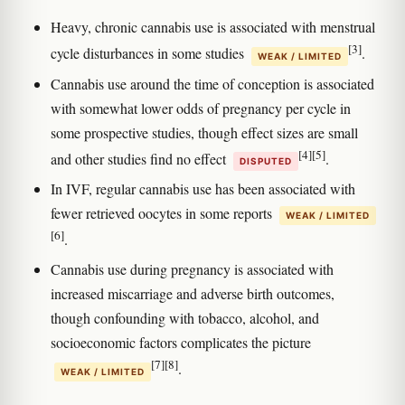
Heavy, chronic cannabis use is associated with menstrual
[3]
cycle disturbances in some studies
.
WEAK / LIMITED
Cannabis use around the time of conception is associated
with somewhat lower odds of pregnancy per cycle in
some prospective studies, though effect sizes are small
[4]
[5]
and other studies find no effect
.
DISPUTED
In IVF, regular cannabis use has been associated with
fewer retrieved oocytes in some reports
WEAK / LIMITED
[6]
.
Cannabis use during pregnancy is associated with
increased miscarriage and adverse birth outcomes,
though confounding with tobacco, alcohol, and
socioeconomic factors complicates the picture
[7]
[8]
.
WEAK / LIMITED