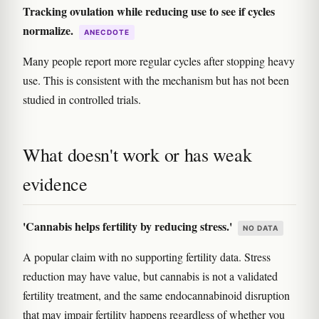
Tracking ovulation while reducing use to see if cycles
normalize.
ANECDOTE
Many people report more regular cycles after stopping heavy
use. This is consistent with the mechanism but has not been
studied in controlled trials.
What doesn't work or has weak
evidence
'Cannabis helps fertility by reducing stress.'
NO DATA
A popular claim with no supporting fertility data. Stress
reduction may have value, but cannabis is not a validated
fertility treatment, and the same endocannabinoid disruption
that may impair fertility happens regardless of whether you