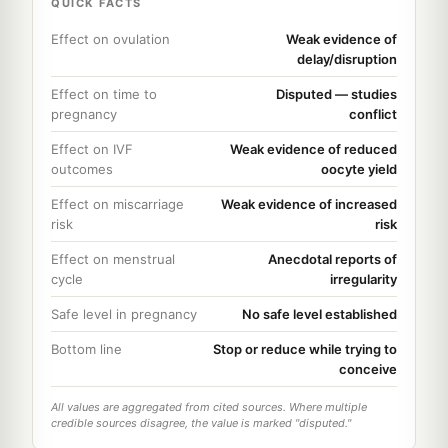
QUICK FACTS
Effect on ovulation
Weak evidence of
delay/disruption
Effect on time to
Disputed — studies
pregnancy
conflict
Effect on IVF
Weak evidence of reduced
outcomes
oocyte yield
Effect on miscarriage
Weak evidence of increased
risk
risk
Effect on menstrual
Anecdotal reports of
cycle
irregularity
Safe level in pregnancy
No safe level established
Bottom line
Stop or reduce while trying to
conceive
All values are aggregated from cited sources. Where multiple
credible sources disagree, the value is marked "disputed."