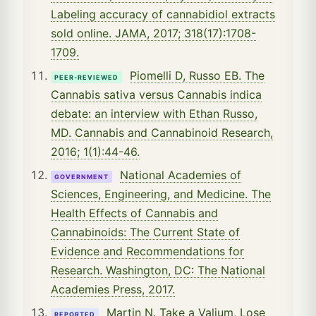
Labeling accuracy of cannabidiol extracts
sold online. JAMA, 2017; 318(17):1708-
1709.
Piomelli D, Russo EB. The
PEER-REVIEWED
Cannabis sativa versus Cannabis indica
debate: an interview with Ethan Russo,
MD. Cannabis and Cannabinoid Research,
2016; 1(1):44-46.
National Academies of
GOVERNMENT
Sciences, Engineering, and Medicine. The
Health Effects of Cannabis and
Cannabinoids: The Current State of
Evidence and Recommendations for
Research. Washington, DC: The National
Academies Press, 2017.
Martin N. Take a Valium, Lose
REPORTED