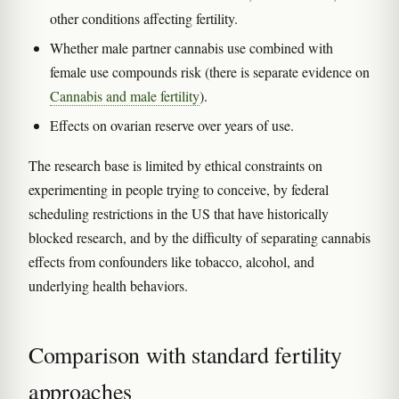
other conditions affecting fertility.
Whether male partner cannabis use combined with
female use compounds risk (there is separate evidence on
Cannabis and male fertility
).
Effects on ovarian reserve over years of use.
The research base is limited by ethical constraints on
experimenting in people trying to conceive, by federal
scheduling restrictions in the US that have historically
blocked research, and by the difficulty of separating cannabis
effects from confounders like tobacco, alcohol, and
underlying health behaviors.
Comparison with standard fertility
approaches