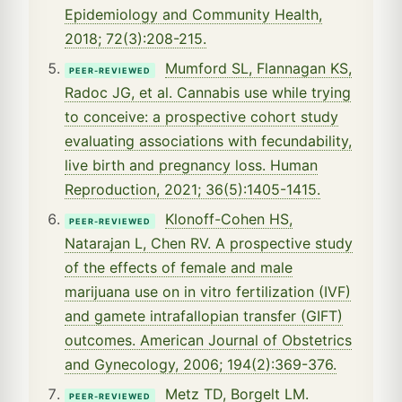
Epidemiology and Community Health,
2018; 72(3):208-215.
Mumford SL, Flannagan KS,
PEER-REVIEWED
Radoc JG, et al. Cannabis use while trying
to conceive: a prospective cohort study
evaluating associations with fecundability,
live birth and pregnancy loss. Human
Reproduction, 2021; 36(5):1405-1415.
Klonoff-Cohen HS,
PEER-REVIEWED
Natarajan L, Chen RV. A prospective study
of the effects of female and male
marijuana use on in vitro fertilization (IVF)
and gamete intrafallopian transfer (GIFT)
outcomes. American Journal of Obstetrics
and Gynecology, 2006; 194(2):369-376.
Metz TD, Borgelt LM.
PEER-REVIEWED