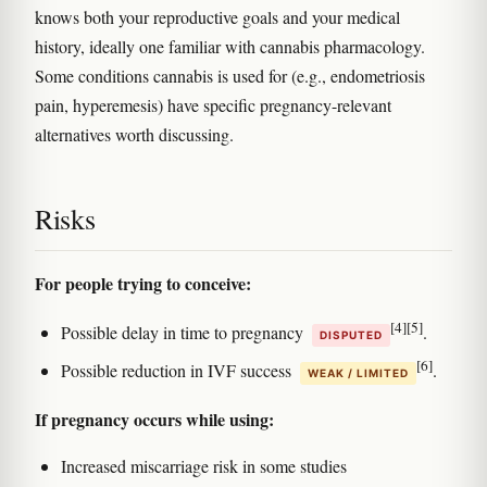
knows both your reproductive goals and your medical
history, ideally one familiar with cannabis pharmacology.
Some conditions cannabis is used for (e.g., endometriosis
pain, hyperemesis) have specific pregnancy-relevant
alternatives worth discussing.
Risks
For people trying to conceive:
[4]
[5]
Possible delay in time to pregnancy
.
DISPUTED
[6]
Possible reduction in IVF success
.
WEAK / LIMITED
If pregnancy occurs while using:
Increased miscarriage risk in some studies