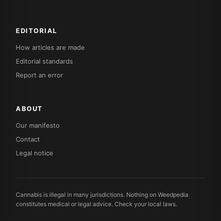
EDITORIAL
How articles are made
Editorial standards
Report an error
ABOUT
Our manifesto
Contact
Legal notice
Cannabis is illegal in many jurisdictions. Nothing on Weedpedia
constitutes medical or legal advice. Check your local laws.