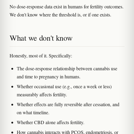
No dose-response data exist in humans for fertility outcomes.
We don't know where the threshold is, or if one exists.
What we don't know
Honestly, most of it. Specifically:
The dose-response relationship between cannabis use
and time to pregnancy in humans.
Whether occasional use (e.g., once a week or less)
measurably affects fertility.
Whether effects are fully reversible after cessation, and
on what timeline.
Whether CBD alone affects fertility.
How cannabis interacts with PCOS, endometriosis, or