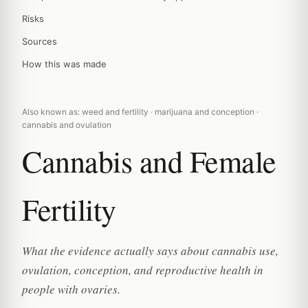
Risks
Sources
How this was made
Also known as: weed and fertility · marijuana and conception ·
cannabis and ovulation
Cannabis and Female
Fertility
What the evidence actually says about cannabis use,
ovulation, conception, and reproductive health in
people with ovaries.