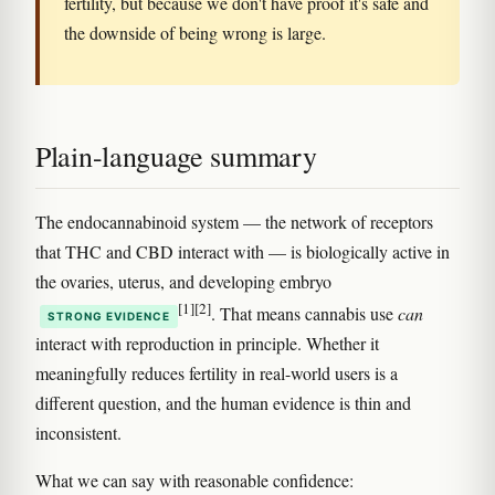
fertility, but because we don't have proof it's safe and
the downside of being wrong is large.
Plain-language summary
The endocannabinoid system — the network of receptors
that THC and CBD interact with — is biologically active in
the ovaries, uterus, and developing embryo
[1]
[2]
. That means cannabis use
can
STRONG EVIDENCE
interact with reproduction in principle. Whether it
meaningfully reduces fertility in real-world users is a
different question, and the human evidence is thin and
inconsistent.
What we can say with reasonable confidence: