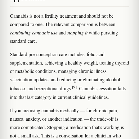
Cannabis is not a fertility treatment and should not be
compared to one. The relevant comparison is between
continuing cannabis use
and
stopping it
while pursuing
standard care.
Standard pre-conception care includes: folic acid
supplementation, achieving a healthy weight, treating thyroid
or metabolic conditions, managing chronic illness,
vaccination updates, and reducing or eliminating alcohol,
[9]
tobacco, and recreational drugs
. Cannabis cessation falls
into that last category in current clinical guidelines.
If you are using cannabis medically — for chronic pain,
nausea, anxiety, or another indication — the trade-off is
more complicated. Stopping a medication that's working is
not a small ask. This is a conversation for a clinician who