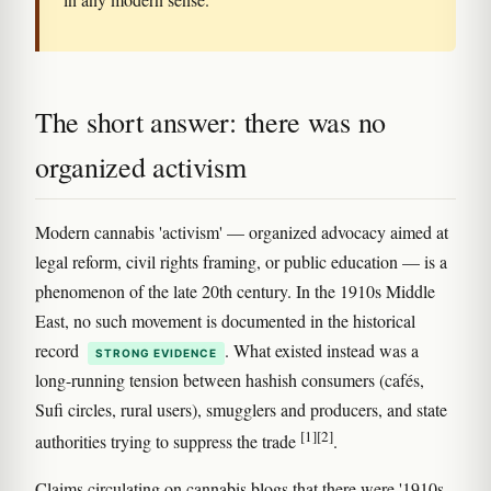
The short answer: there was no
organized activism
Modern cannabis 'activism' — organized advocacy aimed at
legal reform, civil rights framing, or public education — is a
phenomenon of the late 20th century. In the 1910s Middle
East, no such movement is documented in the historical
record
. What existed instead was a
STRONG EVIDENCE
long-running tension between hashish consumers (cafés,
Sufi circles, rural users), smugglers and producers, and state
[1]
[2]
authorities trying to suppress the trade
.
Claims circulating on cannabis blogs that there were '1910s