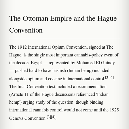
The Ottoman Empire and the Hague
Convention
The 1912 International Opium Convention, signed at The
Hague, is the single most important cannabis-policy event of
the decade. Egypt — represented by Mohamed El Guindy
— pushed hard to have hashish (Indian hemp) included
[3]
[4]
alongside opium and cocaine in international control
.
The final Convention text included a recommendation
(Article 11 of the Hague discussions referenced 'Indian
hemp') urging study of the question, though binding
international cannabis control would not come until the 1925
[3]
[4]
Geneva Convention
.