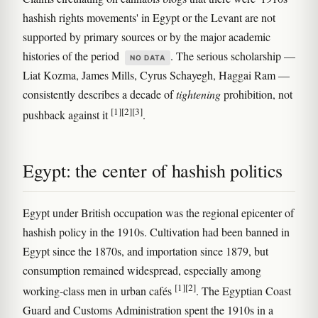
hashish rights movements' in Egypt or the Levant are not
supported by primary sources or by the major academic
histories of the period
. The serious scholarship —
NO DATA
Liat Kozma, James Mills, Cyrus Schayegh, Haggai Ram —
consistently describes a decade of
tightening
prohibition, not
[1]
[2]
[3]
pushback against it
.
Egypt: the center of hashish politics
Egypt under British occupation was the regional epicenter of
hashish policy in the 1910s. Cultivation had been banned in
Egypt since the 1870s, and importation since 1879, but
consumption remained widespread, especially among
[1]
[2]
working-class men in urban cafés
. The Egyptian Coast
Guard and Customs Administration spent the 1910s in a