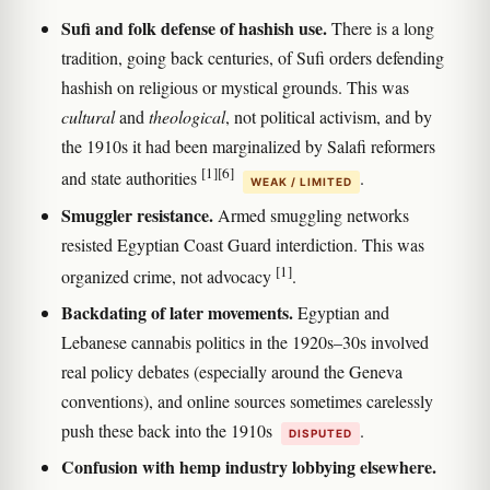
Sufi and folk defense of hashish use.
There is a long
tradition, going back centuries, of Sufi orders defending
hashish on religious or mystical grounds. This was
cultural
and
theological
, not political activism, and by
the 1910s it had been marginalized by Salafi reformers
[1]
[6]
and state authorities
.
WEAK / LIMITED
Smuggler resistance.
Armed smuggling networks
resisted Egyptian Coast Guard interdiction. This was
[1]
organized crime, not advocacy
.
Backdating of later movements.
Egyptian and
Lebanese cannabis politics in the 1920s–30s involved
real policy debates (especially around the Geneva
conventions), and online sources sometimes carelessly
push these back into the 1910s
.
DISPUTED
Confusion with hemp industry lobbying elsewhere.