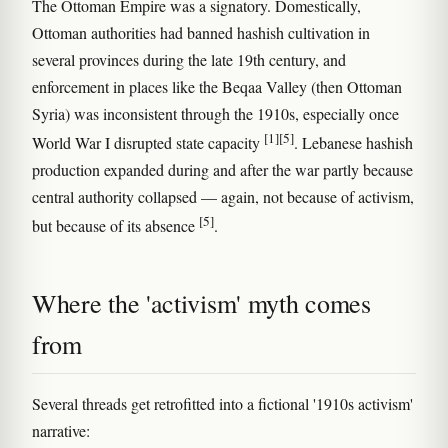
The Ottoman Empire was a signatory. Domestically,
Ottoman authorities had banned hashish cultivation in
several provinces during the late 19th century, and
enforcement in places like the Beqaa Valley (then Ottoman
Syria) was inconsistent through the 1910s, especially once
[1]
[5]
World War I disrupted state capacity
. Lebanese hashish
production expanded during and after the war partly because
central authority collapsed — again, not because of activism,
[5]
but because of its absence
.
Where the 'activism' myth comes
from
Several threads get retrofitted into a fictional '1910s activism'
narrative: