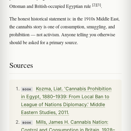
[2]
[3]
Ottoman and British-occupied Egyptian rule
.
The honest historical statement is: in the 1910s Middle East,
the cannabis story is one of consumption, smuggling, and
prohibition — not activism. Anyone telling you otherwise
should be asked for a primary source.
Sources
Kozma, Liat. 'Cannabis Prohibition
BOOK
in Egypt, 1880–1939: From Local Ban to
League of Nations Diplomacy.' Middle
Eastern Studies, 2011.
Mills, James H. Cannabis Nation:
BOOK
Control and Consumption in Britain, 1928–