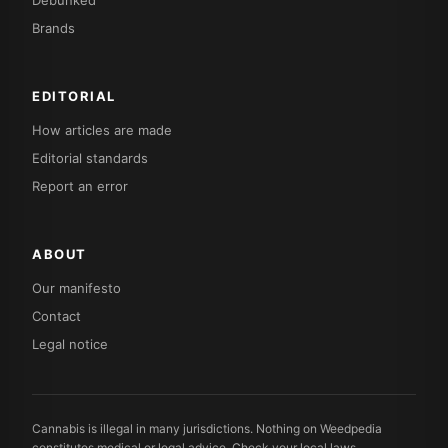
Debunked
Brands
EDITORIAL
How articles are made
Editorial standards
Report an error
ABOUT
Our manifesto
Contact
Legal notice
Cannabis is illegal in many jurisdictions. Nothing on Weedpedia
constitutes medical or legal advice. Check your local laws.