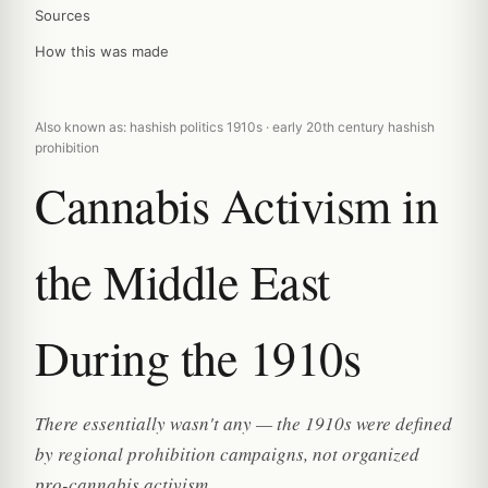
Sources
How this was made
Also known as: hashish politics 1910s · early 20th century hashish
prohibition
Cannabis Activism in
the Middle East
During the 1910s
There essentially wasn't any — the 1910s were defined
by regional prohibition campaigns, not organized
pro-cannabis activism.