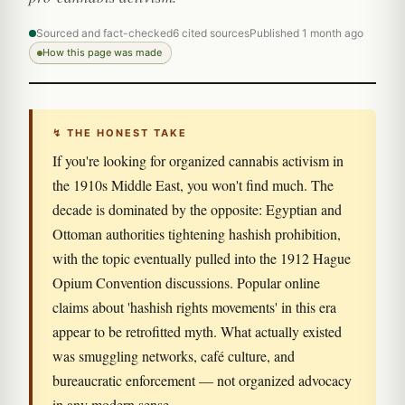
Sourced and fact-checked
6 cited sources
Published 1 month ago
How this page was made
↯ THE HONEST TAKE
If you're looking for organized cannabis activism in
the 1910s Middle East, you won't find much. The
decade is dominated by the opposite: Egyptian and
Ottoman authorities tightening hashish prohibition,
with the topic eventually pulled into the 1912 Hague
Opium Convention discussions. Popular online
claims about 'hashish rights movements' in this era
appear to be retrofitted myth. What actually existed
was smuggling networks, café culture, and
bureaucratic enforcement — not organized advocacy
in any modern sense.