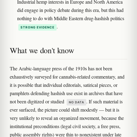
Industrial hemp interests in Europe and North America
did engage in policy debate during this era, but this had
nothing to do with Middle Eastern drug-hashish politics
.
STRONG EVIDENCE
What we don't know
The Arabic-language press of the 1910s has not been
exhaustively surveyed for cannabis-related commentary, and
it is possible that individual editorials, satirical pieces, or
pamphlets defending hashish use exist in archives that have
not been digitized or studied
. If such material is
NO DATA
ever surfaced, the picture could shift modestly — but it is
very unlikely to reveal an organized movement, because the
institutional preconditions (legal civil society, a free press,
public assembly rights) were thin to nonexistent under late