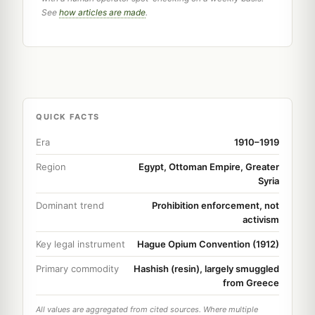
See
how articles are made
.
QUICK FACTS
Era
1910–1919
Region
Egypt, Ottoman Empire, Greater
Syria
Dominant trend
Prohibition enforcement, not
activism
Key legal instrument
Hague Opium Convention (1912)
Primary commodity
Hashish (resin), largely smuggled
from Greece
All values are aggregated from cited sources. Where multiple