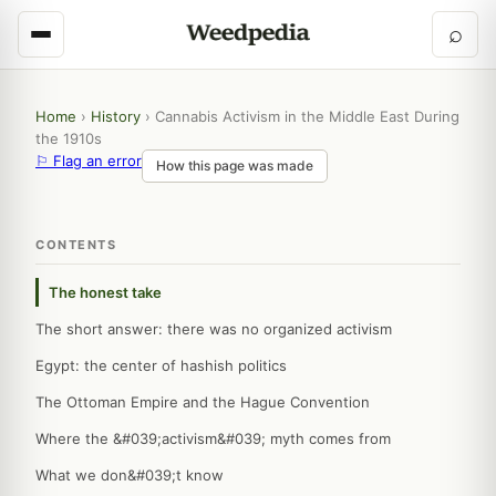
⌕
Home
›
History
›
Cannabis Activism in the Middle East During
the 1910s
⚐ Flag an error
How this page was made
CONTENTS
The honest take
The short answer: there was no organized activism
Egypt: the center of hashish politics
The Ottoman Empire and the Hague Convention
Where the &#039;activism&#039; myth comes from
What we don&#039;t know