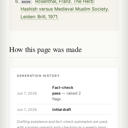
Rosenthal, Franz. The Herb:
BOOK
Hashish versus Medieval Muslim Society.
Leiden: Brill, 1971.
How this page was made
GENERATION HISTORY
Fact-check
pass
— raised 2
Jun 7, 2026
flags
Initial draft
Jun 7, 2026
Drafting assistance and fact-check automation are used,
with a human operator spot-checking on a weekly basis.