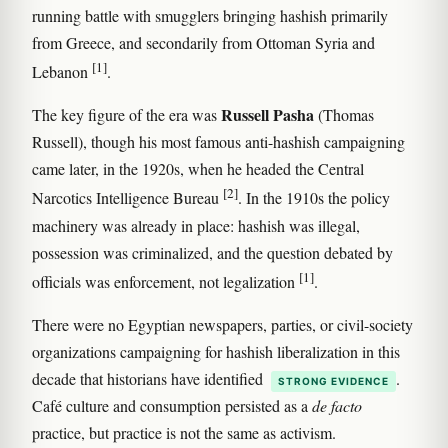
running battle with smugglers bringing hashish primarily
from Greece, and secondarily from Ottoman Syria and
[1]
Lebanon
.
Russell Pasha
The key figure of the era was
(Thomas
Russell), though his most famous anti-hashish campaigning
came later, in the 1920s, when he headed the Central
[2]
Narcotics Intelligence Bureau
. In the 1910s the policy
machinery was already in place: hashish was illegal,
possession was criminalized, and the question debated by
[1]
officials was enforcement, not legalization
.
There were no Egyptian newspapers, parties, or civil-society
organizations campaigning for hashish liberalization in this
decade that historians have identified
.
STRONG EVIDENCE
Café culture and consumption persisted as a
de facto
practice, but practice is not the same as activism.