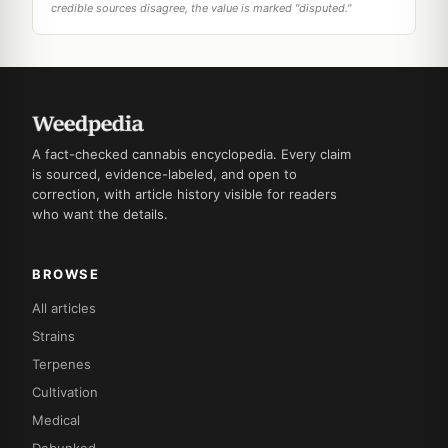
credible sources disagree, the value is marked "disputed."
A fact-checked cannabis encyclopedia. Every claim
is sourced, evidence-labeled, and open to
correction, with article history visible for readers
who want the details.
BROWSE
All articles
Strains
Terpenes
Cultivation
Medical