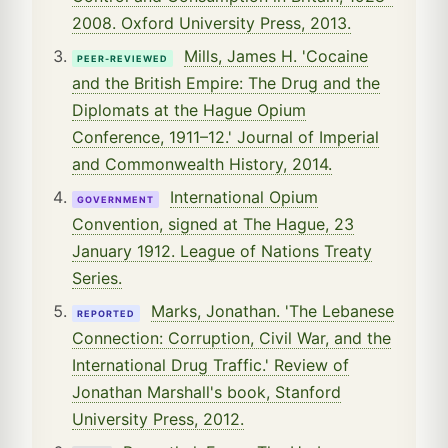
2008. Oxford University Press, 2013.
Mills, James H. 'Cocaine
PEER-REVIEWED
and the British Empire: The Drug and the
Diplomats at the Hague Opium
Conference, 1911–12.' Journal of Imperial
and Commonwealth History, 2014.
International Opium
GOVERNMENT
Convention, signed at The Hague, 23
January 1912. League of Nations Treaty
Series.
Marks, Jonathan. 'The Lebanese
REPORTED
Connection: Corruption, Civil War, and the
International Drug Traffic.' Review of
Jonathan Marshall's book, Stanford
University Press, 2012.