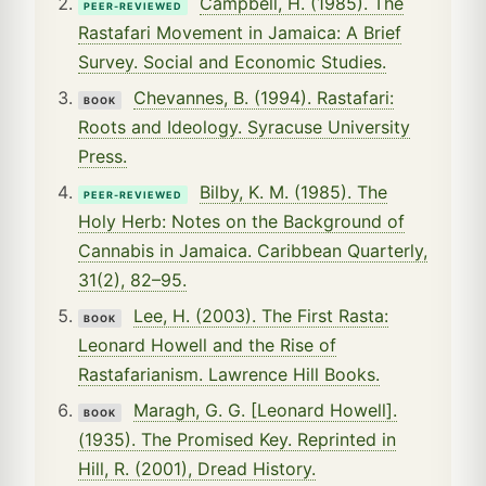
Campbell, H. (1985). The
PEER-REVIEWED
Rastafari Movement in Jamaica: A Brief
Survey. Social and Economic Studies.
Chevannes, B. (1994). Rastafari:
BOOK
Roots and Ideology. Syracuse University
Press.
Bilby, K. M. (1985). The
PEER-REVIEWED
Holy Herb: Notes on the Background of
Cannabis in Jamaica. Caribbean Quarterly,
31(2), 82–95.
Lee, H. (2003). The First Rasta:
BOOK
Leonard Howell and the Rise of
Rastafarianism. Lawrence Hill Books.
Maragh, G. G. [Leonard Howell].
BOOK
(1935). The Promised Key. Reprinted in
Hill, R. (2001), Dread History.