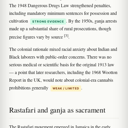
The 1948 Dangerous Drugs Law strengthened penalties,
including mandatory minimum sentences for possession and
cultivation
. By the 1950s, ganja arrests
STRONG EVIDENCE
made up a substantial share of rural prosecutions, though
[3]
precise figures vary by source
.
The colonial rationale mixed racial anxiety about Indian and
Black laborers with public-order concerns. There was no
serious medical or scientific basis for the original 1913 law
— a point that later researchers, including the 1968 Wootton
Report in the UK, would note about colonial-era cannabis
prohibitions generally
.
WEAK / LIMITED
Rastafari and ganja as sacrament
The Rastafari movement emerged in Jamaica in the early