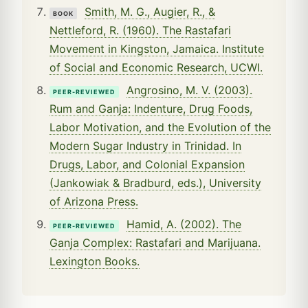
Smith, M. G., Augier, R., &
BOOK
Nettleford, R. (1960). The Rastafari
Movement in Kingston, Jamaica. Institute
of Social and Economic Research, UCWI.
Angrosino, M. V. (2003).
PEER-REVIEWED
Rum and Ganja: Indenture, Drug Foods,
Labor Motivation, and the Evolution of the
Modern Sugar Industry in Trinidad. In
Drugs, Labor, and Colonial Expansion
(Jankowiak & Bradburd, eds.), University
of Arizona Press.
Hamid, A. (2002). The
PEER-REVIEWED
Ganja Complex: Rastafari and Marijuana.
Lexington Books.