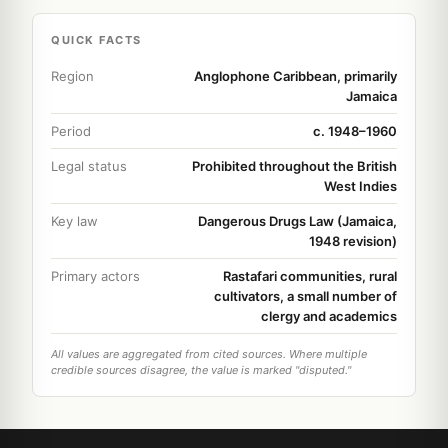
QUICK FACTS
Region
Anglophone Caribbean, primarily
Jamaica
Period
c. 1948–1960
Legal status
Prohibited throughout the British
West Indies
Key law
Dangerous Drugs Law (Jamaica,
1948 revision)
Primary actors
Rastafari communities, rural
cultivators, a small number of
clergy and academics
All values are aggregated from cited sources. Where multiple
credible sources disagree, the value is marked "disputed."