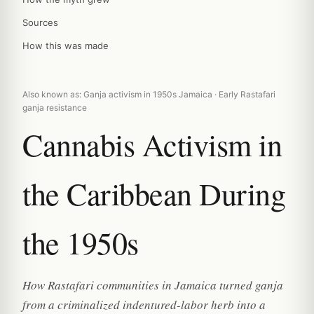
Sources
How this was made
Also known as: Ganja activism in 1950s Jamaica · Early Rastafari
ganja resistance
Cannabis Activism in
the Caribbean During
the 1950s
How Rastafari communities in Jamaica turned ganja
from a criminalized indentured-labor herb into a