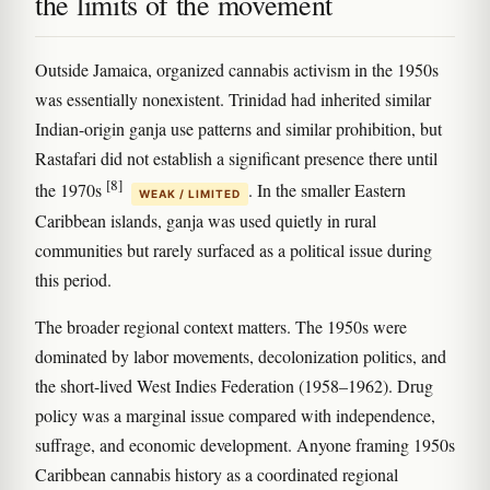
the limits of the movement
Outside Jamaica, organized cannabis activism in the 1950s
was essentially nonexistent. Trinidad had inherited similar
Indian-origin ganja use patterns and similar prohibition, but
Rastafari did not establish a significant presence there until
[8]
the 1970s
. In the smaller Eastern
WEAK / LIMITED
Caribbean islands, ganja was used quietly in rural
communities but rarely surfaced as a political issue during
this period.
The broader regional context matters. The 1950s were
dominated by labor movements, decolonization politics, and
the short-lived West Indies Federation (1958–1962). Drug
policy was a marginal issue compared with independence,
suffrage, and economic development. Anyone framing 1950s
Caribbean cannabis history as a coordinated regional