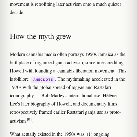
movement is retrofitting later activism onto a much quieter
decade.
How the myth grew
Modern cannabis media often portrays 1950s Jamaica as the
birthplace of organized ganja activism, sometimes crediting
Howell with founding a 'cannabis liberation movement.' This
is folklore
. The mythmaking accelerated in the
ANECDOTE
1970s with the global spread of reggae and Rastafari
iconography — Bob Marley's international rise, Hélène
Lee's later biography of Howell, and documentary films
retrospectively framed earlier Rastafari ganja use as proto-
[9]
activism
.
What actually existed in the 1950s was: (1) ongoing