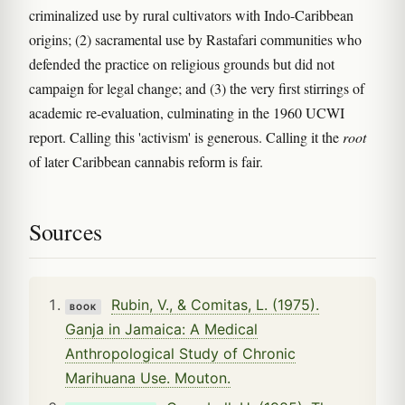
criminalized use by rural cultivators with Indo-Caribbean
origins; (2) sacramental use by Rastafari communities who
defended the practice on religious grounds but did not
campaign for legal change; and (3) the very first stirrings of
academic re-evaluation, culminating in the 1960 UCWI
report. Calling this 'activism' is generous. Calling it the
root
of later Caribbean cannabis reform is fair.
Sources
Rubin, V., & Comitas, L. (1975).
BOOK
Ganja in Jamaica: A Medical
Anthropological Study of Chronic
Marihuana Use. Mouton.