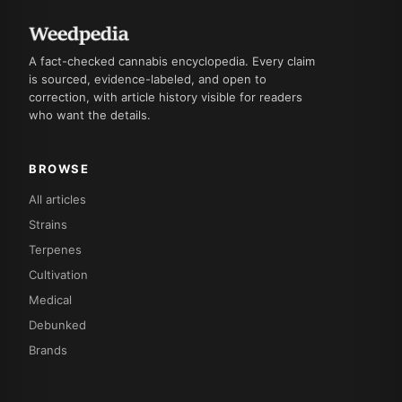
A fact-checked cannabis encyclopedia. Every claim
is sourced, evidence-labeled, and open to
correction, with article history visible for readers
who want the details.
BROWSE
All articles
Strains
Terpenes
Cultivation
Medical
Debunked
Brands