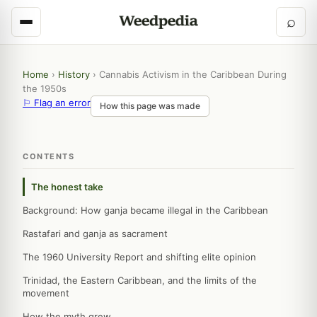
⌕
Home
›
History
›
Cannabis Activism in the Caribbean During
the 1950s
⚐ Flag an error
How this page was made
CONTENTS
The honest take
Background: How ganja became illegal in the Caribbean
Rastafari and ganja as sacrament
The 1960 University Report and shifting elite opinion
Trinidad, the Eastern Caribbean, and the limits of the
movement
How the myth grew