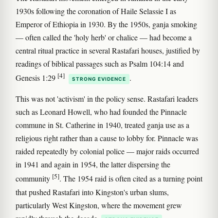
1930s following the coronation of Haile Selassie I as
Emperor of Ethiopia in 1930. By the 1950s, ganja smoking
— often called the 'holy herb' or chalice — had become a
central ritual practice in several Rastafari houses, justified by
readings of biblical passages such as Psalm 104:14 and
[4]
Genesis 1:29
.
STRONG EVIDENCE
This was not 'activism' in the policy sense. Rastafari leaders
such as Leonard Howell, who had founded the Pinnacle
commune in St. Catherine in 1940, treated ganja use as a
religious right rather than a cause to lobby for. Pinnacle was
raided repeatedly by colonial police — major raids occurred
in 1941 and again in 1954, the latter dispersing the
[5]
community
. The 1954 raid is often cited as a turning point
that pushed Rastafari into Kingston's urban slums,
particularly West Kingston, where the movement grew