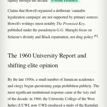
rapidly through the decade
.
STRONG EVIDENCE
Claims that Howell organized a deliberate 'cannabis
legalization campaign' are not supported by primary sources.
Howell's writings (most notably
The Promised Key
,
published under the pseudonym G.G. Maragh) focus on
[6]
Selassie's divinity and Black repatriation, not drug policy
.
The 1960 University Report and
shifting elite opinion
By the late 1950s, a small number of Jamaican academics
and clergy began questioning ganja prohibition publicly. The
most significant institutional response came at the very end
of the decade: in 1960, the University College of the West
Indies (UCWI, now UWI) produced a study of the Rastafari