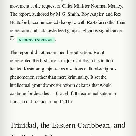
movement at the request of Chief Minister Norman Manley.
The report, authored by M.G. Smith, Roy Augier, and Rex
Nettleford, recommended dialogue with Rastafari rather than
repression and acknowledged ganja's religious significance
[7]
.
STRONG EVIDENCE
The report did not recommend legalization. But it
represented the first time a major Caribbean institution
treated Rastafari ganja use as a serious cultural-religious
phenomenon rather than mere criminality. It set the
intellectual groundwork for reform debates that would
continue for decades — though full decriminalization in
Jamaica did not occur until 2015.
Trinidad, the Eastern Caribbean, and