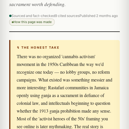
sacrament worth defending.
Sourced and fact-checked
9 cited sources
Published 2 months ago
How this page was made
↯ THE HONEST TAKE
There was no organized 'cannabis activism'
movement in the 1950s Caribbean the way we'd
recognize one today — no lobby groups, no reform
campaigns. What existed was something messier and
more interesting: Rastafari communities in Jamaica
openly using ganja as a sacrament in defiance of
colonial law, and intellectuals beginning to question
whether the 1913 ganja prohibition made any sense.
Most of the 'activist heroes of the 50s' framing you
see online is later mythmaking. The real story is