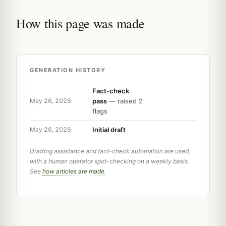
How this page was made
GENERATION HISTORY
Fact-check
pass
— raised 2
May 26, 2026
flags
Initial draft
May 26, 2026
Drafting assistance and fact-check automation are used,
with a human operator spot-checking on a weekly basis.
See
how articles are made
.