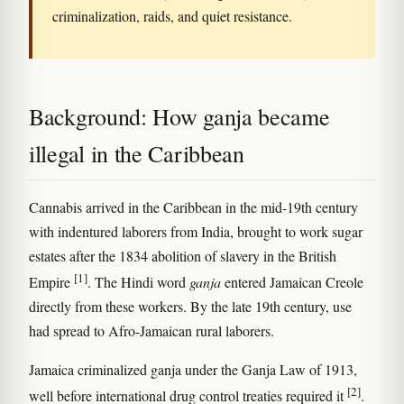
criminalization, raids, and quiet resistance.
Background: How ganja became
illegal in the Caribbean
Cannabis arrived in the Caribbean in the mid-19th century
with indentured laborers from India, brought to work sugar
estates after the 1834 abolition of slavery in the British
[1]
Empire
. The Hindi word
ganja
entered Jamaican Creole
directly from these workers. By the late 19th century, use
had spread to Afro-Jamaican rural laborers.
Jamaica criminalized ganja under the Ganja Law of 1913,
[2]
well before international drug control treaties required it
.