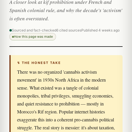
A closer look at kif prohibition under French and
Spanish colonial rule, and why the decade's 'activism'
is often overstated.
Sourced and fact-checked
6 cited sources
Published 4 weeks ago
How this page was made
↯ THE HONEST TAKE
There was no organized 'cannabis activism
movement' in 1930s North Africa in the modern
sense. What existed was a tangle of colonial
monopolies, tribal privileges, smuggling economies,
and quiet resistance to prohibition — mostly in
Morocco's Rif region. Popular internet histories
exaggerate this into a coherent pro-cannabis political
struggle. The real story is messier: it's about taxation,