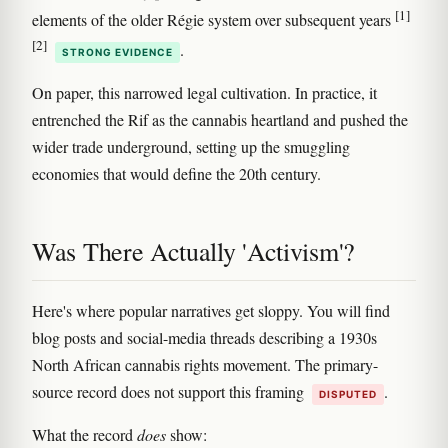
[1]
elements of the older Régie system over subsequent years
[2]
.
STRONG EVIDENCE
On paper, this narrowed legal cultivation. In practice, it
entrenched the Rif as the cannabis heartland and pushed the
wider trade underground, setting up the smuggling
economies that would define the 20th century.
Was There Actually 'Activism'?
Here's where popular narratives get sloppy. You will find
blog posts and social-media threads describing a 1930s
North African cannabis rights movement. The primary-
source record does not support this framing
.
DISPUTED
What the record
does
show: