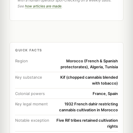
with a human operator spot-checking on a weekly basis.
See
how articles are made
.
QUICK FACTS
Region
Morocco (French & Spanish
protectorates), Algeria, Tunisia
Key substance
Kif (chopped cannabis blended
with tobacco)
Colonial powers
France, Spain
Key legal moment
1932 French dahir restricting
cannabis cultivation in Morocco
Notable exception
Five Rif tribes retained cultivation
rights