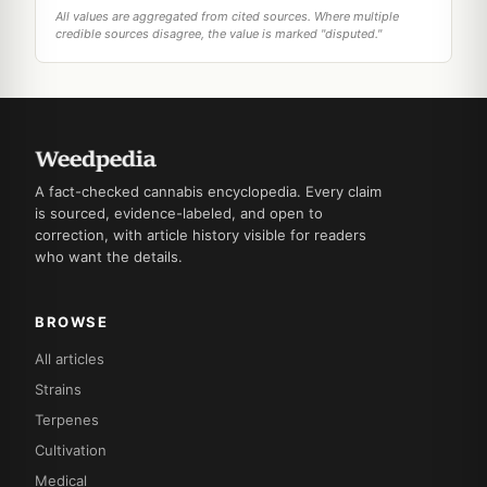
All values are aggregated from cited sources. Where multiple
credible sources disagree, the value is marked "disputed."
A fact-checked cannabis encyclopedia. Every claim
is sourced, evidence-labeled, and open to
correction, with article history visible for readers
who want the details.
BROWSE
All articles
Strains
Terpenes
Cultivation
Medical