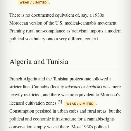
.
WEAK / LIMITED
There is no documented equivalent of, say, a 1930s
Moroccan version of the U.S. medical-cannabis movement.
Framing rural non-compliance as 'activism' imports a modern
political vocabulary onto a very different context.
Algeria and Tunisia
French Algeria and the Tunisian protectorate followed a
stricter line. Cannabis (locally
takrouri
or
hashish
) was more
heavily restricted, and there was no equivalent to Morocco's
[3]
licensed cultivation zones
.
WEAK / LIMITED
Consumption persisted in urban cafés and rural areas, but the
political and economic infrastructure for a cannabis-rights
conversation simply wasn't there. Most 1930s political