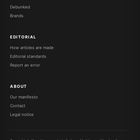
Debunked
Brands
EDITORIAL
How articles are made
Editorial standards
Report an error
ABOUT
Our manifesto
Contact
Legal notice