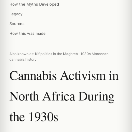
How the Myths Developed
Legacy
Sources
How this was made
Also known as: Kif politics in the Maghreb · 1930s Moroccan
cannabis history
Cannabis Activism in
North Africa During
the 1930s