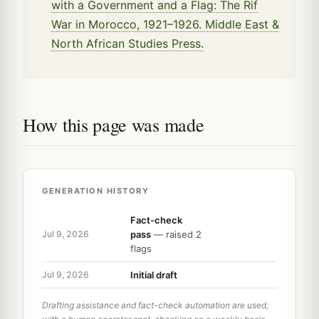
with a Government and a Flag: The Rif
War in Morocco, 1921–1926. Middle East &
North African Studies Press.
How this page was made
GENERATION HISTORY
Fact-check
pass
— raised 2
Jul 9, 2026
flags
Initial draft
Jul 9, 2026
Drafting assistance and fact-check automation are used,