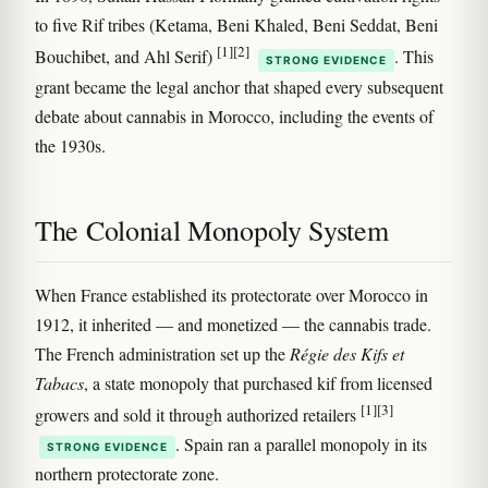
to five Rif tribes (Ketama, Beni Khaled, Beni Seddat, Beni
[1]
[2]
Bouchibet, and Ahl Serif)
. This
STRONG EVIDENCE
grant became the legal anchor that shaped every subsequent
debate about cannabis in Morocco, including the events of
the 1930s.
The Colonial Monopoly System
When France established its protectorate over Morocco in
1912, it inherited — and monetized — the cannabis trade.
The French administration set up the
Régie des Kifs et
Tabacs
, a state monopoly that purchased kif from licensed
[1]
[3]
growers and sold it through authorized retailers
. Spain ran a parallel monopoly in its
STRONG EVIDENCE
northern protectorate zone.