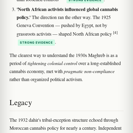
'North African activists influenced global cannabis
policy.'
The direction ran the other way. The 1925
Geneva Convention — pushed by Egypt, not by
[4]
grassroots activists — shaped North African policy
.
STRONG EVIDENCE
The clearest way to understand the 1930s Maghreb is as a
period of
tightening colonial control
over a long-established
cannabis economy, met with
pragmatic non-compliance
rather than organized political activism.
Legacy
The 1932 dahir's tribal-exception structure echoed through
Moroccan cannabis policy for nearly a century. Independent