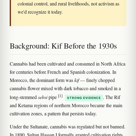
colonial control, and rural livelihoods, not activism as
we'd recognize it today.
Background: Kif Before the 1930s
Cannabis had been cultivated and consumed in North Africa
for centuries before French and Spanish colonization. In
Morocco, the dominant form was
kif
— finely chopped
cannabis flower mixed with dark tobacco and smoked in a
[1]
long-stemmed
sebsi
pipe
. The Rif
STRONG EVIDENCE
and Ketama regions of northern Morocco became the main
cultivation zones, a pattern that persists today.
Under the Sultanate, cannabis was regulated but not banned.
In 1890, Sultan Hassan I formally granted cultivation rights