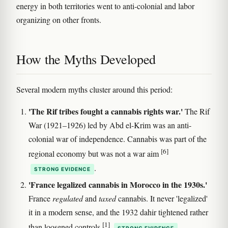
energy in both territories went to anti-colonial and labor
organizing on other fronts.
How the Myths Developed
Several modern myths cluster around this period:
'The Rif tribes fought a cannabis rights war.'
The Rif
War (1921–1926) led by Abd el-Krim was an anti-
colonial war of independence. Cannabis was part of the
[6]
regional economy but was not a war aim
.
STRONG EVIDENCE
'France legalized cannabis in Morocco in the 1930s.'
France
regulated
and
taxed
cannabis. It never 'legalized'
it in a modern sense, and the 1932 dahir tightened rather
[1]
than loosened controls
.
STRONG EVIDENCE