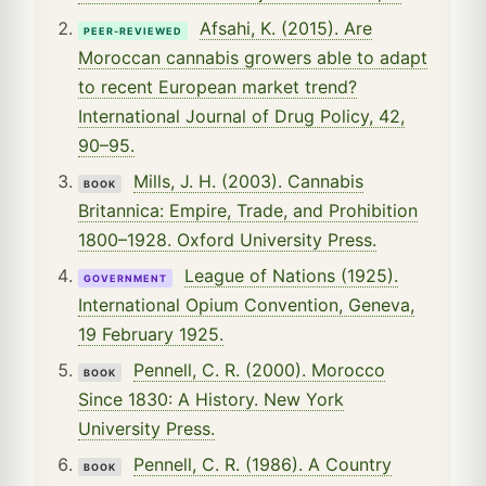
Afsahi, K. (2015). Are
PEER-REVIEWED
Moroccan cannabis growers able to adapt
to recent European market trend?
International Journal of Drug Policy, 42,
90–95.
Mills, J. H. (2003). Cannabis
BOOK
Britannica: Empire, Trade, and Prohibition
1800–1928. Oxford University Press.
League of Nations (1925).
GOVERNMENT
International Opium Convention, Geneva,
19 February 1925.
Pennell, C. R. (2000). Morocco
BOOK
Since 1830: A History. New York
University Press.
Pennell, C. R. (1986). A Country
BOOK