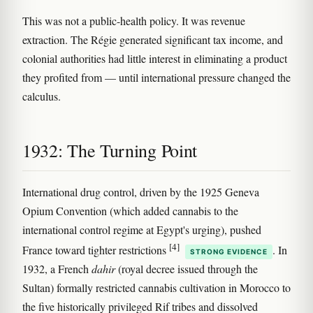
This was not a public-health policy. It was revenue
extraction. The Régie generated significant tax income, and
colonial authorities had little interest in eliminating a product
they profited from — until international pressure changed the
calculus.
1932: The Turning Point
International drug control, driven by the 1925 Geneva
Opium Convention (which added cannabis to the
international control regime at Egypt's urging), pushed
[4]
France toward tighter restrictions
. In
STRONG EVIDENCE
1932, a French
dahir
(royal decree issued through the
Sultan) formally restricted cannabis cultivation in Morocco to
the five historically privileged Rif tribes and dissolved