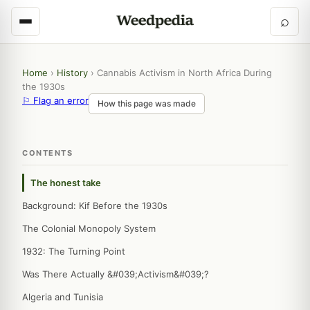
⌕
Home
›
History
›
Cannabis Activism in North Africa During
the 1930s
⚐ Flag an error
How this page was made
CONTENTS
The honest take
Background: Kif Before the 1930s
The Colonial Monopoly System
1932: The Turning Point
Was There Actually &#039;Activism&#039;?
Algeria and Tunisia