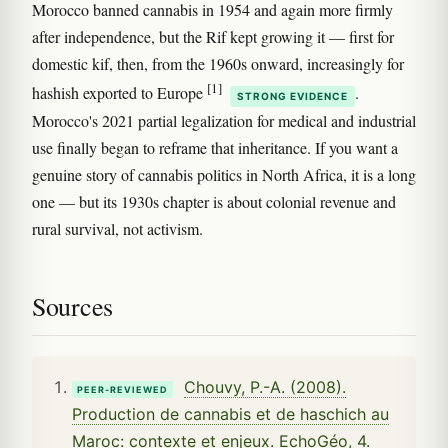
Morocco banned cannabis in 1954 and again more firmly
after independence, but the Rif kept growing it — first for
domestic kif, then, from the 1960s onward, increasingly for
[1]
hashish exported to Europe
.
STRONG EVIDENCE
Morocco's 2021 partial legalization for medical and industrial
use finally began to reframe that inheritance. If you want a
genuine story of cannabis politics in North Africa, it is a long
one — but its 1930s chapter is about colonial revenue and
rural survival, not activism.
Sources
Chouvy, P.-A. (2008).
PEER-REVIEWED
Production de cannabis et de haschich au
Maroc: contexte et enjeux. EchoGéo, 4.