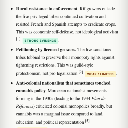
Rural resistance to enforcement.
Rif growers outside
the five privileged tribes continued cultivation and
resisted French and Spanish attempts to eradicate crops.
This was economic self-defense, not ideological activism
[1]
.
STRONG EVIDENCE
Petitioning by licensed growers.
The five sanctioned
tribes lobbied to preserve their monopoly rights against
tightening restrictions. This was guild-style
[2]
protectionism, not pro-legalization
.
WEAK / LIMITED
Anti-colonial nationalism that sometimes touched
cannabis policy.
Moroccan nationalist movements
forming in the 1930s (leading to the 1934
Plan de
Réformes
) criticized colonial monopolies broadly, but
cannabis was a marginal issue compared to land,
[5]
education, and political representation