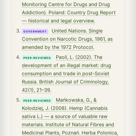
Monitoring Centre for Drugs and Drug
Addiction). Poland: Country Drug Report
— historical and legal overview.
United Nations. Single
GOVERNMENT
Convention on Narcotic Drugs, 1961, as
amended by the 1972 Protocol.
Paoli, L. (2002). The
PEER-REVIEWED
development of an illegal market: drug
consumption and trade in post-Soviet
Russia. British Journal of Criminology,
42(1), 21–39.
Mańkowska, G., &
PEER-REVIEWED
Kołodziej, J. (2008). Hemp (Cannabis
sativa L.) — a source of valuable raw
materials. Institute of Natural Fibres and
Medicinal Plants, Poznań. Herba Polonica,