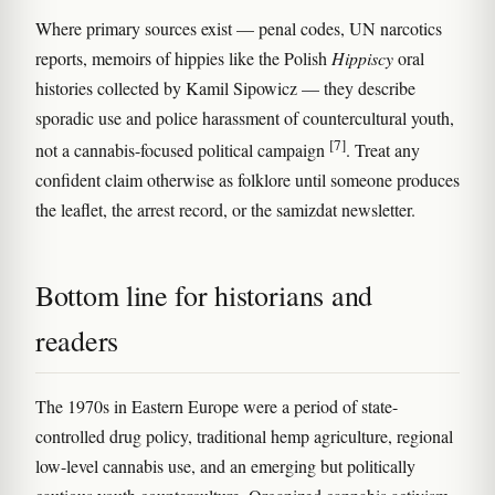
Where primary sources exist — penal codes, UN narcotics
reports, memoirs of hippies like the Polish
Hippiscy
oral
histories collected by Kamil Sipowicz — they describe
sporadic use and police harassment of countercultural youth,
[7]
not a cannabis-focused political campaign
. Treat any
confident claim otherwise as folklore until someone produces
the leaflet, the arrest record, or the samizdat newsletter.
Bottom line for historians and
readers
The 1970s in Eastern Europe were a period of state-
controlled drug policy, traditional hemp agriculture, regional
low-level cannabis use, and an emerging but politically