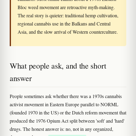
Bloc weed movement are retroactive myth-making.
The real story is quieter: traditional hemp cultivation,
regional cannabis use in the Balkans and Central
Asia, and the slow arrival of Western counterculture.
What people ask, and the short
answer
People sometimes ask whether there was a 1970s cannabis
activist movement in Eastern Europe parallel to NORML
(founded 1970 in the US) or the Dutch reform movement that
produced the 1976 Opium Act split between 'soft' and 'hard'
drugs. The honest answer is: no, not in any organized,