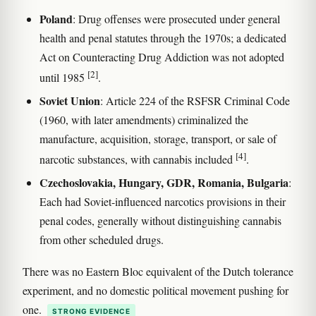
Poland
: Drug offenses were prosecuted under general
health and penal statutes through the 1970s; a dedicated
Act on Counteracting Drug Addiction was not adopted
[2]
until 1985
.
Soviet Union
: Article 224 of the RSFSR Criminal Code
(1960, with later amendments) criminalized the
manufacture, acquisition, storage, transport, or sale of
[4]
narcotic substances, with cannabis included
.
Czechoslovakia, Hungary, GDR, Romania, Bulgaria
:
Each had Soviet-influenced narcotics provisions in their
penal codes, generally without distinguishing cannabis
from other scheduled drugs.
There was no Eastern Bloc equivalent of the Dutch tolerance
experiment, and no domestic political movement pushing for
one.
STRONG EVIDENCE