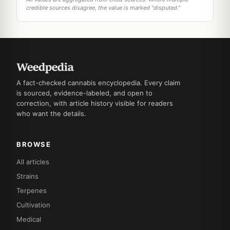
credible sources disagree, the value is marked "disputed."
A fact-checked cannabis encyclopedia. Every claim
is sourced, evidence-labeled, and open to
correction, with article history visible for readers
who want the details.
BROWSE
All articles
Strains
Terpenes
Cultivation
Medical