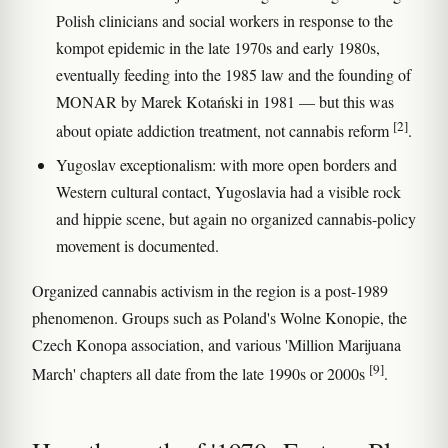
Polish clinicians and social workers in response to the
kompot epidemic in the late 1970s and early 1980s,
eventually feeding into the 1985 law and the founding of
MONAR by Marek Kotański in 1981 — but this was
[2]
about opiate addiction treatment, not cannabis reform
.
Yugoslav exceptionalism: with more open borders and
Western cultural contact, Yugoslavia had a visible rock
and hippie scene, but again no organized cannabis-policy
movement is documented.
Organized cannabis activism in the region is a post-1989
phenomenon. Groups such as Poland's Wolne Konopie, the
Czech Konopa association, and various 'Million Marijuana
[9]
March' chapters all date from the late 1990s or 2000s
.