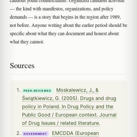
cautious youth counterculture. Organized cannabis activism
— the kind with manifestos, organizations, and policy
demands — is a story that begins in the region after 1989,
not before. Anyone writing about the earlier period should be
specific about what they can document and honest about
what they cannot.
Sources
Moskalewicz, J., &
PEER-REVIEWED
Świątkiewicz, G. (2005). Drugs and drug
policy in Poland. In Drug Policy and the
Public Good / European context. Journal
of Drug Issues / related literature.
EMCDDA (European
GOVERNMENT