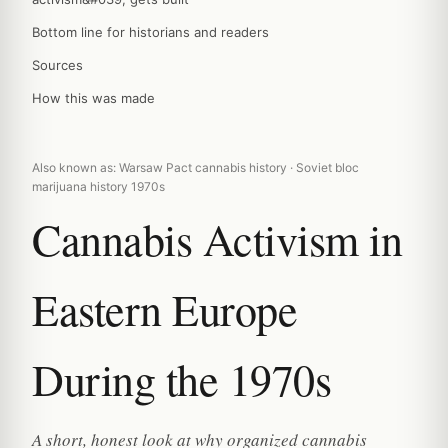
Bottom line for historians and readers
Sources
How this was made
Also known as: Warsaw Pact cannabis history · Soviet bloc
marijuana history 1970s
Cannabis Activism in
Eastern Europe
During the 1970s
A short, honest look at why organized cannabis