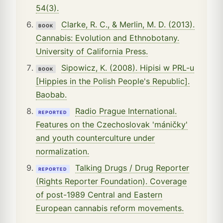
54(3).
Clarke, R. C., & Merlin, M. D. (2013).
BOOK
Cannabis: Evolution and Ethnobotany.
University of California Press.
Sipowicz, K. (2008). Hipisi w PRL-u
BOOK
[Hippies in the Polish People's Republic].
Baobab.
Radio Prague International.
REPORTED
Features on the Czechoslovak 'máničky'
and youth counterculture under
normalization.
Talking Drugs / Drug Reporter
REPORTED
(Rights Reporter Foundation). Coverage
of post-1989 Central and Eastern
European cannabis reform movements.