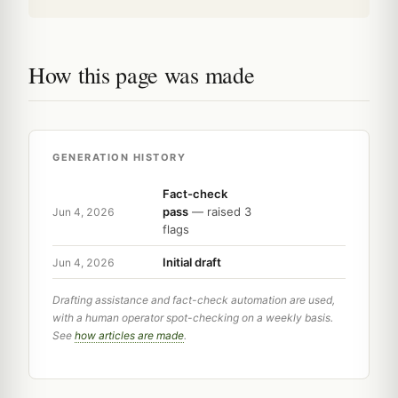
How this page was made
GENERATION HISTORY
Fact-check
pass
— raised 3
Jun 4, 2026
flags
Initial draft
Jun 4, 2026
Drafting assistance and fact-check automation are used,
with a human operator spot-checking on a weekly basis.
See
how articles are made
.