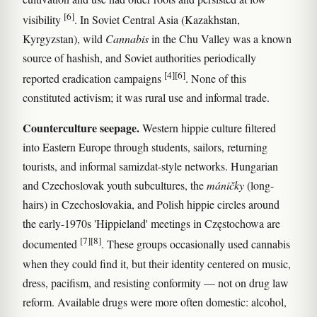
[6]
visibility
. In Soviet Central Asia (Kazakhstan,
Kyrgyzstan), wild
Cannabis
in the Chu Valley was a known
source of hashish, and Soviet authorities periodically
[4]
[6]
reported eradication campaigns
. None of this
constituted activism; it was rural use and informal trade.
Counterculture seepage.
Western hippie culture filtered
into Eastern Europe through students, sailors, returning
tourists, and informal samizdat-style networks. Hungarian
and Czechoslovak youth subcultures, the
máničky
(long-
hairs) in Czechoslovakia, and Polish hippie circles around
the early-1970s 'Hippieland' meetings in Częstochowa are
[7]
[8]
documented
. These groups occasionally used cannabis
when they could find it, but their identity centered on music,
dress, pacifism, and resisting conformity — not on drug law
reform. Available drugs were more often domestic: alcohol,