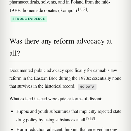
pharmaceuticals, solvents, and in Poland from the mid-
[1]
[2]
1970s, homemade opiates ('kompot')
.
STRONG EVIDENCE
Was there any reform advocacy at
all?
Documented public advocacy specifically for cannabis law
reform in the Eastern Bloc during the 1970s: essentially none
that survives in the historical record.
NO DATA
What existed instead were quieter forms of dissent:
Hippie and youth subcultures that implicitly rejected state
[7]
[8]
drug policy by using substances at all
.
Harm-reduction-adjacent thinking that emerged among