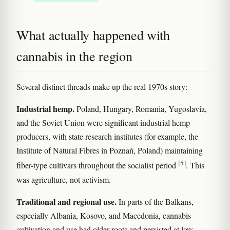
What actually happened with
cannabis in the region
Several distinct threads make up the real 1970s story:
Industrial hemp.
Poland, Hungary, Romania, Yugoslavia,
and the Soviet Union were significant industrial hemp
producers, with state research institutes (for example, the
Institute of Natural Fibres in Poznań, Poland) maintaining
[5]
fiber-type cultivars throughout the socialist period
. This
was agriculture, not activism.
Traditional and regional use.
In parts of the Balkans,
especially Albania, Kosovo, and Macedonia, cannabis
cultivation and use had older roots and persisted at low