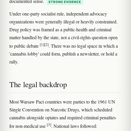
documented sense.
STRONG EVIDENCE
Under one-party socialist rule, independent advocacy
organizations were generally illegal or heavily constrained.
Drug policy was framed as a public-health and criminal
matter handled by the state, not a civil-rights question open
[1]
[2]
to public debate
. There was no legal space in which a
'cannabis lobby' could form, publish a newsletter, or hold a
rally.
The legal backdrop
Most Warsaw Pact countries were parties to the 1961 UN
Single Convention on Narcotic Drugs, which scheduled
cannabis alongside opiates and required criminal penalties
[3]
for non-medical use
. National laws followed: