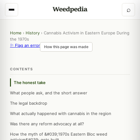
⌕
Home
›
History
›
Cannabis Activism in Eastern Europe During
the 1970s
⚐ Flag an error
How this page was made
CONTENTS
The honest take
What people ask, and the short answer
The legal backdrop
What actually happened with cannabis in the region
Was there any reform advocacy at all?
How the myth of &#039;1970s Eastern Bloc weed
activism&#039; gets built