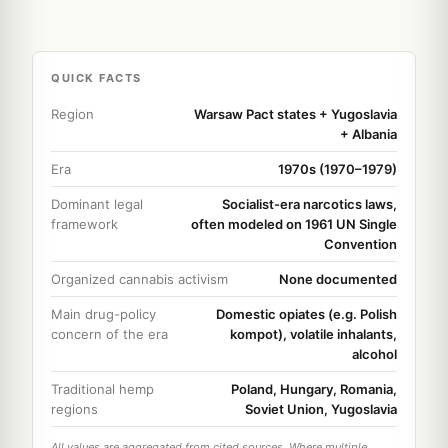
QUICK FACTS
Region
Warsaw Pact states + Yugoslavia
+ Albania
Era
1970s (1970–1979)
Dominant legal
Socialist-era narcotics laws,
framework
often modeled on 1961 UN Single
Convention
Organized cannabis activism
None documented
Main drug-policy
Domestic opiates (e.g. Polish
concern of the era
kompot), volatile inhalants,
alcohol
Traditional hemp
Poland, Hungary, Romania,
regions
Soviet Union, Yugoslavia
All values are aggregated from cited sources. Where multiple