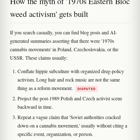
How the myth of '1970s Eastern Bloc
weed activism' gets built
If you search casually, you can find blog posts and AI-
generated summaries asserting that there were '1970s
cannabis movements' in Poland, Czechoslovakia, or the
USSR. These claims usually:
Conflate hippie subculture with organized drug-policy
activism. Long hair and rock music are not the same
thing as a reform movement.
DISPUTED
Project the post-1989 Polish and Czech activist scene
backward in time.
Repeat a vague claim that 'Soviet authorities cracked
down on a cannabis movement,' usually without citing a
specific event, organization, or person.