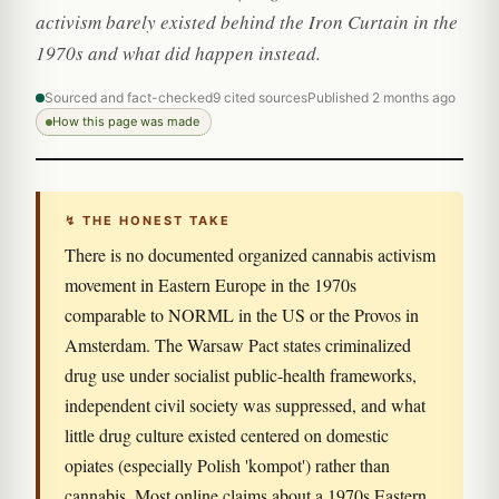
activism barely existed behind the Iron Curtain in the
1970s and what did happen instead.
Sourced and fact-checked
9 cited sources
Published 2 months ago
How this page was made
↯ THE HONEST TAKE
There is no documented organized cannabis activism
movement in Eastern Europe in the 1970s
comparable to NORML in the US or the Provos in
Amsterdam. The Warsaw Pact states criminalized
drug use under socialist public-health frameworks,
independent civil society was suppressed, and what
little drug culture existed centered on domestic
opiates (especially Polish 'kompot') rather than
cannabis. Most online claims about a 1970s Eastern