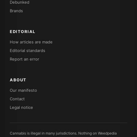
Debunked
Brands
EDITORIAL
How articles are made
Editorial standards
Report an error
ABOUT
Our manifesto
Contact
Legal notice
Cannabis is illegal in many jurisdictions. Nothing on Weedpedia