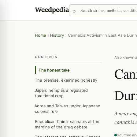
Home
›
History
›
Cannabis Activism in East Asia Duri
CONTENTS
Also known a
Cann
The honest take
The premise, examined honestly
Dur
Japan: hemp as a regulated
traditional crop
Korea and Taiwan under Japanese
colonial rule
A near-emp
cannabis 
Republican China: cannabis at the
margins of the drug debate
Sourced an