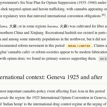
 government's Six-Year Plan for Opium Suppression (1935–1940) under
shek targeted opium and heroin trafficking, with cannabis appearing o
[6]
in regulatory texts that mirrored international convention obligations
.
dama
, 大麻; or in some regions
huoma
, 火麻) was cultivated for fiber 
 northern China and Xinjiang. Recreational hashish use existed in parts 
a and among some minority populations in the northwest, but it did not
documented reform movement in this period
. Claims 
WEAK / LIMITED
hai 'cannabis cafés' or reform societies appear to be modern fabricatio
with opium dens; we found no primary sources supporting them.
NO D
ernational context: Geneva 1925 and after
most important cannabis-policy event affecting East Asia in this period
utside
the region: the 1925 International Opium Convention in Geneva,
 'Indian hemp' to the international drug control regime at the urging of