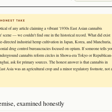
 HONEST TAKE
tical of any article claiming a vibrant '1930s East Asian cannabis
m' scene — we couldn't find one in the historical record. What did exist
te-directed industrial hemp cultivation in Japan, Korea, and Manchuria,
lonial drug control bureaucracies focused on opium. If someone tells yo
nderground cannabis reform circles in Showa-era Tokyo or Republican
nghai, ask for primary sources. The honest answer is that cannabis in
ast Asia was an agricultural crop and a minor regulatory footnote, not 
emise, examined honestly