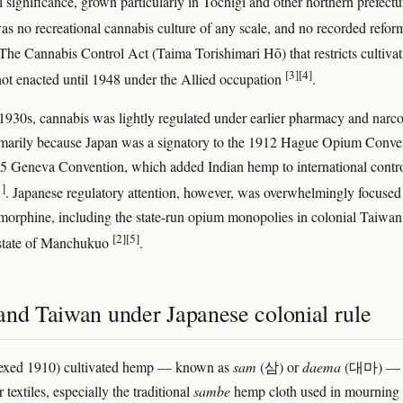
l significance, grown particularly in Tochigi and other northern prefectu
as no recreational cannabis culture of any scale, and no recorded refor
he Cannabis Control Act (Taima Torishimari Hō) that restricts cultivat
[3]
[4]
ot enacted until 1948 under the Allied occupation
.
1930s, cannabis was lightly regulated under earlier pharmacy and narco
rimarily because Japan was a signatory to the 1912 Hague Opium Conve
5 Geneva Convention, which added Indian hemp to international contr
1]
. Japanese regulatory attention, however, was overwhelmingly focused
orphine, including the state-run opium monopolies in colonial Taiwan
[2]
[5]
 state of Manchukuo
.
and Taiwan under Japanese colonial rule
exed 1910) cultivated hemp — known as
sam
(삼) or
daema
(대마) —
r textiles, especially the traditional
sambe
hemp cloth used in mourning