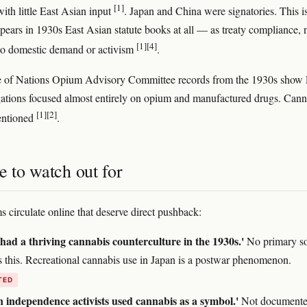
[1]
ith little East Asian input
. Japan and China were signatories. This 
pears in 1930s East Asian statute books at all — as treaty compliance, 
[1]
[4]
to domestic demand or activism
.
 of Nations Opium Advisory Committee records from the 1930s show 
ations focused almost entirely on opium and manufactured drugs. Cann
[1]
[2]
entioned
.
e to watch out for
s circulate online that deserve direct pushback:
had a thriving cannabis counterculture in the 1930s.'
No primary s
s this. Recreational cannabis use in Japan is a postwar phenomenon.
TED
 independence activists used cannabis as a symbol.'
Not documente