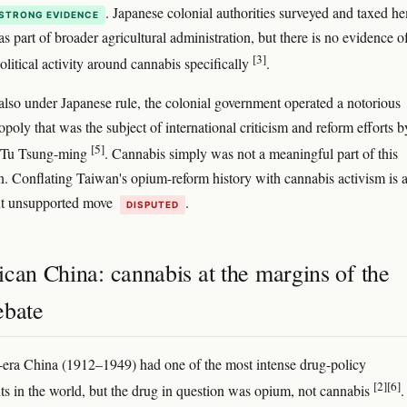
. Japanese colonial authorities surveyed and taxed h
STRONG EVIDENCE
s part of broader agricultural administration, but there is no evidence o
[3]
olitical activity around cannabis specifically
.
also under Japanese rule, the colonial government operated a notorious
oly that was the subject of international criticism and reform efforts b
[5]
e Tu Tsung-ming
. Cannabis simply was not a meaningful part of this
n. Conflating Taiwan's opium-reform history with cannabis activism is 
t unsupported move
.
DISPUTED
can China: cannabis at the margins of the
ebate
era China (1912–1949) had one of the most intense drug-policy
[2]
[6]
s in the world, but the drug in question was opium, not cannabis
.