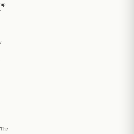
emp
f
y
a
 The