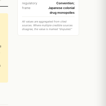
regulatory
Convention;
frame
Japanese colonial
drug monopolies
All values are aggregated from cited
sources. Where multiple credible sources
disagree, the value is marked "disputed."
u
-
a