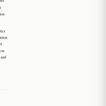
res
m
ion
tics
ntion
ol
 on
 and