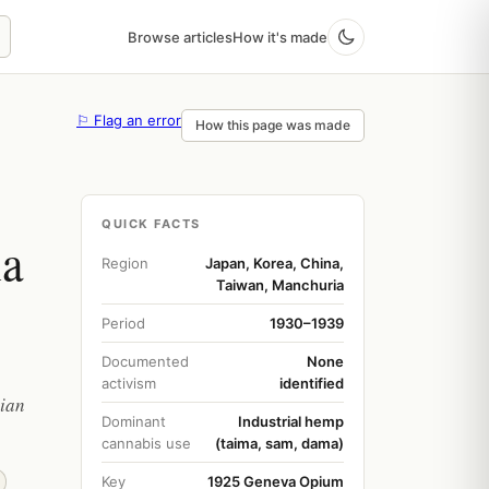
Browse articles
How it's made
⚐ Flag an error
How this page was made
QUICK FACTS
ia
Region
Japan, Korea, China,
Taiwan, Manchuria
Period
1930–1939
Documented
None
activism
identified
sian
Dominant
Industrial hemp
cannabis use
(taima, sam, dama)
Key
1925 Geneva Opium