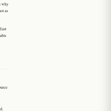
is why
not as
East
abis
ource
d.