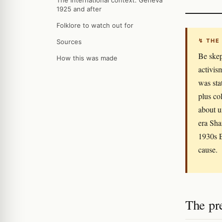
The international context: Geneva
1925 and after
Folklore to watch out for
↯ THE
Sources
Be skep
How this was made
activis
was sta
plus co
about u
era Sha
1930s E
cause.
The pr