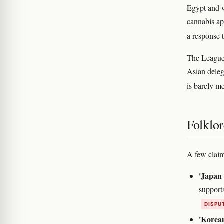
Egypt and w
cannabis ap
a response 
The League
Asian deleg
is barely m
Folklor
A few claim
'Japan 
support
DISPU
'Korean