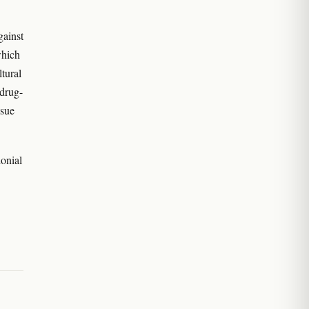
gainst
which
tural
 drug-
ssue
lonial