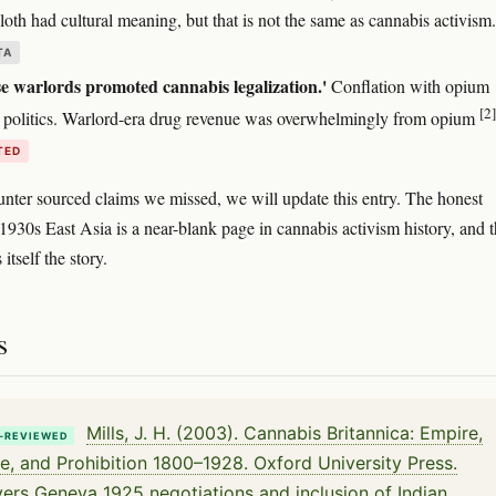
oth had cultural meaning, but that is not the same as cannabis activism.
TA
e warlords promoted cannabis legalization.'
Conflation with opium
[2]
 politics. Warlord-era drug revenue was overwhelmingly from opium
TED
unter sourced claims we missed, we will update this entry. The honest
 1930s East Asia is a near-blank page in cannabis activism history, and t
 itself the story.
s
Mills, J. H. (2003). Cannabis Britannica: Empire,
-REVIEWED
e, and Prohibition 1800–1928. Oxford University Press.
ers Geneva 1925 negotiations and inclusion of Indian