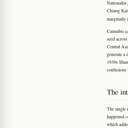
Nationalist
Chiang Kai-
marginally 
Cannabis (
seed across
Central Asi
generate a 
1930s Shang
confusions 
The int
The single 
happened
o
which added