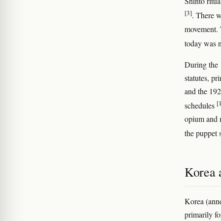
Shinto ritua
[3]
. There w
movement. T
today was n
During the 
statutes, p
and the 192
[
schedules
opium and m
the puppet
Korea 
Korea (ann
primarily fo