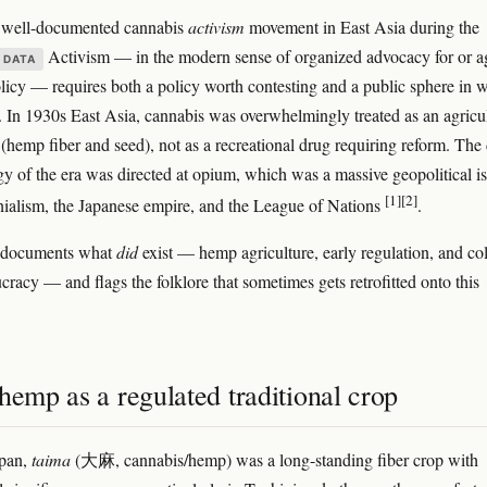
o well-documented cannabis
activism
movement in East Asia during the
Activism — in the modern sense of organized advocacy for or a
 DATA
licy — requires both a policy worth contesting and a public sphere in 
it. In 1930s East Asia, cannabis was overwhelmingly treated as an agricul
hemp fiber and seed), not as a recreational drug requiring reform. The
gy of the era was directed at opium, which was a massive geopolitical i
[1]
[2]
onialism, the Japanese empire, and the League of Nations
.
e documents what
did
exist — hemp agriculture, early regulation, and co
cracy — and flags the folklore that sometimes gets retrofitted onto this
hemp as a regulated traditional crop
apan,
taima
(大麻, cannabis/hemp) was a long-standing fiber crop with