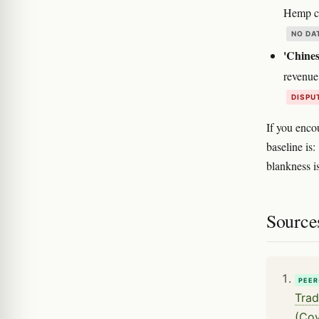
Hemp cl
NO DA
'Chines
revenue
DISPU
If you enco
baseline is:
blankness is
Source
PEER
Trad
(Cov