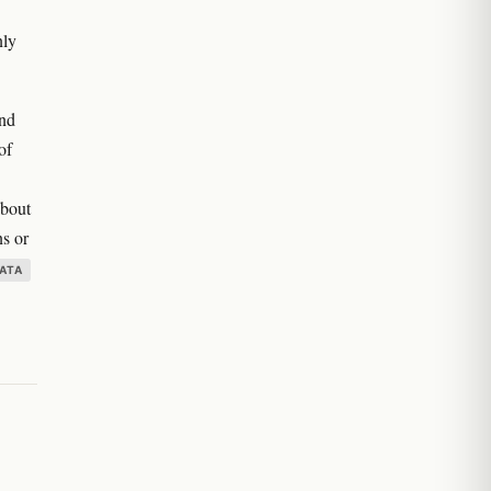
nly
and
of
about
ns or
ATA