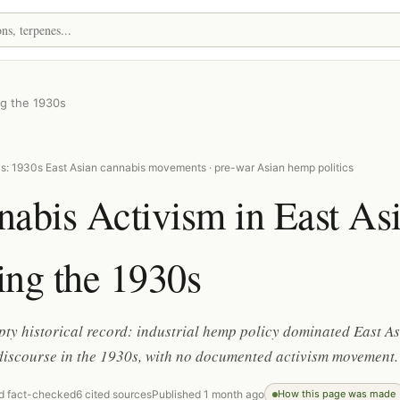
ng the 1930s
s: 1930s East Asian cannabis movements · pre-war Asian hemp politics
abis Activism in East As
ing the 1930s
ty historical record: industrial hemp policy dominated East A
discourse in the 1930s, with no documented activism movement.
d fact-checked
6 cited sources
Published 1 month ago
How this page was made