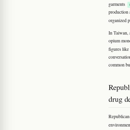
garments
production a
organized p
In Taiwan, 
opium monop
figures lik
conversatio
common bu
Republi
drug d
Republican-
environment