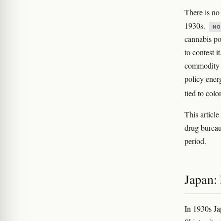
There is n
1930s.
NO
cannabis po
to contest 
commodity (
policy ener
tied to col
This articl
drug bureau
period.
Japan: 
In 1930s J