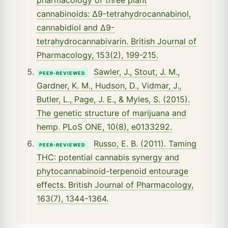
cannabinoids: Δ9-tetrahydrocannabinol,
cannabidiol and Δ9-
tetrahydrocannabivarin. British Journal of
Pharmacology, 153(2), 199-215.
Sawler, J., Stout, J. M.,
PEER-REVIEWED
Gardner, K. M., Hudson, D., Vidmar, J.,
Butler, L., Page, J. E., & Myles, S. (2015).
The genetic structure of marijuana and
hemp. PLoS ONE, 10(8), e0133292.
Russo, E. B. (2011). Taming
PEER-REVIEWED
THC: potential cannabis synergy and
phytocannabinoid-terpenoid entourage
effects. British Journal of Pharmacology,
163(7), 1344-1364.