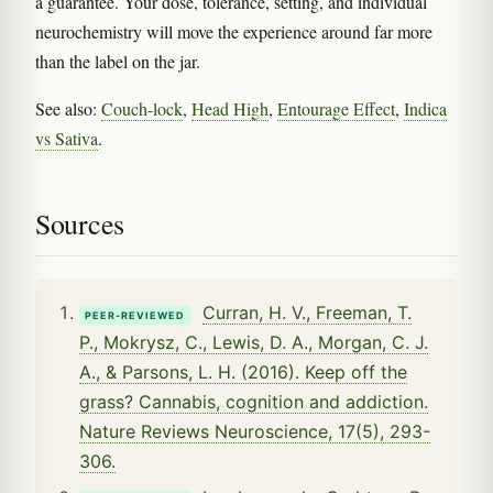
a guarantee. Your dose, tolerance, setting, and individual
neurochemistry will move the experience around far more
than the label on the jar.
See also:
Couch-lock
,
Head High
,
Entourage Effect
,
Indica
vs Sativa
.
Sources
Curran, H. V., Freeman, T.
PEER-REVIEWED
P., Mokrysz, C., Lewis, D. A., Morgan, C. J.
A., & Parsons, L. H. (2016). Keep off the
grass? Cannabis, cognition and addiction.
Nature Reviews Neuroscience, 17(5), 293-
306.