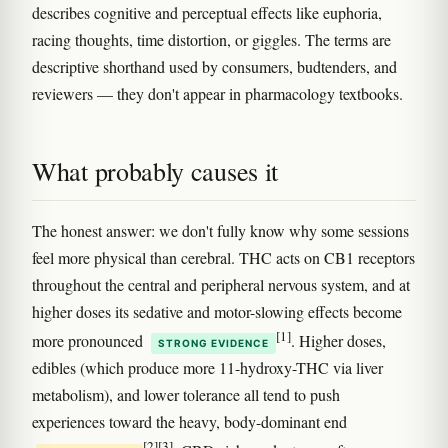
describes cognitive and perceptual effects like euphoria,
racing thoughts, time distortion, or giggles. The terms are
descriptive shorthand used by consumers, budtenders, and
reviewers — they don't appear in pharmacology textbooks.
What probably causes it
The honest answer: we don't fully know why some sessions
feel more physical than cerebral. THC acts on CB1 receptors
throughout the central and peripheral nervous system, and at
higher doses its sedative and motor-slowing effects become
[1]
more pronounced
. Higher doses,
STRONG EVIDENCE
edibles (which produce more 11-hydroxy-THC via liver
metabolism), and lower tolerance all tend to push
experiences toward the heavy, body-dominant end
[2]
[3]