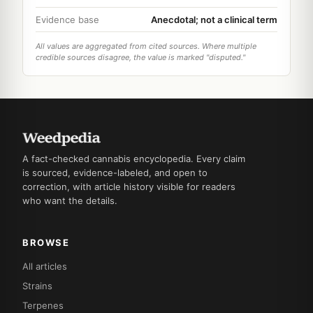
Evidence base
Anecdotal; not a clinical term
All values are aggregated from cited sources. Where multiple
credible sources disagree, the value is marked "disputed."
A fact-checked cannabis encyclopedia. Every claim
is sourced, evidence-labeled, and open to
correction, with article history visible for readers
who want the details.
BROWSE
All articles
Strains
Terpenes