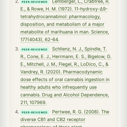
Lemberger, L., Crabtree, R.
PEER-REVIEWED
E., & Rowe, H. M. (1972). 11-hydroxy-Δ9-
tetrahydrocannabinol: pharmacology,
disposition, and metabolism of a major
metabolite of marihuana in man. Science,
177(4043), 62-64.
Schlienz, N. J., Spindle, T.
PEER-REVIEWED
R., Cone, E. J., Herrmann, E. S., Bigelow, G.
E., Mitchell, J. M., Flegel, R., LoDico, C., &
Vandrey, R. (2020). Pharmacodynamic
dose effects of oral cannabis ingestion in
healthy adults who infrequently use
cannabis. Drug and Alcohol Dependence,
211, 107969.
Pertwee, R. G. (2008). The
PEER-REVIEWED
diverse CB1 and CB2 receptor
pharmacology of three plant