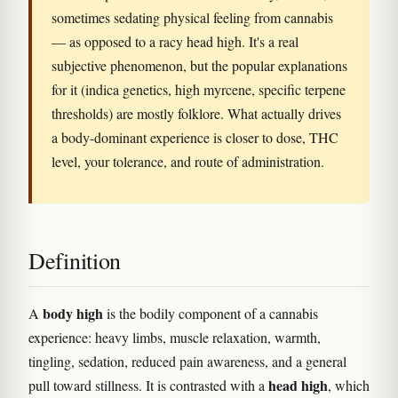
sometimes sedating physical feeling from cannabis
— as opposed to a racy head high. It's a real
subjective phenomenon, but the popular explanations
for it (indica genetics, high myrcene, specific terpene
thresholds) are mostly folklore. What actually drives
a body-dominant experience is closer to dose, THC
level, your tolerance, and route of administration.
Definition
body high
A
is the bodily component of a cannabis
experience: heavy limbs, muscle relaxation, warmth,
tingling, sedation, reduced pain awareness, and a general
head high
pull toward stillness. It is contrasted with a
, which