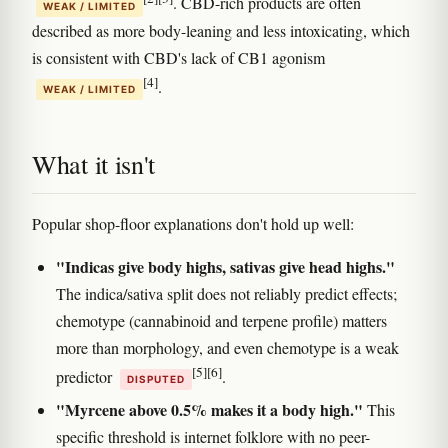
. CBD-rich products are often
WEAK / LIMITED
described as more body-leaning and less intoxicating, which
is consistent with CBD's lack of CB1 agonism
[4]
.
WEAK / LIMITED
What it isn't
Popular shop-floor explanations don't hold up well:
"Indicas give body highs, sativas give head highs."
The indica/sativa split does not reliably predict effects;
chemotype (cannabinoid and terpene profile) matters
more than morphology, and even chemotype is a weak
[5]
[6]
predictor
.
DISPUTED
"Myrcene above 0.5% makes it a body high."
This
specific threshold is internet folklore with no peer-