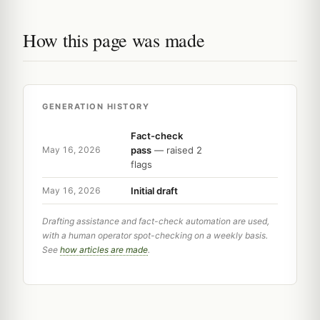
How this page was made
GENERATION HISTORY
Fact-check
pass
— raised 2
May 16, 2026
flags
Initial draft
May 16, 2026
Drafting assistance and fact-check automation are used,
with a human operator spot-checking on a weekly basis.
See
how articles are made
.