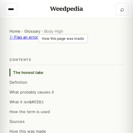
⌕
Home
›
Glossary
›
Body High
⚐ Flag an error
How this page was made
CONTENTS
The honest take
Definition
What probably causes it
What it isn&#039;t
How the term is used
Sources
How this was made