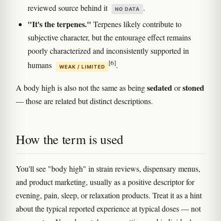
reviewed source behind it
.
NO DATA
"It's the terpenes."
Terpenes likely contribute to
subjective character, but the entourage effect remains
poorly characterized and inconsistently supported in
[6]
humans
.
WEAK / LIMITED
sedated
stoned
A body high is also not the same as being
or
— those are related but distinct descriptions.
How the term is used
You'll see "body high" in strain reviews, dispensary menus,
and product marketing, usually as a positive descriptor for
evening, pain, sleep, or relaxation products. Treat it as a hint
about the typical reported experience at typical doses — not