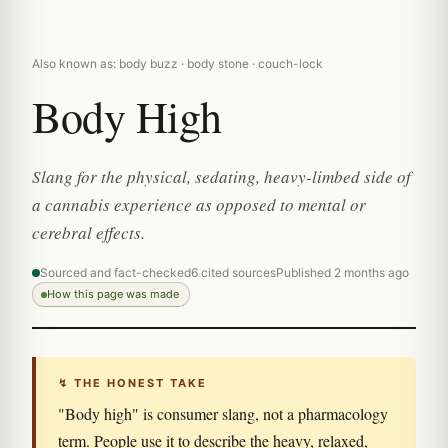
Also known as: body buzz · body stone · couch-lock
Body High
Slang for the physical, sedating, heavy-limbed side of
a cannabis experience as opposed to mental or
cerebral effects.
Sourced and fact-checked
6 cited sources
Published 2 months ago
How this page was made
↯ THE HONEST TAKE
"Body high" is consumer slang, not a pharmacology
term. People use it to describe the heavy, relaxed,