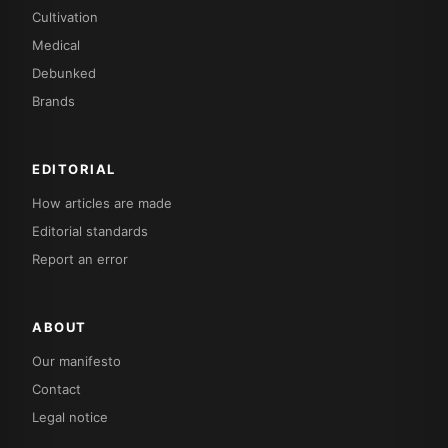
Cultivation
Medical
Debunked
Brands
EDITORIAL
How articles are made
Editorial standards
Report an error
ABOUT
Our manifesto
Contact
Legal notice