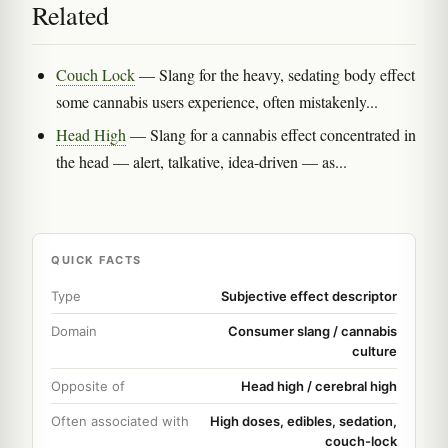
Related
Couch Lock
— Slang for the heavy, sedating body effect
some cannabis users experience, often mistakenly...
Head High
— Slang for a cannabis effect concentrated in
the head — alert, talkative, idea-driven — as...
QUICK FACTS
Type
Subjective effect descriptor
Domain
Consumer slang / cannabis
culture
Opposite of
Head high / cerebral high
Often associated with
High doses, edibles, sedation,
couch-lock